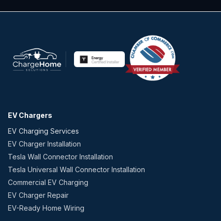
EV Chargers
EV Charging Services
EV Charger Installation
Tesla Wall Connector Installation
Tesla Universal Wall Connector Installation
Commercial EV Charging
EV Charger Repair
EV-Ready Home Wiring