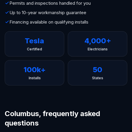
Permits and inspections handled for you
Up to 10-year workmanship guarantee
Financing available on qualifying installs
Tesla
4,000+
Certified
Electricians
100k+
50
Installs
States
Columbus, frequently asked
questions