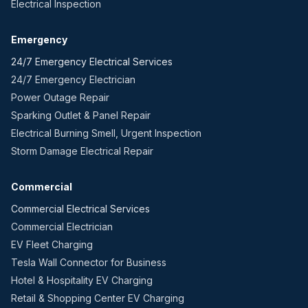
Electrical Inspection
Emergency
24/7 Emergency Electrical Services
24/7 Emergency Electrician
Power Outage Repair
Sparking Outlet & Panel Repair
Electrical Burning Smell, Urgent Inspection
Storm Damage Electrical Repair
Commercial
Commercial Electrical Services
Commercial Electrician
EV Fleet Charging
Tesla Wall Connector for Business
Hotel & Hospitality EV Charging
Retail & Shopping Center EV Charging