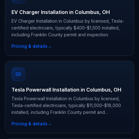
EV Charger Installation in Columbus, OH
EV Charger Installation in Columbus by licensed, Tesla-
certified electricians, typically $400–$1,500 installed,
including Franklin County permit and inspection.
Pricing & details
→
Tesla Powerwall Installation in Columbus, OH
Tesla Powerwall Installation in Columbus by licensed,
Tesla-certified electricians, typically $11,000–$18,000
installed, including Franklin County permit and
inspection.
Pricing & details
→