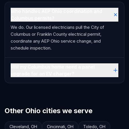
Who handles AEP Ohio coordination and
Columbus permits?
We do. Our licensed electricians pull the City of
Columbus or Franklin County electrical permit,
coordinate any AEP Ohio service change, and
schedule inspection.
Will my Columbus home need a panel
upgrade for an EV charger?
Other Ohio cities we serve
Cleveland
,
OH
Cincinnati
,
OH
Toledo
,
OH