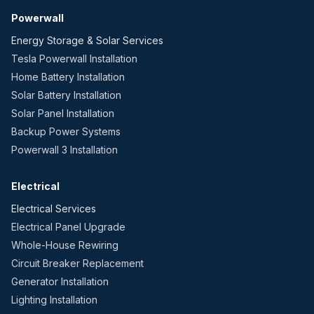
Powerwall
Energy Storage & Solar Services
Tesla Powerwall Installation
Home Battery Installation
Solar Battery Installation
Solar Panel Installation
Backup Power Systems
Powerwall 3 Installation
Electrical
Electrical Services
Electrical Panel Upgrade
Whole-House Rewiring
Circuit Breaker Replacement
Generator Installation
Lighting Installation