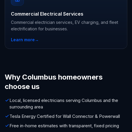
Commercial Electrical Services
Commercial electrician services, EV charging, and fleet
electrification for businesses.
Learn more
→
Why Columbus homeowners
choose us
Local, licensed electricians serving Columbus and the
surrounding area
Tesla Energy Certified for Wall Connector & Powerwall
Free in-home estimates with transparent, fixed pricing