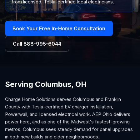
from licensed, Tesla-certified local electricians.
Book Your Free In-Home Consultation
Call
888-995-6044
Serving Columbus, OH
Charge Home Solutions serves Columbus and Franklin
County with Tesla-certified EV charger installation,
Powerwall, and licensed electrical work. AEP Ohio delivers
power here, and as one of the Midwest's fastest-growing
metros, Columbus sees steady demand for panel upgrades
in both new builds and older neighborhoods.