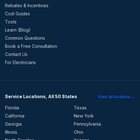
Rebates & Incentives
Cost Guides
Tools
Learn (Blog)
Common Questions
Book a Free Consultation
Contact Us
For Electricians
Service Locations, All 50 States
View all locations →
Florida
Texas
California
New York
Georgia
Pennsylvania
Illinois
Ohio