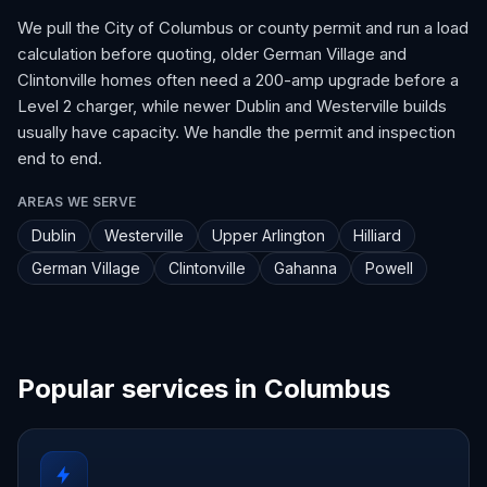
We pull the City of Columbus or county permit and run a load
calculation before quoting, older German Village and
Clintonville homes often need a 200-amp upgrade before a
Level 2 charger, while newer Dublin and Westerville builds
usually have capacity. We handle the permit and inspection
end to end.
AREAS WE SERVE
Dublin
Westerville
Upper Arlington
Hilliard
German Village
Clintonville
Gahanna
Powell
Popular services in Columbus