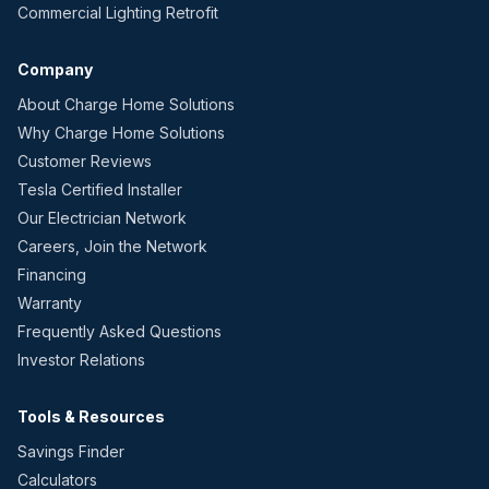
Commercial Lighting Retrofit
Company
About Charge Home Solutions
Why Charge Home Solutions
Customer Reviews
Tesla Certified Installer
Our Electrician Network
Careers, Join the Network
Financing
Warranty
Frequently Asked Questions
Investor Relations
Tools & Resources
Savings Finder
Calculators