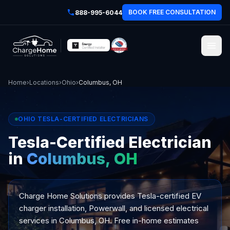
BOOK FREE CONSULTATION
888-995-6044
Home
›
Locations
›
Ohio
›
Columbus, OH
OHIO TESLA-CERTIFIED ELECTRICIANS
Tesla-Certified Electrician
in
Columbus, OH
Charge Home Solutions provides Tesla-certified EV
charger installation, Powerwall, and licensed electrical
services in Columbus, OH. Free in-home estimates