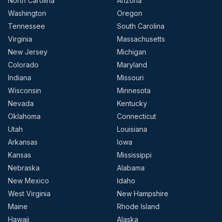
North Carolina
Arizona
Washington
Oregon
Tennessee
South Carolina
Virginia
Massachusetts
New Jersey
Michigan
Colorado
Maryland
Indiana
Missouri
Wisconsin
Minnesota
Nevada
Kentucky
Oklahoma
Connecticut
Utah
Louisiana
Arkansas
Iowa
Kansas
Mississippi
Nebraska
Alabama
New Mexico
Idaho
West Virginia
New Hampshire
Maine
Rhode Island
Hawaii
Alaska