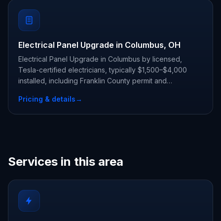
Electrical Panel Upgrade in Columbus, OH
Electrical Panel Upgrade in Columbus by licensed,
Tesla-certified electricians, typically $1,500–$4,000
installed, including Franklin County permit and
inspection.
Pricing & details
→
Services in this area