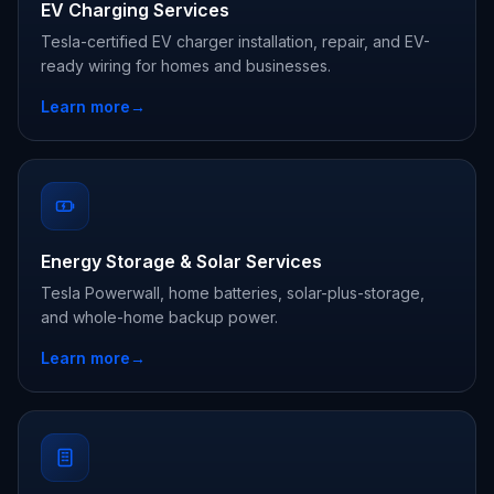
EV Charging Services
Tesla-certified EV charger installation, repair, and EV-
ready wiring for homes and businesses.
Learn more
→
Energy Storage & Solar Services
Tesla Powerwall, home batteries, solar-plus-storage,
and whole-home backup power.
Learn more
→