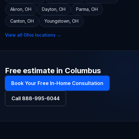
Akron
,
OH
Dayton
,
OH
Parma
,
OH
Canton
,
OH
Youngstown
,
OH
View all
Ohio
locations →
Free estimate in Columbus
Book Your Free In-Home Consultation
Call
888-995-6044