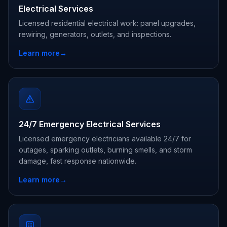
Electrical Services
Licensed residential electrical work: panel upgrades,
rewiring, generators, outlets, and inspections.
Learn more
→
24/7 Emergency Electrical Services
Licensed emergency electricians available 24/7 for
outages, sparking outlets, burning smells, and storm
damage, fast response nationwide.
Learn more
→