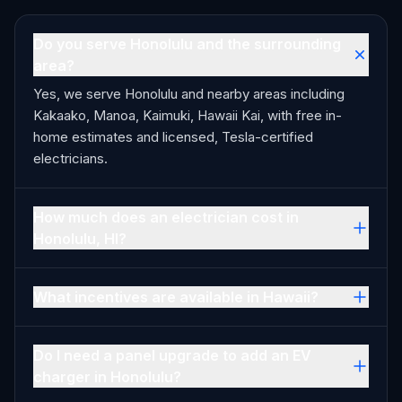
Do you serve Honolulu and the surrounding
area?
Yes, we serve Honolulu and nearby areas including
Kakaako, Manoa, Kaimuki, Hawaii Kai, with free in-
home estimates and licensed, Tesla-certified
electricians.
How much does an electrician cost in
Honolulu, HI?
What incentives are available in Hawaii?
Do I need a panel upgrade to add an EV
charger in Honolulu?