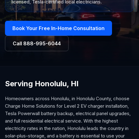
licensed, Tesla-certified local electricians.
Book Your Free In-Home Consultation
Call
888-995-6044
Serving Honolulu, HI
Homeowners across Honolulu, in Honolulu County, choose
Charge Home Solutions for Level 2 EV charger installation,
Tesla Powerwall battery backup, electrical panel upgrades,
and full residential electrical service. With the highest
electricity rates in the nation, Honolulu leads the country in
solar-plus-storage, and a battery is essential to use your