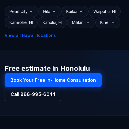
Pearl City
,
HI
Hilo
,
HI
Kailua
,
HI
Waipahu
,
HI
Kaneohe
,
HI
Kahului
,
HI
Mililani
,
HI
Kihei
,
HI
View all
Hawaii
locations →
Free estimate in Honolulu
Book Your Free In-Home Consultation
Call
888-995-6044