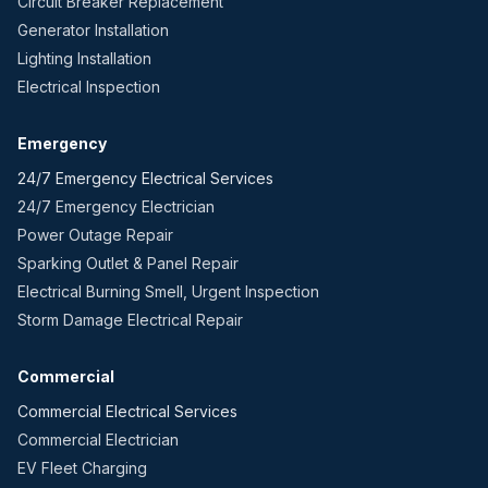
Circuit Breaker Replacement
Generator Installation
Lighting Installation
Electrical Inspection
Emergency
24/7 Emergency Electrical Services
24/7 Emergency Electrician
Power Outage Repair
Sparking Outlet & Panel Repair
Electrical Burning Smell, Urgent Inspection
Storm Damage Electrical Repair
Commercial
Commercial Electrical Services
Commercial Electrician
EV Fleet Charging