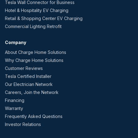
Tesla Wall Connector for Business
Hotel & Hospitality EV Charging
Retail & Shopping Center EV Charging
Commercial Lighting Retrofit
Company
About Charge Home Solutions
Why Charge Home Solutions
Customer Reviews
Tesla Certified Installer
Our Electrician Network
Careers, Join the Network
Financing
Warranty
Frequently Asked Questions
Investor Relations