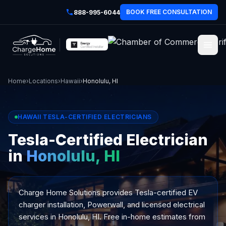
BOOK FREE CONSULTATION
888-995-6044
Home
›
Locations
›
Hawaii
›
Honolulu, HI
HAWAII TESLA-CERTIFIED ELECTRICIANS
Tesla-Certified Electrician
in
Honolulu, HI
Charge Home Solutions provides Tesla-certified EV
charger installation, Powerwall, and licensed electrical
services in Honolulu, HI. Free in-home estimates from