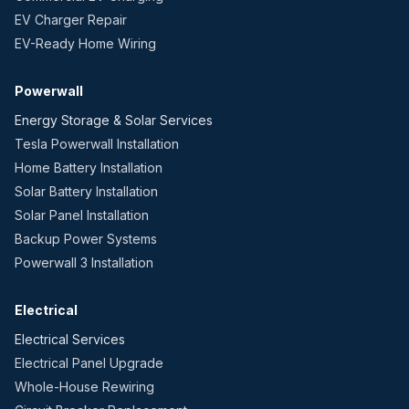
EV Charger Repair
EV-Ready Home Wiring
Powerwall
Energy Storage & Solar Services
Tesla Powerwall Installation
Home Battery Installation
Solar Battery Installation
Solar Panel Installation
Backup Power Systems
Powerwall 3 Installation
Electrical
Electrical Services
Electrical Panel Upgrade
Whole-House Rewiring