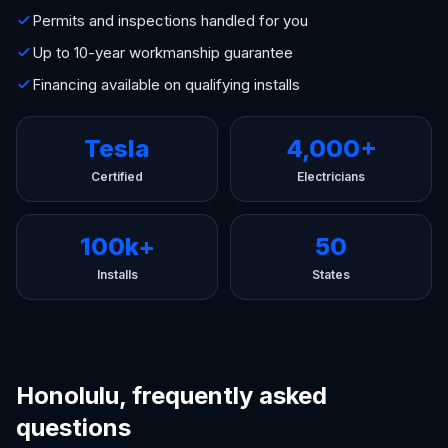
Permits and inspections handled for you
Up to 10-year workmanship guarantee
Financing available on qualifying installs
Tesla
4,000+
Certified
Electricians
100k+
50
Installs
States
Honolulu, frequently asked
questions