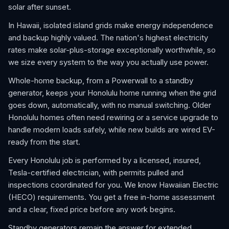
solar after sunset.
In Hawaii, isolated island grids make energy independence
and backup highly valued. The nation's highest electricity
rates make solar-plus-storage exceptionally worthwhile, so
we size every system to the way you actually use power.
Whole-home backup, from a Powerwall to a standby
generator, keeps your Honolulu home running when the grid
goes down, automatically, with no manual switching. Older
Honolulu homes often need rewiring or a service upgrade to
handle modern loads safely, while new builds are wired EV-
ready from the start.
Every Honolulu job is performed by a licensed, insured,
Tesla-certified electrician, with permits pulled and
inspections coordinated for you. We know Hawaiian Electric
(HECO) requirements. You get a free in-home assessment
and a clear, fixed price before any work begins.
Standby generators remain the answer for extended