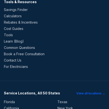
Tools & Resources
Savings Finder
Calculators
Rebates & Incentives
Cost Guides
Tools
Learn (Blog)
Common Questions
Book a Free Consultation
Contact Us
For Electricians
Service Locations, All 50 States
View all locations →
Florida
Texas
California
New York