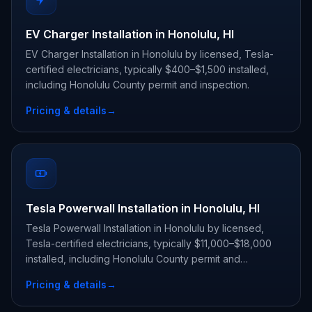
EV Charger Installation in Honolulu, HI
EV Charger Installation in Honolulu by licensed, Tesla-
certified electricians, typically $400–$1,500 installed,
including Honolulu County permit and inspection.
Pricing & details
→
Tesla Powerwall Installation in Honolulu, HI
Tesla Powerwall Installation in Honolulu by licensed,
Tesla-certified electricians, typically $11,000–$18,000
installed, including Honolulu County permit and
inspection.
Pricing & details
→