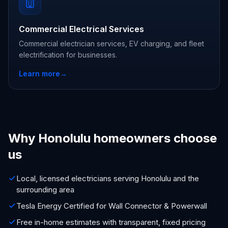
Commercial Electrical Services
Commercial electrician services, EV charging, and fleet
electrification for businesses.
Learn more
→
Why Honolulu homeowners choose
us
Local, licensed electricians serving Honolulu and the
surrounding area
Tesla Energy Certified for Wall Connector & Powerwall
Free in-home estimates with transparent, fixed pricing