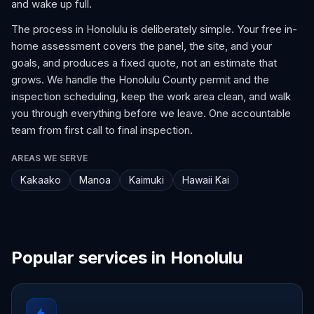
and wake up full.
The process in Honolulu is deliberately simple. Your free in-
home assessment covers the panel, the site, and your
goals, and produces a fixed quote, not an estimate that
grows. We handle the Honolulu County permit and the
inspection scheduling, keep the work area clean, and walk
you through everything before we leave. One accountable
team from first call to final inspection.
AREAS WE SERVE
Kakaako
Manoa
Kaimuki
Hawaii Kai
Popular services in Honolulu