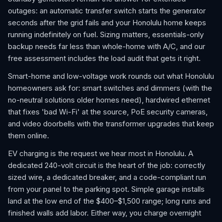
outages: an automatic transfer switch starts the generator
seconds after the grid fails and your Honolulu home keeps
running indefinitely on fuel. Sizing matters, essentials-only
backup needs far less than whole-home with A/C, and our
free assessment includes the load audit that gets it right.
Smart-home and low-voltage work rounds out what Honolulu
homeowners ask for: smart switches and dimmers (with the
no-neutral solutions older homes need), hardwired ethernet
that fixes 'bad Wi-Fi' at the source, PoE security cameras,
and video doorbells with the transformer upgrades that keep
them online.
EV charging is the request we hear most in Honolulu. A
dedicated 240-volt circuit is the heart of the job: correctly
sized wire, a dedicated breaker, and a code-compliant run
from your panel to the parking spot. Simple garage installs
land at the low end of the $400–$1,500 range; long runs and
finished walls add labor. Either way, you charge overnight