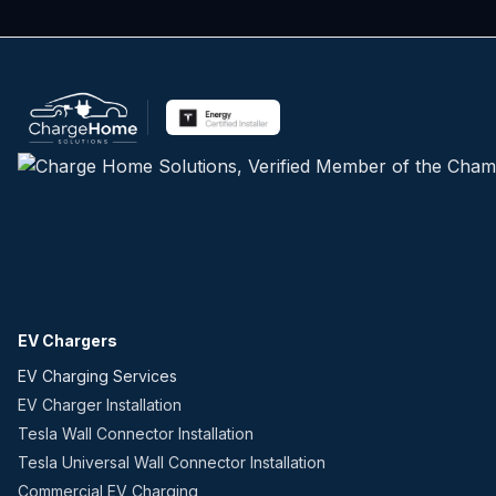
EV Chargers
EV Charging Services
EV Charger Installation
Tesla Wall Connector Installation
Tesla Universal Wall Connector Installation
Commercial EV Charging