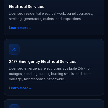
Electrical Services
Licensed residential electrical work: panel upgrades,
rewiring, generators, outlets, and inspections.
Learn more
→
24/7 Emergency Electrical Services
Licensed emergency electricians available 24/7 for
outages, sparking outlets, burning smells, and storm
damage, fast response nationwide.
Learn more
→