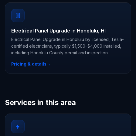
Electrical Panel Upgrade in Honolulu, HI
Electrical Panel Upgrade in Honolulu by licensed, Tesla-
certified electricians, typically $1,500–$4,000 installed,
including Honolulu County permit and inspection.
Pricing & details
→
Services in this area