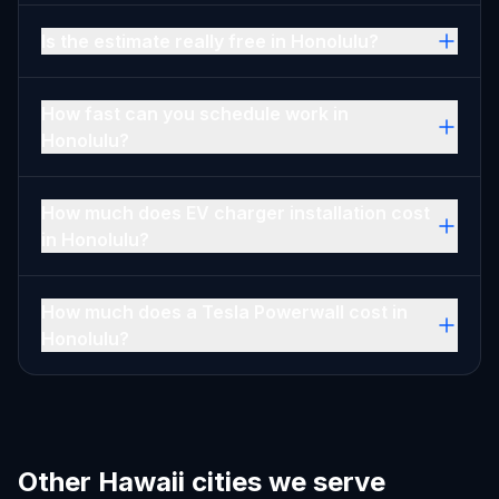
Is the estimate really free in Honolulu?
How fast can you schedule work in
Honolulu?
How much does EV charger installation cost
in Honolulu?
How much does a Tesla Powerwall cost in
Honolulu?
Other Hawaii cities we serve