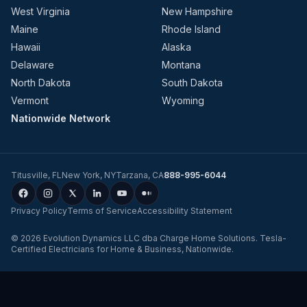
West Virginia
New Hampshire
Maine
Rhode Island
Hawaii
Alaska
Delaware
Montana
North Dakota
South Dakota
Vermont
Wyoming
Nationwide Network
Titusville
,
FL
New York
,
NY
Tarzana
,
CA
888-995-6044
Privacy Policy
Terms of Service
Accessibility Statement
©
2026
Evolution Dynamics LLC
dba
Charge Home Solutions
.
Tesla-
Certified Electricians for Home & Business, Nationwide
.