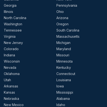
Georgia
Pennsylvania
Illinois
Ohio
North Carolina
Arizona
Washington
Oregon
Tennessee
South Carolina
Virginia
Massachusetts
New Jersey
Michigan
Colorado
Maryland
Indiana
Missouri
Wisconsin
Minnesota
Nevada
Kentucky
Oklahoma
Connecticut
Utah
Louisiana
Arkansas
Iowa
Kansas
Mississippi
Nebraska
Alabama
New Mexico
Idaho