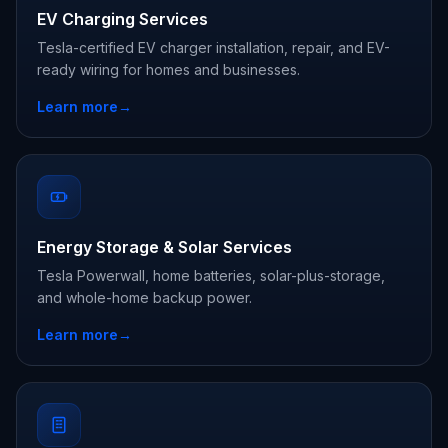
EV Charging Services
Tesla-certified EV charger installation, repair, and EV-
ready wiring for homes and businesses.
Learn more
→
Energy Storage & Solar Services
Tesla Powerwall, home batteries, solar-plus-storage,
and whole-home backup power.
Learn more
→