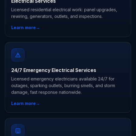
Electrical Services
Licensed residential electrical work: panel upgrades,
rewiring, generators, outlets, and inspections.
Learn more
→
24/7 Emergency Electrical Services
Licensed emergency electricians available 24/7 for
outages, sparking outlets, burning smells, and storm
damage, fast response nationwide.
Learn more
→