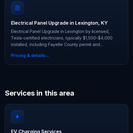
Electrical Panel Upgrade in Lexington, KY
Electrical Panel Upgrade in Lexington by licensed,
Tesla-certified electricians, typically $1,500–$4,000
installed, including Fayette County permit and
inspection.
Pricing & details
→
Services in this area
EV Charging Services