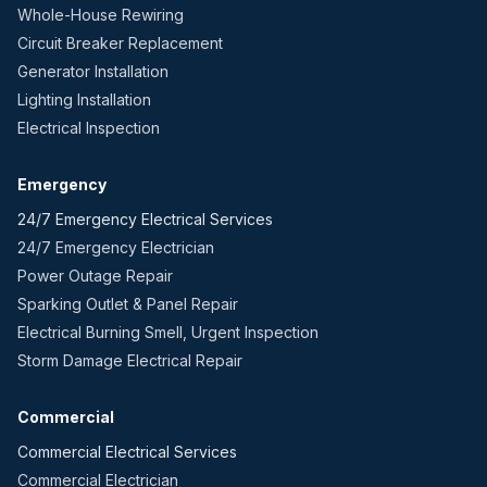
Whole-House Rewiring
Circuit Breaker Replacement
Generator Installation
Lighting Installation
Electrical Inspection
Emergency
24/7 Emergency Electrical Services
24/7 Emergency Electrician
Power Outage Repair
Sparking Outlet & Panel Repair
Electrical Burning Smell, Urgent Inspection
Storm Damage Electrical Repair
Commercial
Commercial Electrical Services
Commercial Electrician