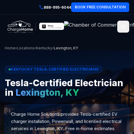
BOOK FREE CONSULTATION
888-995-6044
Home
›
Locations
›
Kentucky
›
Lexington, KY
KENTUCKY TESLA-CERTIFIED ELECTRICIANS
Tesla-Certified Electrician
in
Lexington, KY
Charge Home Solutions provides Tesla-certified EV
charger installation, Powerwall, and licensed electrical
services in Lexington, KY. Free in-home estimates