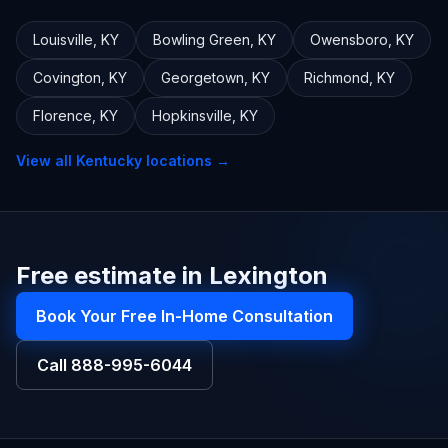
Louisville
,
KY
Bowling Green
,
KY
Owensboro
,
KY
Covington
,
KY
Georgetown
,
KY
Richmond
,
KY
Florence
,
KY
Hopkinsville
,
KY
View all
Kentucky
locations →
Free estimate in Lexington
Book Your Free In-Home Consultation
Call
888-995-6044