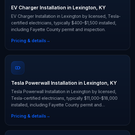
EV Charger Installation in Lexington, KY
EV Charger Installation in Lexington by licensed, Tesla-
certified electricians, typically $400–$1,500 installed,
including Fayette County permit and inspection.
Pricing & details
→
Tesla Powerwall Installation in Lexington, KY
Tesla Powerwall Installation in Lexington by licensed,
Tesla-certified electricians, typically $11,000–$18,000
installed, including Fayette County permit and
inspection.
Pricing & details
→