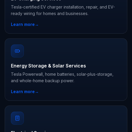
Tesla-certified EV charger installation, repair, and EV-
ready wiring for homes and businesses.
Learn more
→
Energy Storage & Solar Services
Tesla Powerwall, home batteries, solar-plus-storage,
and whole-home backup power.
Learn more
→