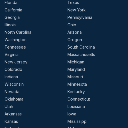
Florida
Texas
California
New York
Georgia
Pennsylvania
Illinois
Ohio
North Carolina
Arizona
Washington
Oregon
Tennessee
South Carolina
Virginia
Massachusetts
New Jersey
Michigan
Colorado
Maryland
Indiana
Missouri
Wisconsin
Minnesota
Nevada
Kentucky
Oklahoma
Connecticut
Utah
Louisiana
Arkansas
Iowa
Kansas
Mississippi