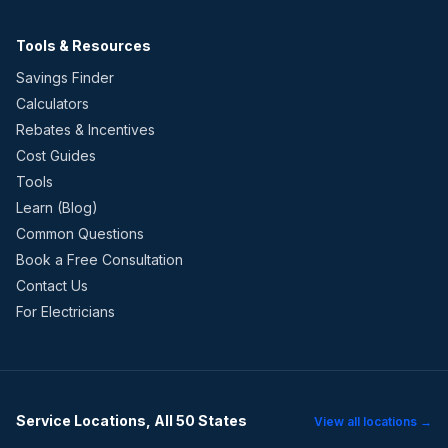
Tools & Resources
Savings Finder
Calculators
Rebates & Incentives
Cost Guides
Tools
Learn (Blog)
Common Questions
Book a Free Consultation
Contact Us
For Electricians
Service Locations, All 50 States
View all locations →