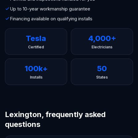
Up to 10-year workmanship guarantee
Financing available on qualifying installs
Tesla
4,000+
Certified
Electricians
100k+
50
Installs
States
Lexington, frequently asked
questions