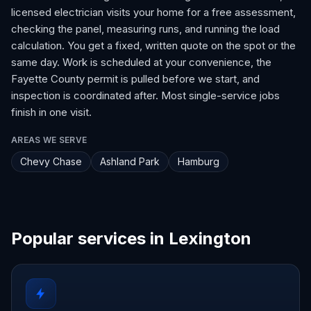
licensed electrician visits your home for a free assessment,
checking the panel, measuring runs, and running the load
calculation. You get a fixed, written quote on the spot or the
same day. Work is scheduled at your convenience, the
Fayette County permit is pulled before we start, and
inspection is coordinated after. Most single-service jobs
finish in one visit.
AREAS WE SERVE
Chevy Chase
Ashland Park
Hamburg
Popular services in Lexington