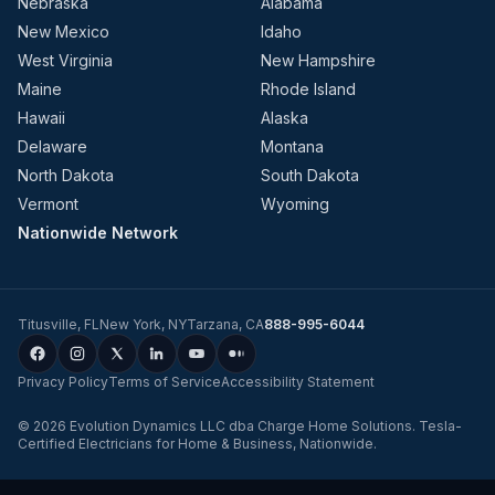
Nebraska
Alabama
New Mexico
Idaho
West Virginia
New Hampshire
Maine
Rhode Island
Hawaii
Alaska
Delaware
Montana
North Dakota
South Dakota
Vermont
Wyoming
Nationwide Network
Titusville
,
FL
New York
,
NY
Tarzana
,
CA
888-995-6044
Privacy Policy
Terms of Service
Accessibility Statement
©
2026
Evolution Dynamics LLC
dba
Charge Home Solutions
.
Tesla-
Certified Electricians for Home & Business, Nationwide
.