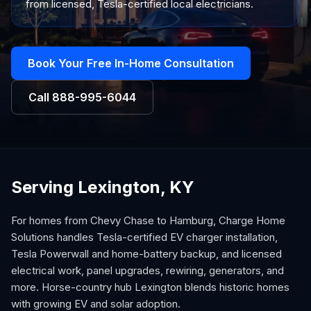
from licensed, Tesla-certified local electricians.
Book Your Free In-Home Consultation
Call
888-995-6044
Serving Lexington, KY
For homes from Chevy Chase to Hamburg, Charge Home
Solutions handles Tesla-certified EV charger installation,
Tesla Powerwall and home-battery backup, and licensed
electrical work, panel upgrades, rewiring, generators, and
more. Horse-country hub Lexington blends historic homes
with growing EV and solar adoption.