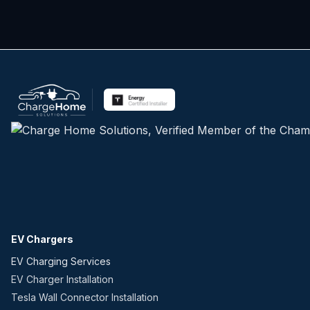
EV Chargers
EV Charging Services
EV Charger Installation
Tesla Wall Connector Installation