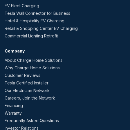
EV Fleet Charging
Tesla Wall Connector for Business
Hotel & Hospitality EV Charging
Retail & Shopping Center EV Charging
Commercial Lighting Retrofit
Company
About Charge Home Solutions
Why Charge Home Solutions
Customer Reviews
Tesla Certified Installer
Our Electrician Network
Careers, Join the Network
Financing
Warranty
Frequently Asked Questions
Investor Relations