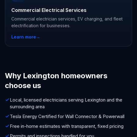
Commercial Electrical Services
Commercial electrician services, EV charging, and fleet
electrification for businesses.
Learn more
→
Why Lexington homeowners
choose us
Local, licensed electricians serving Lexington and the
surrounding area
Tesla Energy Certified for Wall Connector & Powerwall
Free in-home estimates with transparent, fixed pricing
Permits and inspections handled for you