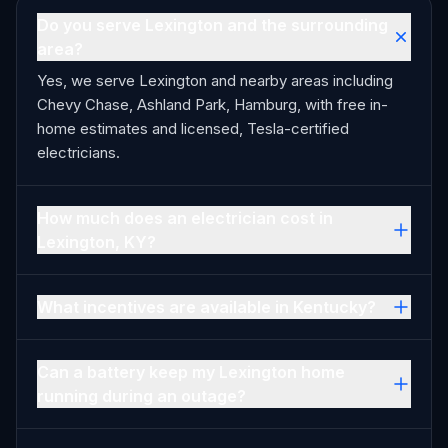
Do you serve Lexington and the surrounding
area?
Yes, we serve Lexington and nearby areas including
Chevy Chase, Ashland Park, Hamburg, with free in-
home estimates and licensed, Tesla-certified
electricians.
How much does an electrician cost in
Lexington, KY?
What incentives are available in Kentucky?
Can a battery keep my Lexington home
running during an outage?