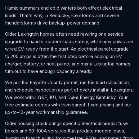
Humid summers and cold winters both affect electrical
loads. That's why, in Kentucky, ice storms and severe
thunderstorms drive backup-power demand.
Older Lexington homes often need rewiring or a service
upgrade to handle modern loads safely, while new builds are
wired EV-ready from the start. An electrical panel upgrade
to 200 amps is often the first step before adding an EV
charger, battery, or heat pump, and many Lexington homes
turn out to have enough capacity already.
We pull the Fayette County permit, run the load calculation,
and schedule inspection as part of every install in Lexington.
We work with LG&E, KU, and Duke Energy Kentucky. Your
free estimate comes with transparent, fixed pricing and our
up-to-10-year workmanship guarantee.
Older housing stock brings specific electrical needs: fuse
boxes and 60–100A services that predate modern loads,
aluminum branch wiring from the late 1960s, and panels from