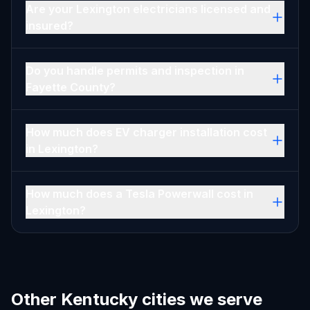
Are your Lexington electricians licensed and
insured?
Do you handle permits and inspection in
Fayette County?
How much does EV charger installation cost
in Lexington?
How much does a Tesla Powerwall cost in
Lexington?
Other Kentucky cities we serve