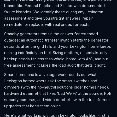
brands like Federal Pacific and Zinsco with documented
failure histories. We identify these during any Lexington
assessment and give you straight answers, repair,
remediate, or replace, with real prices for each.
Standby generators remain the answer for extended
outages: an automatic transfer switch starts the generator
seconds after the grid fails and your Lexington home keeps
running indefinitely on fuel. Sizing matters, essentials-only
backup needs far less than whole-home with A/C, and our
free assessment includes the load audit that gets it right.
Smart-home and low-voltage work rounds out what
Lexington homeowners ask for: smart switches and
dimmers (with the no-neutral solutions older homes need),
hardwired ethernet that fixes 'bad Wi-Fi' at the source, PoE
security cameras, and video doorbells with the transformer
upgrades that keep them online.
Here's what working with us in Lexington looks like. First, a