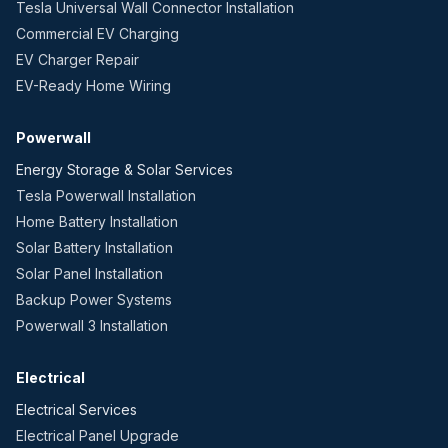
Tesla Universal Wall Connector Installation
Commercial EV Charging
EV Charger Repair
EV-Ready Home Wiring
Powerwall
Energy Storage & Solar Services
Tesla Powerwall Installation
Home Battery Installation
Solar Battery Installation
Solar Panel Installation
Backup Power Systems
Powerwall 3 Installation
Electrical
Electrical Services
Electrical Panel Upgrade