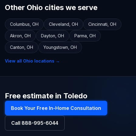
Other Ohio cities we serve
Columbus
,
OH
Cleveland
,
OH
Cincinnati
,
OH
Akron
,
OH
Dayton
,
OH
Parma
,
OH
Canton
,
OH
Youngstown
,
OH
View all
Ohio
locations →
Free estimate in Toledo
Book Your Free In-Home Consultation
Call
888-995-6044