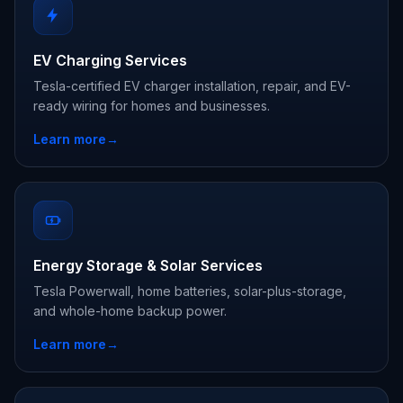
EV Charging Services
Tesla-certified EV charger installation, repair, and EV-
ready wiring for homes and businesses.
Learn more
→
Energy Storage & Solar Services
Tesla Powerwall, home batteries, solar-plus-storage,
and whole-home backup power.
Learn more
→