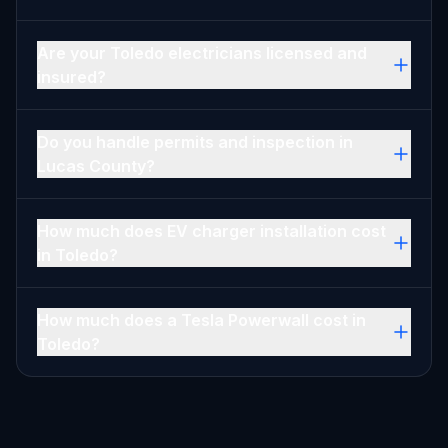
Are your Toledo electricians licensed and
insured?
Do you handle permits and inspection in
Lucas County?
How much does EV charger installation cost
in Toledo?
How much does a Tesla Powerwall cost in
Toledo?