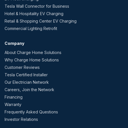
Tesla Wall Connector for Business
Hotel & Hospitality EV Charging
Retail & Shopping Center EV Charging
Commercial Lighting Retrofit
Company
About Charge Home Solutions
Why Charge Home Solutions
Customer Reviews
Tesla Certified Installer
Our Electrician Network
Careers, Join the Network
Financing
Warranty
Frequently Asked Questions
Investor Relations