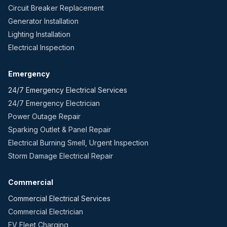
Circuit Breaker Replacement
Generator Installation
Lighting Installation
Electrical Inspection
Emergency
24/7 Emergency Electrical Services
24/7 Emergency Electrician
Power Outage Repair
Sparking Outlet & Panel Repair
Electrical Burning Smell, Urgent Inspection
Storm Damage Electrical Repair
Commercial
Commercial Electrical Services
Commercial Electrician
EV Fleet Charging