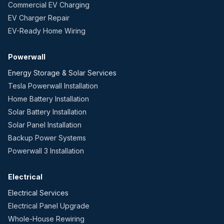
Commercial EV Charging
EV Charger Repair
EV-Ready Home Wiring
Powerwall
Energy Storage & Solar Services
Tesla Powerwall Installation
Home Battery Installation
Solar Battery Installation
Solar Panel Installation
Backup Power Systems
Powerwall 3 Installation
Electrical
Electrical Services
Electrical Panel Upgrade
Whole-House Rewiring