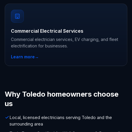
Commercial Electrical Services
Commercial electrician services, EV charging, and fleet
electrification for businesses.
Learn more
→
Why Toledo homeowners choose
us
Local, licensed electricians serving Toledo and the
surrounding area