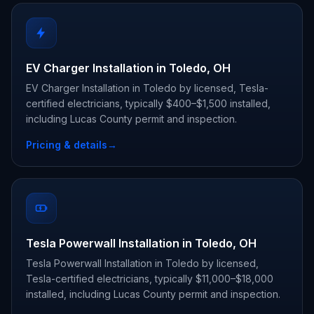
EV Charger Installation in Toledo, OH
EV Charger Installation in Toledo by licensed, Tesla-
certified electricians, typically $400–$1,500 installed,
including Lucas County permit and inspection.
Pricing & details
→
Tesla Powerwall Installation in Toledo, OH
Tesla Powerwall Installation in Toledo by licensed,
Tesla-certified electricians, typically $11,000–$18,000
installed, including Lucas County permit and inspection.