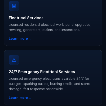
Electrical Services
Licensed residential electrical work: panel upgrades,
rewiring, generators, outlets, and inspections.
Learn more
→
24/7 Emergency Electrical Services
Licensed emergency electricians available 24/7 for
outages, sparking outlets, burning smells, and storm
damage, fast response nationwide.
Learn more
→