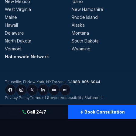
New Mexico
Idaho
West Virginia
New Hampshire
Maine
Rhode Island
Hawaii
Alaska
Delaware
Montana
North Dakota
South Dakota
Vermont
Wyoming
Nationwide Network
Titusville
,
FL
New York
,
NY
Tarzana
,
CA
888-995-6044
Privacy Policy
Terms of Service
Accessibility Statement
©
2026
Evolution Dynamics LLC
dba
Charge Home Solutions
.
Tesla-
Call 24/7
Book Consultation
Certified Electricians for Home & Business, Nationwide
.