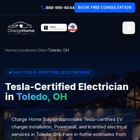
BOOK FREE CONSULTATION
888-995-6044
Home
›
Locations
›
Ohio
›
Toledo, OH
OHIO TESLA-CERTIFIED ELECTRICIANS
Tesla-Certified Electrician
in
Toledo, OH
Charge Home Solutions provides Tesla-certified EV
charger installation, Powerwall, and licensed electrical
services in Toledo, OH. Free in-home estimates from