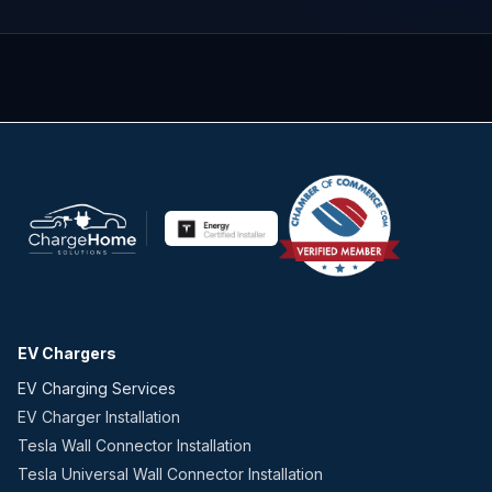
EV Chargers
EV Charging Services
EV Charger Installation
Tesla Wall Connector Installation
Tesla Universal Wall Connector Installation