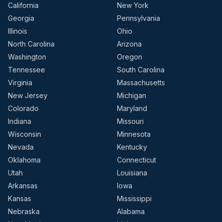
California
New York
Georgia
Pennsylvania
Illinois
Ohio
North Carolina
Arizona
Washington
Oregon
Tennessee
South Carolina
Virginia
Massachusetts
New Jersey
Michigan
Colorado
Maryland
Indiana
Missouri
Wisconsin
Minnesota
Nevada
Kentucky
Oklahoma
Connecticut
Utah
Louisiana
Arkansas
Iowa
Kansas
Mississippi
Nebraska
Alabama