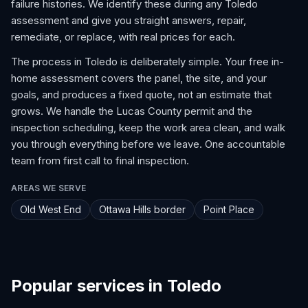
failure histories. We identify these during any Toledo
assessment and give you straight answers, repair,
remediate, or replace, with real prices for each.
The process in Toledo is deliberately simple. Your free in-
home assessment covers the panel, the site, and your
goals, and produces a fixed quote, not an estimate that
grows. We handle the Lucas County permit and the
inspection scheduling, keep the work area clean, and walk
you through everything before we leave. One accountable
team from first call to final inspection.
AREAS WE SERVE
Old West End
Ottawa Hills border
Point Place
Popular services in Toledo