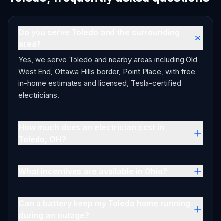
Do you serve Toledo and the surrounding
area?
Yes, we serve Toledo and nearby areas including Old
West End, Ottawa Hills border, Point Place, with free
in-home estimates and licensed, Tesla-certified
electricians.
How much does an electrician cost in
Toledo, OH?
What incentives are available in Ohio?
Can a battery keep my Toledo home running
during an outage?