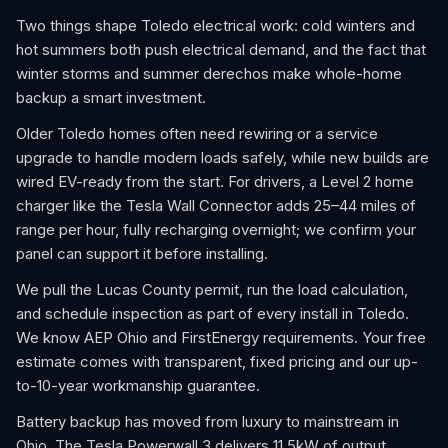
Two things shape Toledo electrical work: cold winters and
hot summers both push electrical demand, and the fact that
winter storms and summer derechos make whole-home
backup a smart investment.
Older Toledo homes often need rewiring or a service
upgrade to handle modern loads safely, while new builds are
wired EV-ready from the start. For drivers, a Level 2 home
charger like the Tesla Wall Connector adds 25–44 miles of
range per hour, fully recharging overnight; we confirm your
panel can support it before installing.
We pull the Lucas County permit, run the load calculation,
and schedule inspection as part of every install in Toledo.
We know AEP Ohio and FirstEnergy requirements. Your free
estimate comes with transparent, fixed pricing and our up-
to-10-year workmanship guarantee.
Battery backup has moved from luxury to mainstream in
Ohio. The Tesla Powerwall 3 delivers 11.5kW of output,