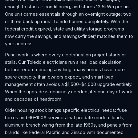
enough to start air conditioning, and stores 13.5kWh per unit.
One unit carries essentials through an overnight outage; two
or three back up most Toledo homes completely. With the
federal credit expired, state and utility storage programs
now carry the savings, and /savings-finder/ matches them to
your address.
Panel work is where every electrification project starts or
stalls. Our Toledo electricians run a real load calculation
before recommending anything: many homes have more
spare capacity than owners expect, and smart load
management often avoids a $1,500–$4,000 upgrade entirely.
When the upgrade is genuinely needed, it's one day of work
and decades of headroom.
Older housing stock brings specific electrical needs: fuse
boxes and 60–100A services that predate modern loads,
aluminum branch wiring from the late 1960s, and panels from
brands like Federal Pacific and Zinsco with documented