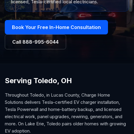
licensed, Tesla-certified local electricians.
Book Your Free In-Home Consultation
Call
888-995-6044
Serving Toledo, OH
Throughout Toledo, in Lucas County, Charge Home
Solutions delivers Tesla-certified EV charger installation,
Tesla Powerwall and home-battery backup, and licensed
electrical work, panel upgrades, rewiring, generators, and
more. On Lake Erie, Toledo pairs older homes with growing
EV adoption.