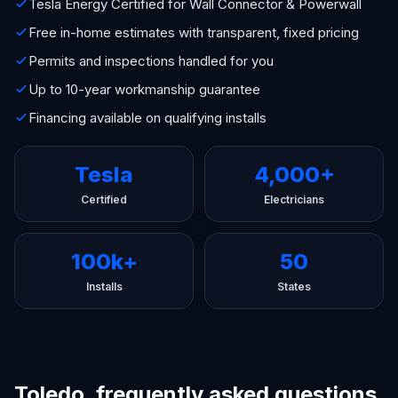
Tesla Energy Certified for Wall Connector & Powerwall
Free in-home estimates with transparent, fixed pricing
Permits and inspections handled for you
Up to 10-year workmanship guarantee
Financing available on qualifying installs
Tesla
4,000+
Certified
Electricians
100k+
50
Installs
States
Toledo, frequently asked questions