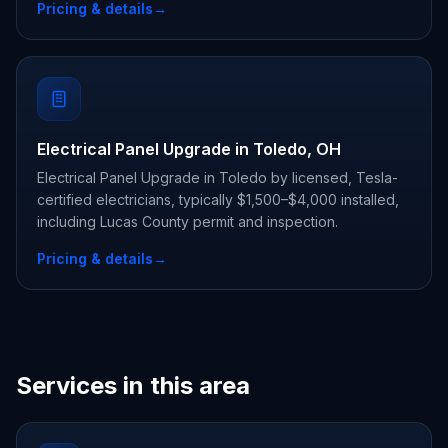
Pricing & details
→
Electrical Panel Upgrade in Toledo, OH
Electrical Panel Upgrade in Toledo by licensed, Tesla-
certified electricians, typically $1,500–$4,000 installed,
including Lucas County permit and inspection.
Pricing & details
→
Services in this area