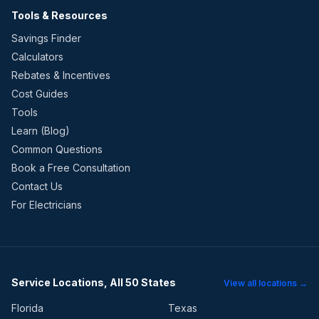
Tools & Resources
Savings Finder
Calculators
Rebates & Incentives
Cost Guides
Tools
Learn (Blog)
Common Questions
Book a Free Consultation
Contact Us
For Electricians
Service Locations, All 50 States
View all locations →
Florida
Texas