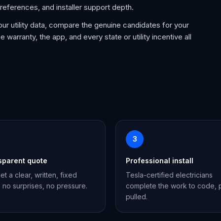
references, and installer support depth.
our utility data, compare the genuine candidates for your
e warranty, the app, and every state or utility incentive all
3
sparent quote
Professional install
et a clear, written, fixed
Tesla-certified electricians
, no surprises, no pressure.
complete the work to code, 
pulled.