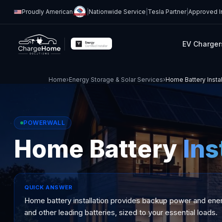
Proudly American
|
Nationwide Service
|
Tesla Partner
|
Approved In
EV Charger
Home
›
Energy Storage & Solar Services
›
Home Battery Instal
POWERWALL
Home Battery
Ins
QUICK ANSWER
Home battery installation provides backup power and ener
and other leading batteries, sized to your essential loads.