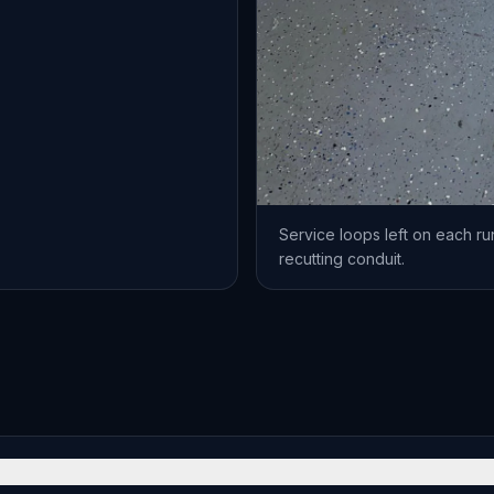
Service loops left on each run
recutting conduit.