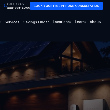
Call Us 24/7
BOOK YOUR FREE IN-HOME CONSULTATION
888-995-6044
Locations
Learn
About
Services
Savings Finder
▾
▾
▾
▾