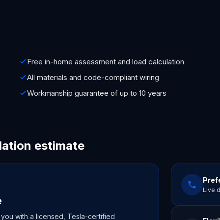
Free in-home assessment and load calculation
All materials and code-compliant wiring
Workmanship guarantee of up to 10 years
lation estimate
Prefe
Live 
e
 you with a licensed, Tesla-certified