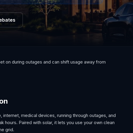
Rebates
rnet on during outages and can shift usage away from
ion
e, internet, medical devices, running through outages, and
 hours. Paired with solar, it lets you use your own clean
he grid.