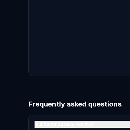
Frequently asked questions
Is a home battery worth it?