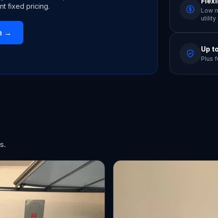
Flex
nt fixed pricing.
Low m
utilit
n
→
Up t
Plus f
s.