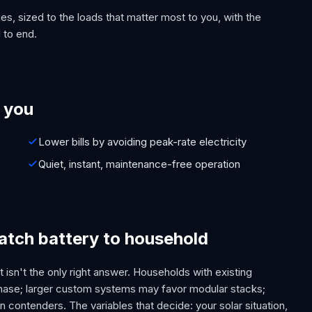
es, sized to the loads that matter most to you, with the
 to end.
 you
Lower bills by avoiding peak-rate electricity
Quiet, instant, maintenance-free operation
tch battery to household
 isn't the only right answer. Households with existing
phase; larger custom systems may favor modular stacks;
contenders. The variables that decide: your solar situation,