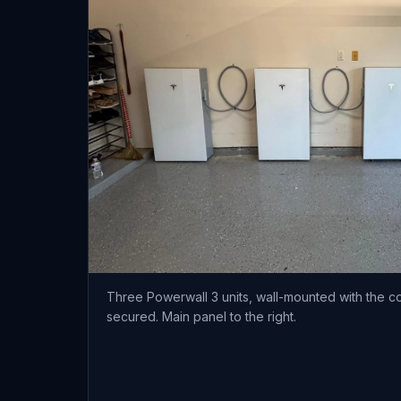
Three Powerwall 3 units, wall-mounted with the c
secured. Main panel to the right.