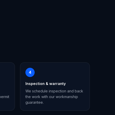
4
Inspection & warranty
We schedule inspection and back
permit
the work with our workmanship
guarantee.