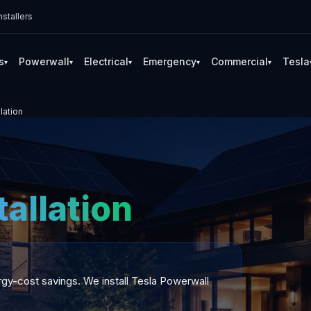
stallers
s
Powerwall
Electrical
Emergency
Commercial
Tesla
▾
▾
▾
▾
▾
lation
tallation
gy-cost savings. We install Tesla Powerwall