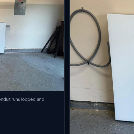
onduit runs looped and