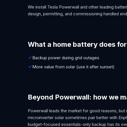
We install Tesla Powerwall and other leading batteri
design, permitting, and commissioning handled end
What a home battery does for
Backup power during grid outages
More value from solar (use it after sunset)
Beyond Powerwall: how we ma
Powerwall leads the market for good reasons, but it
microinverter solar sometimes pair better with En
budget-focused essentials-only backup has its own 