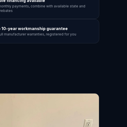
ible financing available
onthly payments, combine with available state and
y rebates
o 10-year workmanship guarantee
ull manufacturer warranties, registered for you