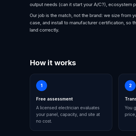
output needs (can it start your A/C?), ecosystem p
Our job is the match, not the brand: we size from y
case, and install to manufacturer certification, so th
land correctly.
How it works
1
2
Free assessment
Tran
A licensed electrician evaluates
You g
your panel, capacity, and site at
price
no cost.