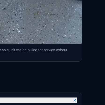
 so a unit can be pulled for service without