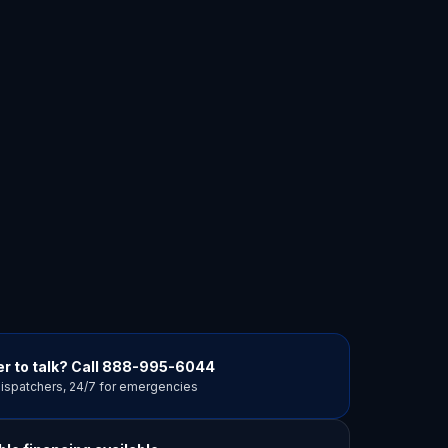
r to talk? Call
888-995-6044
dispatchers, 24/7 for emergencies