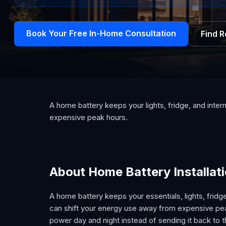
Book Your Free In-Home Consultation
Find 
A home battery keeps your lights, fridge, and inte
expensive peak hours.
About Home Battery Installat
A home battery keeps your essentials, lights, fridg
can shift your energy use away from expensive peak
power day and night instead of sending it back to t