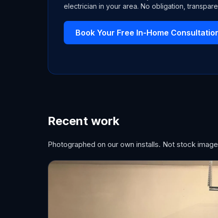
electrician in your area. No obligation, transpare
Book Your Free In-Home Consultatio
Recent work
Photographed on our own installs. Not stock image