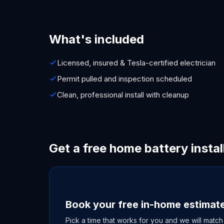
What's included
Licensed, insured & Tesla-certified electrician
Permit pulled and inspection scheduled
Clean, professional install with cleanup
Get a free home battery instal
Book your free in-home estimat
Pick a time that works for you and we will match