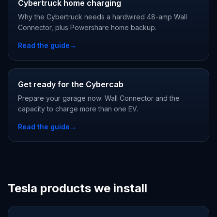
Cybertruck home charging
Why the Cybertruck needs a hardwired 48-amp Wall
Connector, plus Powershare home backup.
Read the guide
→
Get ready for the Cybercab
Prepare your garage now: Wall Connector and the
capacity to charge more than one EV.
Read the guide
→
Tesla products we install