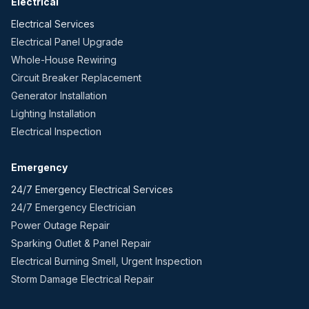
Electrical
Electrical Services
Electrical Panel Upgrade
Whole-House Rewiring
Circuit Breaker Replacement
Generator Installation
Lighting Installation
Electrical Inspection
Emergency
24/7 Emergency Electrical Services
24/7 Emergency Electrician
Power Outage Repair
Sparking Outlet & Panel Repair
Electrical Burning Smell, Urgent Inspection
Storm Damage Electrical Repair