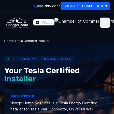
BOOK FREE CONSULTATION
888-995-6044
Home
›
Tesla Certified Installer
TESLA ENERGY CERTIFIED INSTALLER
Your Tesla Certified
Installer
QUICK ANSWER
Charge Home Solutions is a Tesla Energy Certified
Installer for Tesla Wall Connector, Universal Wall