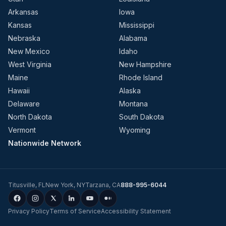
Arkansas
Iowa
Kansas
Mississippi
Nebraska
Alabama
New Mexico
Idaho
West Virginia
New Hampshire
Maine
Rhode Island
Hawaii
Alaska
Delaware
Montana
North Dakota
South Dakota
Vermont
Wyoming
Nationwide Network
Titusville
,
FL
New York
,
NY
Tarzana
,
CA
888-995-6044
Privacy Policy
Terms of Service
Accessibility Statement