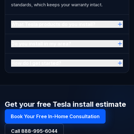
standards, which keeps your warranty intact.
What Tesla products do you install?
Do you install in my area?
How do I get started?
Get your free Tesla install estimate
Book Your Free In-Home Consultation
Call
888-995-6044