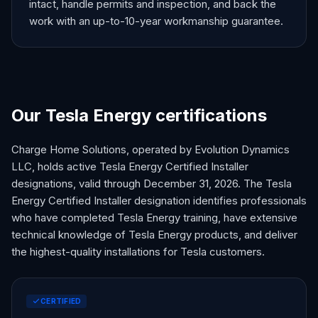
intact, handle permits and inspection, and back the
work with an up-to-10-year workmanship guarantee.
Our Tesla Energy certifications
Charge Home Solutions, operated by Evolution Dynamics
LLC, holds active Tesla Energy Certified Installer
designations, valid through December 31,
2026
. The Tesla
Energy Certified Installer designation identifies professionals
who have completed Tesla Energy training, have extensive
technical knowledge of Tesla Energy products, and deliver
the highest-quality installations for Tesla customers.
CERTIFIED