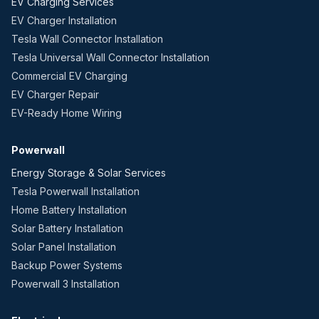
EV Charging Services
EV Charger Installation
Tesla Wall Connector Installation
Tesla Universal Wall Connector Installation
Commercial EV Charging
EV Charger Repair
EV-Ready Home Wiring
Powerwall
Energy Storage & Solar Services
Tesla Powerwall Installation
Home Battery Installation
Solar Battery Installation
Solar Panel Installation
Backup Power Systems
Powerwall 3 Installation