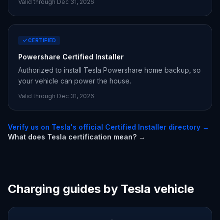
Valid through Dec 31,
2026
CERTIFIED
Powershare Certified Installer
Authorized to install Tesla Powershare home backup, so
your vehicle can power the house.
Valid through Dec 31,
2026
Verify us on Tesla's official Certified Installer directory →
What does Tesla certification mean? →
Charging guides by Tesla vehicle