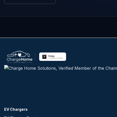
EV Chargers