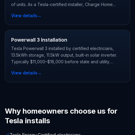
of units. As a Tesla-certified installer, Charge Home
Solutions delivers whole-home backup and claims every
View details
→
state and utility incentive your address qualifies for.
Powerwall 3 Installation
Tesla Powerwall 3 installed by certified electricians,
13.5kWh storage, 11.5kW output, built-in solar inverter.
Typically $11,000–$18,000 before state and utility
incentives.
View details
→
Why homeowners choose us for
Tesla installs
Tesla Energy Certified electricians