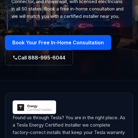
Connector, and Powerwall, with licensed electricians
in all 50 states. Book a free in-home consultation and
we will match you with a certified installer near you.
Book Your Free In-Home Consultation
Call
888-995-6044
Found us through Tesla? You are in the right place. As
a Tesla Energy Certified Installer we complete
factory-correct installs that keep your Tesla warranty