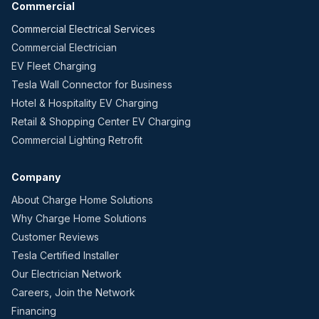
Commercial
Commercial Electrical Services
Commercial Electrician
EV Fleet Charging
Tesla Wall Connector for Business
Hotel & Hospitality EV Charging
Retail & Shopping Center EV Charging
Commercial Lighting Retrofit
Company
About Charge Home Solutions
Why Charge Home Solutions
Customer Reviews
Tesla Certified Installer
Our Electrician Network
Careers, Join the Network
Financing