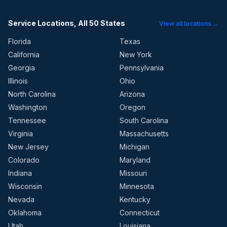
Service Locations, All 50 States
View all locations →
Florida
Texas
California
New York
Georgia
Pennsylvania
Illinois
Ohio
North Carolina
Arizona
Washington
Oregon
Tennessee
South Carolina
Virginia
Massachusetts
New Jersey
Michigan
Colorado
Maryland
Indiana
Missouri
Wisconsin
Minnesota
Nevada
Kentucky
Oklahoma
Connecticut
Utah
Louisiana