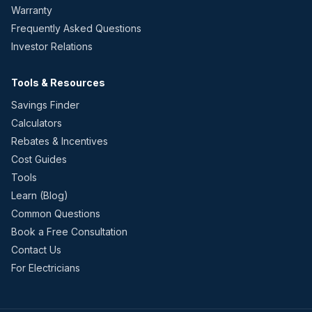
Warranty
Frequently Asked Questions
Investor Relations
Tools & Resources
Savings Finder
Calculators
Rebates & Incentives
Cost Guides
Tools
Learn (Blog)
Common Questions
Book a Free Consultation
Contact Us
For Electricians