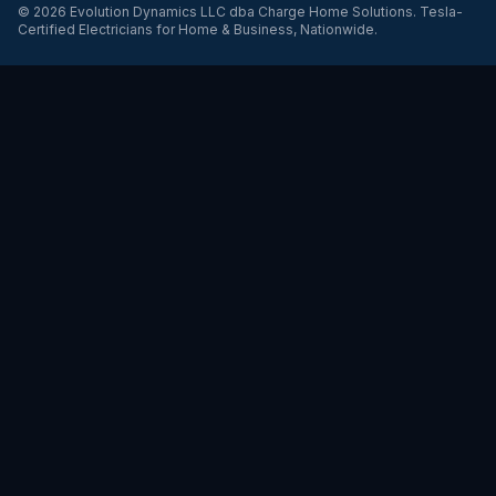
©
2026
Evolution Dynamics LLC
dba
Charge Home Solutions
.
Tesla-
Certified Electricians for Home & Business, Nationwide
.