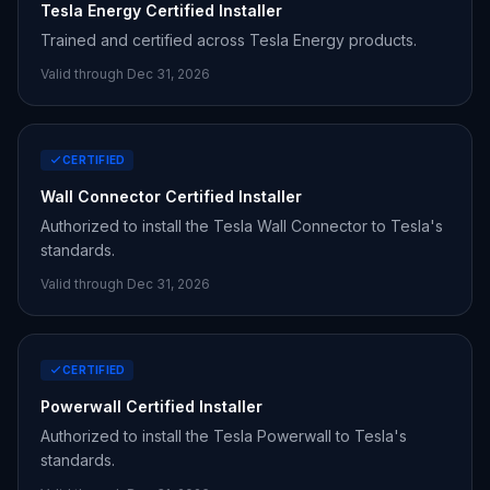
Tesla Energy Certified Installer
Trained and certified across Tesla Energy products.
Valid through Dec 31,
2026
CERTIFIED
Wall Connector Certified Installer
Authorized to install the Tesla Wall Connector to Tesla's
standards.
Valid through Dec 31,
2026
CERTIFIED
Powerwall Certified Installer
Authorized to install the Tesla Powerwall to Tesla's
standards.