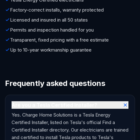
Factory-correct installs, warranty protected
Licensed and insured in all 50 states
Permits and inspection handled for you
Transparent, fixed pricing with a free estimate
Up to 10-year workmanship guarantee
Frequently asked questions
Are you a Tesla Certified Installer?
Yes. Charge Home Solutions is a Tesla Energy
Certified Installer, listed on Tesla's official Find a
Certified Installer directory. Our electricians are trained
and certified to install Tesla products to Tesla's