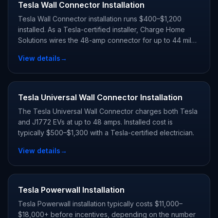
Tesla Wall Connector Installation
Tesla Wall Connector installation runs $400–$1,200
installed. As a Tesla-certified installer, Charge Home
Solutions wires the 48-amp connector for up to 44 miles
of range per hour and registers your warranty.
View details
→
Tesla Universal Wall Connector Installation
The Tesla Universal Wall Connector charges both Tesla
and J1772 EVs at up to 48 amps. Installed cost is
typically $500–$1,300 with a Tesla-certified electrician.
View details
→
Tesla Powerwall Installation
Tesla Powerwall installation typically costs $11,000–
$18,000+ before incentives, depending on the number