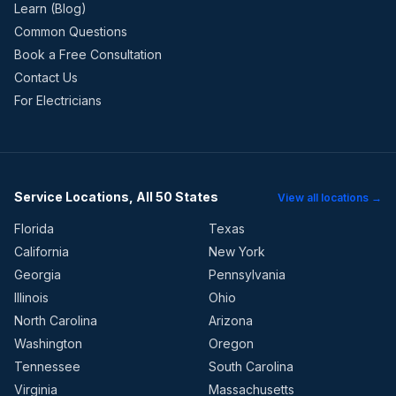
Learn (Blog)
Common Questions
Book a Free Consultation
Contact Us
For Electricians
Service Locations, All 50 States
View all locations →
Florida
Texas
California
New York
Georgia
Pennsylvania
Illinois
Ohio
North Carolina
Arizona
Washington
Oregon
Tennessee
South Carolina
Virginia
Massachusetts