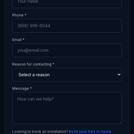
Phone *
Email *
Reason for contacting *
Message *
Looking to book an installation?
Book your free in-home