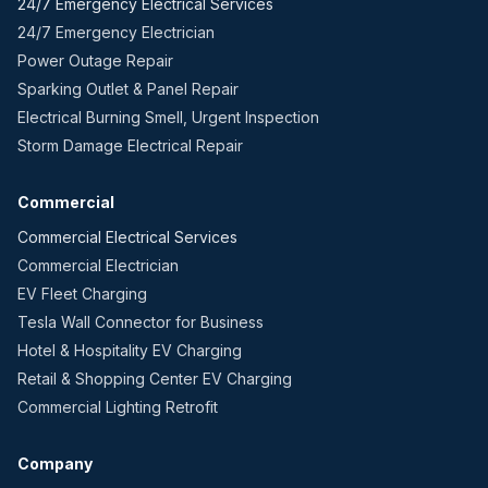
24/7 Emergency Electrical Services
24/7 Emergency Electrician
Power Outage Repair
Sparking Outlet & Panel Repair
Electrical Burning Smell, Urgent Inspection
Storm Damage Electrical Repair
Commercial
Commercial Electrical Services
Commercial Electrician
EV Fleet Charging
Tesla Wall Connector for Business
Hotel & Hospitality EV Charging
Retail & Shopping Center EV Charging
Commercial Lighting Retrofit
Company