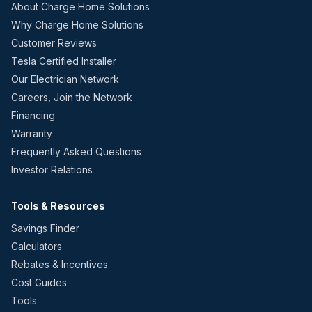
About Charge Home Solutions
Why Charge Home Solutions
Customer Reviews
Tesla Certified Installer
Our Electrician Network
Careers, Join the Network
Financing
Warranty
Frequently Asked Questions
Investor Relations
Tools & Resources
Savings Finder
Calculators
Rebates & Incentives
Cost Guides
Tools