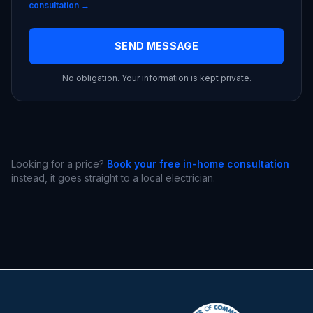
consultation →
SEND MESSAGE
No obligation. Your information is kept private.
Looking for a price?
Book your free in-home consultation
instead, it goes straight to a local electrician.