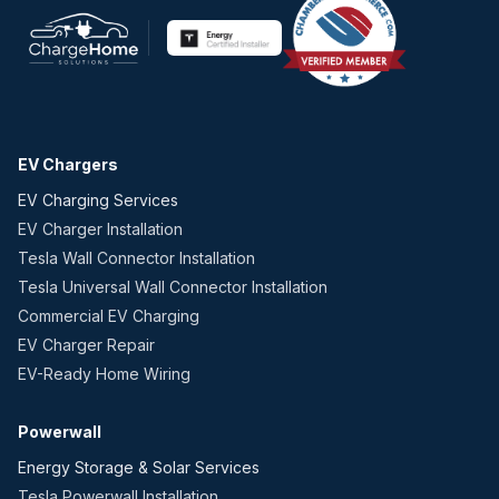
EV Chargers
EV Charging Services
EV Charger Installation
Tesla Wall Connector Installation
Tesla Universal Wall Connector Installation
Commercial EV Charging
EV Charger Repair
EV-Ready Home Wiring
Powerwall
Energy Storage & Solar Services
Tesla Powerwall Installation