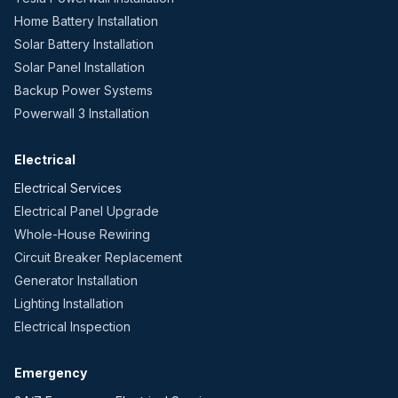
Home Battery Installation
Solar Battery Installation
Solar Panel Installation
Backup Power Systems
Powerwall 3 Installation
Electrical
Electrical Services
Electrical Panel Upgrade
Whole-House Rewiring
Circuit Breaker Replacement
Generator Installation
Lighting Installation
Electrical Inspection
Emergency