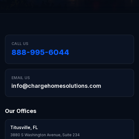
CALL US
888-995-6044
EMAIL US
info@chargehomesolutions.com
Our Offices
Titusville
,
FL
3880 S Washington Avenue, Suite 234