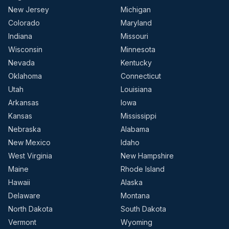
New Jersey
Michigan
Colorado
Maryland
Indiana
Missouri
Wisconsin
Minnesota
Nevada
Kentucky
Oklahoma
Connecticut
Utah
Louisiana
Arkansas
Iowa
Kansas
Mississippi
Nebraska
Alabama
New Mexico
Idaho
West Virginia
New Hampshire
Maine
Rhode Island
Hawaii
Alaska
Delaware
Montana
North Dakota
South Dakota
Vermont
Wyoming