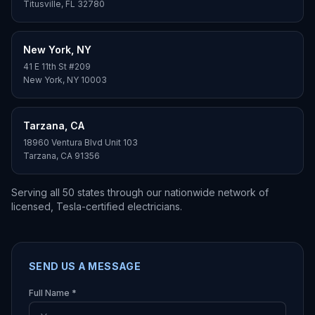
Titusville
,
FL
32780
New York
,
NY
41 E 11th St #209
New York
,
NY
10003
Tarzana
,
CA
18960 Ventura Blvd Unit 103
Tarzana
,
CA
91356
Serving all 50 states through our nationwide network of
licensed, Tesla-certified electricians.
SEND US A MESSAGE
Full Name *