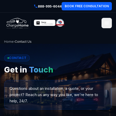
BOOK FREE CONSULTATION
888-995-6044
Home
›
Contact Us
CONTACT
Get in
Touch
Questions about an installation, a quote, or your
project? Reach us any way you like, we're here to
help, 24/7.