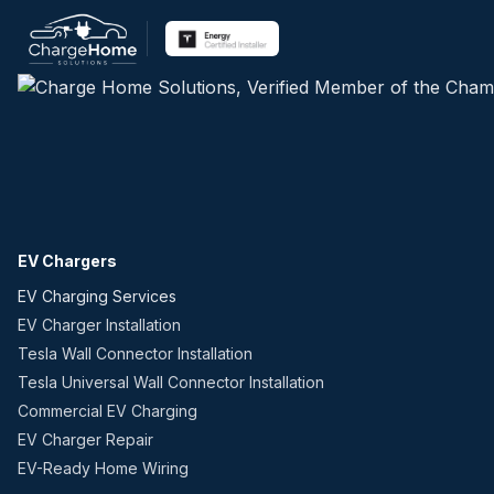
EV Chargers
EV Charging Services
EV Charger Installation
Tesla Wall Connector Installation
Tesla Universal Wall Connector Installation
Commercial EV Charging
EV Charger Repair
EV-Ready Home Wiring