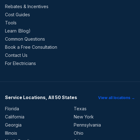
Rebates & Incentives
Cost Guides
Tools
Learn (Blog)
Common Questions
Book a Free Consultation
Contact Us
For Electricians
Service Locations, All 50 States
View all locations →
Florida
Texas
California
New York
Georgia
Pennsylvania
Illinois
Ohio