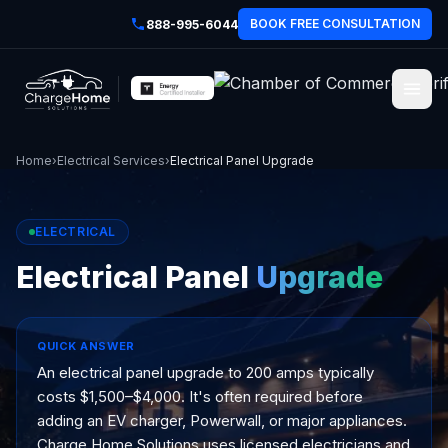
BOOK FREE CONSULTATION
888-995-6044
Home
›
Electrical Services
›
Electrical Panel Upgrade
ELECTRICAL
Electrical Panel
Upgrade
QUICK ANSWER
An electrical panel upgrade to 200 amps typically
costs $1,500–$4,000. It's often required before
adding an EV charger, Powerwall, or major appliances.
Charge Home Solutions uses licensed electricians and