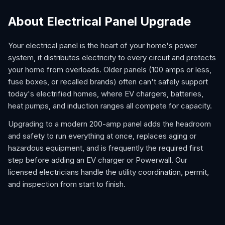
About Electrical Panel Upgrade
Your electrical panel is the heart of your home's power
system, it distributes electricity to every circuit and protects
your home from overloads. Older panels (100 amps or less,
fuse boxes, or recalled brands) often can't safely support
today's electrified homes, where EV chargers, batteries,
heat pumps, and induction ranges all compete for capacity.
Upgrading to a modern 200-amp panel adds the headroom
and safety to run everything at once, replaces aging or
hazardous equipment, and is frequently the required first
step before adding an EV charger or Powerwall. Our
licensed electricians handle the utility coordination, permit,
and inspection from start to finish.