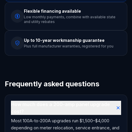
Flexible financing available
Low monthly payments, combine with available state
and utility rebates
Up to 10-year workmanship guarantee
Plus full manufacturer warranties, registered for you
Frequently asked questions
How much does a 200-amp panel upgrade
cost?
Most 100A-to-200A upgrades run $1,500–$4,000
depending on meter relocation, service entrance, and