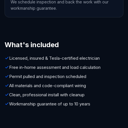
We schedule inspection and back the work with our
workmanship guarantee.
What's included
Licensed, insured & Tesla-certified electrician
Free in-home assessment and load calculation
Permit pulled and inspection scheduled
All materials and code-compliant wiring
Clean, professional install with cleanup
Workmanship guarantee of up to 10 years