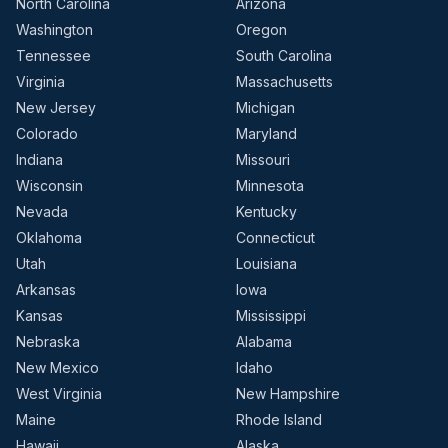
North Carolina
Arizona
Washington
Oregon
Tennessee
South Carolina
Virginia
Massachusetts
New Jersey
Michigan
Colorado
Maryland
Indiana
Missouri
Wisconsin
Minnesota
Nevada
Kentucky
Oklahoma
Connecticut
Utah
Louisiana
Arkansas
Iowa
Kansas
Mississippi
Nebraska
Alabama
New Mexico
Idaho
West Virginia
New Hampshire
Maine
Rhode Island
Hawaii
Alaska