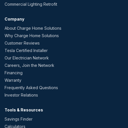
Commercial Lighting Retrofit
Company
About Charge Home Solutions
Why Charge Home Solutions
Customer Reviews
Tesla Certified Installer
Our Electrician Network
Careers, Join the Network
Financing
Warranty
Frequently Asked Questions
Investor Relations
Tools & Resources
Savings Finder
Calculators