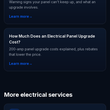
Warning signs your panel can't keep up, and what an
upgrade involves.
Learn more
→
How Much Does an Electrical Panel Upgrade
Cost?
200-amp panel upgrade costs explained, plus rebates
that lower the price.
Learn more
→
More electrical services