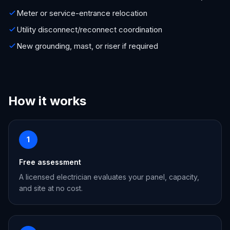
Meter or service-entrance relocation
Utility disconnect/reconnect coordination
New grounding, mast, or riser if required
How it works
1
Free assessment
A licensed electrician evaluates your panel, capacity,
and site at no cost.