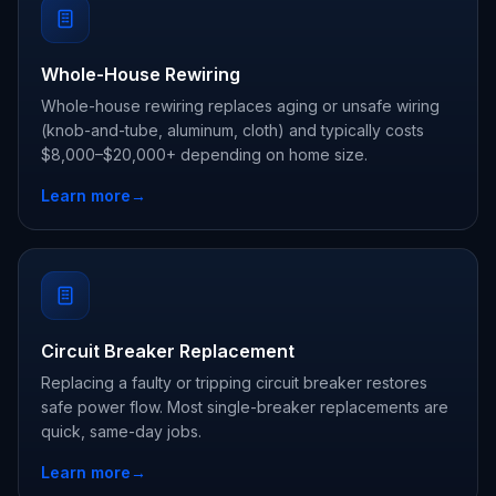
Whole-House Rewiring
Whole-house rewiring replaces aging or unsafe wiring
(knob-and-tube, aluminum, cloth) and typically costs
$8,000–$20,000+ depending on home size.
Learn more
→
Circuit Breaker Replacement
Replacing a faulty or tripping circuit breaker restores
safe power flow. Most single-breaker replacements are
quick, same-day jobs.
Learn more
→