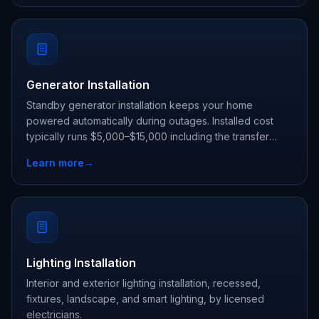
Generator Installation
Standby generator installation keeps your home
powered automatically during outages. Installed cost
typically runs $5,000–$15,000 including the transfer
switch.
Learn more
→
Lighting Installation
Interior and exterior lighting installation, recessed,
fixtures, landscape, and smart lighting, by licensed
electricians.