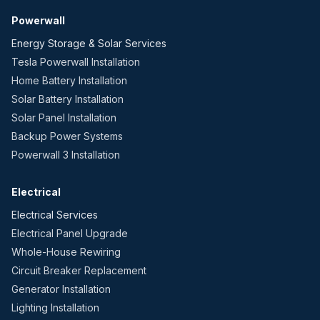
Powerwall
Energy Storage & Solar Services
Tesla Powerwall Installation
Home Battery Installation
Solar Battery Installation
Solar Panel Installation
Backup Power Systems
Powerwall 3 Installation
Electrical
Electrical Services
Electrical Panel Upgrade
Whole-House Rewiring
Circuit Breaker Replacement
Generator Installation
Lighting Installation