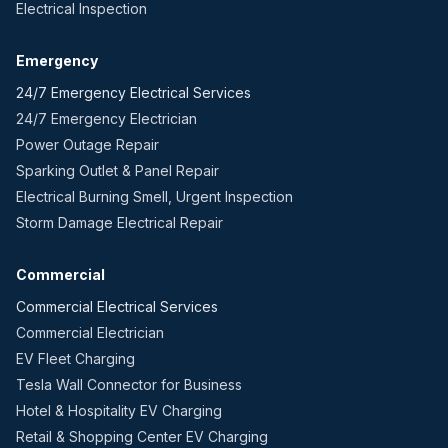
Electrical Inspection
Emergency
24/7 Emergency Electrical Services
24/7 Emergency Electrician
Power Outage Repair
Sparking Outlet & Panel Repair
Electrical Burning Smell, Urgent Inspection
Storm Damage Electrical Repair
Commercial
Commercial Electrical Services
Commercial Electrician
EV Fleet Charging
Tesla Wall Connector for Business
Hotel & Hospitality EV Charging
Retail & Shopping Center EV Charging