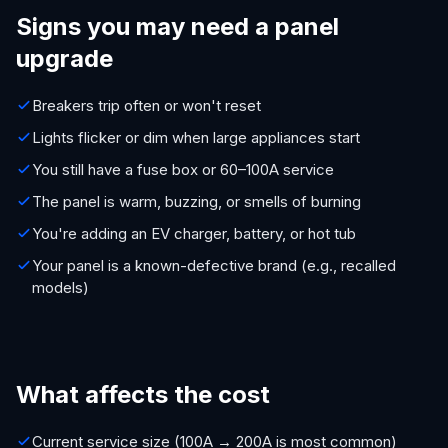
Signs you may need a panel
upgrade
Breakers trip often or won't reset
Lights flicker or dim when large appliances start
You still have a fuse box or 60–100A service
The panel is warm, buzzing, or smells of burning
You're adding an EV charger, battery, or hot tub
Your panel is a known-defective brand (e.g., recalled
models)
What affects the cost
Current service size (100A → 200A is most common)