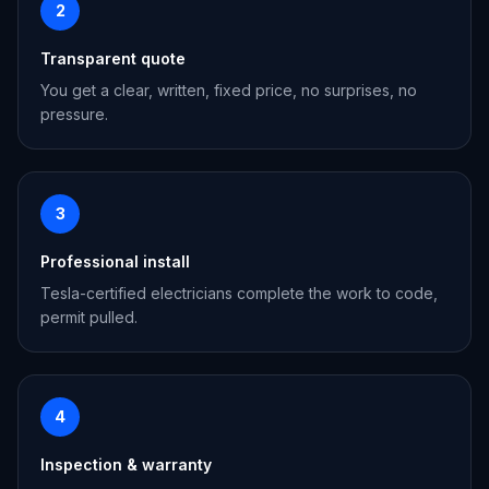
2
Transparent quote
You get a clear, written, fixed price, no surprises, no
pressure.
3
Professional install
Tesla-certified electricians complete the work to code,
permit pulled.
4
Inspection & warranty