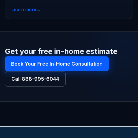
Learn more
→
Get your free in-home estimate
Book Your Free In-Home Consultation
Call
888-995-6044