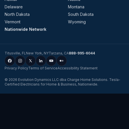
Delaware
Montana
North Dakota
South Dakota
Vermont
Wyoming
Nationwide Network
Titusville
,
FL
New York
,
NY
Tarzana
,
CA
888-995-6044
Privacy Policy
Terms of Service
Accessibility Statement
©
2026
Evolution Dynamics LLC
dba
Charge Home Solutions
.
Tesla-
Certified Electricians for Home & Business, Nationwide
.