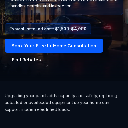
handles permits and inspection.
Typical installed cost: $
1,500
–$
4,000
Book Your Free In-Home Consultation
Find Rebates
Upgrading your panel adds capacity and safety, replacing
outdated or overloaded equipment so your home can
support modern electrified loads.