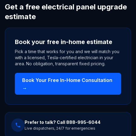
Get a free electrical panel upgrade
estimate
Book your free in-home estimate
Pick a time that works for you and we will match you
with a licensed, Tesla-certified electrician in your
area. No obligation, transparent fixed pricing.
Book Your Free In-Home Consultation
→
Prefer to talk? Call
888-995-6044
Live dispatchers, 24/7 for emergencies