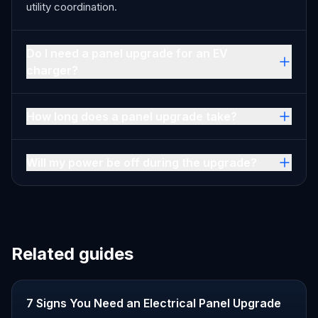
utility coordination.
Do I need a panel upgrade for an EV
charger?
How long does a panel upgrade take?
Will my power be off during the upgrade?
Related guides
7 Signs You Need an Electrical Panel Upgrade