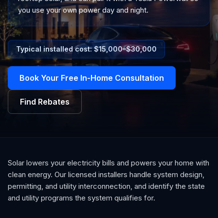
you use your own power day and night.
Typical installed cost: $
15,000
–$
30,000
Book Your Free In-Home Consultation
Find Rebates
Solar lowers your electricity bills and powers your home with
clean energy. Our licensed installers handle system design,
permitting, and utility interconnection, and identify the state
and utility programs the system qualifies for.