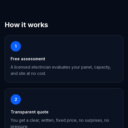
How it works
1
Free assessment
A licensed electrician evaluates your panel, capacity,
and site at no cost.
2
Transparent quote
You get a clear, written, fixed price, no surprises, no
pressure.