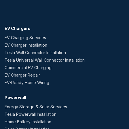
EV Chargers
EV Charging Services
EV Charger Installation
Tesla Wall Connector Installation
Tesla Universal Wall Connector Installation
Commercial EV Charging
EV Charger Repair
EV-Ready Home Wiring
Powerwall
Energy Storage & Solar Services
Tesla Powerwall Installation
Home Battery Installation