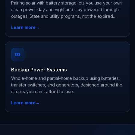
Pairing solar with battery storage lets you use your own
clean power day and night and stay powered through
outages. State and utility programs, not the expired
federal credit, are where the savings are now.
Learn more
→
Backup Power Systems
Whole-home and partial-home backup using batteries,
transfer switches, and generators, designed around the
circuits you can't afford to lose.
Learn more
→