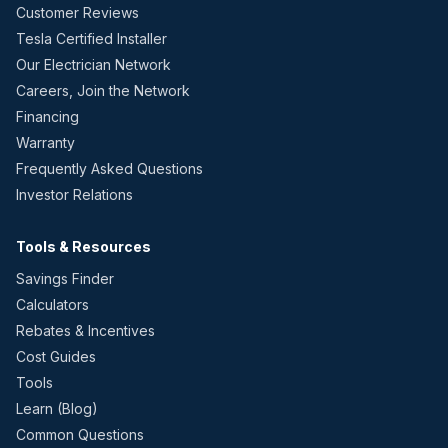
Customer Reviews
Tesla Certified Installer
Our Electrician Network
Careers, Join the Network
Financing
Warranty
Frequently Asked Questions
Investor Relations
Tools & Resources
Savings Finder
Calculators
Rebates & Incentives
Cost Guides
Tools
Learn (Blog)
Common Questions