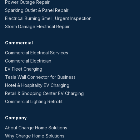
Power Outage Repair
Sparking Outlet & Panel Repair
Electrical Burning Smell, Urgent Inspection
Storm Damage Electrical Repair
Commercial
Commercial Electrical Services
Commercial Electrician
EV Fleet Charging
Tesla Wall Connector for Business
Hotel & Hospitality EV Charging
Retail & Shopping Center EV Charging
Commercial Lighting Retrofit
Company
About Charge Home Solutions
Why Charge Home Solutions