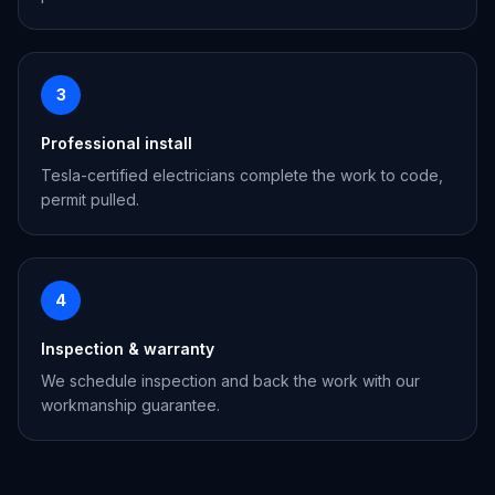
3
Professional install
Tesla-certified electricians complete the work to code,
permit pulled.
4
Inspection & warranty
We schedule inspection and back the work with our
workmanship guarantee.