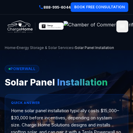
BOOK FREE CONSULTATION
888-995-6044
Home
›
Energy Storage & Solar Services
›
Solar Panel Installation
POWERWALL
Solar Panel
Installation
QUICK ANSWER
Home solar panel installation typically costs $15,000–
$30,000 before incentives, depending on system
size. Charge Home Solutions designs and installs
rooftop solar, and can pair it with a Tesla Powerwall so