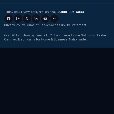
Titusville
,
FL
New York
,
NY
Tarzana
,
CA
888-995-6044
Privacy Policy
Terms of Service
Accessibility Statement
©
2026
Evolution Dynamics LLC
dba
Charge Home Solutions
.
Tesla-
Certified Electricians for Home & Business, Nationwide
.