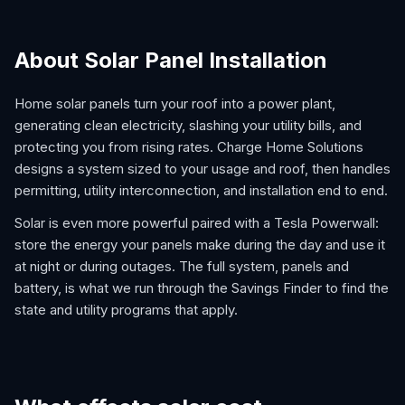
About Solar Panel Installation
Home solar panels turn your roof into a power plant,
generating clean electricity, slashing your utility bills, and
protecting you from rising rates. Charge Home Solutions
designs a system sized to your usage and roof, then handles
permitting, utility interconnection, and installation end to end.
Solar is even more powerful paired with a Tesla Powerwall:
store the energy your panels make during the day and use it
at night or during outages. The full system, panels and
battery, is what we run through the Savings Finder to find the
state and utility programs that apply.