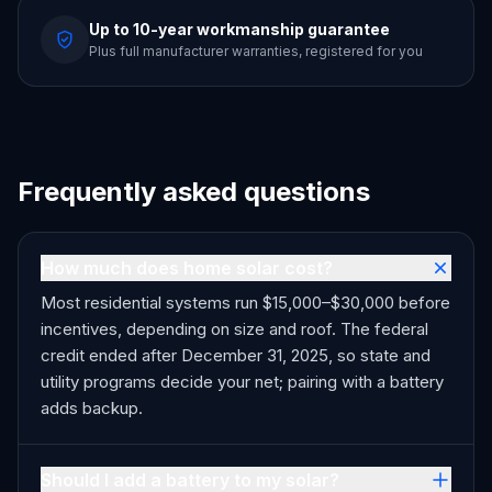
Up to 10-year workmanship guarantee
Plus full manufacturer warranties, registered for you
Frequently asked questions
How much does home solar cost?
Most residential systems run $15,000–$30,000 before
incentives, depending on size and roof. The federal
credit ended after December 31, 2025, so state and
utility programs decide your net; pairing with a battery
adds backup.
Should I add a battery to my solar?