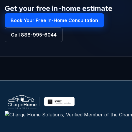
Get your free in-home estimate
Book Your Free In-Home Consultation
Call
888-995-6044