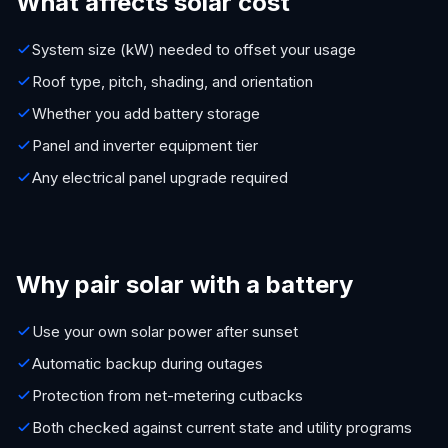
What affects solar cost
System size (kW) needed to offset your usage
Roof type, pitch, shading, and orientation
Whether you add battery storage
Panel and inverter equipment tier
Any electrical panel upgrade required
Why pair solar with a battery
Use your own solar power after sunset
Automatic backup during outages
Protection from net-metering cutbacks
Both checked against current state and utility programs