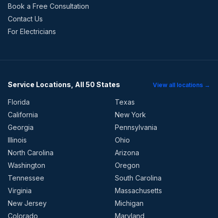
Book a Free Consultation
Contact Us
For Electricians
Service Locations, All 50 States
View all locations →
Florida
Texas
California
New York
Georgia
Pennsylvania
Illinois
Ohio
North Carolina
Arizona
Washington
Oregon
Tennessee
South Carolina
Virginia
Massachusetts
New Jersey
Michigan
Colorado
Maryland