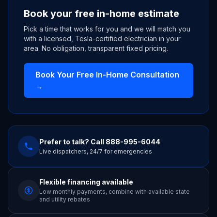
Book your free in-home estimate
Pick a time that works for you and we will match you
with a licensed, Tesla-certified electrician in your
area. No obligation, transparent fixed pricing.
Book Your Free In-Home Consultation
→
Prefer to talk? Call
888-995-6044
Live dispatchers, 24/7 for emergencies
Flexible financing available
Low monthly payments, combine with available state
and utility rebates