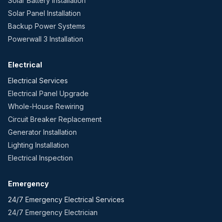
Solar Battery Installation
Solar Panel Installation
Backup Power Systems
Powerwall 3 Installation
Electrical
Electrical Services
Electrical Panel Upgrade
Whole-House Rewiring
Circuit Breaker Replacement
Generator Installation
Lighting Installation
Electrical Inspection
Emergency
24/7 Emergency Electrical Services
24/7 Emergency Electrician