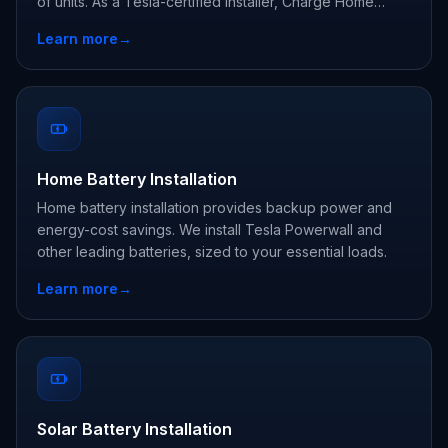
of units. As a Tesla-certified installer, Charge Home
Solutions delivers whole-home backup and claims every
Learn more
→
state and utility incentive your address qualifies for.
Home Battery Installation
Home battery installation provides backup power and
energy-cost savings. We install Tesla Powerwall and
other leading batteries, sized to your essential loads.
Learn more
→
Solar Battery Installation