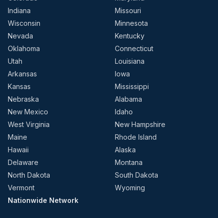
Indiana
Missouri
Wisconsin
Minnesota
Nevada
Kentucky
Oklahoma
Connecticut
Utah
Louisiana
Arkansas
Iowa
Kansas
Mississippi
Nebraska
Alabama
New Mexico
Idaho
West Virginia
New Hampshire
Maine
Rhode Island
Hawaii
Alaska
Delaware
Montana
North Dakota
South Dakota
Vermont
Wyoming
Nationwide Network