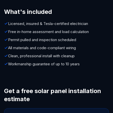
What's included
Licensed, insured & Tesla-certified electrician
Free in-home assessment and load calculation
Permit pulled and inspection scheduled
All materials and code-compliant wiring
Clean, professional install with cleanup
Workmanship guarantee of up to 10 years
Get a free solar panel installation
estimate