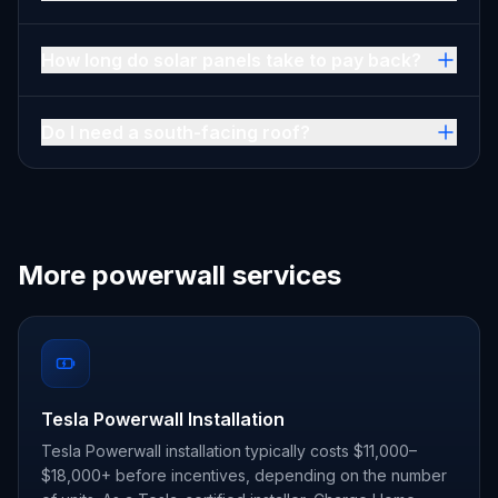
How long do solar panels take to pay back?
Do I need a south-facing roof?
More powerwall services
Tesla Powerwall Installation
Tesla Powerwall installation typically costs $11,000–
$18,000+ before incentives, depending on the number