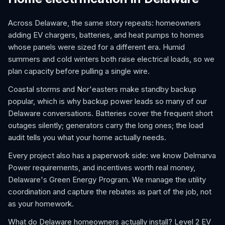
Across Delaware, the same story repeats: homeowners
adding EV chargers, batteries, and heat pumps to homes
whose panels were sized for a different era. Humid
summers and cold winters both raise electrical loads, so we
plan capacity before pulling a single wire.
Coastal storms and Nor'easters make standby backup
popular, which is why backup power leads so many of our
Delaware conversations. Batteries cover the frequent short
outages silently; generators carry the long ones; the load
audit tells you what your home actually needs.
Every project also has a paperwork side: we know Delmarva
Power requirements, and incentives worth real money,
Delaware's Green Energy Program. We manage the utility
coordination and capture the rebates as part of the job, not
as your homework.
What do Delaware homeowners actually install? Level 2 EV