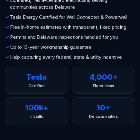
Licensed, Tesla-certified electricians serving
communities across Delaware
Tesla Energy Certified for Wall Connector & Powerwall
Free in-home estimates with transparent, fixed pricing
Permits and Delaware inspections handled for you
Up to 10-year workmanship guarantee
Help capturing every federal, state & utility incentive
Tesla
4,000+
Certified
Electricians
100k+
10+
Installs
Delaware cities