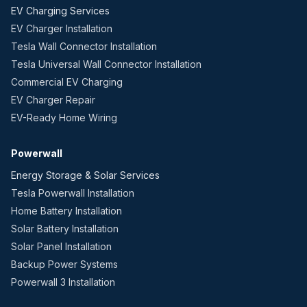
EV Charging Services
EV Charger Installation
Tesla Wall Connector Installation
Tesla Universal Wall Connector Installation
Commercial EV Charging
EV Charger Repair
EV-Ready Home Wiring
Powerwall
Energy Storage & Solar Services
Tesla Powerwall Installation
Home Battery Installation
Solar Battery Installation
Solar Panel Installation
Backup Power Systems
Powerwall 3 Installation