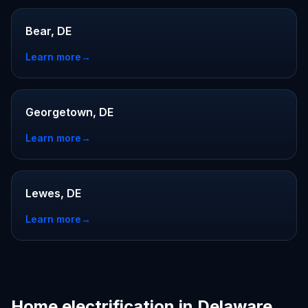
Bear, DE
Learn more
→
Georgetown, DE
Learn more
→
Lewes, DE
Learn more
→
Home electrification in Delaware