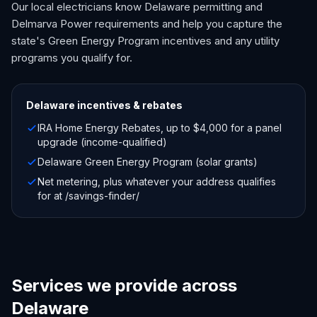
Our local electricians know Delaware permitting and
Delmarva Power requirements and help you capture the
state's Green Energy Program incentives and any utility
programs you qualify for.
Delaware
incentives & rebates
IRA Home Energy Rebates, up to $4,000 for a panel
upgrade (income-qualified)
Delaware Green Energy Program (solar grants)
Net metering, plus whatever your address qualifies
for at /savings-finder/
Services we provide across
Delaware