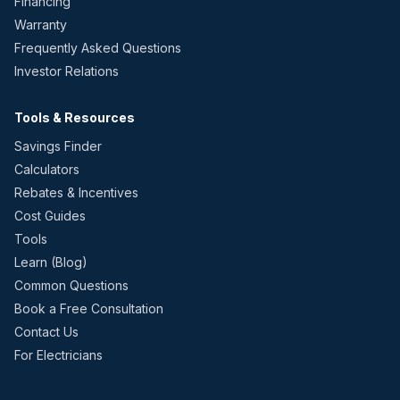
Financing
Warranty
Frequently Asked Questions
Investor Relations
Tools & Resources
Savings Finder
Calculators
Rebates & Incentives
Cost Guides
Tools
Learn (Blog)
Common Questions
Book a Free Consultation
Contact Us
For Electricians