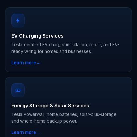
EV Charging Services
Tesla-certified EV charger installation, repair, and EV-
ready wiring for homes and businesses.
Learn more
→
Energy Storage & Solar Services
Tesla Powerwall, home batteries, solar-plus-storage,
and whole-home backup power.
Learn more
→