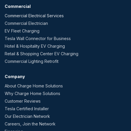
Commercial
Commercial Electrical Services
Commercial Electrician
EV Fleet Charging
Tesla Wall Connector for Business
Hotel & Hospitality EV Charging
Retail & Shopping Center EV Charging
Commercial Lighting Retrofit
Company
About Charge Home Solutions
Why Charge Home Solutions
Customer Reviews
Tesla Certified Installer
Our Electrician Network
Careers, Join the Network