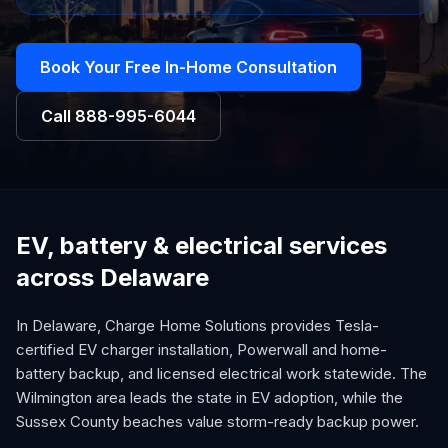
Book Your Free In-Home Consultation
Call
888-995-6044
EV, battery & electrical services
across Delaware
In Delaware, Charge Home Solutions provides Tesla-
certified EV charger installation, Powerwall and home-
battery backup, and licensed electrical work statewide. The
Wilmington area leads the state in EV adoption, while the
Sussex County beaches value storm-ready backup power.