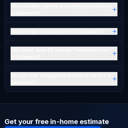
Who handles permits and utility coordination
in Delaware?
How do I get an exact price in Delaware?
How much does EV charger installation cost
in Delaware?
Do you offer emergency electrical service in
Delaware?
Get your free in-home estimate