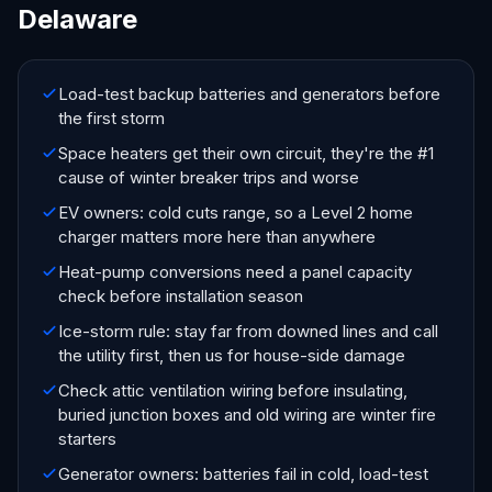
Delaware
Load-test backup batteries and generators before
the first storm
Space heaters get their own circuit, they're the #1
cause of winter breaker trips and worse
EV owners: cold cuts range, so a Level 2 home
charger matters more here than anywhere
Heat-pump conversions need a panel capacity
check before installation season
Ice-storm rule: stay far from downed lines and call
the utility first, then us for house-side damage
Check attic ventilation wiring before insulating,
buried junction boxes and old wiring are winter fire
starters
Generator owners: batteries fail in cold, load-test