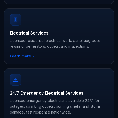
Electrical Services
Licensed residential electrical work: panel upgrades,
rewiring, generators, outlets, and inspections.
Learn more
→
24/7 Emergency Electrical Services
Licensed emergency electricians available 24/7 for
outages, sparking outlets, burning smells, and storm
damage, fast response nationwide.