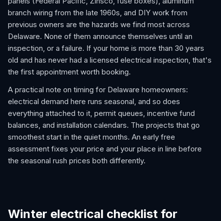
panels (Federal Pacific, Zinsco, fuse boxes), aluminum
branch wiring from the late 1960s, and DIY work from
previous owners are the hazards we find most across
Delaware. None of them announce themselves until an
inspection, or a failure. If your home is more than 30 years
old and has never had a licensed electrical inspection, that's
the first appointment worth booking.
A practical note on timing for Delaware homeowners:
electrical demand here runs seasonal, and so does
everything attached to it, permit queues, incentive fund
balances, and installation calendars. The projects that go
smoothest start in the quiet months. An early free
assessment fixes your price and your place in line before
the seasonal rush prices both differently.
Winter electrical checklist for