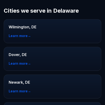
Cities we serve in Delaware
Wilmington, DE
Learn more
→
Dover, DE
Learn more
→
Newark, DE
Learn more
→