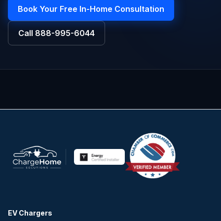
Book Your Free In-Home Consultation
Call
888-995-6044
EV Chargers