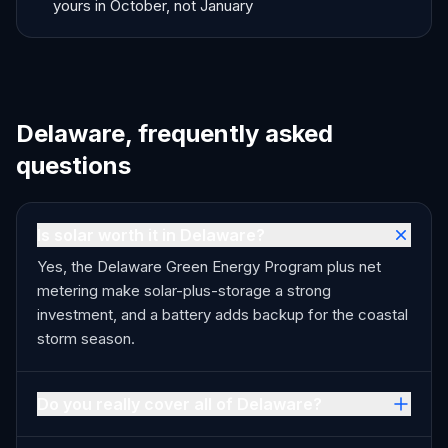
yours in October, not January
Delaware, frequently asked
questions
Is solar worth it in Delaware?
Yes, the Delaware Green Energy Program plus net
metering make solar-plus-storage a strong
investment, and a battery adds backup for the coastal
storm season.
Do you really cover all of Delaware?