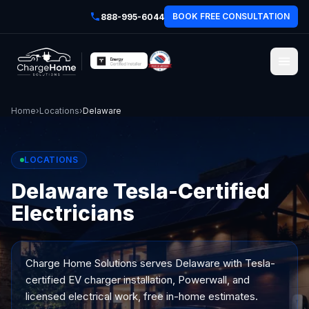
BOOK FREE CONSULTATION
888-995-6044
Home
›
Locations
›
Delaware
LOCATIONS
Delaware Tesla-Certified
Electricians
Charge Home Solutions serves
Delaware
with Tesla-
certified EV charger installation, Powerwall, and
licensed electrical work, free in-home estimates.