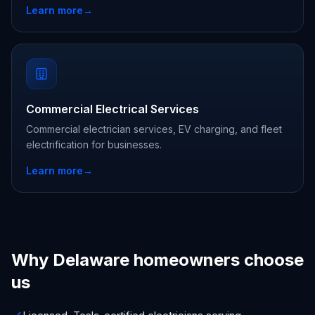
Learn more
→
Commercial Electrical Services
Commercial electrician services, EV charging, and fleet
electrification for businesses.
Learn more
→
Why Delaware homeowners choose
us