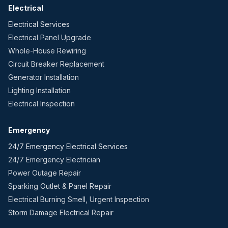
Electrical
Electrical Services
Electrical Panel Upgrade
Whole-House Rewiring
Circuit Breaker Replacement
Generator Installation
Lighting Installation
Electrical Inspection
Emergency
24/7 Emergency Electrical Services
24/7 Emergency Electrician
Power Outage Repair
Sparking Outlet & Panel Repair
Electrical Burning Smell, Urgent Inspection
Storm Damage Electrical Repair