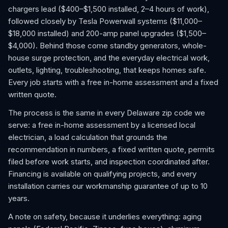
chargers lead ($400–$1,500 installed, 2–4 hours of work),
followed closely by Tesla Powerwall systems ($11,000–
$18,000 installed) and 200-amp panel upgrades ($1,500–
$4,000). Behind those come standby generators, whole-
house surge protection, and the everyday electrical work,
outlets, lighting, troubleshooting, that keeps homes safe.
Every job starts with a free in-home assessment and a fixed
written quote.
The process is the same in every Delaware zip code we
serve: a free in-home assessment by a licensed local
electrician, a load calculation that grounds the
recommendation in numbers, a fixed written quote, permits
filed before work starts, and inspection coordinated after.
Financing is available on qualifying projects, and every
installation carries our workmanship guarantee of up to 10
years.
A note on safety, because it underlies everything: aging