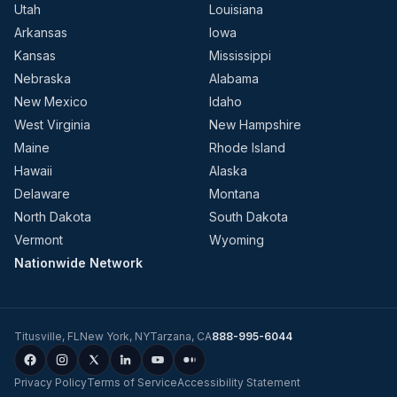
Utah
Louisiana
Arkansas
Iowa
Kansas
Mississippi
Nebraska
Alabama
New Mexico
Idaho
West Virginia
New Hampshire
Maine
Rhode Island
Hawaii
Alaska
Delaware
Montana
North Dakota
South Dakota
Vermont
Wyoming
Nationwide Network
Titusville
,
FL
New York
,
NY
Tarzana
,
CA
888-995-6044
Privacy Policy
Terms of Service
Accessibility Statement