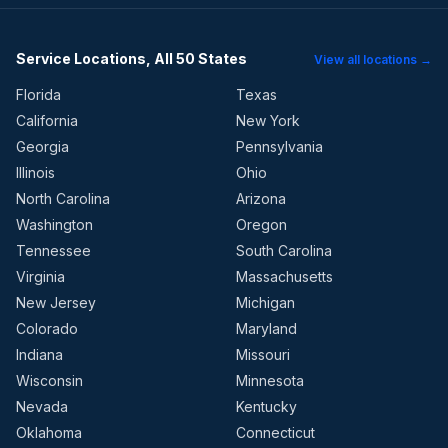
Service Locations, All 50 States
View all locations →
Florida
Texas
California
New York
Georgia
Pennsylvania
Illinois
Ohio
North Carolina
Arizona
Washington
Oregon
Tennessee
South Carolina
Virginia
Massachusetts
New Jersey
Michigan
Colorado
Maryland
Indiana
Missouri
Wisconsin
Minnesota
Nevada
Kentucky
Oklahoma
Connecticut