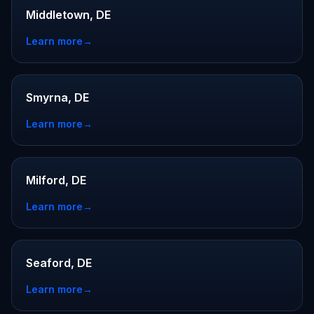
Middletown, DE
Learn more
→
Smyrna, DE
Learn more
→
Milford, DE
Learn more
→
Seaford, DE
Learn more
→