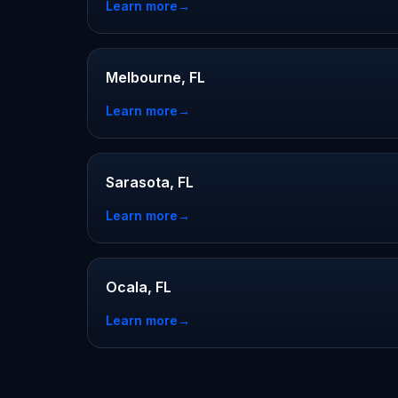
Learn more
→
Melbourne, FL
Learn more
→
Sarasota, FL
Learn more
→
Ocala, FL
Learn more
→