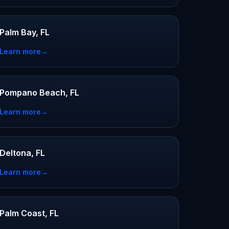
Palm Bay, FL
Learn more
→
Pompano Beach, FL
Learn more
→
Deltona, FL
Learn more
→
Palm Coast, FL