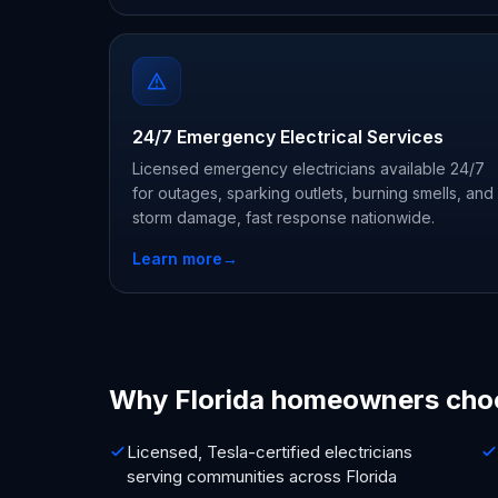
24/7 Emergency Electrical Services
Licensed emergency electricians available 24/7
for outages, sparking outlets, burning smells, and
storm damage, fast response nationwide.
Learn more
→
Why Florida homeowners cho
Licensed, Tesla-certified electricians
serving communities across Florida