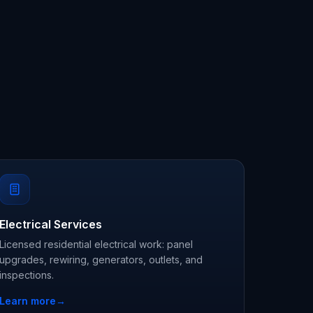
Electrical Services
Licensed residential electrical work: panel
upgrades, rewiring, generators, outlets, and
inspections.
Learn more
→