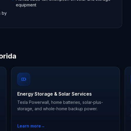
equipment
s by
orida
Energy Storage & Solar Services
Tesla Powerwall, home batteries, solar-plus-
storage, and whole-home backup power.
Learn more
→