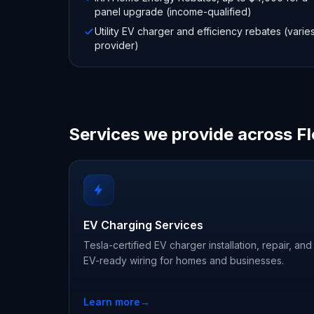
panel upgrade (income-qualified)
Utility EV charger and efficiency rebates (varie
provider)
Services we provide across Fl
EV Charging Services
Tesla-certified EV charger installation, repair, and
EV-ready wiring for homes and businesses.
Learn more
→