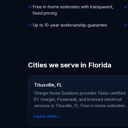
Free in-home estimates with transparent,
fixed pricing
Up to 10-year workmanship guarantee
Cities we serve in Florida
Titusville, FL
Charge Home Solutions provides Tesla-certified
EV charger, Powerwall, and licensed electrical
services in Titusville, FL. Free in-home estimates
from licensed, Tesla-certified local electricians.
Learn more
→