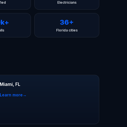
fied
Electricians
0k+
36+
lls
Florida cities
Miami, FL
Learn more
→