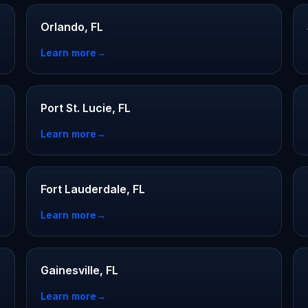
Orlando, FL
Learn more
→
Port St. Lucie, FL
Learn more
→
Fort Lauderdale, FL
Learn more
→
Gainesville, FL
Learn more
→