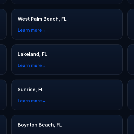
West Palm Beach, FL
Learn more
→
Lakeland, FL
Learn more
→
Sunrise, FL
Learn more
→
Boynton Beach, FL