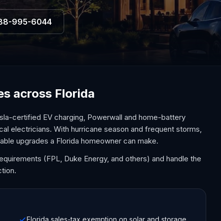
88-995-6044
ces across Florida
sla-certified EV charging, Powerwall and home-battery
cal electricians. With hurricane season and frequent storms,
uable upgrades a Florida homeowner can make.
y requirements (FPL, Duke Energy, and others) and handle the
tion.
Florida sales-tax exemption on solar and storage