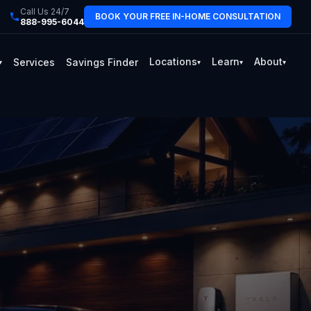
Call Us 24/7
BOOK YOUR FREE IN-HOME CONSULTATION
888-995-6044
Locations
Learn
About
Services
Savings Finder
▾
▾
▾
▾