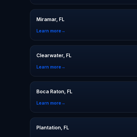
Miramar, FL
Learn more
→
Clearwater, FL
Learn more
→
Boca Raton, FL
Learn more
→
Plantation, FL