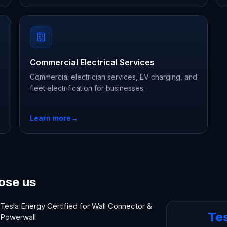
Commercial Electrical Services
Commercial electrician services, EV charging, and
fleet electrification for businesses.
Learn more
→
ose us
Tesla Energy Certified for Wall Connector &
Te
Powerwall