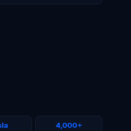
sla
4,000+