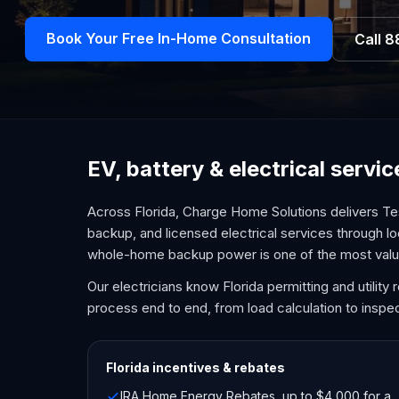
Book Your Free In-Home Consultation
Call
8
EV, battery & electrical servi
Across Florida, Charge Home Solutions delivers Te
backup, and licensed electrical services through lo
whole-home backup power is one of the most val
Our electricians know Florida permitting and utilit
process end to end, from load calculation to inspec
Florida
incentives & rebates
IRA Home Energy Rebates, up to $4,000 for a