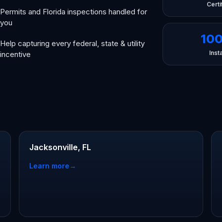
Certi
Permits and Florida inspections handled for
you
10
Help capturing every federal, state & utility
Insta
incentive
Jacksonville, FL
Learn more
→