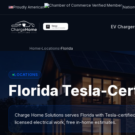
Proudly American
|
Nation
EV Charger
Home
›
Locations
›
Florida
LOCATIONS
Florida Tesla-Cert
Charge Home Solutions serves
Florida
with Tesla-certified
licensed electrical work, free in-home estimates.