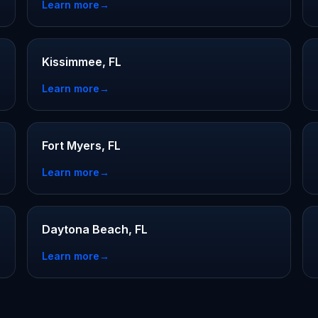
Learn more
→
Kissimmee, FL
Learn more
→
Fort Myers, FL
Learn more
→
Daytona Beach, FL
Learn more
→