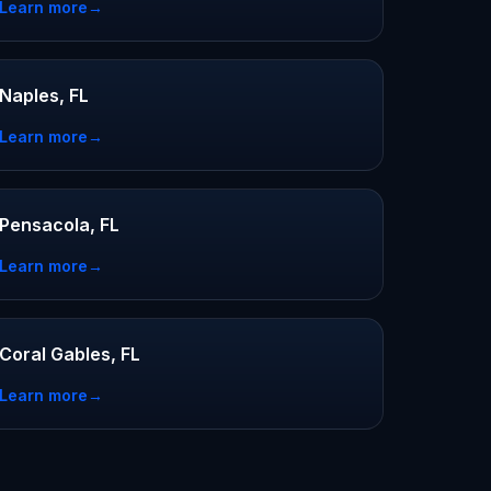
Learn more
→
Naples, FL
Learn more
→
Pensacola, FL
Learn more
→
Coral Gables, FL
Learn more
→