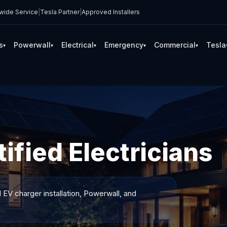
wide Service
|
Tesla Partner
|
Approved Installers
s
Powerwall
Electrical
Emergency
Commercial
Tesla
▾
▾
▾
▾
▾
ified Electricians
 EV charger installation, Powerwall, and