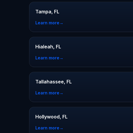
Tampa, FL
Learn more
→
Hialeah, FL
Learn more
→
Tallahassee, FL
Learn more
→
Hollywood, FL
Learn more
→