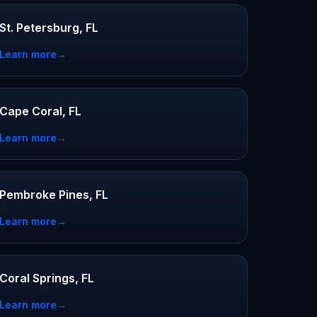
St. Petersburg, FL
Learn more
→
Cape Coral, FL
Learn more
→
Pembroke Pines, FL
Learn more
→
Coral Springs, FL
Learn more
→