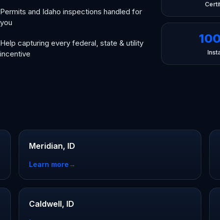
Certi
Permits and Idaho inspections handled for
you
10
Help capturing every federal, state & utility
Insta
incentive
Meridian, ID
Learn more
→
Caldwell, ID