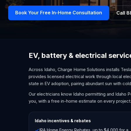
Book Your Free In-Home Consultation
Call
8
EV, battery & electrical servi
Across Idaho, Charge Home Solutions installs Tesl
provides licensed electrical work through local ele
state in EV adoption, pairing abundant sun with c
Our electricians know Idaho permitting and Idaho 
you, with a free in-home estimate on every project
Idaho
incentives & rebates
IRA Home Energy Rebates, up to $4,000 for a