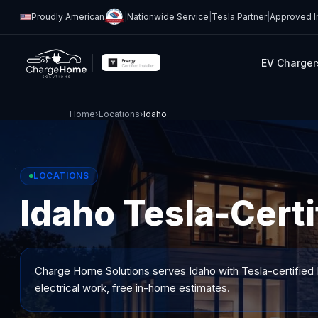
Proudly American
|
Nationwide Service
|
Tesla Partner
|
Approved In
EV Charger
Home
›
Locations
›
Idaho
LOCATIONS
Idaho Tesla-Certi
Charge Home Solutions serves
Idaho
with Tesla-certified 
electrical work, free in-home estimates.