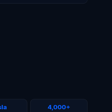
sla
4,000+