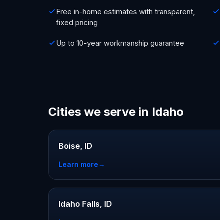
Free in-home estimates with transparent,
fixed pricing
Up to 10-year workmanship guarantee
Cities we serve in Idaho
Boise, ID
Learn more
→
Idaho Falls, ID