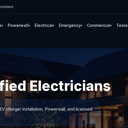
stallers
s
Powerwall
Electrical
Emergency
Commercial
Tesla
▾
▾
▾
▾
▾
fied Electricians
EV charger installation, Powerwall, and licensed