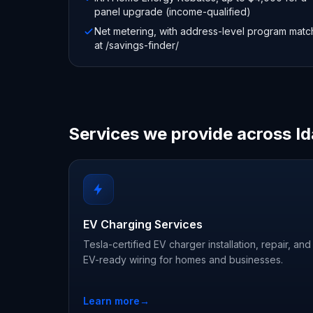
panel upgrade (income-qualified)
Net metering, with address-level program matc
at /savings-finder/
Services we provide across I
EV Charging Services
Tesla-certified EV charger installation, repair, and
EV-ready wiring for homes and businesses.
Learn more
→