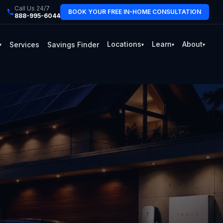
Call Us 24/7
BOOK YOUR FREE IN-HOME CONSULTATION
888-995-6044
Locations
Learn
About
Services
Savings Finder
▾
▾
▾
▾