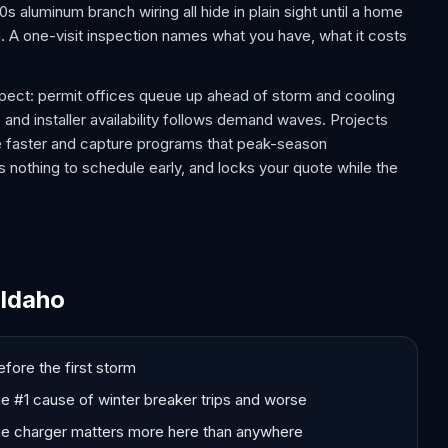
 aluminum branch wiring all hide in plain sight until a home
m. A one-visit inspection names what you have, what it costs
ect: permit offices queue up ahead of storm and cooling
 and installer availability follows demand waves. Projects
e faster and capture programs that peak-season
 nothing to schedule early, and locks your quote while the
 Idaho
fore the first storm
the #1 cause of winter breaker trips and worse
me charger matters more here than anywhere