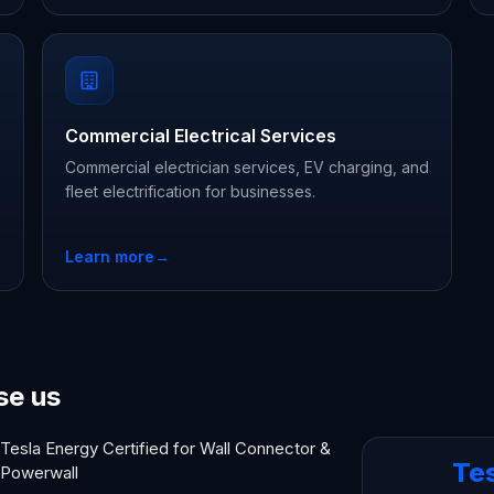
Commercial Electrical Services
Commercial electrician services, EV charging, and
fleet electrification for businesses.
Learn more
→
se us
Tesla Energy Certified for Wall Connector &
Te
Powerwall