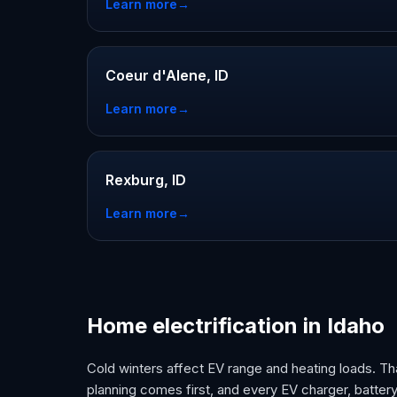
Learn more
→
Coeur d'Alene, ID
Learn more
→
Rexburg, ID
Learn more
→
Home electrification in Idaho
Cold winters affect EV range and heating loads. Tha
planning comes first, and every EV charger, battery,