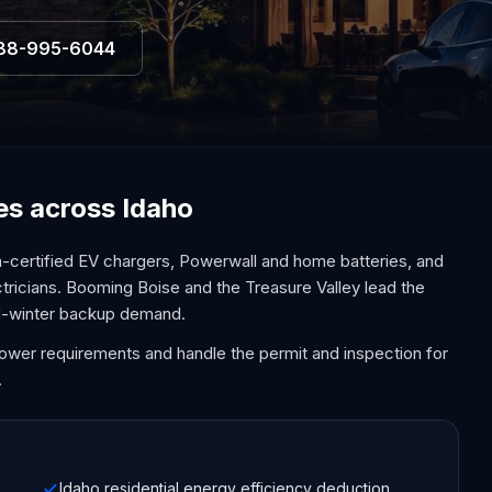
88-995-6044
ces across Idaho
a-certified EV chargers, Powerwall and home batteries, and
ctricians. Booming Boise and the Treasure Valley lead the
old-winter backup demand.
Power requirements and handle the permit and inspection for
.
Idaho residential energy efficiency deduction