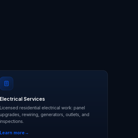
Electrical Services
Licensed residential electrical work: panel
upgrades, rewiring, generators, outlets, and
inspections.
Learn more
→