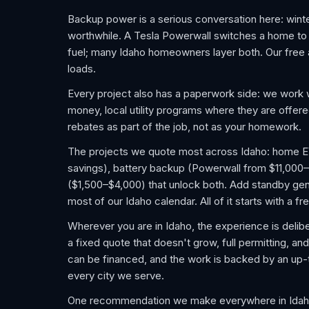
Backup power is a serious conversation here: wint
worthwhile. A Tesla Powerwall switches a home to ba
fuel; many Idaho homeowners layer both. Our free 
loads.
Every project also has a paperwork side: we work w
money, local utility programs where they are offer
rebates as part of the job, not as your homework.
The projects we quote most across Idaho: home EV c
savings), battery backup (Powerwall from $11,000–
($1,500–$4,000) that unlock both. Add standby gene
most of our Idaho calendar. All of it starts with a 
Wherever you are in Idaho, the experience is delibe
a fixed quote that doesn't grow, full permitting, an
can be financed, and the work is backed by an up
every city we serve.
One recommendation we make everywhere in Idaho: 