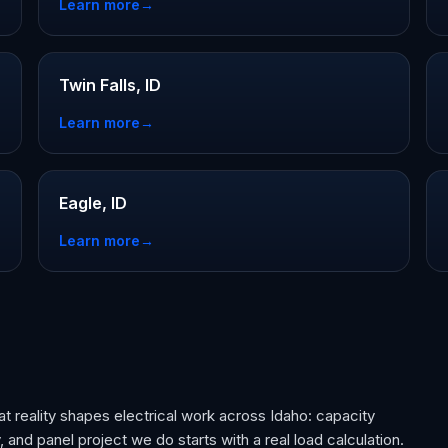
Learn more
→
Twin Falls, ID
Learn more
→
Eagle, ID
Learn more
→
t reality shapes electrical work across Idaho: capacity
 and panel project we do starts with a real load calculation.