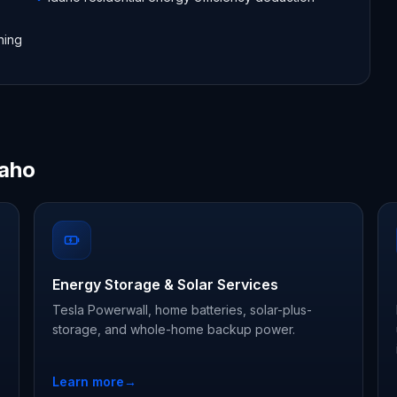
hing
daho
Energy Storage & Solar Services
Tesla Powerwall, home batteries, solar-plus-
storage, and whole-home backup power.
Learn more
→