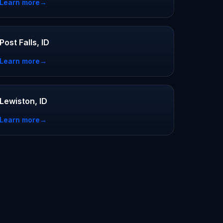
Learn more
→
Post Falls, ID
Learn more
→
Lewiston, ID
Learn more
→