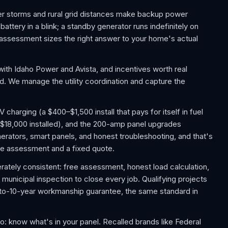
er storms and rural grid distances make backup power
ttery in a blink; a standby generator runs indefinitely on
assessment sizes the right answer to your home's actual
ith Idaho Power and Avista, and incentives worth real
ed. We manage the utility coordination and capture the
harging (a $400–$1,500 install that pays for itself in fuel
$18,000 installed), and the 200-amp panel upgrades
rators, smart panels, and honest troubleshooting, and that's
free assessment and a fixed quote.
rately consistent: free assessment, honest load calculation,
d municipal inspection to close every job. Qualifying projects
-to-10-year workmanship guarantee, the same standard in
know what's in your panel. Recalled brands like Federal