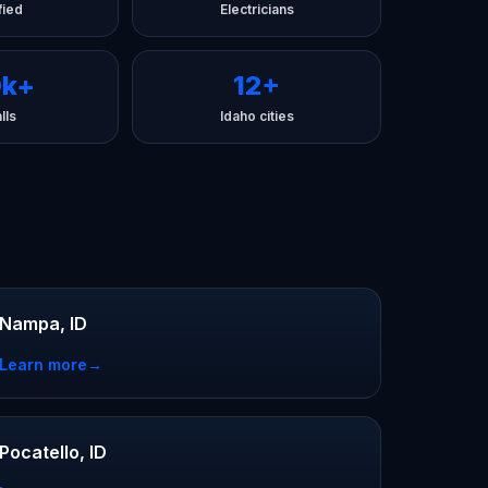
fied
Electricians
0k+
12+
lls
Idaho cities
Nampa, ID
Learn more
→
Pocatello, ID