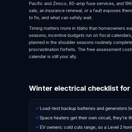
Pacific and Zinsco, 60-amp fuse services, and 1960s
sale, an insurance renewal, or a fault exposes the
to fix, and what can safely wait.
Timing matters more in Idaho than homeowners exp
seasons, incentive budgets run on fiscal calendars,
planned in the shoulder seasons routinely complet
procrastination forfeits. The free assessment costs
calendar is still your ally.
Winter electrical checklist for
Load-test backup batteries and generators be
Space heaters get their own circuit, they're 
EV owners: cold cuts range, so a Level 2 ho