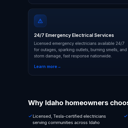
24/7 Emergency Electrical Services
Licensed emergency electricians available 24/7
for outages, sparking outlets, burning smells, and
storm damage, fast response nationwide.
Learn more
→
Why Idaho homeowners choo
Licensed, Tesla-certified electricians
serving communities across Idaho