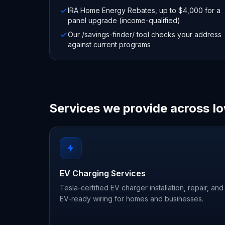
IRA Home Energy Rebates, up to $4,000 for a
panel upgrade (income-qualified)
Our /savings-finder/ tool checks your address
against current programs
Services we provide across I
EV Charging Services
Tesla-certified EV charger installation, repair, and
EV-ready wiring for homes and businesses.