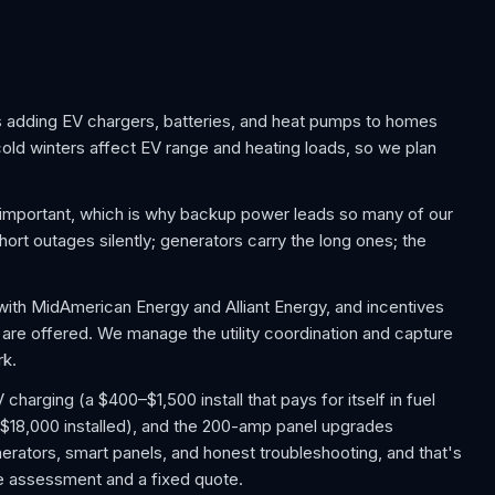
 adding EV chargers, batteries, and heat pumps to homes
cold winters affect EV range and heating loads, so we plan
important, which is why backup power leads so many of our
ort outages silently; generators carry the long ones; the
with MidAmerican Energy and Alliant Energy, and incentives
 are offered. We manage the utility coordination and capture
rk.
arging (a $400–$1,500 install that pays for itself in fuel
$18,000 installed), and the 200-amp panel upgrades
rators, smart panels, and honest troubleshooting, and that's
ree assessment and a fixed quote.