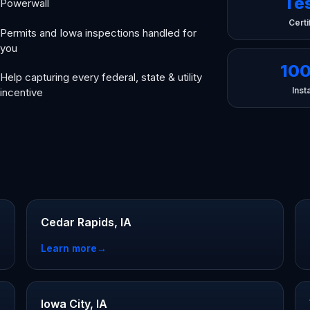
Te
Powerwall
Certi
Permits and Iowa inspections handled for
you
10
Help capturing every federal, state & utility
Insta
incentive
Cedar Rapids, IA
Learn more
→
Iowa City, IA