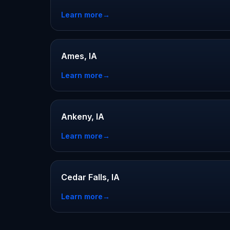
Learn more
→
Ames, IA
Learn more
→
Ankeny, IA
Learn more
→
Cedar Falls, IA
Learn more
→