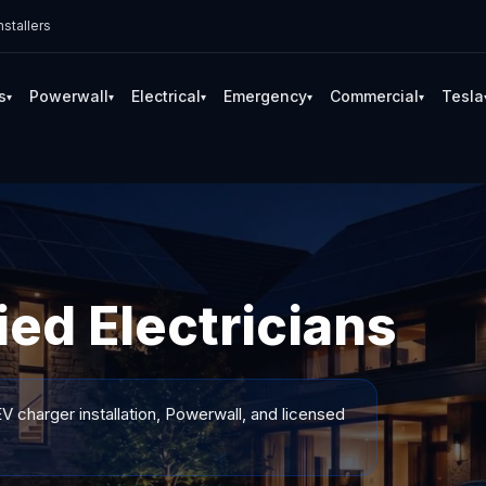
stallers
s
Powerwall
Electrical
Emergency
Commercial
Tesla
▾
▾
▾
▾
▾
ied Electricians
V charger installation, Powerwall, and licensed