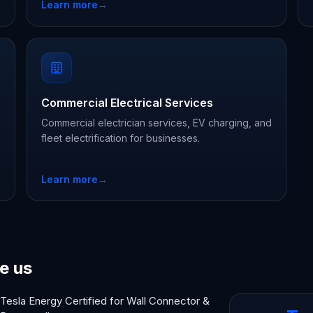
Learn more
→
Commercial Electrical Services
Commercial electrician services, EV charging, and
fleet electrification for businesses.
Learn more
→
e us
Tesla Energy Certified for Wall Connector &