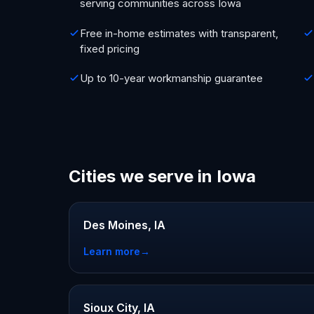
serving communities across Iowa
Free in-home estimates with transparent,
fixed pricing
Up to 10-year workmanship guarantee
Cities we serve in Iowa
Des Moines, IA
Learn more
→
Sioux City, IA