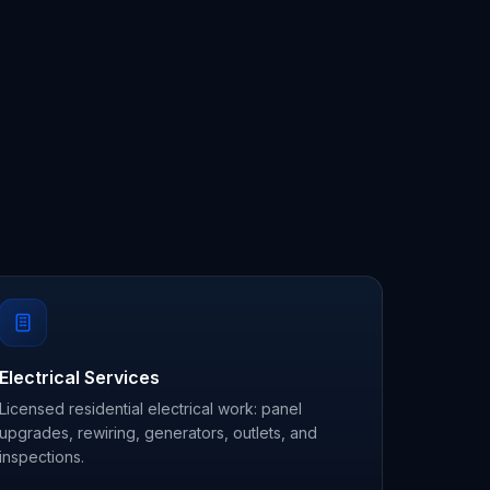
Electrical Services
Licensed residential electrical work: panel
upgrades, rewiring, generators, outlets, and
inspections.