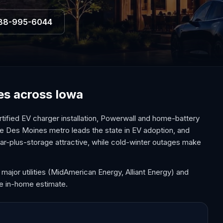
88-995-6044
ces across Iowa
tified EV charger installation, Powerwall and home-battery
he Des Moines metro leads the state in EV adoption, and
r-plus-storage attractive, while cold-winter outages make
 major utilities (MidAmerican Energy, Alliant Energy) and
ee in-home estimate.