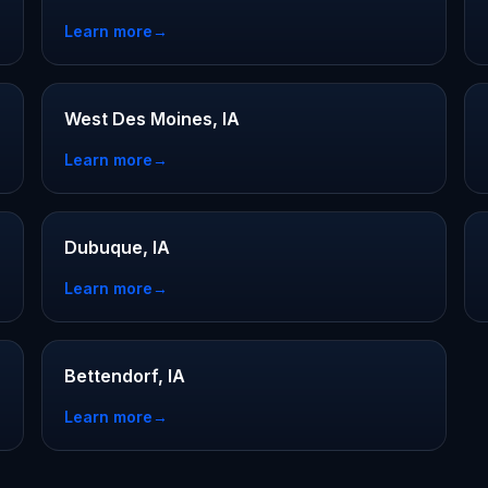
Learn more
→
West Des Moines, IA
Learn more
→
Dubuque, IA
Learn more
→
Bettendorf, IA
Learn more
→