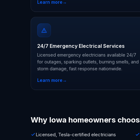
Learn more
→
24/7 Emergency Electrical Services
Licensed emergency electricians available 24/7
for outages, sparking outlets, burning smells, and
storm damage, fast response nationwide.
Learn more
→
Why Iowa homeowners choos
Licensed, Tesla-certified electricians