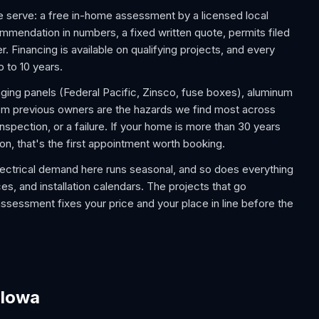
 serve: a free in-home assessment by a licensed local
commendation in numbers, a fixed written quote, permits filed
. Financing is available on qualifying projects, and every
p to 10 years.
aging panels (Federal Pacific, Zinsco, fuse boxes), aluminum
rom previous owners are the hazards we find most across
spection, or a failure. If your home is more than 30 years
on, that's the first appointment worth booking.
lectrical demand here runs seasonal, and so does everything
es, and installation calendars. The projects that go
assessment fixes your price and your place in line before the
 Iowa