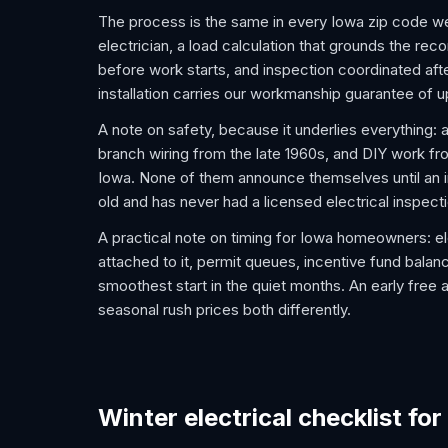
The process is the same in every Iowa zip code we
electrician, a load calculation that grounds the re
before work starts, and inspection coordinated after
installation carries our workmanship guarantee of u
A note on safety, because it underlies everything: 
branch wiring from the late 1960s, and DIY work f
Iowa. None of them announce themselves until an in
old and has never had a licensed electrical inspecti
A practical note on timing for Iowa homeowners: e
attached to it, permit queues, incentive fund balanc
smoothest start in the quiet months. An early free 
seasonal rush prices both differently.
Winter electrical checklist for