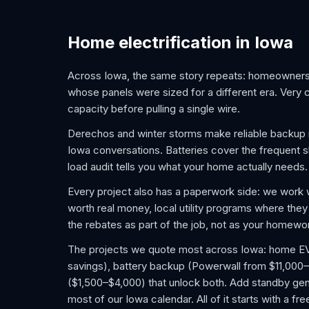
Home electrification in Iowa
Across Iowa, the same story repeats: homeowners
whose panels were sized for a different era. Very 
capacity before pulling a single wire.
Derechos and winter storms make reliable backup 
Iowa conversations. Batteries cover the frequent sh
load audit tells you what your home actually needs.
Every project also has a paperwork side: we work 
worth real money, local utility programs where they
the rebates as part of the job, not as your homewo
The projects we quote most across Iowa: home EV ch
savings), battery backup (Powerwall from $11,000–
($1,500–$4,000) that unlock both. Add standby gene
most of our Iowa calendar. All of it starts with a f