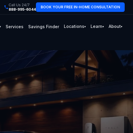
Call Us 24/7
BOOK YOUR FREE IN-HOME CONSULTATION
888-995-6044
Locations
Learn
About
Services
Savings Finder
▾
▾
▾
▾