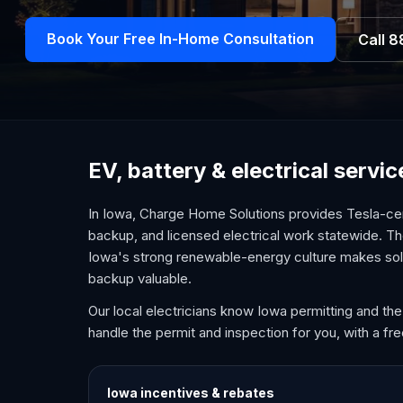
Book Your Free In-Home Consultation
Call
8
EV, battery & electrical servi
In Iowa, Charge Home Solutions provides Tesla-cer
backup, and licensed electrical work statewide. T
Iowa's strong renewable-energy culture makes sola
backup valuable.
Our local electricians know Iowa permitting and the
handle the permit and inspection for you, with a fr
Iowa
incentives & rebates