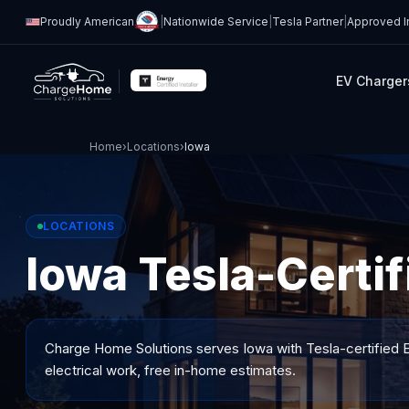
Proudly American
|
Nationwide Service
|
Tesla Partner
|
Approved In
EV Charger
Home
›
Locations
›
Iowa
LOCATIONS
Iowa Tesla-Certif
Charge Home Solutions serves
Iowa
with Tesla-certified E
electrical work, free in-home estimates.