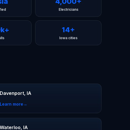
sla
4,000+
fied
Electricians
0k+
14+
lls
Iowa cities
Davenport, IA
Learn more
→
Waterloo, IA