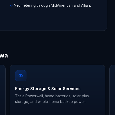
Net metering through MidAmerican and Alliant
owa
Energy Storage & Solar Services
Tesla Powerwall, home batteries, solar-plus-
storage, and whole-home backup power.