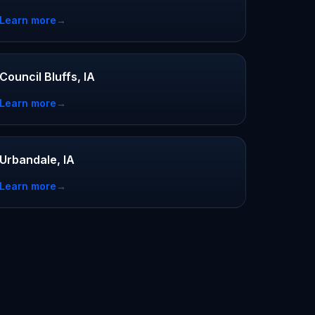
Learn more
→
Council Bluffs, IA
Learn more
→
Urbandale, IA
Learn more
→