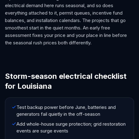
electrical demand here runs seasonal, and so does
everything attached to it, permit queues, incentive fund
balances, and installation calendars. The projects that go
smoothest start in the quiet months. An early free
assessment fixes your price and your place in line before
the seasonal rush prices both differently.
Storm-season electrical checklist
for Louisiana
Test backup power before June, batteries and
generators fail quietly in the off-season
Add whole-house surge protection; grid restoration
events are surge events