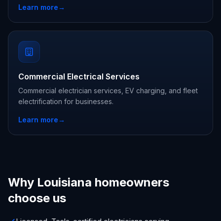
Learn more
→
Commercial Electrical Services
Commercial electrician services, EV charging, and fleet
electrification for businesses.
Learn more
→
Why Louisiana homeowners
choose us