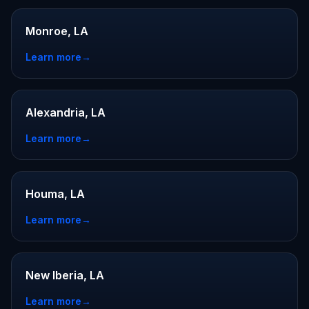
Monroe, LA
Learn more
→
Alexandria, LA
Learn more
→
Houma, LA
Learn more
→
New Iberia, LA
Learn more
→