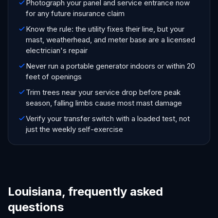
Photograph your panel and service entrance now
for any future insurance claim
Know the rule: the utility fixes their line, but your
mast, weatherhead, and meter base are a licensed
electrician's repair
Never run a portable generator indoors or within 20
feet of openings
Trim trees near your service drop before peak
season, falling limbs cause most mast damage
Verify your transfer switch with a loaded test, not
just the weekly self-exercise
Louisiana, frequently asked
questions