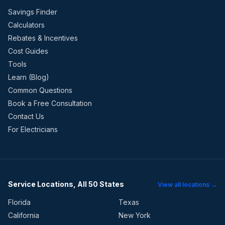
Savings Finder
Calculators
Rebates & Incentives
Cost Guides
Tools
Learn (Blog)
Common Questions
Book a Free Consultation
Contact Us
For Electricians
Service Locations, All 50 States
View all locations →
Florida
Texas
California
New York