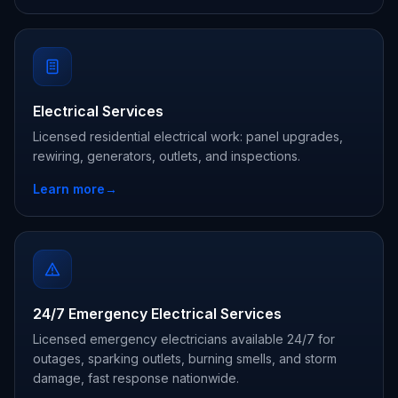
Electrical Services
Licensed residential electrical work: panel upgrades,
rewiring, generators, outlets, and inspections.
Learn more
→
24/7 Emergency Electrical Services
Licensed emergency electricians available 24/7 for
outages, sparking outlets, burning smells, and storm
damage, fast response nationwide.