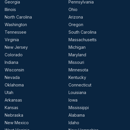
Georgia
Pennsylvania
Illinois
Ohio
North Carolina
Arizona
Washington
Oregon
Tennessee
South Carolina
Virginia
Massachusetts
New Jersey
Michigan
Colorado
Maryland
Indiana
Missouri
Wisconsin
Minnesota
Nevada
Kentucky
Oklahoma
Connecticut
Utah
Louisiana
Arkansas
Iowa
Kansas
Mississippi
Nebraska
Alabama
New Mexico
Idaho