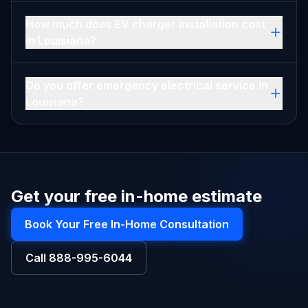
How much does EV charger installation cost
in Louisiana?
Do you offer emergency electrical service in
Louisiana?
Get your free in-home estimate
Book Your Free In-Home Consultation
Call
888-995-6044