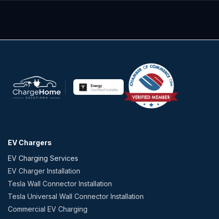
EV Chargers
EV Charging Services
EV Charger Installation
Tesla Wall Connector Installation
Tesla Universal Wall Connector Installation
Commercial EV Charging