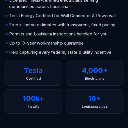
Licensed, Tesla-certified electricians serving
communities across Louisiana
Tesla Energy Certified for Wall Connector & Powerwall
Free in-home estimates with transparent, fixed pricing
Permits and Louisiana inspections handled for you
Up to 10-year workmanship guarantee
Help capturing every federal, state & utility incentive
Tesla
4,000+
Certified
Electricians
100k+
16+
Installs
Louisiana cities