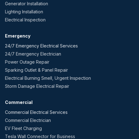
Generator Installation
Lighting Installation
Electrical Inspection
Emergency
24/7 Emergency Electrical Services
24/7 Emergency Electrician
Power Outage Repair
Sparking Outlet & Panel Repair
Electrical Burning Smell, Urgent Inspection
Storm Damage Electrical Repair
Commercial
Commercial Electrical Services
Commercial Electrician
EV Fleet Charging
Tesla Wall Connector for Business