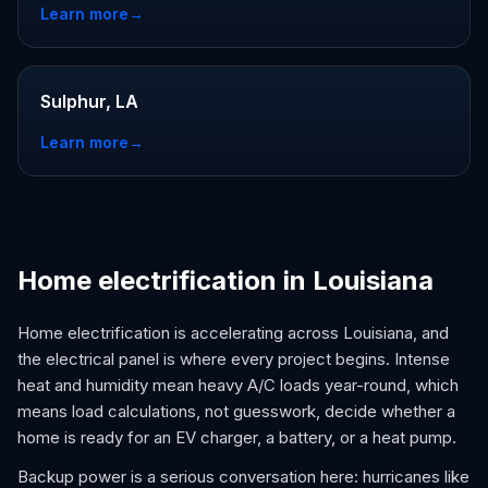
Learn more
→
Sulphur, LA
Learn more
→
Home electrification in Louisiana
Home electrification is accelerating across Louisiana, and
the electrical panel is where every project begins. Intense
heat and humidity mean heavy A/C loads year-round, which
means load calculations, not guesswork, decide whether a
home is ready for an EV charger, a battery, or a heat pump.
Backup power is a serious conversation here: hurricanes like