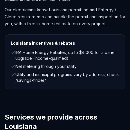
Our electricians know Louisiana permitting and Entergy /
Cleco requirements and handle the permit and inspection for
you, with a free in-home estimate on every project.
Louisiana
incentives & rebates
IRA Home Energy Rebates, up to $4,000 for a panel
upgrade (income-qualified)
Net metering through your utility
Utility and municipal programs vary by address, check
/savings-finder/
Services we provide across
Louisiana