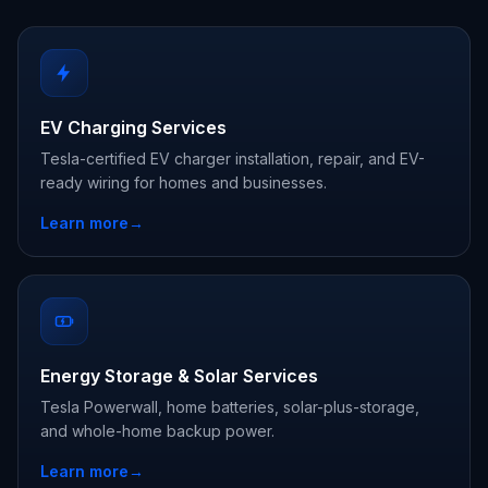
EV Charging Services
Tesla-certified EV charger installation, repair, and EV-
ready wiring for homes and businesses.
Learn more
→
Energy Storage & Solar Services
Tesla Powerwall, home batteries, solar-plus-storage,
and whole-home backup power.
Learn more
→