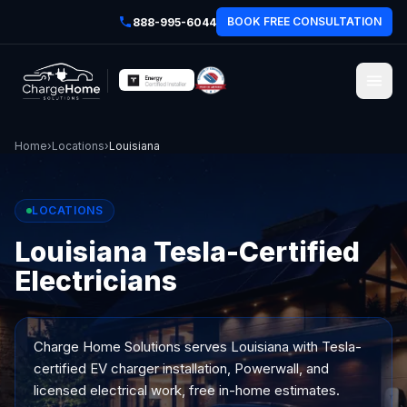
BOOK FREE CONSULTATION
888-995-6044
Home
›
Locations
›
Louisiana
LOCATIONS
Louisiana Tesla-Certified
Electricians
Charge Home Solutions serves
Louisiana
with Tesla-
certified EV charger installation, Powerwall, and
licensed electrical work, free in-home estimates.