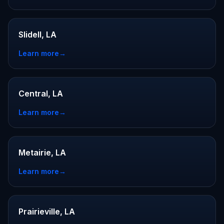
Slidell, LA
Learn more
→
Central, LA
Learn more
→
Metairie, LA
Learn more
→
Prairieville, LA