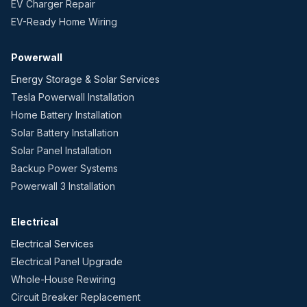
EV Charger Repair
EV-Ready Home Wiring
Powerwall
Energy Storage & Solar Services
Tesla Powerwall Installation
Home Battery Installation
Solar Battery Installation
Solar Panel Installation
Backup Power Systems
Powerwall 3 Installation
Electrical
Electrical Services
Electrical Panel Upgrade
Whole-House Rewiring
Circuit Breaker Replacement