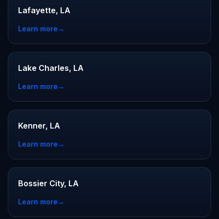
Lafayette, LA
Learn more
→
Lake Charles, LA
Learn more
→
Kenner, LA
Learn more
→
Bossier City, LA
Learn more
→