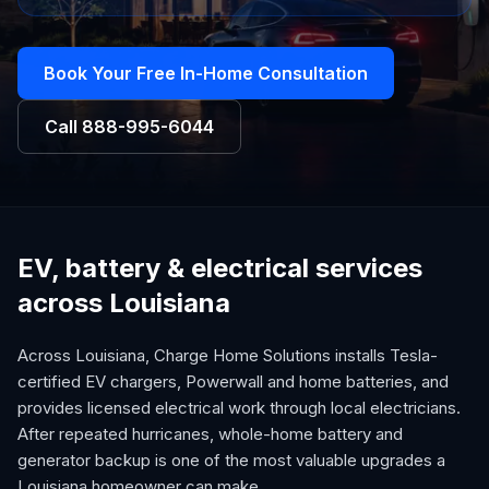
Book Your Free In-Home Consultation
Call
888-995-6044
EV, battery & electrical services
across Louisiana
Across Louisiana, Charge Home Solutions installs Tesla-
certified EV chargers, Powerwall and home batteries, and
provides licensed electrical work through local electricians.
After repeated hurricanes, whole-home battery and
generator backup is one of the most valuable upgrades a
Louisiana homeowner can make.