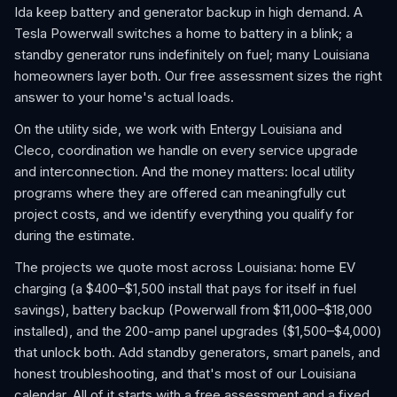
Ida keep battery and generator backup in high demand. A
Tesla Powerwall switches a home to battery in a blink; a
standby generator runs indefinitely on fuel; many Louisiana
homeowners layer both. Our free assessment sizes the right
answer to your home's actual loads.
On the utility side, we work with Entergy Louisiana and
Cleco, coordination we handle on every service upgrade
and interconnection. And the money matters: local utility
programs where they are offered can meaningfully cut
project costs, and we identify everything you qualify for
during the estimate.
The projects we quote most across Louisiana: home EV
charging (a $400–$1,500 install that pays for itself in fuel
savings), battery backup (Powerwall from $11,000–$18,000
installed), and the 200-amp panel upgrades ($1,500–$4,000)
that unlock both. Add standby generators, smart panels, and
honest troubleshooting, and that's most of our Louisiana
calendar. All of it starts with a free assessment and a fixed