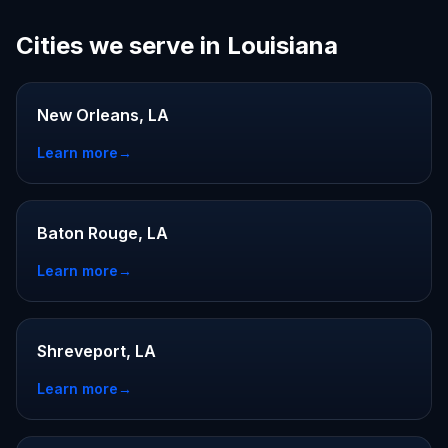
Cities we serve in Louisiana
New Orleans, LA
Learn more
→
Baton Rouge, LA
Learn more
→
Shreveport, LA
Learn more
→