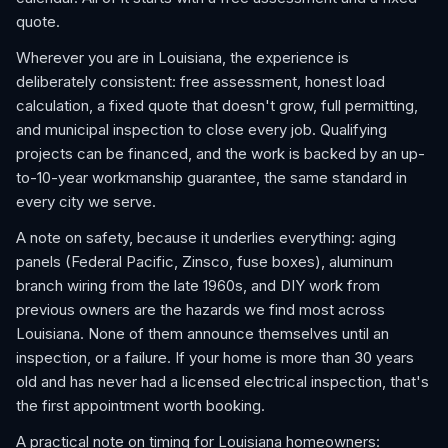
quote.
Wherever you are in Louisiana, the experience is
deliberately consistent: free assessment, honest load
calculation, a fixed quote that doesn't grow, full permitting,
and municipal inspection to close every job. Qualifying
projects can be financed, and the work is backed by an up-
to-10-year workmanship guarantee, the same standard in
every city we serve.
A note on safety, because it underlies everything: aging
panels (Federal Pacific, Zinsco, fuse boxes), aluminum
branch wiring from the late 1960s, and DIY work from
previous owners are the hazards we find most across
Louisiana. None of them announce themselves until an
inspection, or a failure. If your home is more than 30 years
old and has never had a licensed electrical inspection, that's
the first appointment worth booking.
A practical note on timing for Louisiana homeowners: