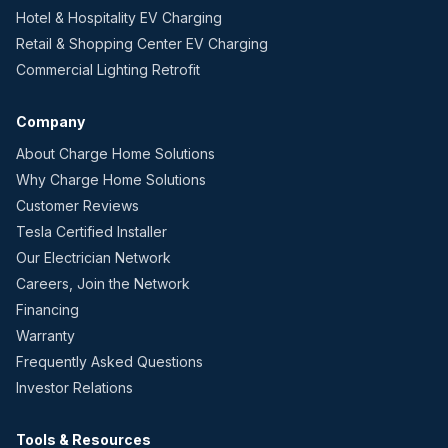
Hotel & Hospitality EV Charging
Retail & Shopping Center EV Charging
Commercial Lighting Retrofit
Company
About Charge Home Solutions
Why Charge Home Solutions
Customer Reviews
Tesla Certified Installer
Our Electrician Network
Careers, Join the Network
Financing
Warranty
Frequently Asked Questions
Investor Relations
Tools & Resources