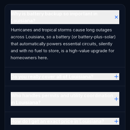
Why is battery backup so important in
Louisiana?
Hurricanes and tropical storms cause long outages
across Louisiana, so a battery (or battery-plus-solar)
that automatically powers essential circuits, silently
and with no fuel to store, is a high-value upgrade for
homeowners here.
Do you really cover all of Louisiana?
Who handles permits and utility coordination
in Louisiana?
How do I get an exact price in Louisiana?