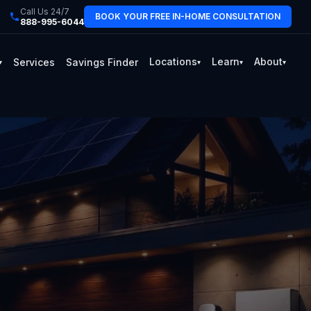
Call Us 24/7
BOOK YOUR FREE IN-HOME CONSULTATION
888-995-6044
Locations
Learn
About
Services
Savings Finder
▾
▾
▾
▾