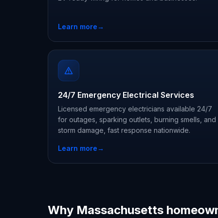
Learn more
→
24/7 Emergency Electrical Services
Licensed emergency electricians available 24/7
for outages, sparking outlets, burning smells, and
storm damage, fast response nationwide.
Learn more
→
Why Massachusetts homeown