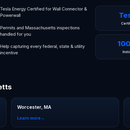
Tesla Energy Certified for Wall Connector &
Te
Powerwall
Certi
Permits and Massachusetts inspections
handled for you
10
Help capturing every federal, state & utility
Insta
incentive
etts
Worcester, MA
Learn more
→