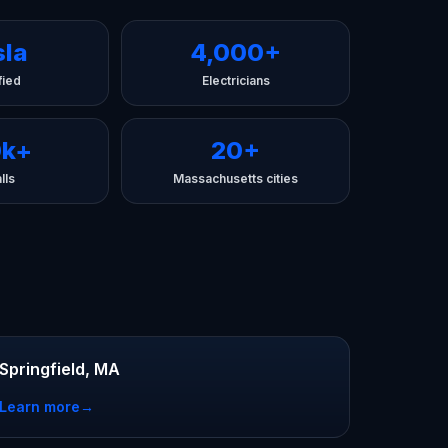
sla
4,000+
fied
Electricians
0k+
20+
lls
Massachusetts cities
Springfield, MA
Learn more
→