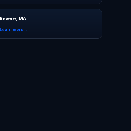
Revere, MA
Learn more
→