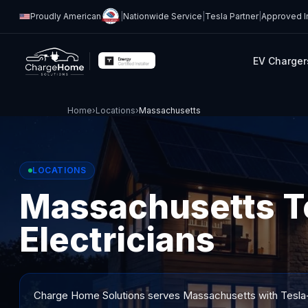
Proudly American
|
Nationwide Service
|
Tesla Partner
|
Approved In
EV Charger
Home
›
Locations
›
Massachusetts
LOCATIONS
Massachusetts Te
Electricians
Charge Home Solutions serves
Massachusetts
with Tesla-