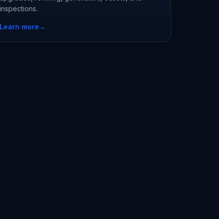
inspections.
Learn more
→