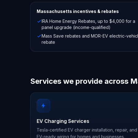
Massachusetts
incentives & rebates
IRA Home Energy Rebates, up to $4,000 for a
panel upgrade (income-qualified)
Mass Save rebates and MOR-EV electric-vehic
rebate
Services we provide across 
EV Charging Services
Tesla-certified EV charger installation, repair, and
EV-ready wiring for homes and businesses.