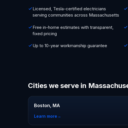
Licensed, Tesla-certified electricians
serving communities across Massachusetts
Free in-home estimates with transparent,
fixed pricing
Up to 10-year workmanship guarantee
Cities we serve in Massachus
Boston, MA
Learn more
→