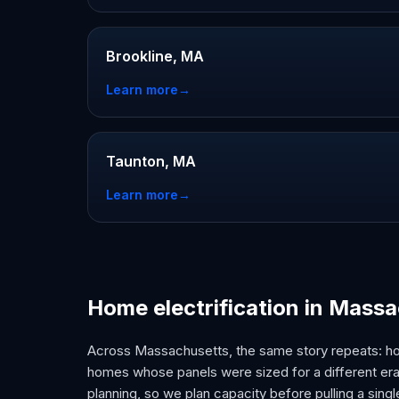
Brookline, MA
Learn more
→
Taunton, MA
Learn more
→
Home electrification in Mass
Across Massachusetts, the same story repeats: h
homes whose panels were sized for a different era.
planning, so we plan capacity before pulling a singl