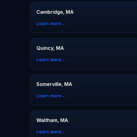
Cambridge, MA
Learn more
→
Quincy, MA
Learn more
→
Somerville, MA
Learn more
→
Waltham, MA
Learn more
→