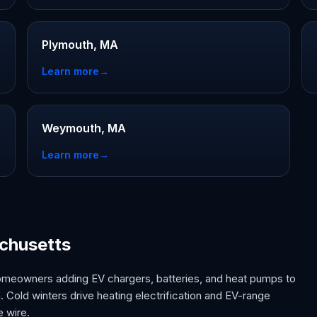
Plymouth, MA
Learn more
→
Weymouth, MA
Learn more
→
achusetts
omeowners adding EV chargers, batteries, and heat pumps to
 Cold winters drive heating electrification and EV-range
e wire.