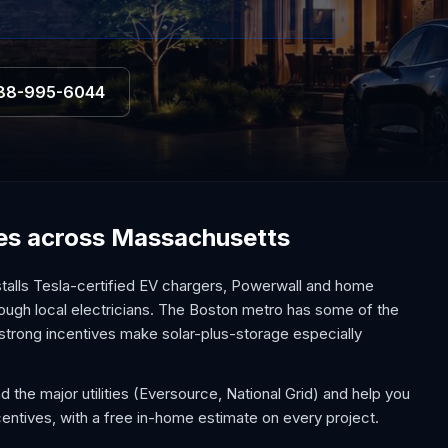
88-995-6044
ices across Massachusetts
alls Tesla-certified EV chargers, Powerwall and home
hrough local electricians. The Boston metro has some of the
 strong incentives make solar-plus-storage especially
the major utilities (Eversource, National Grid) and help you
tives, with a free in-home estimate on every project.