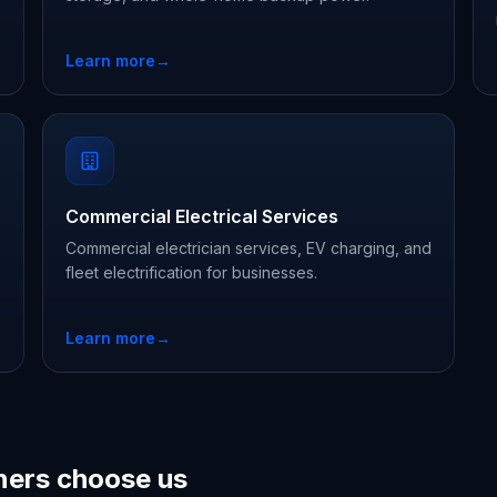
Learn more
→
Commercial Electrical Services
Commercial electrician services, EV charging, and
fleet electrification for businesses.
Learn more
→
ers choose us