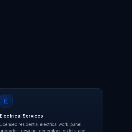
Electrical Services
Licensed residential electrical work: panel
upgrades, rewiring, generators, outlets, and