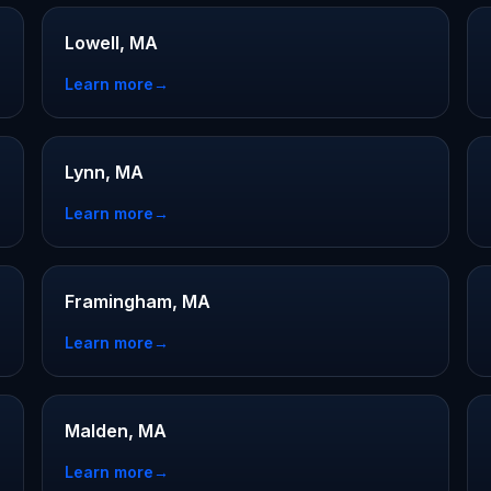
Lowell, MA
Learn more
→
Lynn, MA
Learn more
→
Framingham, MA
Learn more
→
Malden, MA
Learn more
→