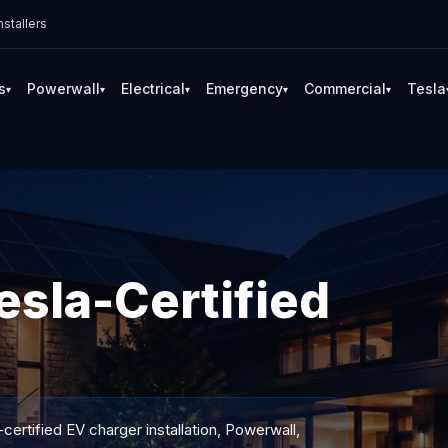
stallers
s
Powerwall
Electrical
Emergency
Commercial
Tesla
▾
▾
▾
▾
▾
sla-Certified
certified EV charger installation, Powerwall,