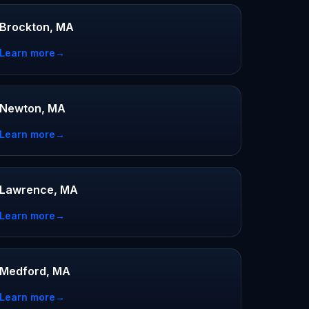
Brockton, MA
Learn more
→
Newton, MA
Learn more
→
Lawrence, MA
Learn more
→
Medford, MA
Learn more
→