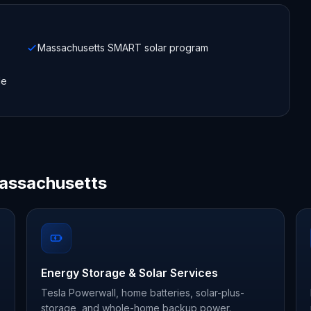
Massachusetts SMART solar program
le
Massachusetts
Energy Storage & Solar Services
Tesla Powerwall, home batteries, solar-plus-
storage, and whole-home backup power.