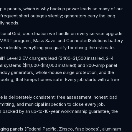
p a priority, which is why backup power leads so many of our
requent short outages silently; generators carry the long
lly needs.
ational Grid, coordination we handle on every service upgrade
 SMART program, Mass Save, and ConnectedSolutions battery
 identify everything you qualify for during the estimate.
? Level 2 EV chargers lead ($400–$1,500 installed, 2–4
ll systems ($11,000–$18,000 installed) and 200-amp panel
ndby generators, whole-house surge protection, and the
shooting, that keeps homes safe. Every job starts with a free
 is deliberately consistent: free assessment, honest load
rmitting, and municipal inspection to close every job.
 is backed by an up-to-10-year workmanship guarantee, the
aging panels (Federal Pacific, Zinsco, fuse boxes), aluminum