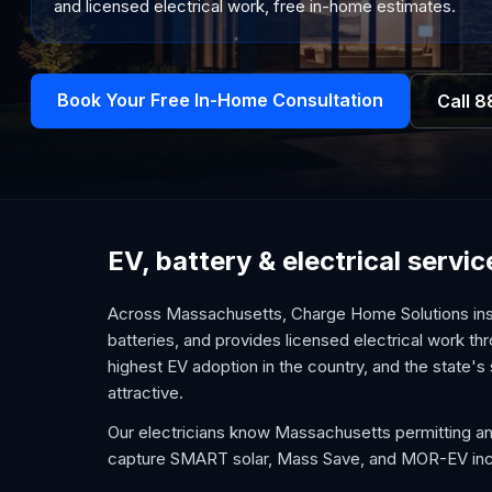
and licensed electrical work, free in-home estimates.
Book Your Free In-Home Consultation
Call
8
EV, battery & electrical serv
Across Massachusetts, Charge Home Solutions inst
batteries, and provides licensed electrical work t
highest EV adoption in the country, and the state's
attractive.
Our electricians know Massachusetts permitting and 
capture SMART solar, Mass Save, and MOR-EV incen