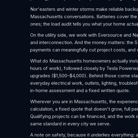
Nor'easters and winter storms make reliable backu
Massachusetts conversations. Batteries cover the f
ones; the load audit tells you what your home actua
On the utility side, we work with Eversource and N
and interconnection. And the money matters: the
payments can meaningfully cut project costs, and we
What do Massachusetts homeowners actually install
hours of work), followed closely by Tesla Powerwa
upgrades ($1,500–$4,000). Behind those come sta
everyday electrical work, outlets, lighting, trouble
in-home assessment and a fixed written quote.
Wherever you are in Massachusetts, the experience
calculation, a fixed quote that doesn't grow, full pe
Qualifying projects can be financed, and the work
same standard in every city we serve.
A note on safety, because it underlies everything: 