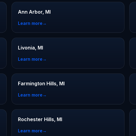
Ann Arbor, MI
Learn more
→
Livonia, MI
Learn more
→
Farmington Hills, MI
Learn more
→
Rochester Hills, MI
Learn more
→