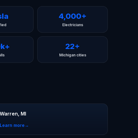
sla
4,000+
fied
Electricians
0k+
22+
lls
Michigan cities
Warren, MI
Learn more
→