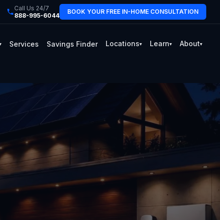
Call Us 24/7
BOOK YOUR FREE IN-HOME CONSULTATION
888-995-6044
Locations
Learn
About
Services
Savings Finder
▾
▾
▾
▾