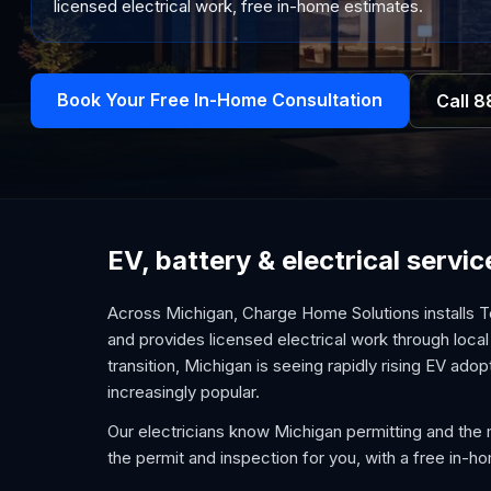
licensed electrical work, free in-home estimates.
Book Your Free In-Home Consultation
Call
8
EV, battery & electrical servi
Across Michigan, Charge Home Solutions installs T
and provides licensed electrical work through local 
transition, Michigan is seeing rapidly rising EV ad
increasingly popular.
Our electricians know Michigan permitting and the 
the permit and inspection for you, with a free in-h