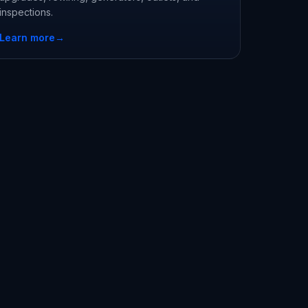
inspections.
Learn more
→