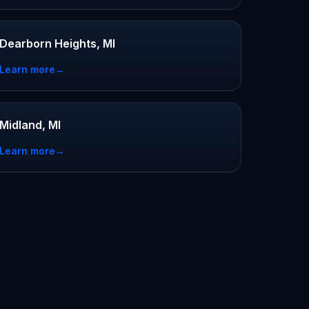
Dearborn Heights, MI
Learn more
→
Midland, MI
Learn more
→