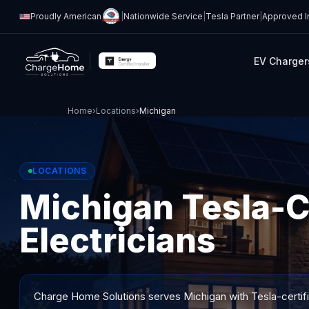
Proudly American
|
Nationwide Service
|
Tesla Partner
|
Approved In
EV Charger
Home
›
Locations
›
Michigan
LOCATIONS
Michigan Tesla-C
Electricians
Charge Home Solutions serves
Michigan
with Tesla-certif