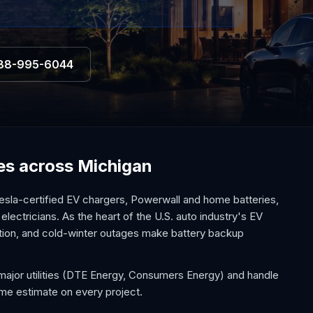
88-995-6044
ces across Michigan
esla-certified EV chargers, Powerwall and home batteries,
electricians. As the heart of the U.S. auto industry's EV
option, and cold-winter outages make battery backup
major utilities (DTE Energy, Consumers Energy) and handle
ome estimate on every project.