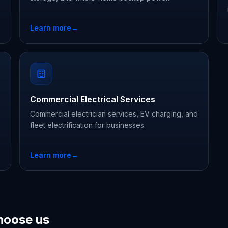
Learn more
→
Commercial Electrical Services
Commercial electrician services, EV charging, and
fleet electrification for businesses.
Learn more
→
hoose us