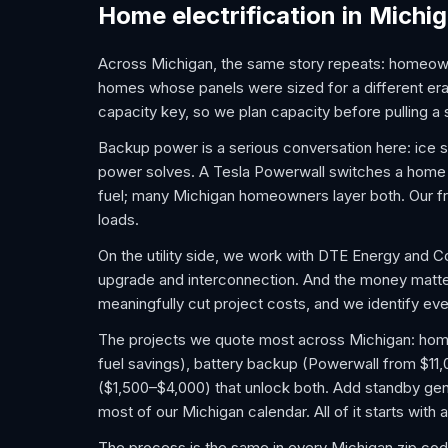
Home electrification in Michi
Across Michigan, the same story repeats: homeown
homes whose panels were sized for a different er
capacity key, so we plan capacity before pulling a s
Backup power is a serious conversation here: ice
power solves. A Tesla Powerwall switches a home to 
fuel; many Michigan homeowners layer both. Our fr
loads.
On the utility side, we work with DTE Energy and 
upgrade and interconnection. And the money matt
meaningfully cut project costs, and we identify ever
The projects we quote most across Michigan: home E
fuel savings), battery backup (Powerwall from $11
($1,500–$4,000) that unlock both. Add standby gene
most of our Michigan calendar. All of it starts with
The process is the same in every Michigan zip cod