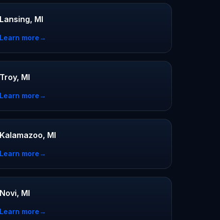
Lansing, MI
Learn more
→
Troy, MI
Learn more
→
Kalamazoo, MI
Learn more
→
Novi, MI
Learn more
→