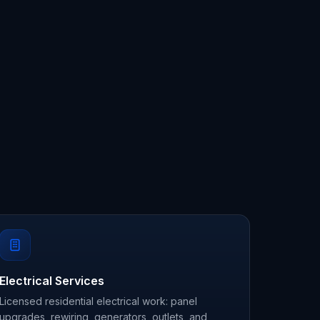
Electrical Services
Licensed residential electrical work: panel
upgrades, rewiring, generators, outlets, and