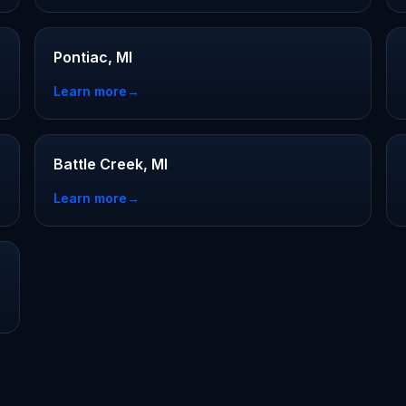
Pontiac, MI
Learn more
→
Battle Creek, MI
Learn more
→