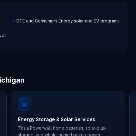
DTE and Consumers Energy solar and EV programs
s at
ichigan
Energy Storage & Solar Services
Tesla Powerwall, home batteries, solar-plus-
storage, and whole-home backup power.