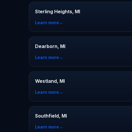
Sterling Heights, MI
Learn more
→
Dearborn, MI
Learn more
→
Westland, MI
Learn more
→
Southfield, MI
Learn more
→