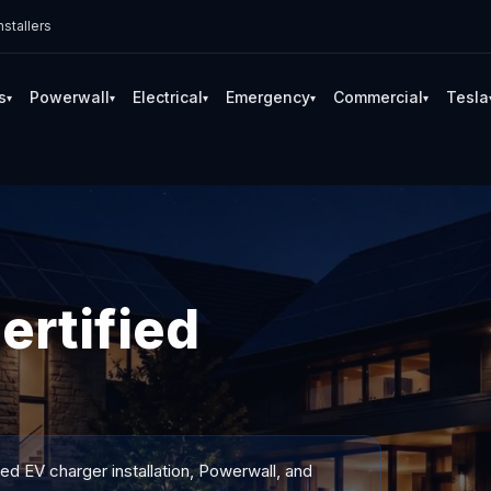
stallers
s
Powerwall
Electrical
Emergency
Commercial
Tesla
▾
▾
▾
▾
▾
ertified
ied EV charger installation, Powerwall, and