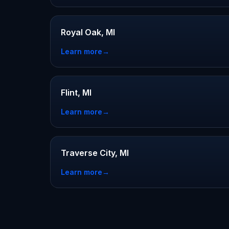
Royal Oak, MI
Learn more
→
Flint, MI
Learn more
→
Traverse City, MI
Learn more
→