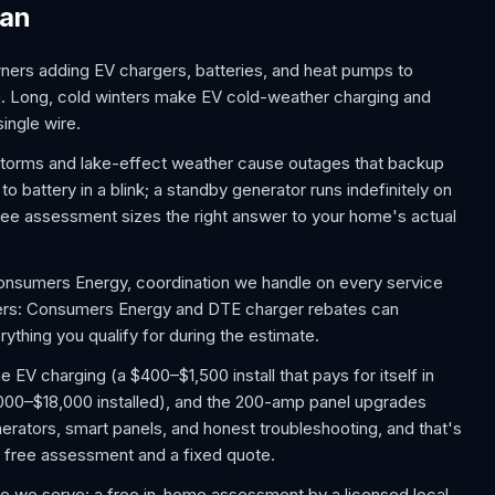
gan
ers adding EV chargers, batteries, and heat pumps to
a. Long, cold winters make EV cold-weather charging and
ingle wire.
 storms and lake-effect weather cause outages that backup
battery in a blink; a standby generator runs indefinitely on
ee assessment sizes the right answer to your home's actual
Consumers Energy, coordination we handle on every service
ers: Consumers Energy and DTE charger rebates can
ything you qualify for during the estimate.
V charging (a $400–$1,500 install that pays for itself in
,000–$18,000 installed), and the 200-amp panel upgrades
rators, smart panels, and honest troubleshooting, and that's
 a free assessment and a fixed quote.
e we serve: a free in-home assessment by a licensed local