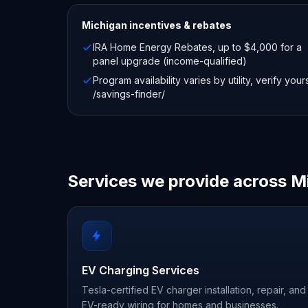
Michigan
incentives & rebates
IRA Home Energy Rebates, up to $4,000 for a
panel upgrade (income-qualified)
Program availability varies by utility, verify your
/savings-finder/
Services we provide across M
EV Charging Services
Tesla-certified EV charger installation, repair, and
EV-ready wiring for homes and businesses.