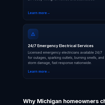
Learn more
→
24/7 Emergency Electrical Services
Licensed emergency electricians available 24/7
for outages, sparking outlets, burning smells, and
storm damage, fast response nationwide.
Learn more
→
Why Michigan homeowners c