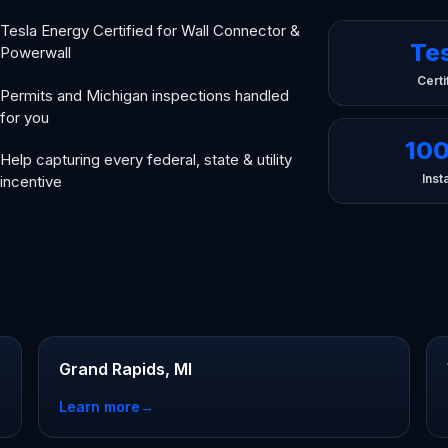
Tesla Energy Certified for Wall Connector &
Te
Powerwall
Certi
Permits and Michigan inspections handled
for you
10
Help capturing every federal, state & utility
Insta
incentive
Grand Rapids, MI
Learn more
→