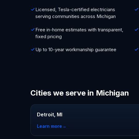
Licensed, Tesla-certified electricians
serving communities across Michigan
Free in-home estimates with transparent,
fixed pricing
Up to 10-year workmanship guarantee
Cities we serve in Michigan
Detroit, MI
Learn more
→