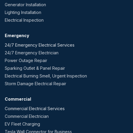
Generator Installation
Lighting Installation
Electrical Inspection
Emergency
24/7 Emergency Electrical Services
24/7 Emergency Electrician
Power Outage Repair
Sparking Outlet & Panel Repair
Electrical Burning Smell, Urgent Inspection
Storm Damage Electrical Repair
Commercial
Commercial Electrical Services
Commercial Electrician
EV Fleet Charging
Tesla Wall Connector for Business