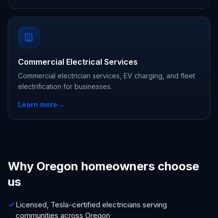
Commercial Electrical Services
Commercial electrician services, EV charging, and fleet
electrification for businesses.
Learn more
→
Why Oregon homeowners choose
us
Licensed, Tesla-certified electricians serving
communities across Oregon