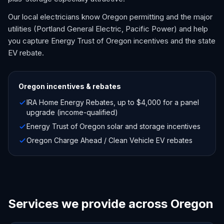
Our local electricians know Oregon permitting and the major
utilities (Portland General Electric, Pacific Power) and help
you capture Energy Trust of Oregon incentives and the state
EV rebate.
Oregon
incentives & rebates
IRA Home Energy Rebates, up to $4,000 for a panel
upgrade (income-qualified)
Energy Trust of Oregon solar and storage incentives
Oregon Charge Ahead / Clean Vehicle EV rebates
Services we provide across Oregon