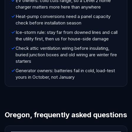
EV owners: cold cuts range, so a Level 2 home
charger matters more here than anywhere
Heat-pump conversions need a panel capacity
check before installation season
Ice-storm rule: stay far from downed lines and call
the utility first, then us for house-side damage
Check attic ventilation wiring before insulating,
buried junction boxes and old wiring are winter fire
starters
Generator owners: batteries fail in cold, load-test
yours in October, not January
Oregon, frequently asked questions