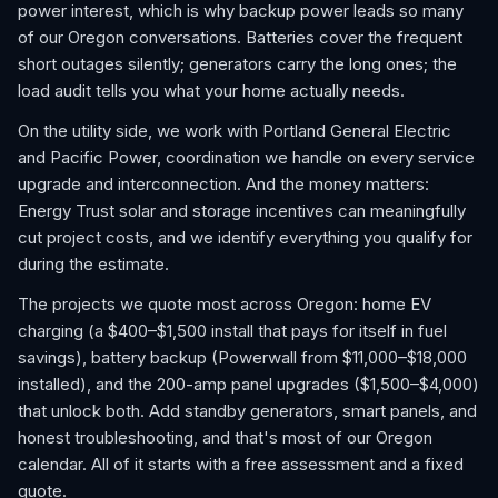
power interest, which is why backup power leads so many
of our Oregon conversations. Batteries cover the frequent
short outages silently; generators carry the long ones; the
load audit tells you what your home actually needs.
On the utility side, we work with Portland General Electric
and Pacific Power, coordination we handle on every service
upgrade and interconnection. And the money matters:
Energy Trust solar and storage incentives can meaningfully
cut project costs, and we identify everything you qualify for
during the estimate.
The projects we quote most across Oregon: home EV
charging (a $400–$1,500 install that pays for itself in fuel
savings), battery backup (Powerwall from $11,000–$18,000
installed), and the 200-amp panel upgrades ($1,500–$4,000)
that unlock both. Add standby generators, smart panels, and
honest troubleshooting, and that's most of our Oregon
calendar. All of it starts with a free assessment and a fixed
quote.