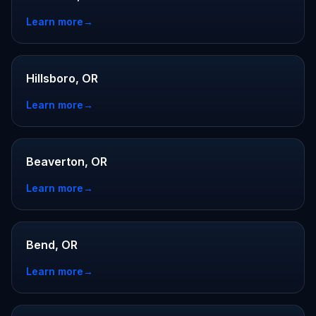
Learn more
→
Hillsboro, OR
Learn more
→
Beaverton, OR
Learn more
→
Bend, OR
Learn more
→