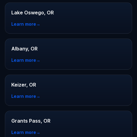
Lake Oswego, OR
Learn more
→
Albany, OR
Learn more
→
Keizer, OR
Learn more
→
Grants Pass, OR
Learn more
→