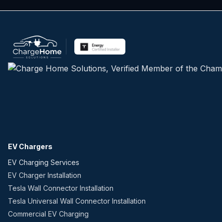
EV Chargers
EV Charging Services
EV Charger Installation
Tesla Wall Connector Installation
Tesla Universal Wall Connector Installation
Commercial EV Charging