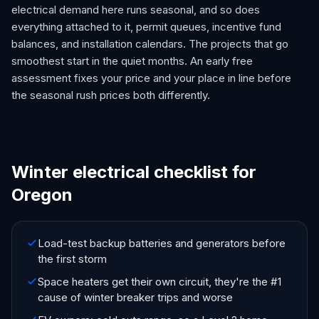
electrical demand here runs seasonal, and so does
everything attached to it, permit queues, incentive fund
balances, and installation calendars. The projects that go
smoothest start in the quiet months. An early free
assessment fixes your price and your place in line before
the seasonal rush prices both differently.
Winter electrical checklist for
Oregon
Load-test backup batteries and generators before
the first storm
Space heaters get their own circuit, they're the #1
cause of winter breaker trips and worse