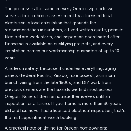
The process is the same in every Oregon zip code we
serve: a free in-home assessment by a licensed local
electrician, a load calculation that grounds the
recommendation in numbers, a fixed written quote, permits
filed before work starts, and inspection coordinated after.
Financing is available on qualifying projects, and every
installation carries our workmanship guarantee of up to 10
years.
A note on safety, because it underlies everything: aging
panels (Federal Pacific, Zinsco, fuse boxes), aluminum
branch wiring from the late 1960s, and DIY work from
previous owners are the hazards we find most across
Oregon. None of them announce themselves until an
inspection, or a failure. If your home is more than 30 years
old and has never had a licensed electrical inspection, that's
the first appointment worth booking.
A practical note on timing for Oregon homeowners: