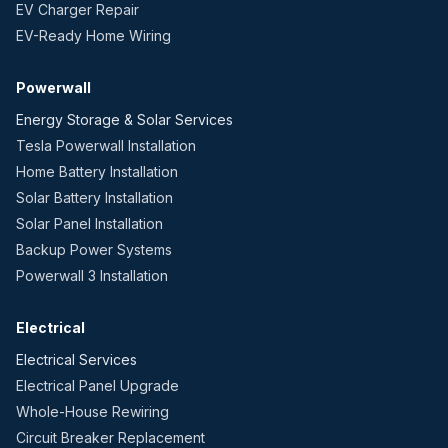
EV Charger Repair
EV-Ready Home Wiring
Powerwall
Energy Storage & Solar Services
Tesla Powerwall Installation
Home Battery Installation
Solar Battery Installation
Solar Panel Installation
Backup Power Systems
Powerwall 3 Installation
Electrical
Electrical Services
Electrical Panel Upgrade
Whole-House Rewiring
Circuit Breaker Replacement