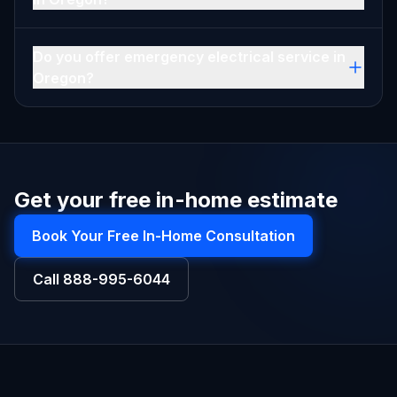
Do you offer emergency electrical service in
Oregon?
Get your free in-home estimate
Book Your Free In-Home Consultation
Call
888-995-6044