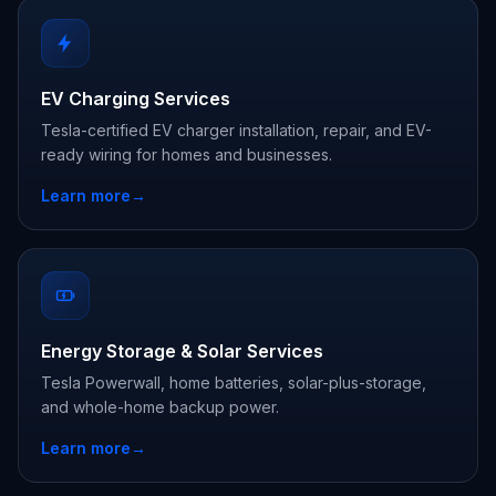
EV Charging Services
Tesla-certified EV charger installation, repair, and EV-
ready wiring for homes and businesses.
Learn more
→
Energy Storage & Solar Services
Tesla Powerwall, home batteries, solar-plus-storage,
and whole-home backup power.
Learn more
→