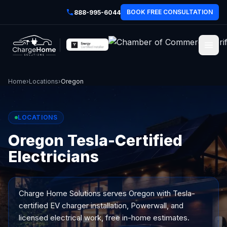
BOOK FREE CONSULTATION
888-995-6044
Home
›
Locations
›
Oregon
LOCATIONS
Oregon Tesla-Certified
Electricians
Charge Home Solutions serves
Oregon
with Tesla-
certified EV charger installation, Powerwall, and
licensed electrical work, free in-home estimates.