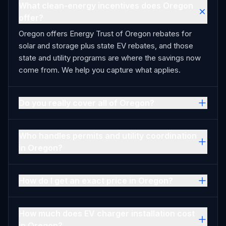
What clean-energy incentives does Oregon
offer?
Oregon offers Energy Trust of Oregon rebates for
solar and storage plus state EV rebates, and those
state and utility programs are where the savings now
come from. We help you capture what applies.
Do you really cover all of Oregon?
Who handles permits and utility coordination
in Oregon?
How do I get an exact price in Oregon?
How much does EV charger installation cost
in Oregon?