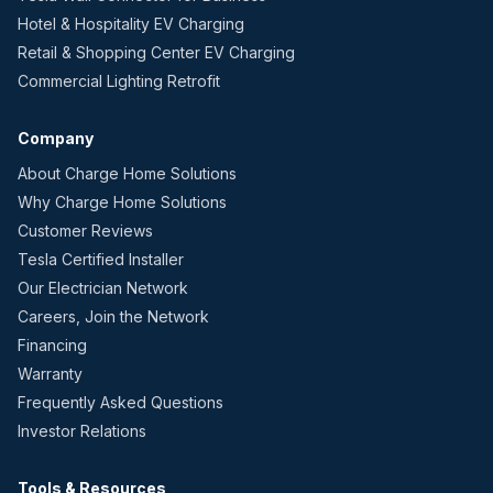
Hotel & Hospitality EV Charging
Retail & Shopping Center EV Charging
Commercial Lighting Retrofit
Company
About Charge Home Solutions
Why Charge Home Solutions
Customer Reviews
Tesla Certified Installer
Our Electrician Network
Careers, Join the Network
Financing
Warranty
Frequently Asked Questions
Investor Relations
Tools & Resources