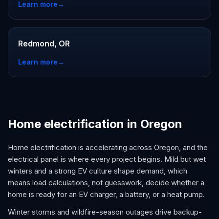
Learn more
→
Redmond, OR
Learn more
→
Home electrification in Oregon
Home electrification is accelerating across Oregon, and the
electrical panel is where every project begins. Mild but wet
winters and a strong EV culture shape demand, which
means load calculations, not guesswork, decide whether a
home is ready for an EV charger, a battery, or a heat pump.
Winter storms and wildfire-season outages drive backup-