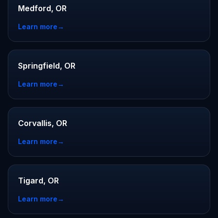
Medford, OR
Learn more
→
Springfield, OR
Learn more
→
Corvallis, OR
Learn more
→
Tigard, OR
Learn more
→