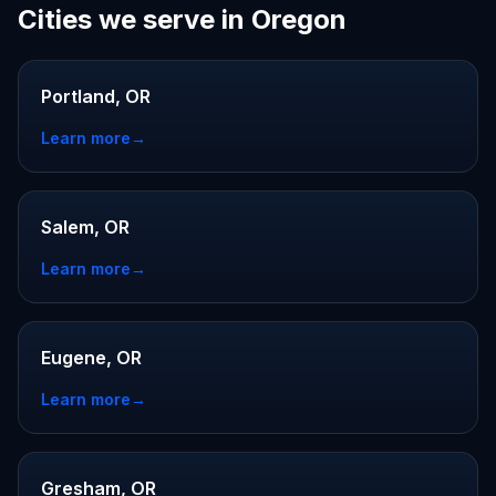
Cities we serve in Oregon
Portland, OR
Learn more
→
Salem, OR
Learn more
→
Eugene, OR
Learn more
→
Gresham, OR