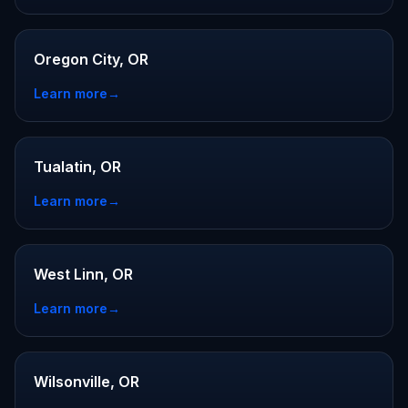
Oregon City, OR
Learn more
→
Tualatin, OR
Learn more
→
West Linn, OR
Learn more
→
Wilsonville, OR