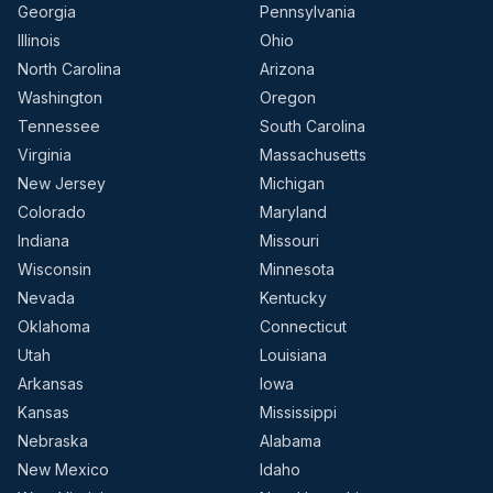
Georgia
Pennsylvania
Illinois
Ohio
North Carolina
Arizona
Washington
Oregon
Tennessee
South Carolina
Virginia
Massachusetts
New Jersey
Michigan
Colorado
Maryland
Indiana
Missouri
Wisconsin
Minnesota
Nevada
Kentucky
Oklahoma
Connecticut
Utah
Louisiana
Arkansas
Iowa
Kansas
Mississippi
Nebraska
Alabama
New Mexico
Idaho