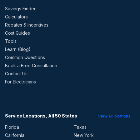
Savings Finder
Calculators
Rebates & Incentives
Cost Guides
Tools
Learn (Blog)
Common Questions
Book a Free Consultation
Contact Us
For Electricians
Service Locations, All 50 States
View all locations →
Florida
Texas
California
New York