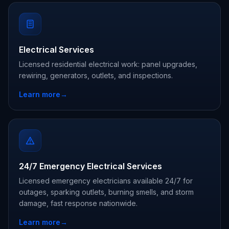
Electrical Services
Licensed residential electrical work: panel upgrades,
rewiring, generators, outlets, and inspections.
Learn more
→
24/7 Emergency Electrical Services
Licensed emergency electricians available 24/7 for
outages, sparking outlets, burning smells, and storm
damage, fast response nationwide.
Learn more
→