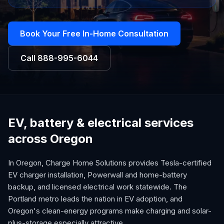
Book Your Free In-Home Consultation
Call
888-995-6044
EV, battery & electrical services
across Oregon
In Oregon, Charge Home Solutions provides Tesla-certified
EV charger installation, Powerwall and home-battery
backup, and licensed electrical work statewide. The
Portland metro leads the nation in EV adoption, and
Oregon's clean-energy programs make charging and solar-
plus-storage especially attractive.