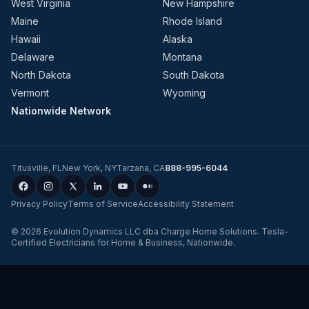
West Virginia
New Hampshire
Maine
Rhode Island
Hawaii
Alaska
Delaware
Montana
North Dakota
South Dakota
Vermont
Wyoming
Nationwide Network
Titusville
,
FL
New York
,
NY
Tarzana
,
CA
888-995-6044
Privacy Policy
Terms of Service
Accessibility Statement
©
2026
Evolution Dynamics LLC
dba
Charge Home Solutions
.
Tesla-
Certified Electricians for Home & Business, Nationwide
.