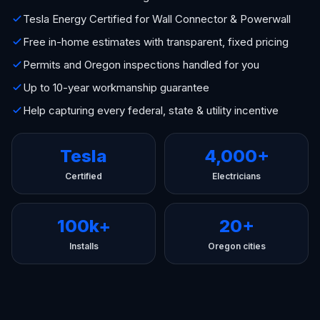
Tesla Energy Certified for Wall Connector & Powerwall
Free in-home estimates with transparent, fixed pricing
Permits and Oregon inspections handled for you
Up to 10-year workmanship guarantee
Help capturing every federal, state & utility incentive
Tesla
4,000+
Certified
Electricians
100k+
20+
Installs
Oregon cities