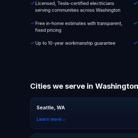
Licensed, Tesla-certified electricians
serving communities across Washington
Free in-home estimates with transparent,
fixed pricing
Up to 10-year workmanship guarantee
Cities we serve in Washingto
Seattle, WA
Learn more
→