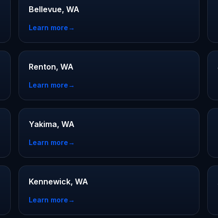
Bellevue, WA
Learn more
→
Renton, WA
Learn more
→
Yakima, WA
Learn more
→
Kennewick, WA
Learn more
→