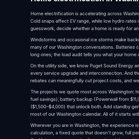
Home electrification is accelerating across Washing
Cold snaps affect EV range, while low hydro rates
guesswork, decide whether a home is ready for an 
Windstorms and occasional ice storms make backu
many of our Washington conversations. Batteries co
long ones; the load audit tells you what your home 
On the utility side, we know Puget Sound Energy an
every service upgrade and interconnection. And 
rebates can meaningfully cut project costs, and we 
The projects we quote most across Washington: home
fuel savings), battery backup (Powerwall from $11
($1,500–$4,000) that unlock both. Add standby gene
most of our Washington calendar. All of it starts w
Wherever you are in Washington, the experience is
calculation, a fixed quote that doesn't grow, full pe