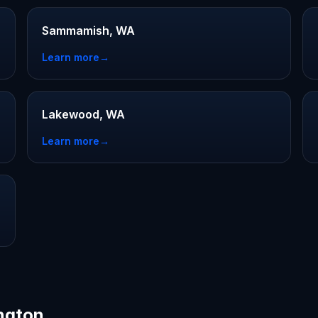
Sammamish, WA
Learn more
→
Lakewood, WA
Learn more
→
ington