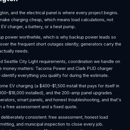
ton, and the electrical panel is where every project begins.
 make charging cheap, which means load calculations, not
EV charger, a battery, or a heat pump.
p power worthwhile, which is why backup power leads so
ver the frequent short outages silently; generators carry the
actually needs.
d Seattle City Light requirements, coordination we handle on
the money matters: Tacoma Power and Clark PUD charger
identify everything you qualify for during the estimate.
 EV charging (a $400–$1,500 install that pays for itself in
,000–$18,000 installed), and the 200-amp panel upgrades
rators, smart panels, and honest troubleshooting, and that's
ith a free assessment and a fixed quote.
 deliberately consistent: free assessment, honest load
rmitting, and municipal inspection to close every job.