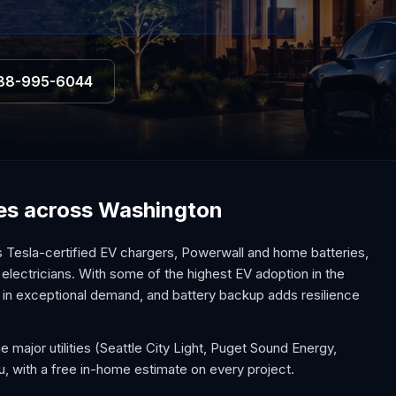
88-995-6044
ices across Washington
 Tesla-certified EV chargers, Powerwall and home batteries,
 electricians. With some of the highest EV adoption in the
s in exceptional demand, and battery backup adds resilience
 major utilities (Seattle City Light, Puget Sound Energy,
u, with a free in-home estimate on every project.