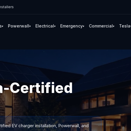
stallers
s
Powerwall
Electrical
Emergency
Commercial
Tesla
▾
▾
▾
▾
▾
-Certified
ified EV charger installation, Powerwall, and