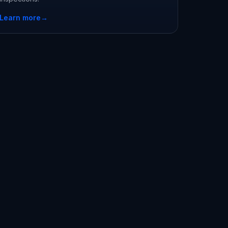
Learn more
→