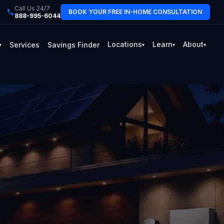
Call Us 24/7
BOOK YOUR FREE IN-HOME CONSULTATION
888-995-6044
Locations
Learn
About
Services
Savings Finder
▾
▾
▾
▾