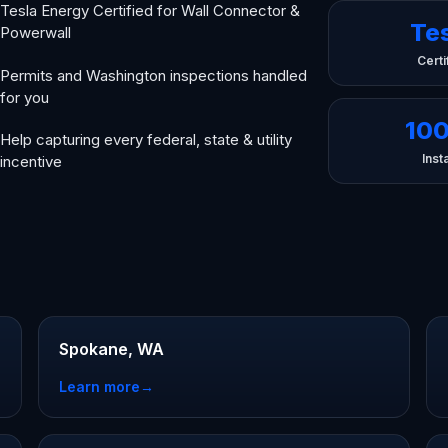
Tesla Energy Certified for Wall Connector &
Te
Powerwall
Certi
Permits and Washington inspections handled
for you
10
Help capturing every federal, state & utility
Insta
incentive
n
Spokane, WA
Learn more
→