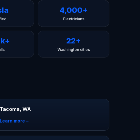
sla
4,000+
fied
Electricians
0k+
22+
lls
Washington cities
Tacoma, WA
Learn more
→