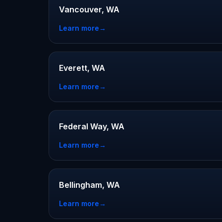
Vancouver, WA
Learn more
→
Everett, WA
Learn more
→
Federal Way, WA
Learn more
→
Bellingham, WA
Learn more
→