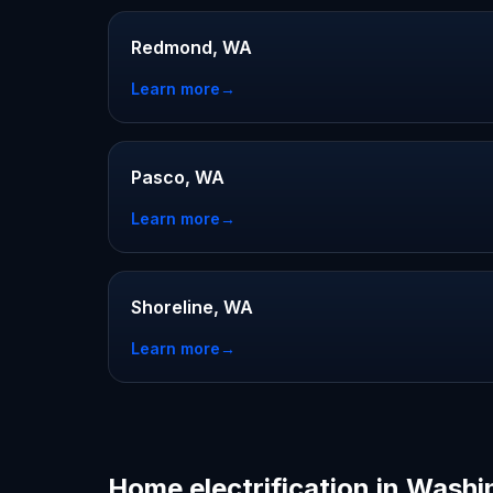
Redmond, WA
Learn more
→
Pasco, WA
Learn more
→
Shoreline, WA
Learn more
→
Home electrification in Wash