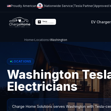
Proudly American
|
Nationwide Service
|
Tesla Partner
|
Approved In
EV Charger
Home
›
Locations
›
Washington
LOCATIONS
Washington Tesla
Electricians
Charge Home Solutions serves
Washington
with Tesla-cert