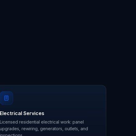
Electrical Services
Licensed residential electrical work: panel
upgrades, rewiring, generators, outlets, and
inspections.