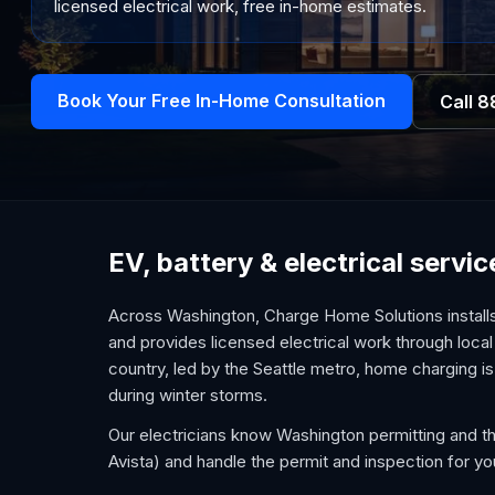
licensed electrical work, free in-home estimates.
Book Your Free In-Home Consultation
Call
8
EV, battery & electrical serv
Across Washington, Charge Home Solutions installs
and provides licensed electrical work through local
country, led by the Seattle metro, home charging i
during winter storms.
Our electricians know Washington permitting and the
Avista) and handle the permit and inspection for yo