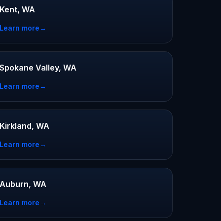
Kent, WA
Learn more
→
Spokane Valley, WA
Learn more
→
Kirkland, WA
Learn more
→
Auburn, WA
Learn more
→