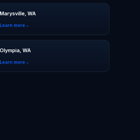
Marysville, WA
Learn more
→
Olympia, WA
Learn more
→