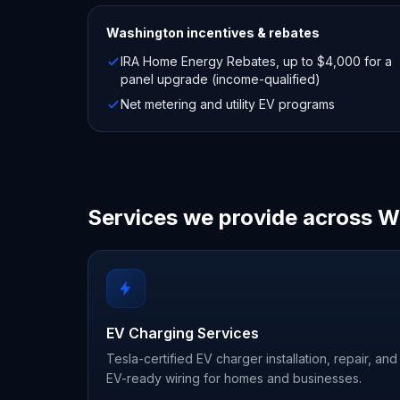
Washington
incentives & rebates
IRA Home Energy Rebates, up to $4,000 for a
panel upgrade (income-qualified)
Net metering and utility EV programs
Services we provide across 
EV Charging Services
Tesla-certified EV charger installation, repair, and
EV-ready wiring for homes and businesses.