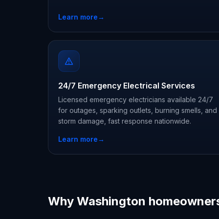
Learn more
→
24/7 Emergency Electrical Services
Licensed emergency electricians available 24/7
for outages, sparking outlets, burning smells, and
storm damage, fast response nationwide.
Learn more
→
Why Washington homeowners