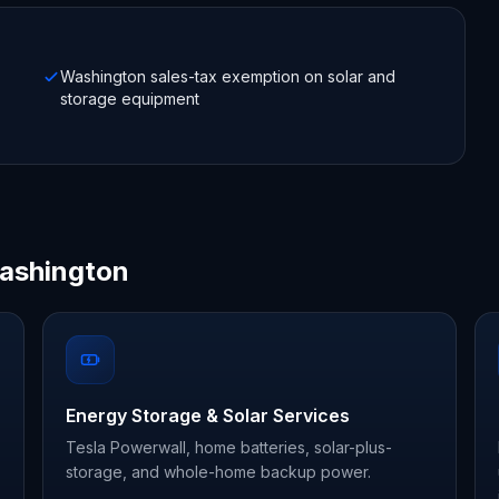
Washington sales-tax exemption on solar and
storage equipment
Washington
Energy Storage & Solar Services
Tesla Powerwall, home batteries, solar-plus-
storage, and whole-home backup power.