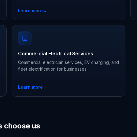
Learn more
→
Commercial Electrical Services
Commercial electrician services, EV charging, and
fleet electrification for businesses.
Learn more
→
 choose us