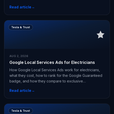
Read article
→
Tesla & Trust
AUG 2, 2026
Google Local Services Ads for Electricians
How Google Local Services Ads work for electricians,
what they cost, how to rank for the Google Guaranteed
badge, and how they compare to exclusive
appointments.
Read article
→
Tesla & Trust