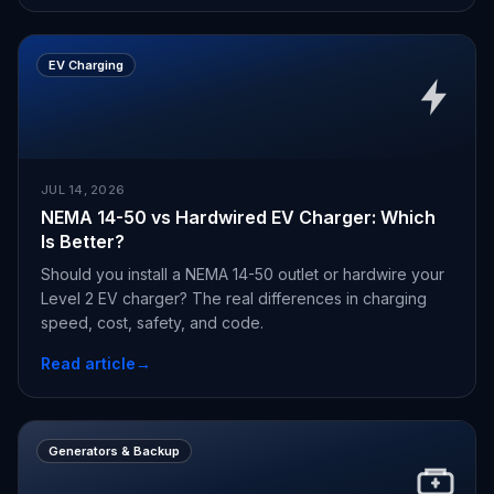
EV Charging
JUL 14, 2026
NEMA 14-50 vs Hardwired EV Charger: Which
Is Better?
Should you install a NEMA 14-50 outlet or hardwire your
Level 2 EV charger? The real differences in charging
speed, cost, safety, and code.
Read article
→
Generators & Backup