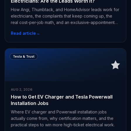
Electricians: Are the Leads Worth It?
How Angi, Thumbtack, and HomeAdvisor leads work for
electricians, the complaints that keep coming up, the
real cost-per-job math, and an exclusive-appointment
alternative.
Read article
→
Tesla & Trust
AUG 2, 2026
How to Get EV Charger and Tesla Powerwall
Installation Jobs
Where EV charger and Powerwall installation jobs
actually come from, why certification matters, and the
practical steps to win more high-ticket electrical work.