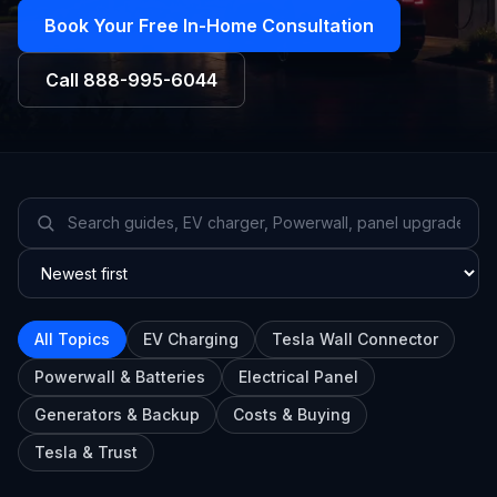
Book Your Free In-Home Consultation
Call
888-995-6044
All Topics
EV Charging
Tesla Wall Connector
Powerwall & Batteries
Electrical Panel
Generators & Backup
Costs & Buying
Tesla & Trust