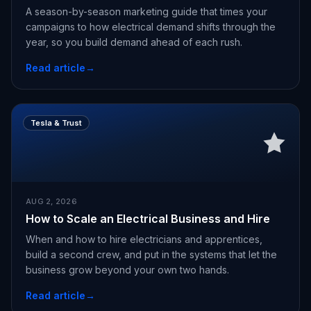
A season-by-season marketing guide that times your
campaigns to how electrical demand shifts through the
year, so you build demand ahead of each rush.
Read article
→
Tesla & Trust
AUG 2, 2026
How to Scale an Electrical Business and Hire
When and how to hire electricians and apprentices,
build a second crew, and put in the systems that let the
business grow beyond your own two hands.
Read article
→