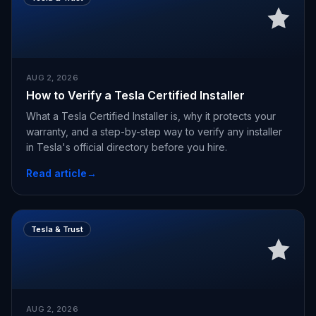
AUG 2, 2026
How to Verify a Tesla Certified Installer
What a Tesla Certified Installer is, why it protects your
warranty, and a step-by-step way to verify any installer
in Tesla's official directory before you hire.
Read article
→
Tesla & Trust
AUG 2, 2026