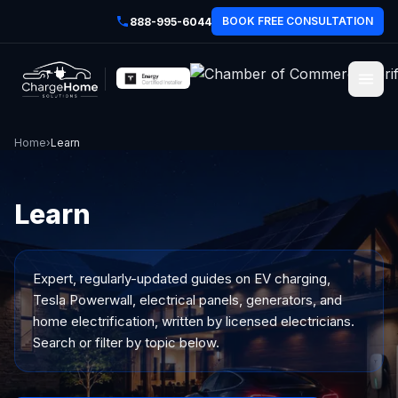
BOOK FREE CONSULTATION
888-995-6044
Home
›
Learn
Learn
Expert, regularly-updated guides on EV charging,
Tesla Powerwall, electrical panels, generators, and
home electrification, written by licensed electricians.
Search or filter by topic below.