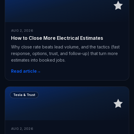
AUG 2, 2026
How to Close More Electrical Estimates
Why close rate beats lead volume, and the tactics (fast
response, options, trust, and follow-up) that turn more
estimates into booked jobs.
Read article
→
Tesla & Trust
AUG 2, 2026