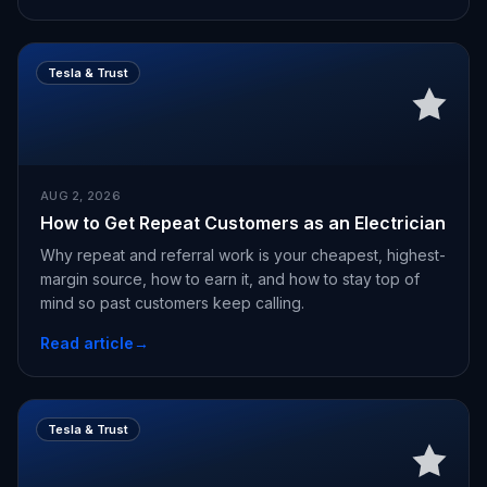
Tesla & Trust
AUG 2, 2026
How to Get Repeat Customers as an Electrician
Why repeat and referral work is your cheapest, highest-
margin source, how to earn it, and how to stay top of
mind so past customers keep calling.
Read article
→
Tesla & Trust