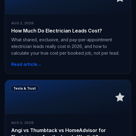
AUG 2, 2026
How Much Do Electrician Leads Cost?
What shared, exclusive, and pay-per-appointment
electrician leads really cost in 2026, and how to
calculate your true cost per booked job, not per lead.
Read article
→
Tesla & Trust
AUG 2, 2026
Angi vs Thumbtack vs HomeAdvisor for