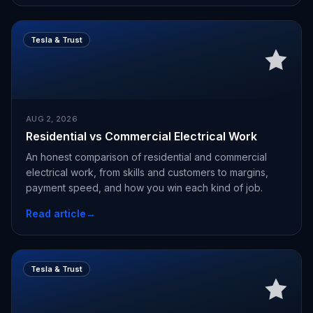
Tesla & Trust
AUG 2, 2026
Residential vs Commercial Electrical Work
An honest comparison of residential and commercial
electrical work, from skills and customers to margins,
payment speed, and how you win each kind of job.
Read article
→
Tesla & Trust