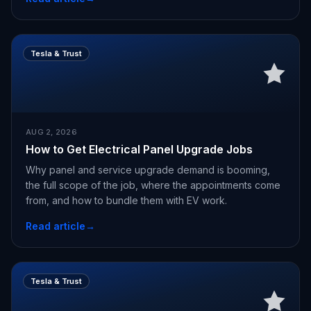
Tesla & Trust
AUG 2, 2026
How to Get Electrical Panel Upgrade Jobs
Why panel and service upgrade demand is booming,
the full scope of the job, where the appointments come
from, and how to bundle them with EV work.
Read article
→
Tesla & Trust