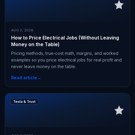
AUG 2, 2026
How to Price Electrical Jobs (Without Leaving
Money on the Table)
Pricing methods, true-cost math, margins, and worked
examples so you price electrical jobs for real profit and
never leave money on the table.
Read article
→
Tesla & Trust