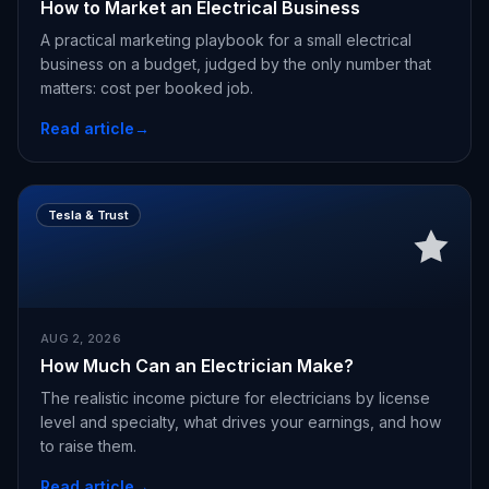
How to Market an Electrical Business
A practical marketing playbook for a small electrical
business on a budget, judged by the only number that
matters: cost per booked job.
Read article
→
Tesla & Trust
AUG 2, 2026
How Much Can an Electrician Make?
The realistic income picture for electricians by license
level and specialty, what drives your earnings, and how
to raise them.
Read article
→