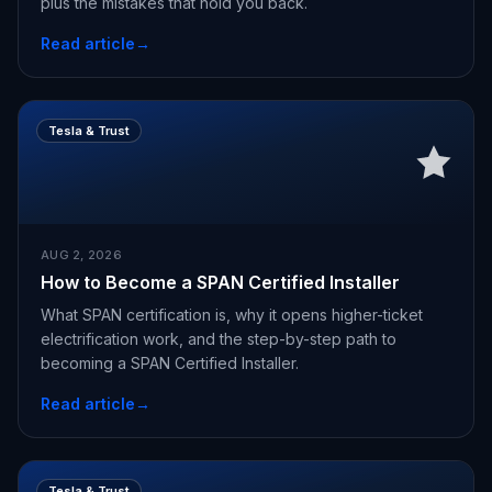
plus the mistakes that hold you back.
Read article
→
Tesla & Trust
AUG 2, 2026
How to Become a SPAN Certified Installer
What SPAN certification is, why it opens higher-ticket
electrification work, and the step-by-step path to
becoming a SPAN Certified Installer.
Read article
→
Tesla & Trust