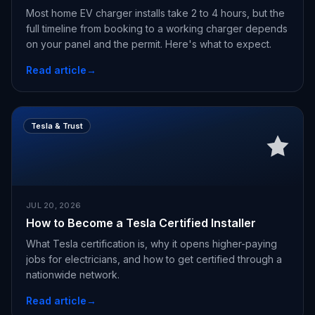
Most home EV charger installs take 2 to 4 hours, but the
full timeline from booking to a working charger depends
on your panel and the permit. Here's what to expect.
Read article
→
Tesla & Trust
JUL 20, 2026
How to Become a Tesla Certified Installer
What Tesla certification is, why it opens higher-paying
jobs for electricians, and how to get certified through a
nationwide network.
Read article
→