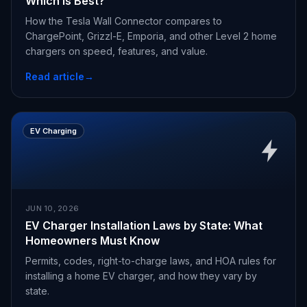
Which Is Best?
How the Tesla Wall Connector compares to
ChargePoint, Grizzl-E, Emporia, and other Level 2 home
chargers on speed, features, and value.
Read article
→
EV Charging
JUN 10, 2026
EV Charger Installation Laws by State: What
Homeowners Must Know
Permits, codes, right-to-charge laws, and HOA rules for
installing a home EV charger, and how they vary by
state.