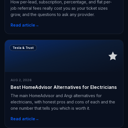
How per-lead, subscription, percentage, and flat per-
job referral fees really cost you as your ticket sizes
grow, and the questions to ask any provider.
Read article
→
Tesla & Trust
AUG 2, 2026
Best HomeAdvisor Alternatives for Electricians
The main HomeAdvisor and Angi alternatives for
electricians, with honest pros and cons of each and the
one number that tells you which is worth it.
Read article
→