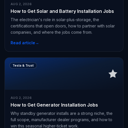
AUG 2, 2026
How to Get Solar and Battery Installation Jobs
The electrician's role in solar-plus-storage, the
certifications that open doors, how to partner with solar
companies, and where the jobs come from.
Read article
→
Tesla & Trust
AUG 2, 2026
How to Get Generator Installation Jobs
Why standby generator installs are a strong niche, the
full scope, manufacturer dealer programs, and how to
win this seasonal higher-ticket work.