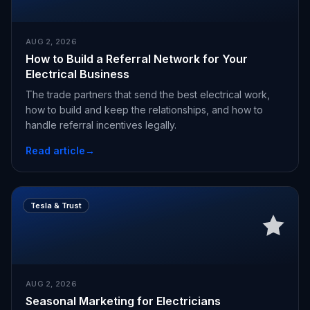
AUG 2, 2026
How to Build a Referral Network for Your
Electrical Business
The trade partners that send the best electrical work,
how to build and keep the relationships, and how to
handle referral incentives legally.
Read article
→
Tesla & Trust
AUG 2, 2026
Seasonal Marketing for Electricians