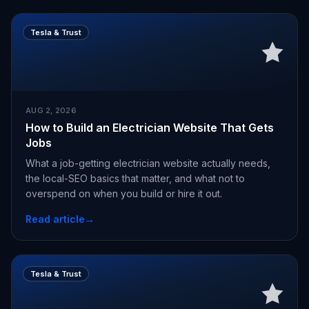
Tesla & Trust
AUG 2, 2026
How to Build an Electrician Website That Gets
Jobs
What a job-getting electrician website actually needs,
the local-SEO basics that matter, and what not to
overspend on when you build or hire it out.
Read article
→
Tesla & Trust