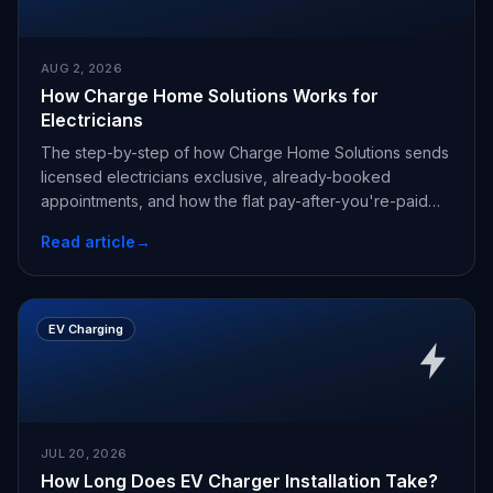
AUG 2, 2026
How Charge Home Solutions Works for
Electricians
The step-by-step of how Charge Home Solutions sends
licensed electricians exclusive, already-booked
appointments, and how the flat pay-after-you're-paid
fee works.
Read article
→
EV Charging
JUL 20, 2026
How Long Does EV Charger Installation Take?