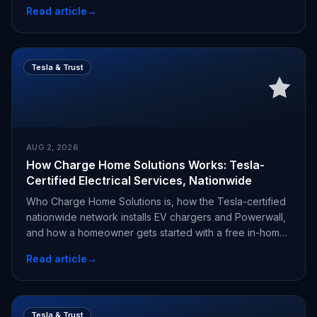
Read article
→
Tesla & Trust
AUG 2, 2026
How Charge Home Solutions Works: Tesla-
Certified Electrical Services, Nationwide
Who Charge Home Solutions is, how the Tesla-certified
nationwide network installs EV chargers and Powerwall,
and how a homeowner gets started with a free in-home
estimate.
Read article
→
Tesla & Trust