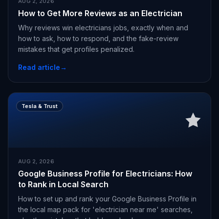
AUG 2, 2026
How to Get More Reviews as an Electrician
Why reviews win electricians jobs, exactly when and
how to ask, how to respond, and the fake-review
mistakes that get profiles penalized.
Read article
→
Tesla & Trust
AUG 2, 2026
Google Business Profile for Electricians: How
to Rank in Local Search
How to set up and rank your Google Business Profile in
the local map pack for 'electrician near me' searches,