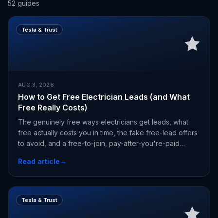
52
guides
Tesla & Trust
AUG 3, 2026
How to Get Free Electrician Leads (and What
Free Really Costs)
The genuinely free ways electricians get leads, what
free actually costs you in time, the fake free-lead offers
to avoid, and a free-to-join, pay-after-you're-paid
alternative.
Read article
→
Tesla & Trust