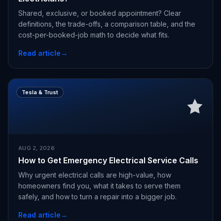
Shared, exclusive, or booked appointment? Clear
definitions, the trade-offs, a comparison table, and the
cost-per-booked-job math to decide what fits.
Read article
→
Tesla & Trust
AUG 2, 2026
How to Get Emergency Electrical Service Calls
Why urgent electrical calls are high-value, how
homeowners find you, what it takes to serve them
safely, and how to turn a repair into a bigger job.
Read article
→