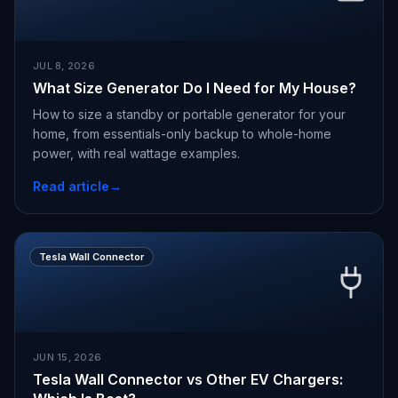
JUL 8, 2026
What Size Generator Do I Need for My House?
How to size a standby or portable generator for your
home, from essentials-only backup to whole-home
power, with real wattage examples.
Read article
→
Tesla Wall Connector
JUN 15, 2026
Tesla Wall Connector vs Other EV Chargers: