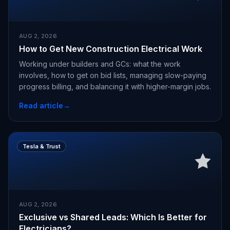
AUG 2, 2026
How to Get New Construction Electrical Work
Working under builders and GCs: what the work
involves, how to get on bid lists, managing slow-paying
progress billing, and balancing it with higher-margin jobs.
Read article
→
Tesla & Trust
AUG 2, 2026
Exclusive vs Shared Leads: Which Is Better for
Electricians?