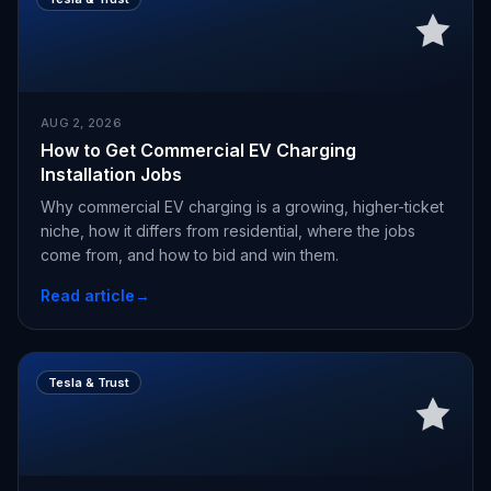
AUG 2, 2026
How to Get Commercial EV Charging
Installation Jobs
Why commercial EV charging is a growing, higher-ticket
niche, how it differs from residential, where the jobs
come from, and how to bid and win them.
Read article
→
Tesla & Trust