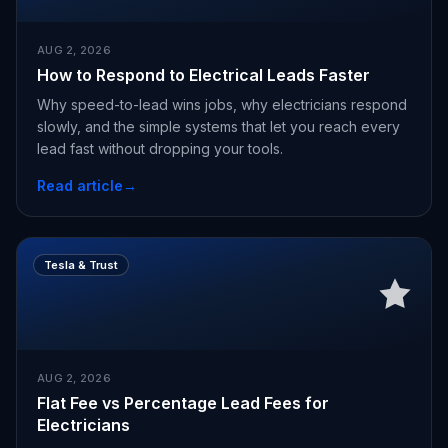
AUG 2, 2026
How to Respond to Electrical Leads Faster
Why speed-to-lead wins jobs, why electricians respond
slowly, and the simple systems that let you reach every
lead fast without dropping your tools.
Read article
→
Tesla & Trust
AUG 2, 2026
Flat Fee vs Percentage Lead Fees for
Electricians