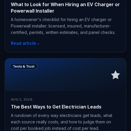
What to Look for When Hiring an EV Charger or
Powerwall Installer
A homeowner's checklist for hiring an EV charger or
Powerwall installer: licensed, insured, manufacturer-
certified, permits, written estimates, and panel checks.
Read article
→
Tesla & Trust
AUG 2, 2026
The Best Ways to Get Electrician Leads
A rundown of every way electricians get leads, what
each source really costs, and how to judge them on
cost per booked job instead of cost per lead.