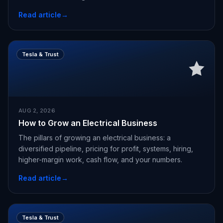
Read article
→
Tesla & Trust
AUG 2, 2026
How to Grow an Electrical Business
The pillars of growing an electrical business: a
diversified pipeline, pricing for profit, systems, hiring,
higher-margin work, cash flow, and your numbers.
Read article
→
Tesla & Trust