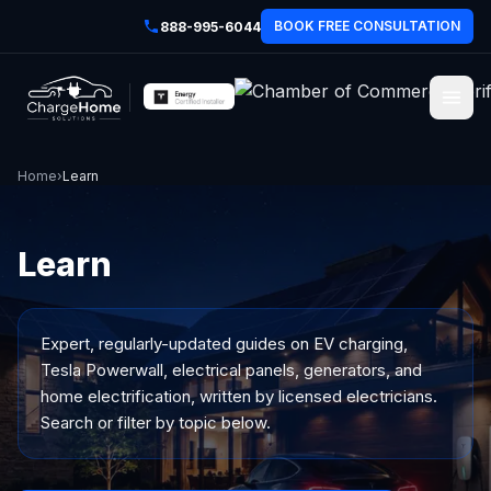
BOOK FREE CONSULTATION
888-995-6044
Home
›
Learn
Learn
Expert, regularly-updated guides on EV charging,
Tesla Powerwall, electrical panels, generators, and
home electrification, written by licensed electricians.
Search or filter by topic below.