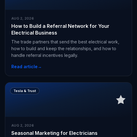
AUG 2, 2026
How to Build a Referral Network for Your
Electrical Business
The trade partners that send the best electrical work,
how to build and keep the relationships, and how to
handle referral incentives legally.
Read article
→
Tesla & Trust
AUG 2, 2026
Seasonal Marketing for Electricians