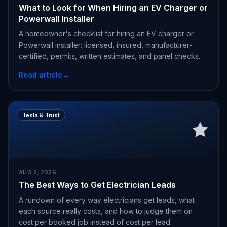
What to Look for When Hiring an EV Charger or
Powerwall Installer
A homeowner's checklist for hiring an EV charger or
Powerwall installer: licensed, insured, manufacturer-
certified, permits, written estimates, and panel checks.
Read article
→
Tesla & Trust
AUG 2, 2026
The Best Ways to Get Electrician Leads
A rundown of every way electricians get leads, what
each source really costs, and how to judge them on
cost per booked job instead of cost per lead.