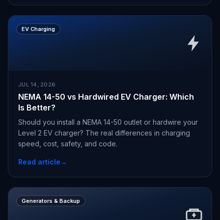
EV Charging
JUL 14, 2026
NEMA 14-50 vs Hardwired EV Charger: Which
Is Better?
Should you install a NEMA 14-50 outlet or hardwire your
Level 2 EV charger? The real differences in charging
speed, cost, safety, and code.
Read article
→
Generators & Backup