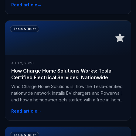
Read article
→
Tesla & Trust
AUG 2, 2026
How Charge Home Solutions Works: Tesla-
Certified Electrical Services, Nationwide
Who Charge Home Solutions is, how the Tesla-certified
nationwide network installs EV chargers and Powerwall,
and how a homeowner gets started with a free in-home
estimate.
Read article
→
Tesla & Trust