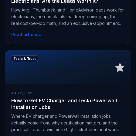
Electricians: Are the Leads Worth It?
How Angi, Thumbtack, and HomeAdvisor leads work for
electricians, the complaints that keep coming up, the
real cost-per-job math, and an exclusive-appointment
alternative.
Read article
→
Tesla & Trust
AUG 2, 2026
How to Get EV Charger and Tesla Powerwall
Installation Jobs
Where EV charger and Powerwall installation jobs
actually come from, why certification matters, and the
practical steps to win more high-ticket electrical work.