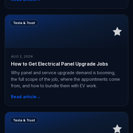
Tesla & Trust
AUG 2, 2026
How to Get Electrical Panel Upgrade Jobs
Why panel and service upgrade demand is booming,
the full scope of the job, where the appointments come
from, and how to bundle them with EV work.
Read article
→
Tesla & Trust