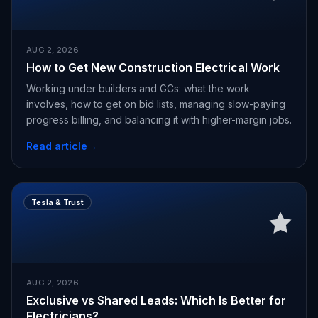
AUG 2, 2026
How to Get New Construction Electrical Work
Working under builders and GCs: what the work
involves, how to get on bid lists, managing slow-paying
progress billing, and balancing it with higher-margin jobs.
Read article
→
Tesla & Trust
AUG 2, 2026
Exclusive vs Shared Leads: Which Is Better for
Electricians?