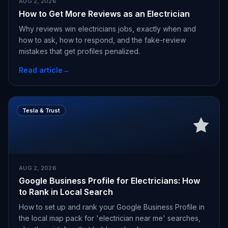
AUG 2, 2026
How to Get More Reviews as an Electrician
Why reviews win electricians jobs, exactly when and
how to ask, how to respond, and the fake-review
mistakes that get profiles penalized.
Read article
→
Tesla & Trust
AUG 2, 2026
Google Business Profile for Electricians: How
to Rank in Local Search
How to set up and rank your Google Business Profile in
the local map pack for 'electrician near me' searches,