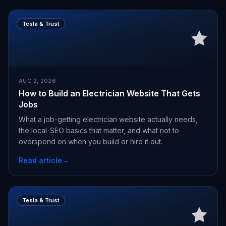
Tesla & Trust
AUG 2, 2026
How to Build an Electrician Website That Gets
Jobs
What a job-getting electrician website actually needs,
the local-SEO basics that matter, and what not to
overspend on when you build or hire it out.
Read article
→
Tesla & Trust