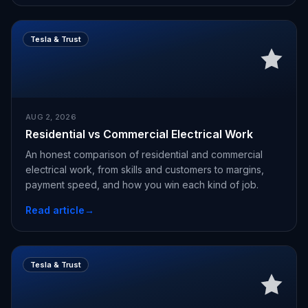
Tesla & Trust
AUG 2, 2026
Residential vs Commercial Electrical Work
An honest comparison of residential and commercial
electrical work, from skills and customers to margins,
payment speed, and how you win each kind of job.
Read article
→
Tesla & Trust