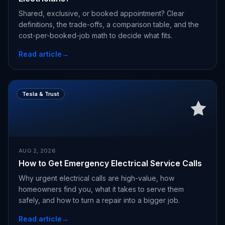
Shared, exclusive, or booked appointment? Clear
definitions, the trade-offs, a comparison table, and the
cost-per-booked-job math to decide what fits.
Read article
→
Tesla & Trust
AUG 2, 2026
How to Get Emergency Electrical Service Calls
Why urgent electrical calls are high-value, how
homeowners find you, what it takes to serve them
safely, and how to turn a repair into a bigger job.
Read article
→