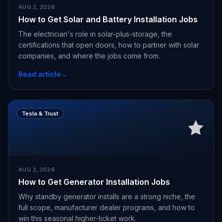
AUG 2, 2026
How to Get Solar and Battery Installation Jobs
The electrician's role in solar-plus-storage, the
certifications that open doors, how to partner with solar
companies, and where the jobs come from.
Read article
→
Tesla & Trust
AUG 2, 2026
How to Get Generator Installation Jobs
Why standby generator installs are a strong niche, the
full scope, manufacturer dealer programs, and how to
win this seasonal higher-ticket work.