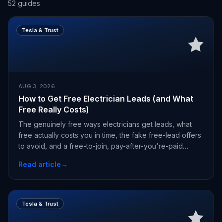
52
guides
Tesla & Trust
AUG 3, 2026
How to Get Free Electrician Leads (and What
Free Really Costs)
The genuinely free ways electricians get leads, what
free actually costs you in time, the fake free-lead offers
to avoid, and a free-to-join, pay-after-you're-paid
alternative.
Read article
→
Tesla & Trust