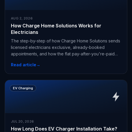
AUG 2, 2026
How Charge Home Solutions Works for
Electricians
The step-by-step of how Charge Home Solutions sends
licensed electricians exclusive, already-booked
appointments, and how the flat pay-after-you're-paid
fee works.
Read article
→
EV Charging
JUL 20, 2026
How Long Does EV Charger Installation Take?