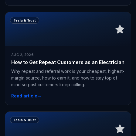
Tesla & Trust
AUG 2, 2026
How to Get Repeat Customers as an Electrician
Why repeat and referral work is your cheapest, highest-
margin source, how to earn it, and how to stay top of
mind so past customers keep calling.
Read article
→
Tesla & Trust