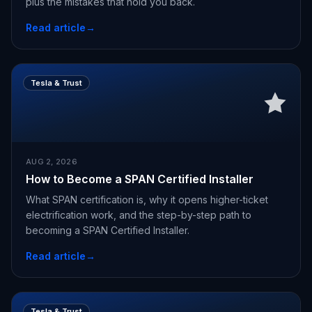
plus the mistakes that hold you back.
Read article
→
Tesla & Trust
AUG 2, 2026
How to Become a SPAN Certified Installer
What SPAN certification is, why it opens higher-ticket
electrification work, and the step-by-step path to
becoming a SPAN Certified Installer.
Read article
→
Tesla & Trust