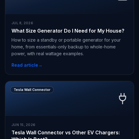
JUL 8, 2026
What Size Generator Do I Need for My House?
How to size a standby or portable generator for your
home, from essentials-only backup to whole-home
power, with real wattage examples.
Read article
→
Tesla Wall Connector
JUN 15, 2026
Tesla Wall Connector vs Other EV Chargers: