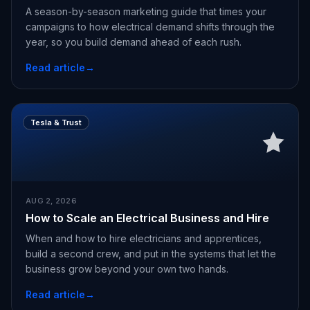
A season-by-season marketing guide that times your
campaigns to how electrical demand shifts through the
year, so you build demand ahead of each rush.
Read article
→
Tesla & Trust
AUG 2, 2026
How to Scale an Electrical Business and Hire
When and how to hire electricians and apprentices,
build a second crew, and put in the systems that let the
business grow beyond your own two hands.
Read article
→