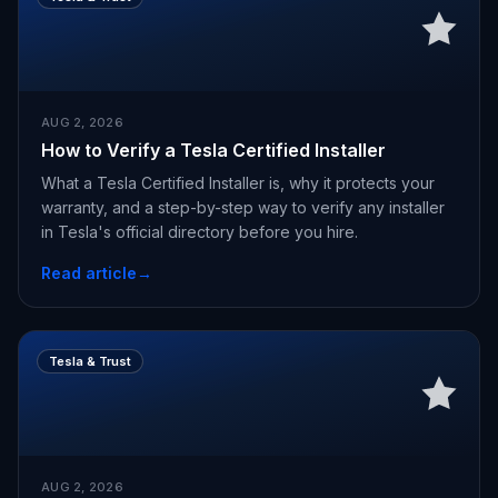
AUG 2, 2026
How to Verify a Tesla Certified Installer
What a Tesla Certified Installer is, why it protects your
warranty, and a step-by-step way to verify any installer
in Tesla's official directory before you hire.
Read article
→
Tesla & Trust
AUG 2, 2026