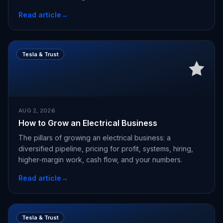
Read article
→
Tesla & Trust
AUG 2, 2026
How to Grow an Electrical Business
The pillars of growing an electrical business: a
diversified pipeline, pricing for profit, systems, hiring,
higher-margin work, cash flow, and your numbers.
Read article
→
Tesla & Trust