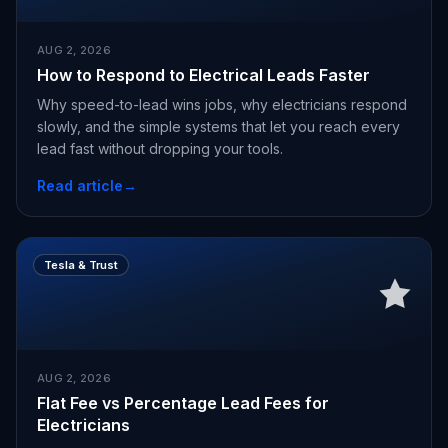
AUG 2, 2026
How to Respond to Electrical Leads Faster
Why speed-to-lead wins jobs, why electricians respond
slowly, and the simple systems that let you reach every
lead fast without dropping your tools.
Read article
→
Tesla & Trust
AUG 2, 2026
Flat Fee vs Percentage Lead Fees for
Electricians