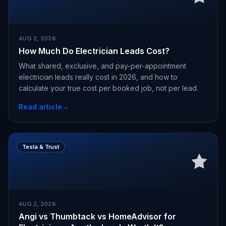
AUG 2, 2026
How Much Do Electrician Leads Cost?
What shared, exclusive, and pay-per-appointment
electrician leads really cost in 2026, and how to
calculate your true cost per booked job, not per lead.
Read article
→
Tesla & Trust
AUG 2, 2026
Angi vs Thumbtack vs HomeAdvisor for