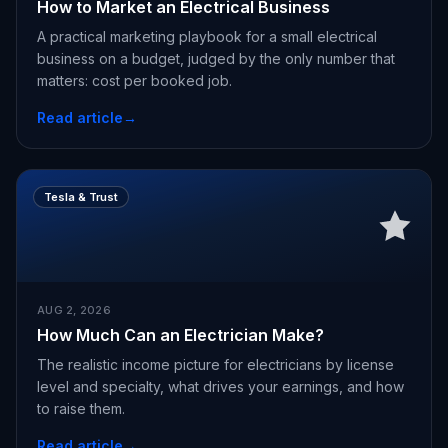
How to Market an Electrical Business
A practical marketing playbook for a small electrical
business on a budget, judged by the only number that
matters: cost per booked job.
Read article
→
Tesla & Trust
AUG 2, 2026
How Much Can an Electrician Make?
The realistic income picture for electricians by license
level and specialty, what drives your earnings, and how
to raise them.
Read article
→