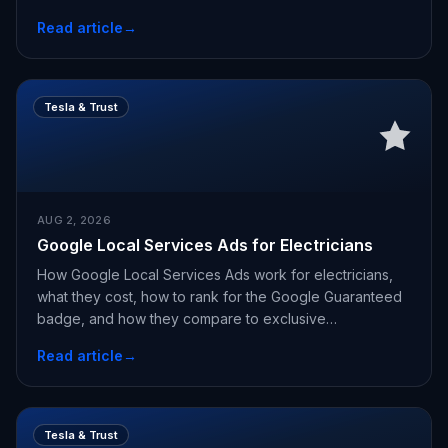
Read article
→
Tesla & Trust
AUG 2, 2026
Google Local Services Ads for Electricians
How Google Local Services Ads work for electricians,
what they cost, how to rank for the Google Guaranteed
badge, and how they compare to exclusive
appointments.
Read article
→
Tesla & Trust