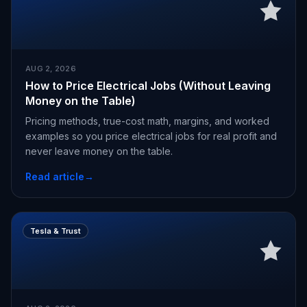
AUG 2, 2026
How to Price Electrical Jobs (Without Leaving
Money on the Table)
Pricing methods, true-cost math, margins, and worked
examples so you price electrical jobs for real profit and
never leave money on the table.
Read article
→
Tesla & Trust