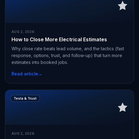
AUG 2, 2026
How to Close More Electrical Estimates
Why close rate beats lead volume, and the tactics (fast
response, options, trust, and follow-up) that turn more
estimates into booked jobs.
Read article
→
Tesla & Trust
AUG 2, 2026