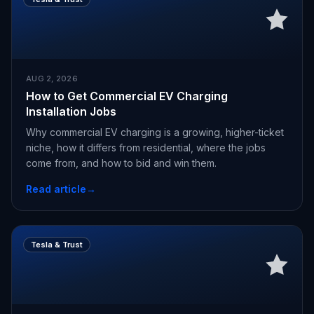
AUG 2, 2026
How to Get Commercial EV Charging
Installation Jobs
Why commercial EV charging is a growing, higher-ticket
niche, how it differs from residential, where the jobs
come from, and how to bid and win them.
Read article
→
Tesla & Trust