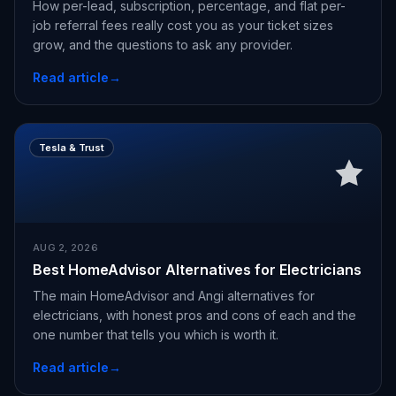
How per-lead, subscription, percentage, and flat per-
job referral fees really cost you as your ticket sizes
grow, and the questions to ask any provider.
Read article
→
Tesla & Trust
AUG 2, 2026
Best HomeAdvisor Alternatives for Electricians
The main HomeAdvisor and Angi alternatives for
electricians, with honest pros and cons of each and the
one number that tells you which is worth it.
Read article
→