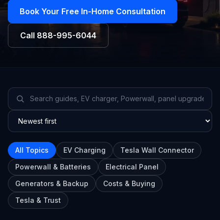
Book Your Free In-Home Consultation
Call
888-995-6044
All Topics
EV Charging
Tesla Wall Connector
Powerwall & Batteries
Electrical Panel
Generators & Backup
Costs & Buying
Tesla & Trust