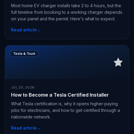
Most home EV charger installs take 2 to 4 hours, but the
full timeline from booking to a working charger depends
on your panel and the permit. Here's what to expect.
Read article
→
Tesla & Trust
JUL 20, 2026
How to Become a Tesla Certified Installer
What Tesla certification is, why it opens higher-paying
jobs for electricians, and how to get certified through a
nationwide network.
Read article
→