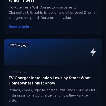
Which Is Best?
How the Tesla Wall Connector compares to
ChargePoint, Grizzl-E, Emporia, and other Level 2 home
chargers on speed, features, and value.
Read article
→
EV Charging
JUN 10, 2026
EV Charger Installation Laws by State: What
Homeowners Must Know
Permits, codes, right-to-charge laws, and HOA rules for
installing a home EV charger, and how they vary by
state.