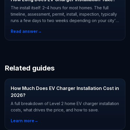
The install itself: 2–4 hours for most homes. The full
timeline, assessment, permit, install, inspection, typically
runs a few days to two weeks depending on your city's
permit office. Complex jobs (panel upgrades, detached
Read answer
→
garages) add a day of work.
Related guides
How Much Does EV Charger Installation Cost in
2026?
A full breakdown of Level 2 home EV charger installation
costs, what drives the price, and how to save.
Learn more
→