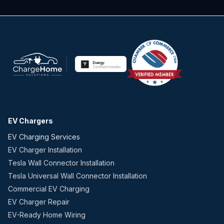
EV Chargers
EV Charging Services
EV Charger Installation
Tesla Wall Connector Installation
Tesla Universal Wall Connector Installation
Commercial EV Charging
EV Charger Repair
EV-Ready Home Wiring