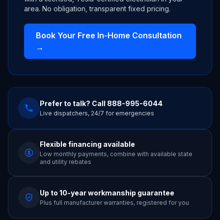
area. No obligation, transparent fixed pricing.
Book Your Free In-Home Consultation
→
Prefer to talk? Call
888-995-6044
Live dispatchers, 24/7 for emergencies
Flexible financing available
Low monthly payments, combine with available state
and utility rebates
Up to 10-year workmanship guarantee
Plus full manufacturer warranties, registered for you