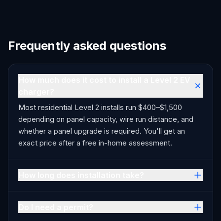
Frequently asked questions
How much does it cost to install a Level 2 EV
charger?
Most residential Level 2 installs run $400–$1,500
depending on panel capacity, wire run distance, and
whether a panel upgrade is required. You'll get an
exact price after a free in-home assessment.
How long does installation take?
Do I need a permit?