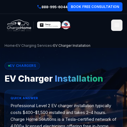
BOOK FREE CONSULTATION
888-995-6044
Home
›
EV Charging Services
›
EV Charger Installation
EV CHARGERS
EV Charger
Installation
QUICK ANSWER
Professional Level 2 EV charger installation typically
costs $400–$1,500 installed and takes 2–4 hours.
Charge Home Solutions is a Tesla-certified network of
4,000+ licensed electricians offering free in-home