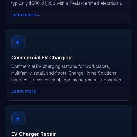
typically $500–$1,300 with a Tesla-certified electrician.
Learn more
→
Commercial EV Charging
Commercial EV charging stations for workplaces,
multifamily, retail, and fleets. Charge Home Solutions
handles site assessment, load management, networking,
and rebate paperwork.
Learn more
→
EV Charger Repair