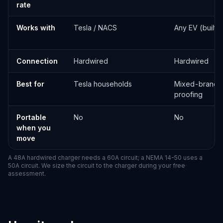
rate
Works with
Tesla / NACS
Any EV (built-
Connection
Hardwired
Hardwired
Best for
Tesla households
Mixed-brand o
proofing
Portable
No
No
when you
move
A 48A hardwired charger needs a 60A circuit; a NEMA 14-50 uses a
50A circuit. We size the circuit to the charger during your free
assessment.