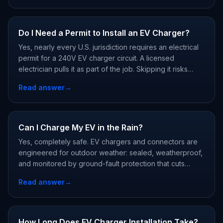
Do I Need a Permit to Install an EV Charger?
Yes, nearly every U.S. jurisdiction requires an electrical
permit for a 240V EV charger circuit. A licensed
electrician pulls it as part of the job. Skipping it risks
failed home sales, denied insurance claims, and voided
Read answer
→
charger warranties.
Can I Charge My EV in the Rain?
Yes, completely safe. EV chargers and connectors are
engineered for outdoor weather: sealed, weatherproof,
and monitored by ground-fault protection that cuts
power instantly if anything leaks. Rain, snow, and car
Read answer
→
washes are all within design limits.
How Long Does EV Charger Installation Take?