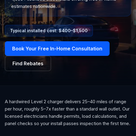
estimates nationwide.
Typical installed cost: $
400
–$
1,500
Book Your Free In-Home Consultation
Find Rebates
A hardwired Level 2 charger delivers 25–40 miles of range
per hour, roughly 5–7x faster than a standard wall outlet. Our
licensed electricians handle permits, load calculations, and
panel checks so your install passes inspection the first time.