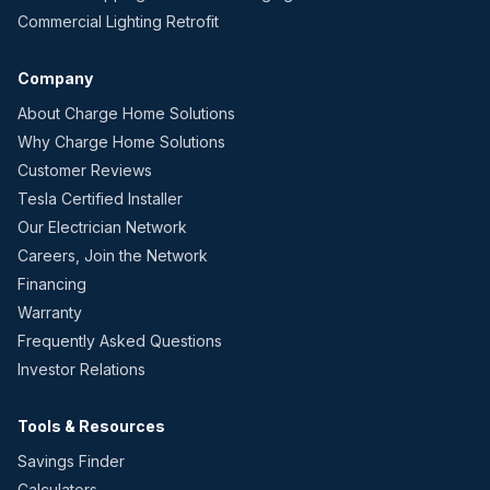
Commercial Lighting Retrofit
Company
About Charge Home Solutions
Why Charge Home Solutions
Customer Reviews
Tesla Certified Installer
Our Electrician Network
Careers, Join the Network
Financing
Warranty
Frequently Asked Questions
Investor Relations
Tools & Resources
Savings Finder
Calculators