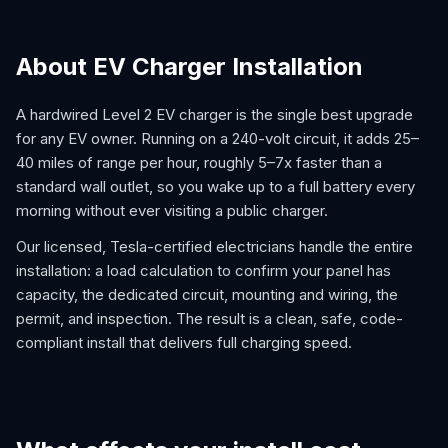
About EV Charger Installation
A hardwired Level 2 EV charger is the single best upgrade
for any EV owner. Running on a 240-volt circuit, it adds 25–
40 miles of range per hour, roughly 5–7x faster than a
standard wall outlet, so you wake up to a full battery every
morning without ever visiting a public charger.
Our licensed, Tesla-certified electricians handle the entire
installation: a load calculation to confirm your panel has
capacity, the dedicated circuit, mounting and wiring, the
permit, and inspection. The result is a clean, safe, code-
compliant install that delivers full charging speed.