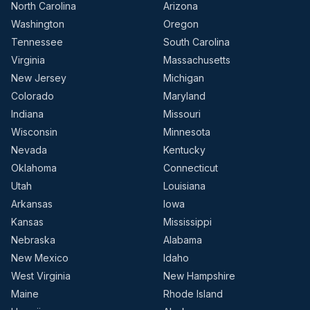
North Carolina
Arizona
Washington
Oregon
Tennessee
South Carolina
Virginia
Massachusetts
New Jersey
Michigan
Colorado
Maryland
Indiana
Missouri
Wisconsin
Minnesota
Nevada
Kentucky
Oklahoma
Connecticut
Utah
Louisiana
Arkansas
Iowa
Kansas
Mississippi
Nebraska
Alabama
New Mexico
Idaho
West Virginia
New Hampshire
Maine
Rhode Island