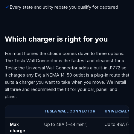
Every state and utility rebate you qualify for captured
Which charger is right for you
For most homes the choice comes down to three options.
The Tesla Wall Connector is the fastest and cleanest for a
Tesla; the Universal Wall Connector adds a built-in J1772 so
it charges any EV; a NEMA 14-50 outlet is a plug-in route that
suits a charger you want to take when you move. We install
all three and recommend the fit for your car, panel, and
plans.
TESLA WALL CONNECTOR
UNIVERSAL W
Tesla Wall Connector vs Universal Wall Connector vs NEMA 14-5
Max
Up to 48A (~44 mi/hr)
Up to 48A (~44
charge