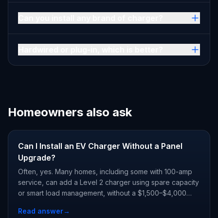
Can you install any brand of charger?
Hardwired or plug-in, which is better?
Homeowners also ask
Can I Install an EV Charger Without a Panel
Upgrade?
Often, yes. Many homes, including some with 100-amp
service, can add a Level 2 charger using spare capacity
or smart load management, without a $1,500–$4,000
panel upgrade. A load calculation gives you the real
Read answer
→
answer.