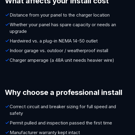
What affects your install cost
Distance from your panel to the charger location
Whether your panel has spare capacity or needs an
upgrade
Hardwired vs. a plug-in NEMA 14-50 outlet
Indoor garage vs. outdoor / weatherproof install
Charger amperage (a 48A unit needs heavier wire)
Why choose a professional install
Correct circuit and breaker sizing for full speed and
safety
Permit pulled and inspection passed the first time
Manufacturer warranty kept intact