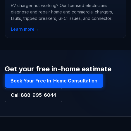
EV charger not working? Our licensed electricians
diagnose and repair home and commercial chargers,
faults, tripped breakers, GFCI issues, and connector
damage, often same week.
Learn more
→
Get your free in-home estimate
Book Your Free In-Home Consultation
Call
888-995-6044