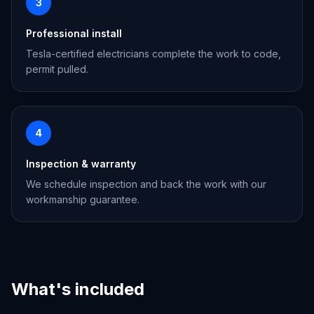
3
Professional install
Tesla-certified electricians complete the work to code,
permit pulled.
4
Inspection & warranty
We schedule inspection and back the work with our
workmanship guarantee.
What's included