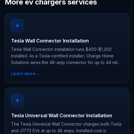
More ev chargers services
Tesla Wall Connector Installation
Tesla Wall Connector installation runs $400–$1,200
installed. As a Tesla-certified installer, Charge Home
Solutions wires the 48-amp connector for up to 44 miles
of range per hour and registers your warranty.
Learn more
→
Tesla Universal Wall Connector Installation
The Tesla Universal Wall Connector charges both Tesla
and J1772 EVs at up to 48 amps. Installed cost is