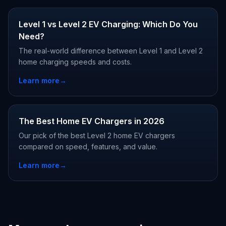
Level 1 vs Level 2 EV Charging: Which Do You
Need?
The real-world difference between Level 1 and Level 2
home charging speeds and costs.
Learn more
→
The Best Home EV Chargers in 2026
Our pick of the best Level 2 home EV chargers
compared on speed, features, and value.
Learn more
→