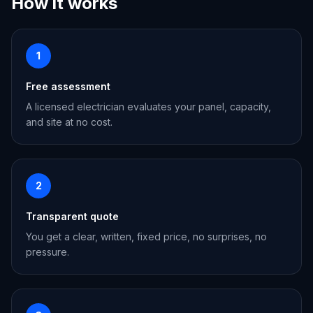
How it works
1
Free assessment
A licensed electrician evaluates your panel, capacity,
and site at no cost.
2
Transparent quote
You get a clear, written, fixed price, no surprises, no
pressure.