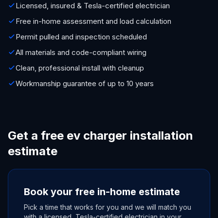
Licensed, insured & Tesla-certified electrician
Free in-home assessment and load calculation
Permit pulled and inspection scheduled
All materials and code-compliant wiring
Clean, professional install with cleanup
Workmanship guarantee of up to 10 years
Get a free ev charger installation
estimate
Book your free in-home estimate
Pick a time that works for you and we will match you
with a licensed, Tesla-certified electrician in your