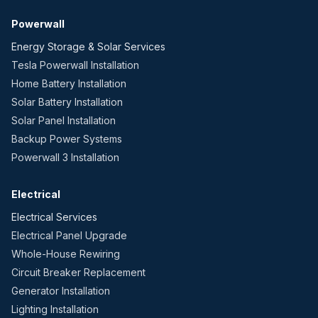
Powerwall
Energy Storage & Solar Services
Tesla Powerwall Installation
Home Battery Installation
Solar Battery Installation
Solar Panel Installation
Backup Power Systems
Powerwall 3 Installation
Electrical
Electrical Services
Electrical Panel Upgrade
Whole-House Rewiring
Circuit Breaker Replacement
Generator Installation
Lighting Installation