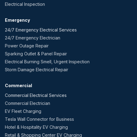
Electrical Inspection
Emergency
24/7 Emergency Electrical Services
24/7 Emergency Electrician
Power Outage Repair
Sparking Outlet & Panel Repair
Electrical Burning Smell, Urgent Inspection
Storm Damage Electrical Repair
Commercial
Commercial Electrical Services
Commercial Electrician
EV Fleet Charging
Tesla Wall Connector for Business
Hotel & Hospitality EV Charging
Retail & Shopping Center EV Charging