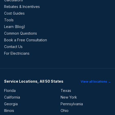
Rebates & Incentives
Cost Guides
Tools
Learn (Blog)
Common Questions
Book a Free Consultation
Contact Us
For Electricians
Service Locations, All 50 States
View all locations →
Florida
Texas
California
New York
Georgia
Pennsylvania
Illinois
Ohio