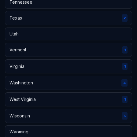
Tennessee
Texas
2
Utah
Vermont
1
Virginia
1
Washington
4
West Virginia
1
Wisconsin
5
Wyoming