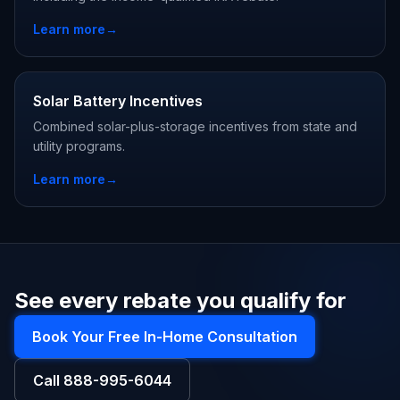
Learn more
→
Solar Battery Incentives
Combined solar-plus-storage incentives from state and
utility programs.
Learn more
→
See every rebate you qualify for
Book Your Free In-Home Consultation
Call
888-995-6044