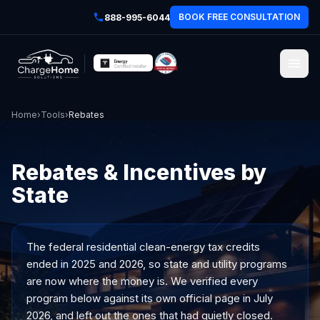
BOOK FREE CONSULTATION
888-995-6044
Home
›
Tools
›
Rebates
Rebates & Incentives by
State
The federal residential clean-energy tax credits
ended in 2025 and 2026, so state and utility programs
are now where the money is. We verified every
program below against its own official page in July
2026, and left out the ones that had quietly closed.