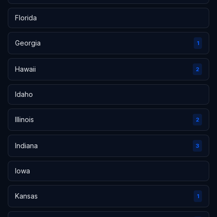
Florida
Georgia
1
Hawaii
2
Idaho
Illinois
2
Indiana
3
Iowa
Kansas
1