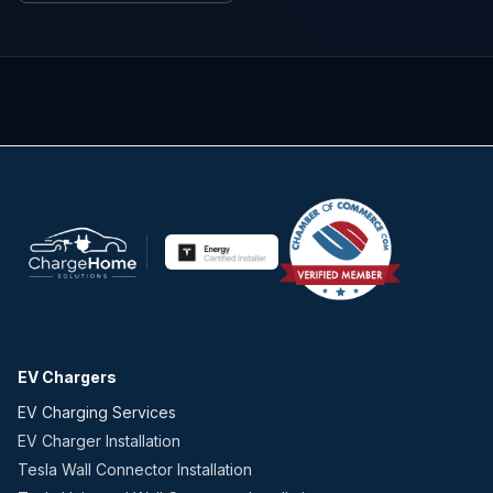
EV Chargers
EV Charging Services
EV Charger Installation
Tesla Wall Connector Installation