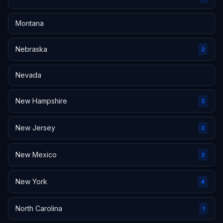
Montana
Nebraska
2
Nevada
New Hampshire
2
New Jersey
3
New Mexico
2
New York
4
North Carolina
1