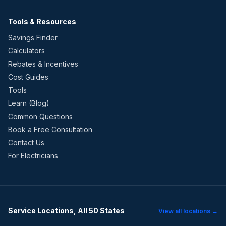
Tools & Resources
Savings Finder
Calculators
Rebates & Incentives
Cost Guides
Tools
Learn (Blog)
Common Questions
Book a Free Consultation
Contact Us
For Electricians
Service Locations, All 50 States
View all locations →