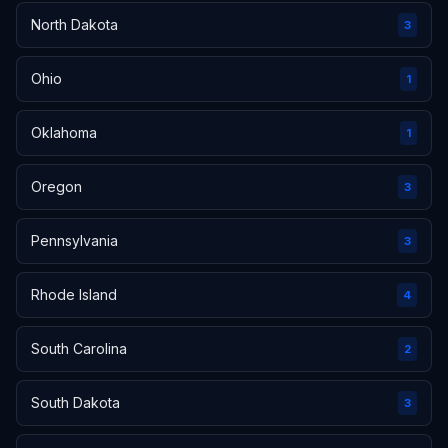
North Dakota
3
Ohio
1
Oklahoma
1
Oregon
3
Pennsylvania
3
Rhode Island
4
South Carolina
2
South Dakota
3