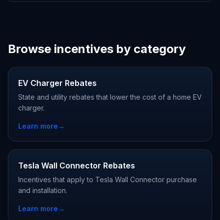
Browse incentives by category
EV Charger Rebates
State and utility rebates that lower the cost of a home EV
charger.
Learn more
→
Tesla Wall Connector Rebates
Incentives that apply to Tesla Wall Connector purchase
and installation.
Learn more
→