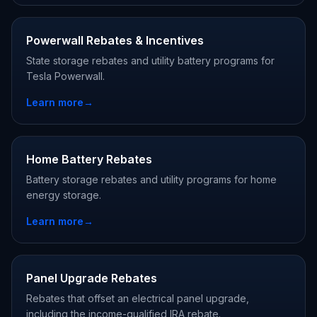
Powerwall Rebates & Incentives
State storage rebates and utility battery programs for
Tesla Powerwall.
Learn more
→
Home Battery Rebates
Battery storage rebates and utility programs for home
energy storage.
Learn more
→
Panel Upgrade Rebates
Rebates that offset an electrical panel upgrade,
including the income-qualified IRA rebate.