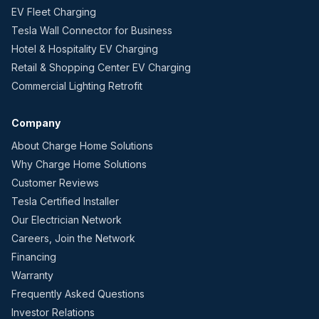
EV Fleet Charging
Tesla Wall Connector for Business
Hotel & Hospitality EV Charging
Retail & Shopping Center EV Charging
Commercial Lighting Retrofit
Company
About Charge Home Solutions
Why Charge Home Solutions
Customer Reviews
Tesla Certified Installer
Our Electrician Network
Careers, Join the Network
Financing
Warranty
Frequently Asked Questions
Investor Relations