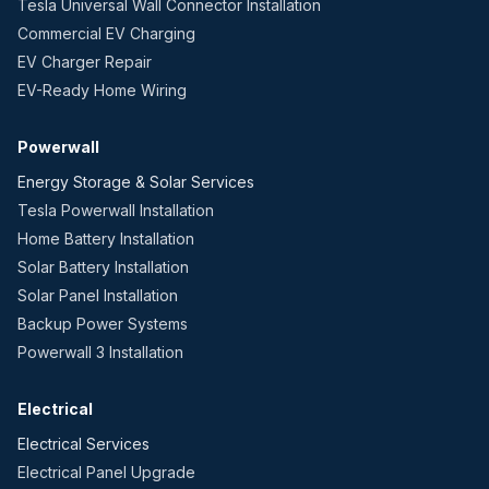
Tesla Universal Wall Connector Installation
Commercial EV Charging
EV Charger Repair
EV-Ready Home Wiring
Powerwall
Energy Storage & Solar Services
Tesla Powerwall Installation
Home Battery Installation
Solar Battery Installation
Solar Panel Installation
Backup Power Systems
Powerwall 3 Installation
Electrical
Electrical Services
Electrical Panel Upgrade