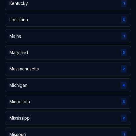
Kentucky
1
Louisiana
3
Maine
1
Maryland
3
Massachusetts
2
Michigan
4
Minnesota
5
Mississippi
2
Missouri
1