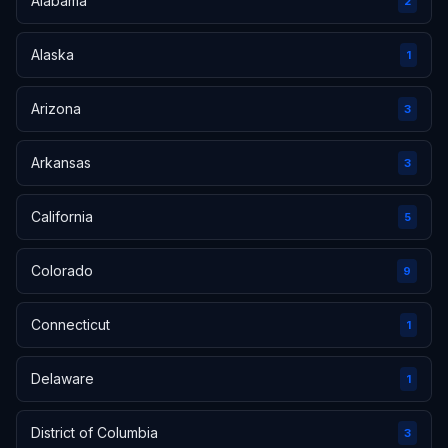
Alabama
2
Alaska
1
Arizona
3
Arkansas
3
California
5
Colorado
9
Connecticut
1
Delaware
1
District of Columbia
3