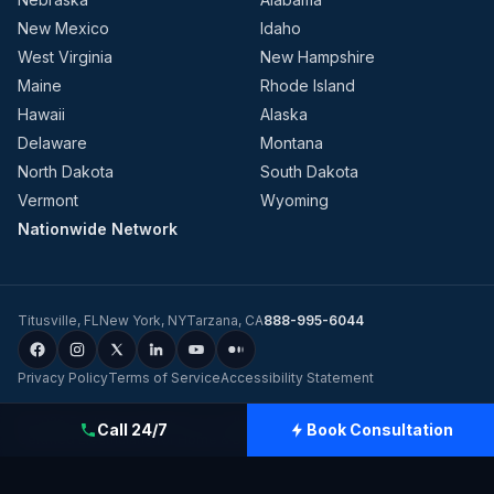
New Mexico
Idaho
West Virginia
New Hampshire
Maine
Rhode Island
Hawaii
Alaska
Delaware
Montana
North Dakota
South Dakota
Vermont
Wyoming
Nationwide Network
Titusville
,
FL
New York
,
NY
Tarzana
,
CA
888-995-6044
Privacy Policy
Terms of Service
Accessibility Statement
©
2026
Evolution Dynamics LLC
dba
Charge Home Solutions
.
Tesla-
Call 24/7
Book Consultation
Certified Electricians for Home & Business, Nationwide
.