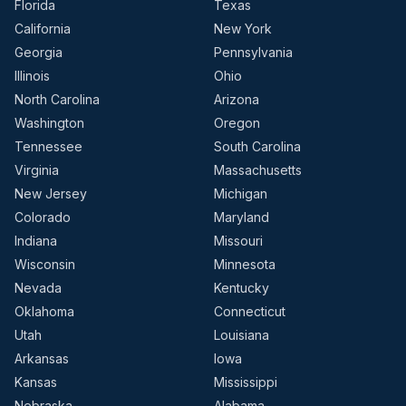
Florida
Texas
California
New York
Georgia
Pennsylvania
Illinois
Ohio
North Carolina
Arizona
Washington
Oregon
Tennessee
South Carolina
Virginia
Massachusetts
New Jersey
Michigan
Colorado
Maryland
Indiana
Missouri
Wisconsin
Minnesota
Nevada
Kentucky
Oklahoma
Connecticut
Utah
Louisiana
Arkansas
Iowa
Kansas
Mississippi
Nebraska
Alabama