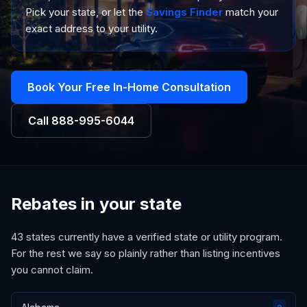
Pick your state, or let the
Savings Finder
match your
exact address to your utility.
Book Your Free In-Home Consultation
Call
888-995-6044
Rebates in your state
43
states currently have a verified state or utility program.
For the rest we say so plainly rather than listing incentives
you cannot claim.