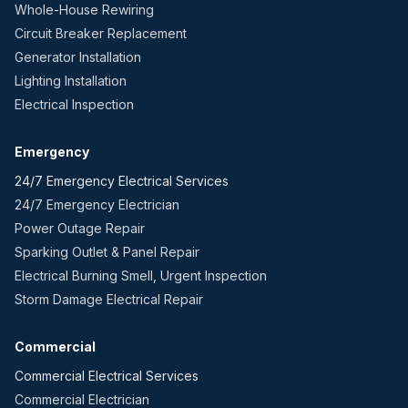
Whole-House Rewiring
Circuit Breaker Replacement
Generator Installation
Lighting Installation
Electrical Inspection
Emergency
24/7 Emergency Electrical Services
24/7 Emergency Electrician
Power Outage Repair
Sparking Outlet & Panel Repair
Electrical Burning Smell, Urgent Inspection
Storm Damage Electrical Repair
Commercial
Commercial Electrical Services
Commercial Electrician