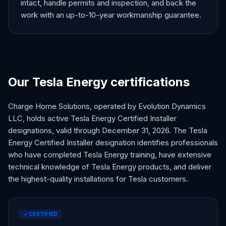
intact, handle permits and inspection, and back the
work with an up-to-10-year workmanship guarantee.
Our Tesla Energy certifications
Charge Home Solutions, operated by Evolution Dynamics
LLC, holds active Tesla Energy Certified Installer
designations, valid through December 31,
2026
. The Tesla
Energy Certified Installer designation identifies professionals
who have completed Tesla Energy training, have extensive
technical knowledge of Tesla Energy products, and deliver
the highest-quality installations for Tesla customers.
CERTIFIED