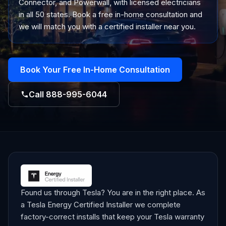
Connector, and Powerwall, with licensed electricians
in all 50 states. Book a free in-home consultation and
we will match you with a certified installer near you.
Book Your Free In-Home Consultation
Call
888-995-6044
Found us through Tesla? You are in the right place. As
a Tesla Energy Certified Installer we complete
factory-correct installs that keep your Tesla warranty