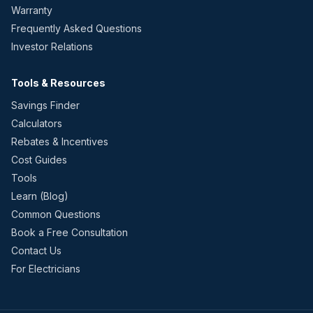
Warranty
Frequently Asked Questions
Investor Relations
Tools & Resources
Savings Finder
Calculators
Rebates & Incentives
Cost Guides
Tools
Learn (Blog)
Common Questions
Book a Free Consultation
Contact Us
For Electricians