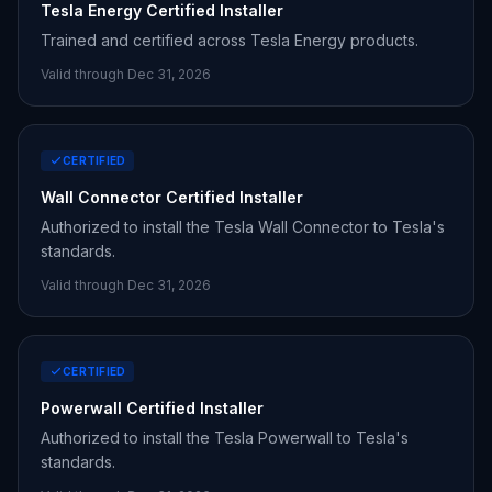
Tesla Energy Certified Installer
Trained and certified across Tesla Energy products.
Valid through Dec 31,
2026
CERTIFIED
Wall Connector Certified Installer
Authorized to install the Tesla Wall Connector to Tesla's
standards.
Valid through Dec 31,
2026
CERTIFIED
Powerwall Certified Installer
Authorized to install the Tesla Powerwall to Tesla's
standards.