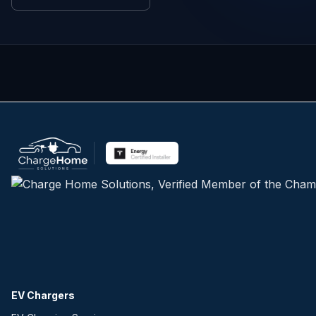
EV Chargers