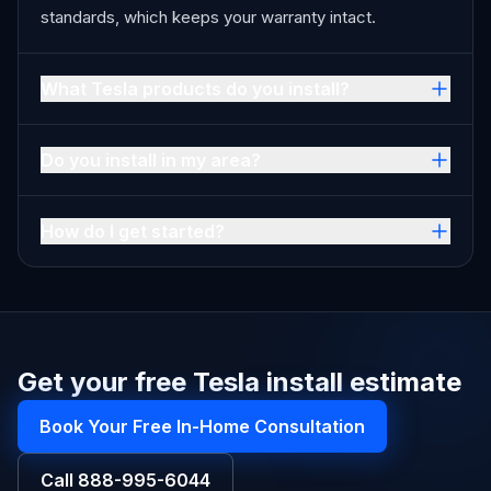
standards, which keeps your warranty intact.
What Tesla products do you install?
Do you install in my area?
How do I get started?
Get your free Tesla install estimate
Book Your Free In-Home Consultation
Call
888-995-6044