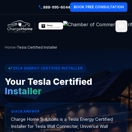
BOOK FREE CONSULTATION
888-995-6044
Home
›
Tesla Certified Installer
TESLA ENERGY CERTIFIED INSTALLER
Your Tesla Certified
Installer
QUICK ANSWER
Charge Home Solutions is a Tesla Energy Certified
Installer for Tesla Wall Connector, Universal Wall