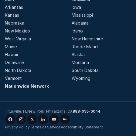
Arkansas
Iowa
Kansas
Mississippi
Nebraska
Alabama
New Mexico
Idaho
West Virginia
New Hampshire
Maine
Rhode Island
Hawaii
Alaska
Delaware
Montana
North Dakota
South Dakota
Vermont
Wyoming
Nationwide Network
Titusville
,
FL
New York
,
NY
Tarzana
,
CA
888-995-6044
Privacy Policy
Terms of Service
Accessibility Statement