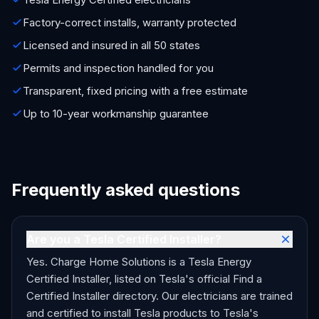
Factory-correct installs, warranty protected
Licensed and insured in all 50 states
Permits and inspection handled for you
Transparent, fixed pricing with a free estimate
Up to 10-year workmanship guarantee
Frequently asked questions
Are you a Tesla Certified Installer?
Yes. Charge Home Solutions is a Tesla Energy
Certified Installer, listed on Tesla's official Find a
Certified Installer directory. Our electricians are trained
and certified to install Tesla products to Tesla's