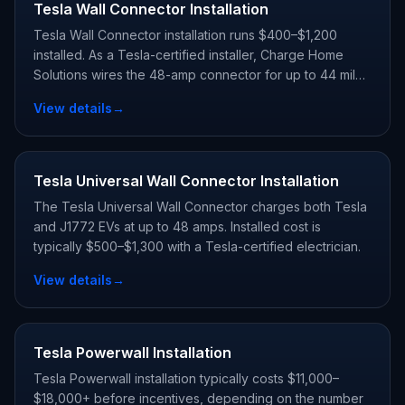
Tesla Wall Connector Installation
Tesla Wall Connector installation runs $400–$1,200
installed. As a Tesla-certified installer, Charge Home
Solutions wires the 48-amp connector for up to 44 miles
of range per hour and registers your warranty.
View details
→
Tesla Universal Wall Connector Installation
The Tesla Universal Wall Connector charges both Tesla
and J1772 EVs at up to 48 amps. Installed cost is
typically $500–$1,300 with a Tesla-certified electrician.
View details
→
Tesla Powerwall Installation
Tesla Powerwall installation typically costs $11,000–
$18,000+ before incentives, depending on the number