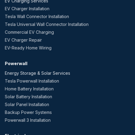
EV Charging Services
EV Charger Installation
Tesla Wall Connector Installation
Tesla Universal Wall Connector Installation
Commercial EV Charging
EV Charger Repair
EV-Ready Home Wiring
Powerwall
Energy Storage & Solar Services
Tesla Powerwall Installation
Home Battery Installation
Solar Battery Installation
Solar Panel Installation
Backup Power Systems
Powerwall 3 Installation