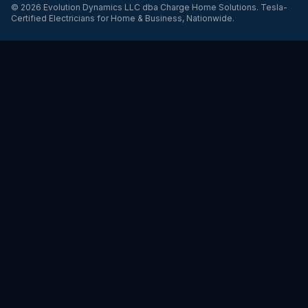
©
2026
Evolution Dynamics LLC
dba
Charge Home Solutions
.
Tesla-
Certified Electricians for Home & Business, Nationwide
.