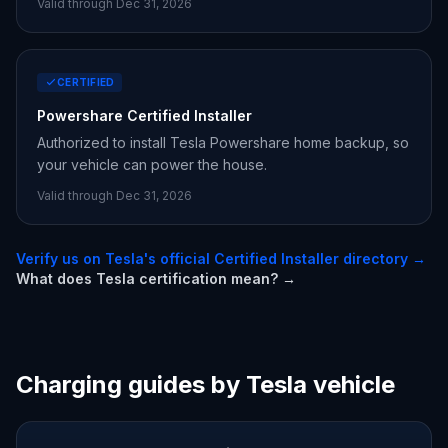
Valid through Dec 31,
2026
CERTIFIED
Powershare Certified Installer
Authorized to install Tesla Powershare home backup, so
your vehicle can power the house.
Valid through Dec 31,
2026
Verify us on Tesla's official Certified Installer directory →
What does Tesla certification mean? →
Charging guides by Tesla vehicle