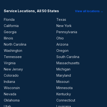
Service Locations, All 50 States
View all locations →
Florida
Texas
California
New York
Georgia
Pennsylvania
Illinois
Ohio
North Carolina
Arizona
Washington
Oregon
Tennessee
South Carolina
Virginia
Massachusetts
New Jersey
Michigan
Colorado
Maryland
Indiana
Missouri
Wisconsin
Minnesota
Nevada
Kentucky
Oklahoma
Connecticut
Utah
Louisiana