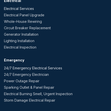
Electrical
Electrical Services
Electrical Panel Upgrade
Whole-House Rewiring
Circuit Breaker Replacement
Generator Installation
Lighting Installation
Electrical Inspection
Emergency
24/7 Emergency Electrical Services
24/7 Emergency Electrician
Power Outage Repair
Sparking Outlet & Panel Repair
Electrical Burning Smell, Urgent Inspection
Storm Damage Electrical Repair