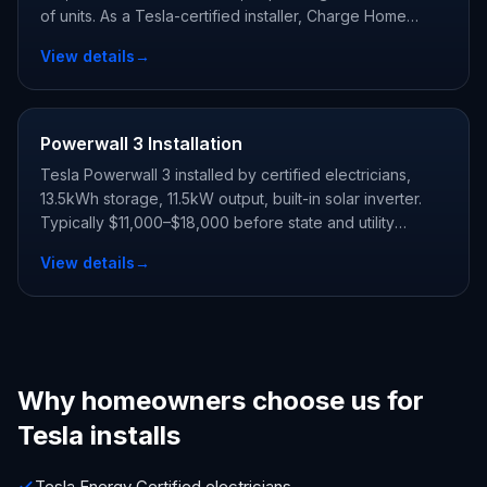
of units. As a Tesla-certified installer, Charge Home
Solutions delivers whole-home backup and claims every
View details
→
state and utility incentive your address qualifies for.
Powerwall 3 Installation
Tesla Powerwall 3 installed by certified electricians,
13.5kWh storage, 11.5kW output, built-in solar inverter.
Typically $11,000–$18,000 before state and utility
incentives.
View details
→
Why homeowners choose us for
Tesla installs
Tesla Energy Certified electricians