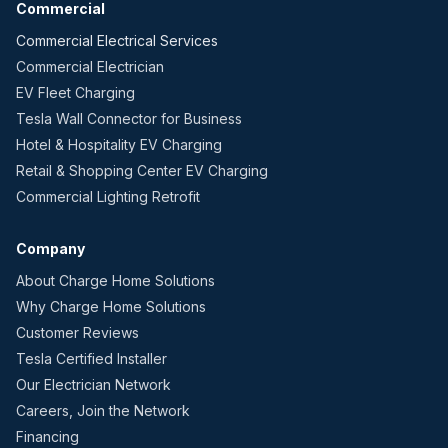
Commercial
Commercial Electrical Services
Commercial Electrician
EV Fleet Charging
Tesla Wall Connector for Business
Hotel & Hospitality EV Charging
Retail & Shopping Center EV Charging
Commercial Lighting Retrofit
Company
About Charge Home Solutions
Why Charge Home Solutions
Customer Reviews
Tesla Certified Installer
Our Electrician Network
Careers, Join the Network
Financing