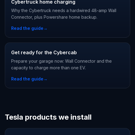
Cybertruck home charging
Why the Cybertruck needs a hardwired 48-amp Wall
Connector, plus Powershare home backup.
Read the guide
→
Get ready for the Cybercab
Prepare your garage now: Wall Connector and the
capacity to charge more than one EV.
Read the guide
→
Tesla products we install