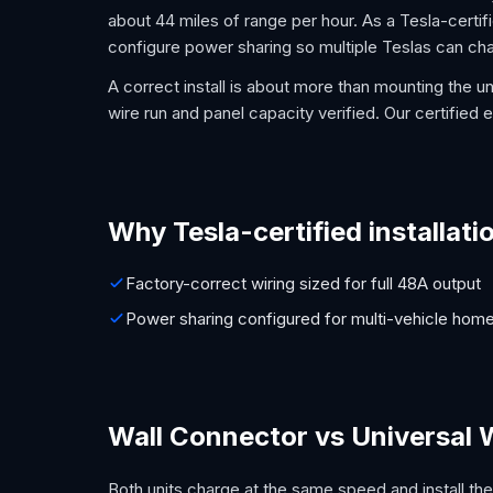
about 44 miles of range per hour. As a Tesla-certifie
configure power sharing so multiple Teslas can cha
A correct install is about more than mounting the un
wire run and panel capacity verified. Our certified el
Why Tesla-certified installati
Factory-correct wiring sized for full 48A output
Power sharing configured for multi-vehicle hom
Wall Connector vs Universal 
Both units charge at the same speed and install the