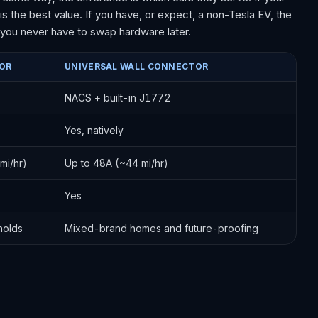
is the best value. If you have, or expect, a non-Tesla EV, the
o you never have to swap hardware later.
OR
UNIVERSAL WALL CONNECTOR
NACS + built-in J1772
Yes, natively
mi/hr)
Up to 48A (~44 mi/hr)
Yes
holds
Mixed-brand homes and future-proofing