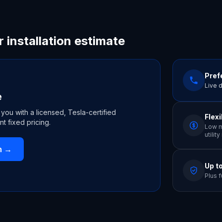
r installation estimate
Prefe
Live 
e
 you with a licensed, Tesla-certified
Flex
nt fixed pricing.
Low m
utilit
n
→
Up t
Plus f