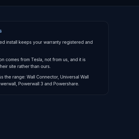
S
ied install keeps your warranty registered and
ion comes from Tesla, not from us, and it is
eir site rather than ours.
ss the range: Wall Connector, Universal Wall
werwall, Powerwall 3 and Powershare.