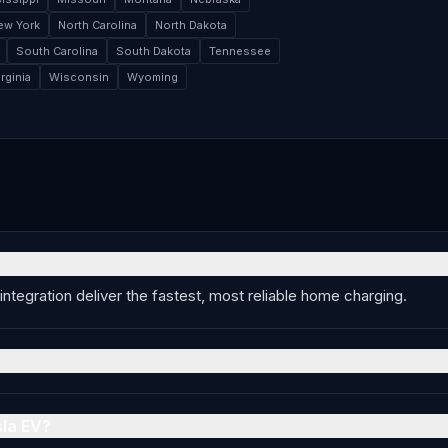
ew York
North Carolina
North Dakota
South Carolina
South Dakota
Tennessee
rginia
Wisconsin
Wyoming
integration deliver the fastest, most reliable home charging.
sla EV?