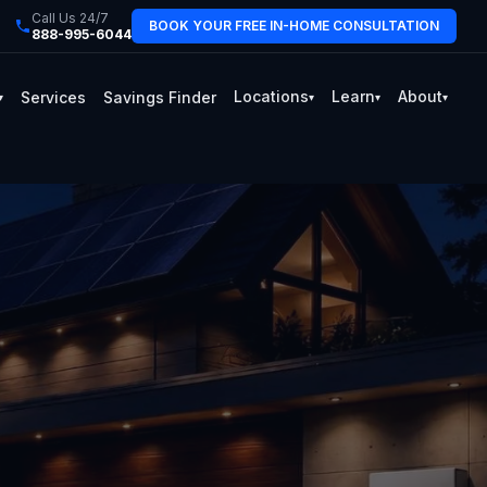
Call Us 24/7
BOOK YOUR FREE IN-HOME CONSULTATION
888-995-6044
Locations
Learn
About
Services
Savings Finder
▾
▾
▾
▾