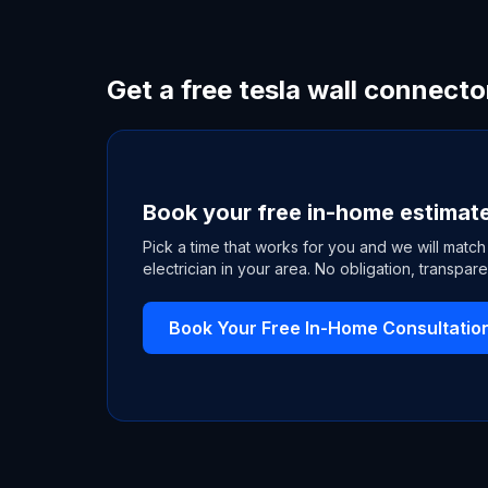
Get a free tesla wall connecto
Book your free in-home estimat
Pick a time that works for you and we will match
electrician in your area. No obligation, transpare
Book Your Free In-Home Consultatio