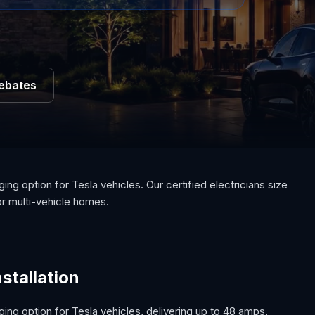
Rebates
ng option for Tesla vehicles. Our certified electricians size
or multi-vehicle homes.
stallation
ing option for Tesla vehicles, delivering up to 48 amps,