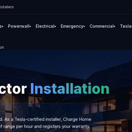
stallers
s
Powerwall
Electrical
Emergency
Commercial
Tesla
▾
▾
▾
▾
▾
ion
ctor
Installation
d. As a Tesla-certified installer, Charge Home
f range per hour and registers your warranty.