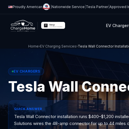
Proudly American
|
Nationwide Service
|
Tesla Partner
|
Approved In
EV Charger
Home
›
EV Charging Services
›
Tesla Wall Connector Installat
EV CHARGERS
Tesla Wall Conne
QUICK ANSWER
Tesla Wall Connector installation runs $400–$1,200 installe
Solutions wires the 48-amp connector for up to 44 miles o