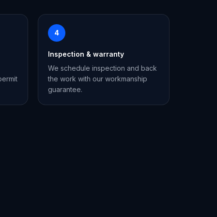
4
Inspection & warranty
We schedule inspection and back
permit
the work with our workmanship
guarantee.