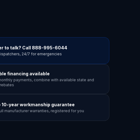
r to talk? Call
888-995-6044
dispatchers, 24/7 for emergencies
ible financing available
onthly payments, combine with available state and
y rebates
o 10-year workmanship guarantee
ull manufacturer warranties, registered for you