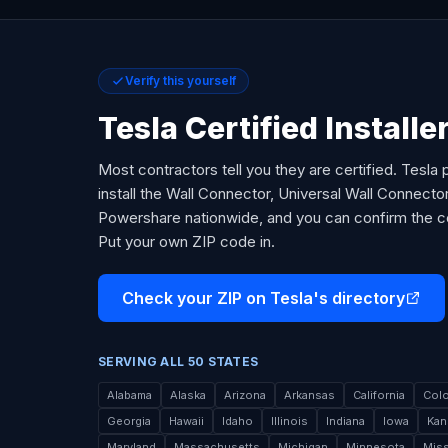
Verify this yourself
Tesla Certified Installer
Most contractors tell you they are certified. Tesla p
install the Wall Connector, Universal Wall Connect
Powershare nationwide, and you can confirm the cert
Put your own ZIP code in.
Check your ZIP on Tesla's directory
SERVING ALL 50 STATES
Alabama
Alaska
Arizona
Arkansas
California
Col
Georgia
Hawaii
Idaho
Illinois
Indiana
Iowa
Kan
Maryland
Massachusetts
Michigan
Minnesota
Miss