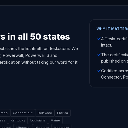
WHY IT MATTER
s in all 50 states
A Tesla-certif
intact.
ublishes the list itself, on tesla.com. We
The certificat
or, Powerwall, Powerwall 3 and
published on th
ification without taking our word for it.
Certified acro
Connector, Po
orado
Connecticut
Delaware
Florida
sas
Kentucky
Louisiana
Maine
issippi
Missouri
Montana
Nebraska