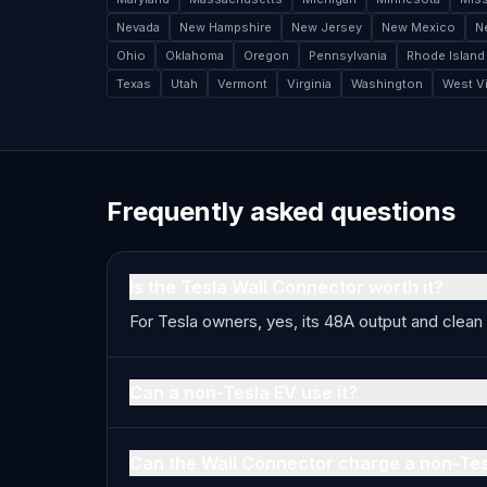
Nevada
New Hampshire
New Jersey
New Mexico
N
Ohio
Oklahoma
Oregon
Pennsylvania
Rhode Island
Texas
Utah
Vermont
Virginia
Washington
West Vi
Frequently asked questions
Is the Tesla Wall Connector worth it?
For Tesla owners, yes, its 48A output and clean 
Can a non-Tesla EV use it?
Can the Wall Connector charge a non-Te