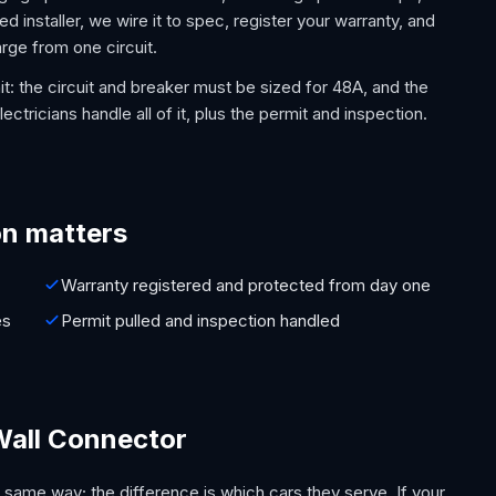
d installer, we wire it to spec, register your warranty, and
rge from one circuit.
it: the circuit and breaker must be sized for 48A, and the
ectricians handle all of it, plus the permit and inspection.
on matters
Warranty registered and protected from day one
es
Permit pulled and inspection handled
Wall Connector
 same way; the difference is which cars they serve. If your