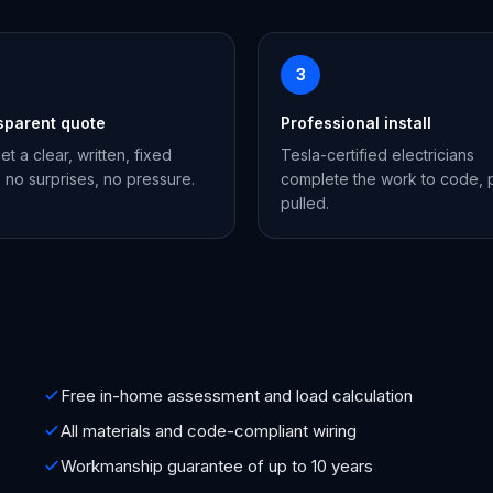
3
sparent quote
Professional install
et a clear, written, fixed
Tesla-certified electricians
, no surprises, no pressure.
complete the work to code, 
pulled.
Free in-home assessment and load calculation
All materials and code-compliant wiring
Workmanship guarantee of up to 10 years