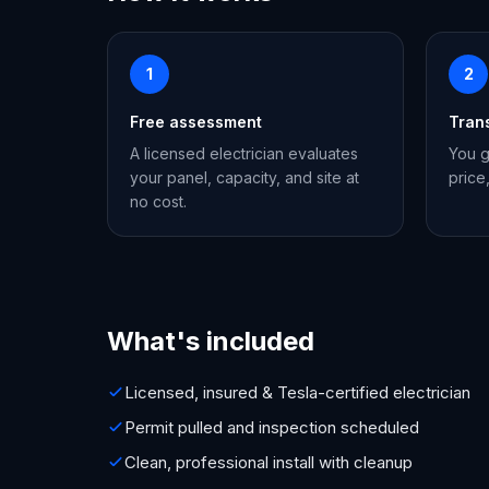
1
2
Free assessment
Tran
A licensed electrician evaluates
You g
your panel, capacity, and site at
price
no cost.
What's included
Licensed, insured & Tesla-certified electrician
Permit pulled and inspection scheduled
Clean, professional install with cleanup