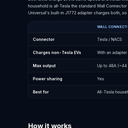
household is all-Tesla the standard Wall Connector 
Universal's built-in J1772 adapter charges both, s
WALL CONNECT
Tesla Wall Connector vs Universal Wall Connector
Connector
Tesla / NACS
Charges non-Tesla EVs
With an adapter
Max output
Up to 48A (~44 
Power sharing
Yes
Best for
All-Tesla house
How it works