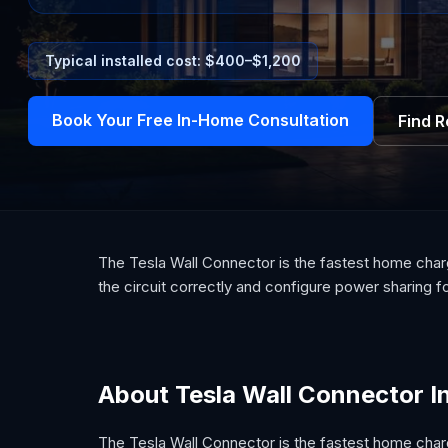
Typical installed cost: $
400
–$
1,200
Book Your Free In-Home Consultation
Find 
The Tesla Wall Connector is the fastest home chargi
the circuit correctly and configure power sharing f
About Tesla Wall Connector In
The Tesla Wall Connector is the fastest home charg