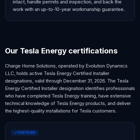
intact, handle permits and inspection, and back the
work with an up-to-10-year workmanship guarantee.
Our Tesla Energy certifications
Charge Home Solutions, operated by Evolution Dynamics
LLC, holds active Tesla Energy Certified Installer
designations, valid through December 31,
2026
. The Tesla
Energy Certified Installer designation identifies professionals
who have completed Tesla Energy training, have extensive
technical knowledge of Tesla Energy products, and deliver
the highest-quality installations for Tesla customers.
CERTIFIED