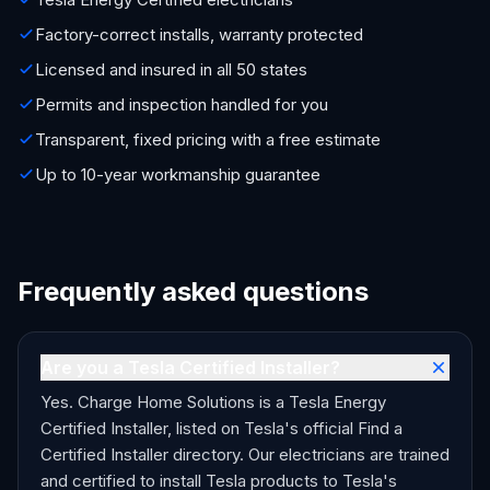
Factory-correct installs, warranty protected
Licensed and insured in all 50 states
Permits and inspection handled for you
Transparent, fixed pricing with a free estimate
Up to 10-year workmanship guarantee
Frequently asked questions
Are you a Tesla Certified Installer?
Yes. Charge Home Solutions is a Tesla Energy
Certified Installer, listed on Tesla's official Find a
Certified Installer directory. Our electricians are trained
and certified to install Tesla products to Tesla's