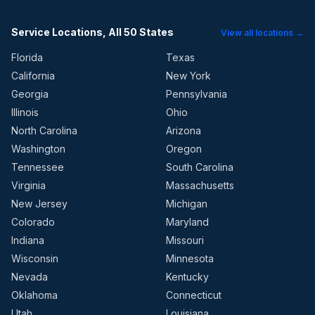
Service Locations, All 50 States
View all locations →
Florida
Texas
California
New York
Georgia
Pennsylvania
Illinois
Ohio
North Carolina
Arizona
Washington
Oregon
Tennessee
South Carolina
Virginia
Massachusetts
New Jersey
Michigan
Colorado
Maryland
Indiana
Missouri
Wisconsin
Minnesota
Nevada
Kentucky
Oklahoma
Connecticut
Utah
Louisiana