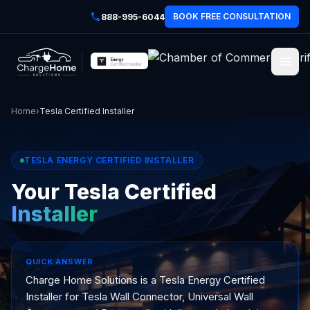
BOOK FREE CONSULTATION
888-995-6044
Home
›
Tesla Certified Installer
TESLA ENERGY CERTIFIED INSTALLER
Your Tesla Certified
Installer
QUICK ANSWER
Charge Home Solutions is a Tesla Energy Certified
Installer for Tesla Wall Connector, Universal Wall