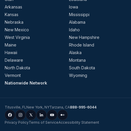
Arkansas
Iowa
Kansas
Mississippi
Nebraska
Alabama
New Mexico
Idaho
West Virginia
New Hampshire
Maine
Rhode Island
Hawaii
Alaska
Delaware
Montana
North Dakota
South Dakota
Vermont
Wyoming
Nationwide Network
Titusville
,
FL
New York
,
NY
Tarzana
,
CA
888-995-6044
Privacy Policy
Terms of Service
Accessibility Statement