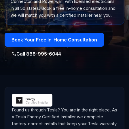
Connector, and Powerwall, with licensed electricians
in all 50 states. Book a free in-home consultation and
we will match you with a certified installer near you.
Book Your Free In-Home Consultation
Call
888-995-6044
Found us through Tesla? You are in the right place. As
a Tesla Energy Certified Installer we complete
factory-correct installs that keep your Tesla warranty