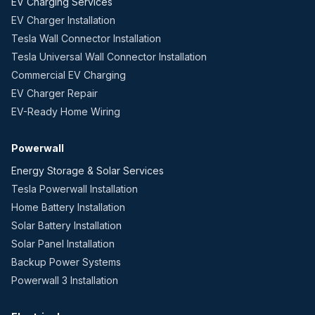
EV Charging Services
EV Charger Installation
Tesla Wall Connector Installation
Tesla Universal Wall Connector Installation
Commercial EV Charging
EV Charger Repair
EV-Ready Home Wiring
Powerwall
Energy Storage & Solar Services
Tesla Powerwall Installation
Home Battery Installation
Solar Battery Installation
Solar Panel Installation
Backup Power Systems
Powerwall 3 Installation