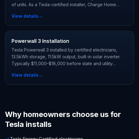
of units. As a Tesla-certified installer, Charge Home
Solutions delivers whole-home backup and claims every
View details
→
state and utility incentive your address qualifies for.
Powerwall 3 Installation
Tesla Powerwall 3 installed by certified electricians,
13.5kWh storage, 11.5kW output, built-in solar inverter.
Typically $11,000–$18,000 before state and utility
incentives.
View details
→
Why homeowners choose us for
Tesla installs
Tesla Energy Certified electricians