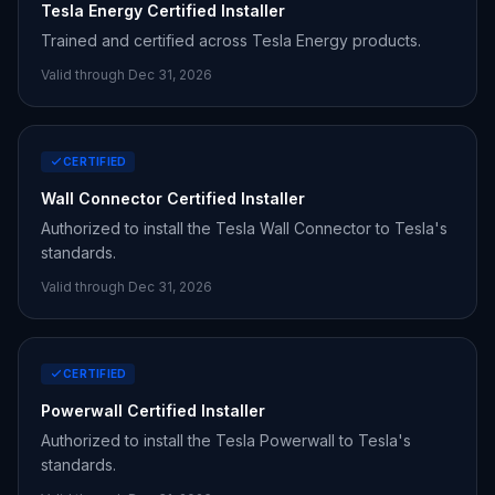
Tesla Energy Certified Installer
Trained and certified across Tesla Energy products.
Valid through Dec 31,
2026
CERTIFIED
Wall Connector Certified Installer
Authorized to install the Tesla Wall Connector to Tesla's
standards.
Valid through Dec 31,
2026
CERTIFIED
Powerwall Certified Installer
Authorized to install the Tesla Powerwall to Tesla's
standards.