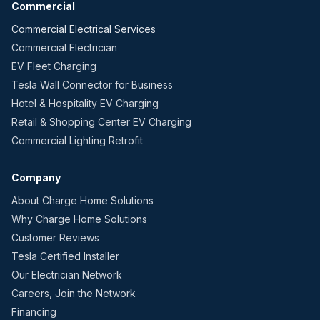
Commercial
Commercial Electrical Services
Commercial Electrician
EV Fleet Charging
Tesla Wall Connector for Business
Hotel & Hospitality EV Charging
Retail & Shopping Center EV Charging
Commercial Lighting Retrofit
Company
About Charge Home Solutions
Why Charge Home Solutions
Customer Reviews
Tesla Certified Installer
Our Electrician Network
Careers, Join the Network
Financing