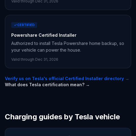
Valid through Dec 31,
2026
CERTIFIED
Powershare Certified Installer
Authorized to install Tesla Powershare home backup, so
your vehicle can power the house.
Valid through Dec 31,
2026
Verify us on Tesla's official Certified Installer directory →
What does Tesla certification mean? →
Charging guides by Tesla vehicle