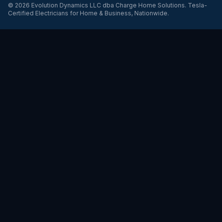
©
2026
Evolution Dynamics LLC
dba
Charge Home Solutions
.
Tesla-
Certified Electricians for Home & Business, Nationwide
.