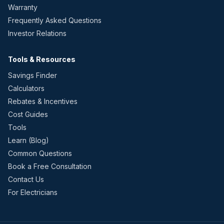
Warranty
Frequently Asked Questions
Investor Relations
Tools & Resources
Savings Finder
Calculators
Rebates & Incentives
Cost Guides
Tools
Learn (Blog)
Common Questions
Book a Free Consultation
Contact Us
For Electricians