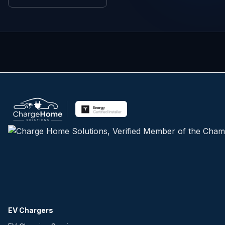
EV Chargers