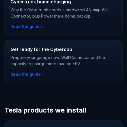
Cybertruck home charging
Why the Cybertruck needs a hardwired 48-amp Wall
Connector, plus Powershare home backup.
Read the guide
→
Get ready for the Cybercab
Prepare your garage now: Wall Connector and the
capacity to charge more than one EV.
Read the guide
→
Tesla products we install