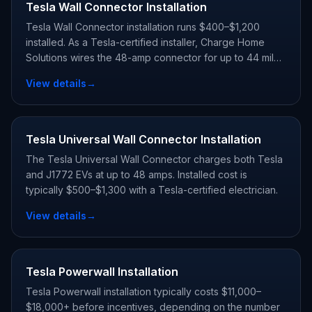
Tesla Wall Connector Installation
Tesla Wall Connector installation runs $400–$1,200
installed. As a Tesla-certified installer, Charge Home
Solutions wires the 48-amp connector for up to 44 miles
of range per hour and registers your warranty.
View details
→
Tesla Universal Wall Connector Installation
The Tesla Universal Wall Connector charges both Tesla
and J1772 EVs at up to 48 amps. Installed cost is
typically $500–$1,300 with a Tesla-certified electrician.
View details
→
Tesla Powerwall Installation
Tesla Powerwall installation typically costs $11,000–
$18,000+ before incentives, depending on the number