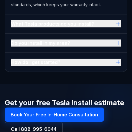
standards, which keeps your warranty intact.
What Tesla products do you install?
Do you install in my area?
How do I get started?
Get your free Tesla install estimate
Book Your Free In-Home Consultation
Call
888-995-6044