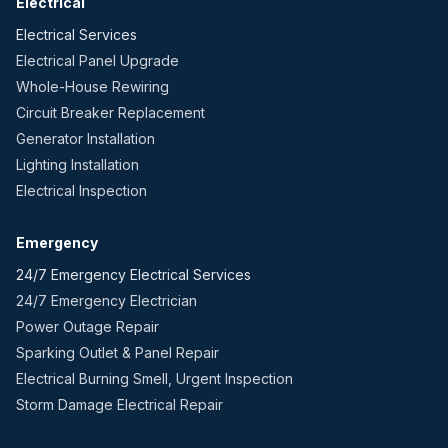
Electrical
Electrical Services
Electrical Panel Upgrade
Whole-House Rewiring
Circuit Breaker Replacement
Generator Installation
Lighting Installation
Electrical Inspection
Emergency
24/7 Emergency Electrical Services
24/7 Emergency Electrician
Power Outage Repair
Sparking Outlet & Panel Repair
Electrical Burning Smell, Urgent Inspection
Storm Damage Electrical Repair