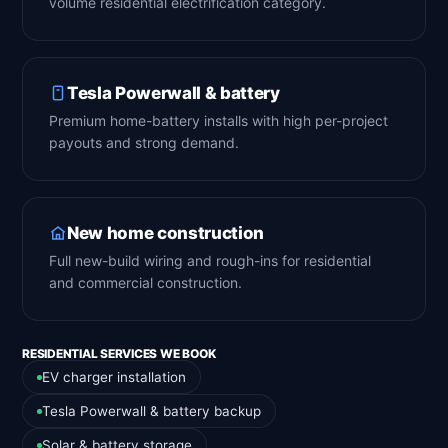
volume residential electrification category.
Tesla Powerwall & battery
Premium home-battery installs with high per-project
payouts and strong demand.
New home construction
Full new-build wiring and rough-ins for residential
and commercial construction.
RESIDENTIAL SERVICES WE BOOK
EV charger installation
Tesla Powerwall & battery backup
Solar & battery storage