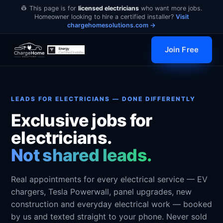
👷 This page is for
licensed electricians
who want more jobs.
Homeowner looking to hire a certified installer?
Visit
chargehomesolutions.com →
Join Free
LEADS FOR ELECTRICIANS — DONE DIFFERENTLY
Exclusive jobs for
electricians.
Not shared leads.
Real appointments for every electrical service — EV
chargers, Tesla Powerwall, panel upgrades, new
construction and everyday electrical work — booked
by us and texted straight to your phone. Never sold