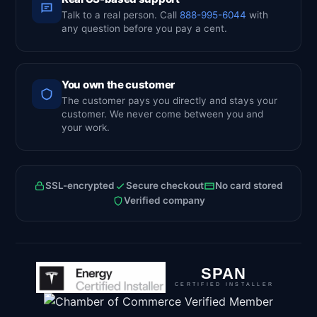
Talk to a real person. Call
888-995-6044
with
any question before you pay a cent.
You own the customer
The customer pays you directly and stays your
customer. We never come between you and
your work.
SSL-encrypted
Secure checkout
No card stored
Verified company