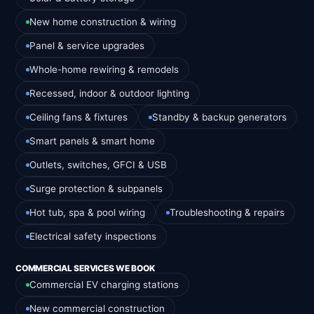
New home construction & wiring
Panel & service upgrades
Whole-home rewiring & remodels
Recessed, indoor & outdoor lighting
Ceiling fans & fixtures
Standby & backup generators
Smart panels & smart home
Outlets, switches, GFCI & USB
Surge protection & subpanels
Hot tub, spa & pool wiring
Troubleshooting & repairs
Electrical safety inspections
COMMERCIAL SERVICES WE BOOK
Commercial EV charging stations
New commercial construction