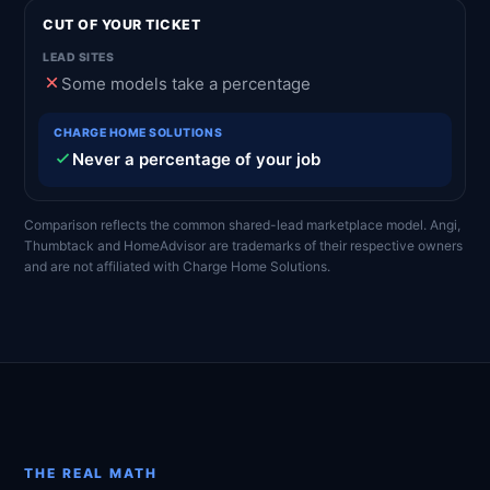
CUT OF YOUR TICKET
Some models take a percentage
Never a percentage of your job
Comparison reflects the common shared-lead marketplace model. Angi,
Thumbtack and HomeAdvisor are trademarks of their respective owners
and are not affiliated with Charge Home Solutions.
THE REAL MATH