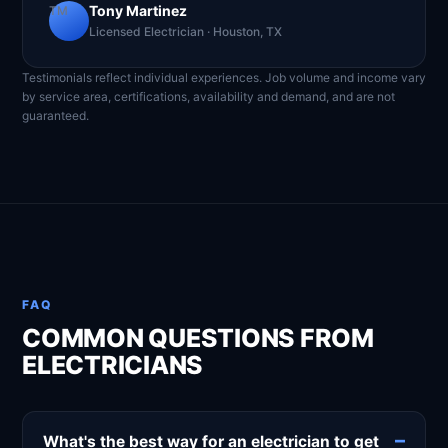
Tony Martinez
TM
Licensed Electrician · Houston, TX
Testimonials reflect individual experiences. Job volume and income vary
by service area, certifications, availability and demand, and are not
guaranteed.
FAQ
COMMON QUESTIONS FROM
ELECTRICIANS
What's the best way for an electrician to get