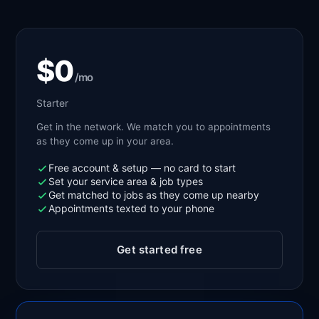
$0
/mo
Starter
Get in the network. We match you to appointments
as they come up in your area.
Free account & setup — no card to start
Set your service area & job types
Get matched to jobs as they come up nearby
Appointments texted to your phone
Get started free