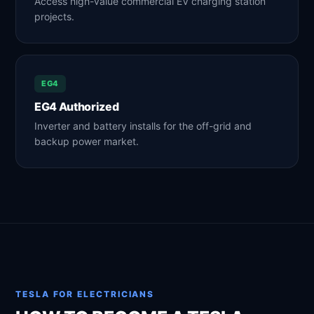
Access high-value commercial EV charging station
projects.
EG4
EG4 Authorized
Inverter and battery installs for the off-grid and
backup power market.
TESLA FOR ELECTRICIANS