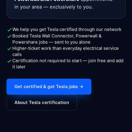
in your area — exclusively to you.
We help you get Tesla certified through our network
Booked Tesla Wall Connector, Powerwall &
Powershare jobs — sent to you alone
Higher-ticket work than everyday electrical service
calls
Certification not required to start — join free and add
it later
Get certified & get Tesla jobs →
About Tesla certification