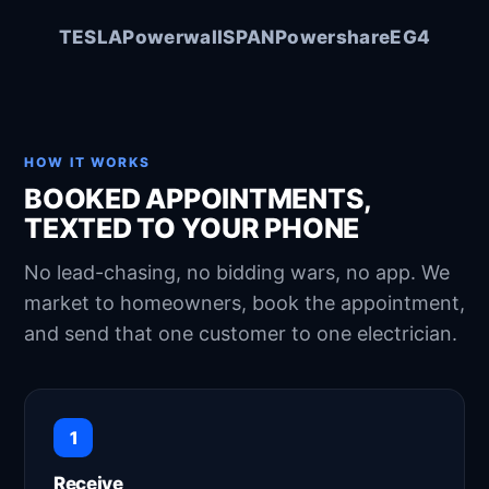
Austin, TX · 8 mi
Area
Tomorrow, 2–4 PM
When
TESLA
Powerwall
SPAN
Powershare
EG4
You only
Exclusive to
YES to accept
Reply
YES
Confirmed — it's yours
HOW IT WORKS
Customer details unlocked:
BOOKED APPOINTMENTS,
James Rodriguez
4820 Bennett Ave, Austin, TX
TEXTED TO YOUR PHONE
78751
512-555-0148
No lead-chasing, no bidding wars, no app. We
Good luck on the job! 👍
market to homeowners, book the appointment,
and send that one customer to one electrician.
1
Receive