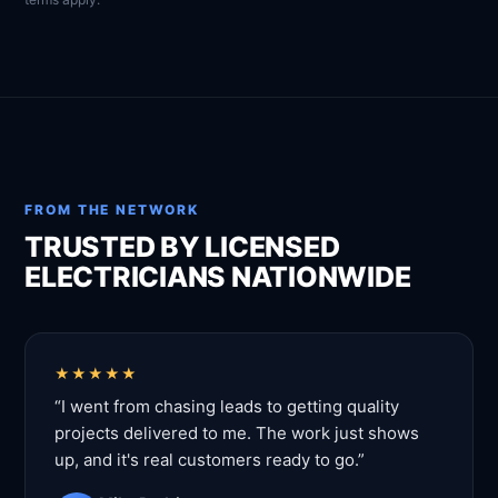
FROM THE NETWORK
TRUSTED BY LICENSED
ELECTRICIANS NATIONWIDE
★★★★★
“I went from chasing leads to getting quality
projects delivered to me. The work just shows
up, and it's real customers ready to go.”