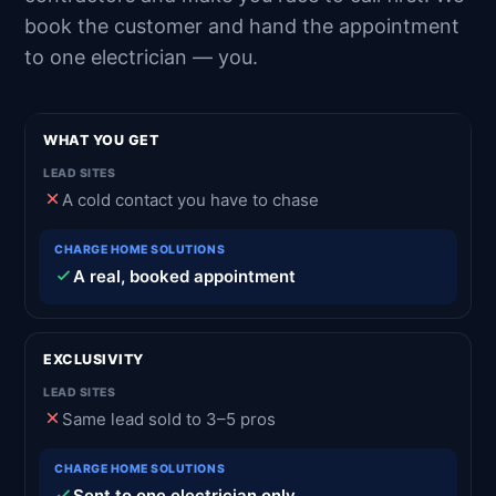
book the customer and hand the appointment
to one electrician — you.
WHAT YOU GET
A cold contact you have to chase
A real, booked appointment
EXCLUSIVITY
Same lead sold to 3–5 pros
Sent to one electrician only