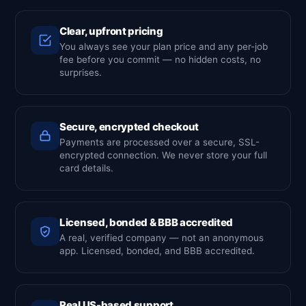
Clear, upfront pricing
You always see your plan price and any per-job
fee before you commit — no hidden costs, no
surprises.
Secure, encrypted checkout
Payments are processed over a secure, SSL-
encrypted connection. We never store your full
card details.
Licensed, bonded & BBB accredited
A real, verified company — not an anonymous
app. Licensed, bonded, and BBB accredited.
Real US-based support