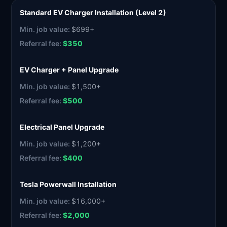
Standard EV Charger Installation (Level 2)
$699+
$350
EV Charger + Panel Upgrade
$1,500+
$500
Electrical Panel Upgrade
$1,200+
$400
Tesla Powerwall Installation
$16,000+
$2,000