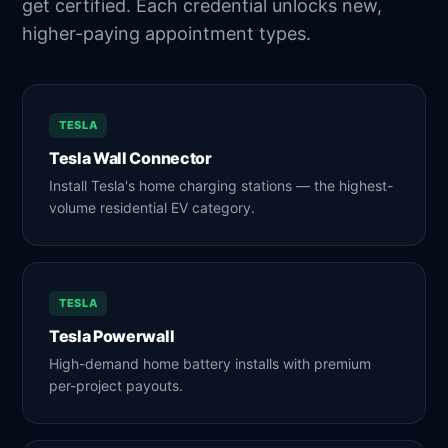
get certified. Each credential unlocks new,
higher-paying appointment types.
TESLA
Tesla Wall Connector
Install Tesla's home charging stations — the highest-
volume residential EV category.
TESLA
Tesla Powerwall
High-demand home battery installs with premium
per-project payouts.