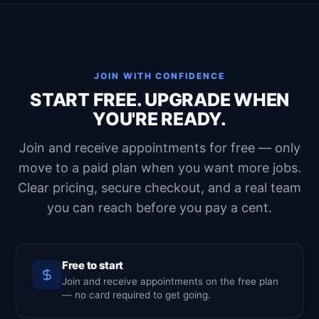
JOIN WITH CONFIDENCE
START FREE. UPGRADE WHEN
YOU'RE READY.
Join and receive appointments for free — only
move to a paid plan when you want more jobs.
Clear pricing, secure checkout, and a real team
you can reach before you pay a cent.
Free to start
Join and receive appointments on the free plan
— no card required to get going.