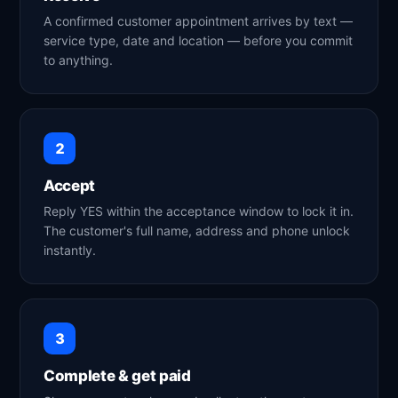
A confirmed customer appointment arrives by text —
service type, date and location — before you commit
to anything.
2
Accept
Reply YES within the acceptance window to lock it in.
The customer's full name, address and phone unlock
instantly.
3
Complete & get paid