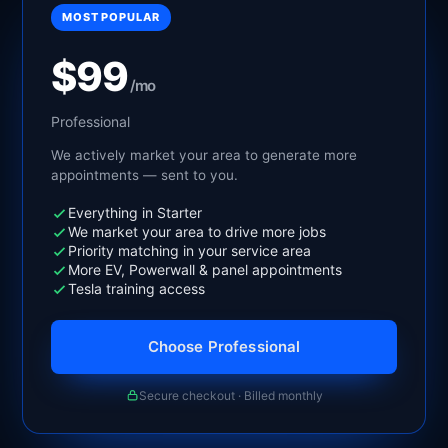
MOST POPULAR
$99
/mo
Professional
We actively market your area to generate more
appointments — sent to you.
Everything in Starter
We market your area to drive more jobs
Priority matching in your service area
More EV, Powerwall & panel appointments
Tesla training access
Choose Professional
Secure checkout · Billed monthly