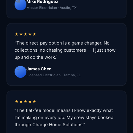
Mike Rodriguez
MR
Master Electrician · Austin, TX
★★★★★
“The direct-pay option is a game changer. No
collections, no chasing customers — I just show
up and do the work.”
James Chen
JC
Licensed Electrician · Tampa, FL
★★★★★
“The flat-fee model means I know exactly what
I'm making on every job. My crew stays booked
through Charge Home Solutions.”