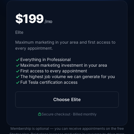
$199
/mo
Elite
Maximum marketing in your area and first access to
every appointment.
Everything in Professional
Maximum marketing investment in your area
First access to every appointment
The highest job volume we can generate for you
Full Tesla certification access
Choose Elite
Secure checkout · Billed monthly
Membership is optional — you can receive appointments on the free