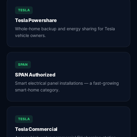
TESLA
Tesla Powershare
Whole-home backup and energy sharing for Tesla
vehicle owners.
SPAN
SPAN Authorized
Smart electrical panel installations — a fast-growing
smart-home category.
TESLA
Tesla Commercial