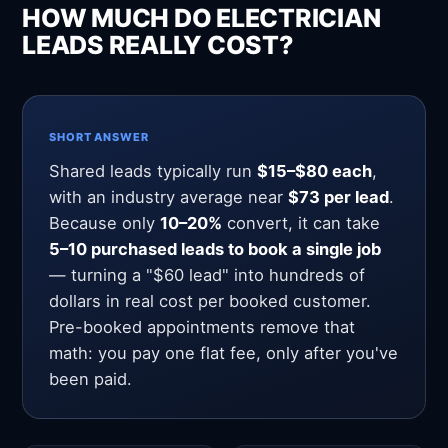
HOW MUCH DO ELECTRICIAN
LEADS REALLY COST?
SHORT ANSWER
Shared leads typically run
$15–$80 each
,
with an industry average near
$73 per lead
.
Because only
10–20%
convert, it can take
5–10 purchased leads to book a single job
— turning a "$60 lead" into hundreds of
dollars in real cost per booked customer.
Pre-booked appointments remove that
math: you pay one flat fee, only after you've
been paid.