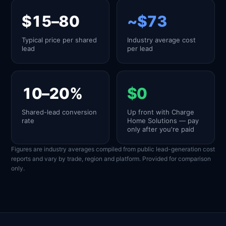
$15–80
~$73
Typical price per shared
Industry average cost
lead
per lead
10–20%
$0
Shared-lead conversion
Up front with Charge
rate
Home Solutions — pay
only after you're paid
Figures are industry averages compiled from public lead-generation cost
reports and vary by trade, region and platform. Provided for comparison
only.