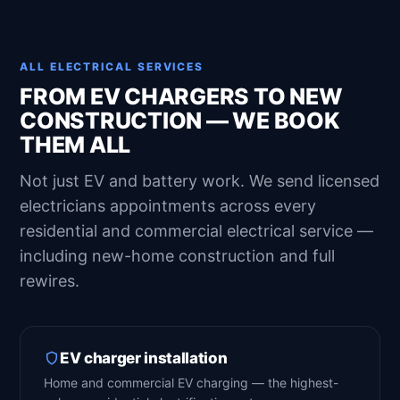
ALL ELECTRICAL SERVICES
FROM EV CHARGERS TO NEW
CONSTRUCTION — WE BOOK
THEM ALL
Not just EV and battery work. We send licensed
electricians appointments across every
residential and commercial electrical service —
including new-home construction and full
rewires.
EV charger installation
Home and commercial EV charging — the highest-