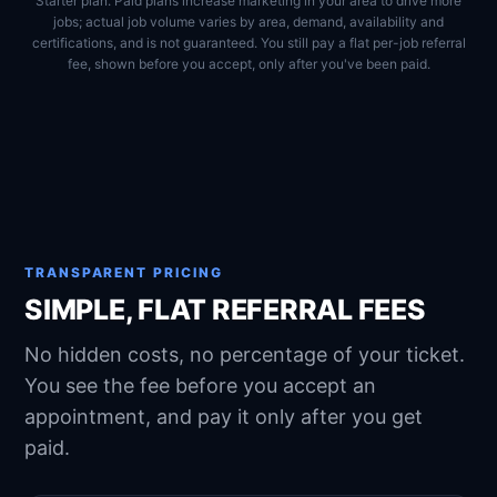
Starter plan. Paid plans increase marketing in your area to drive more
jobs; actual job volume varies by area, demand, availability and
certifications, and is not guaranteed. You still pay a flat per-job referral
fee, shown before you accept, only after you've been paid.
TRANSPARENT PRICING
SIMPLE, FLAT REFERRAL FEES
No hidden costs, no percentage of your ticket.
You see the fee before you accept an
appointment, and pay it only after you get
paid.