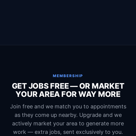
MEMBERSHIP
GET JOBS FREE — OR MARKET
YOUR AREA FOR WAY MORE
Join free and we match you to appointments
as they come up nearby. Upgrade and we
actively market your area to generate more
work — extra jobs, sent exclusively to you.