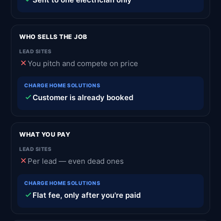
WHO SELLS THE JOB
You pitch and compete on price
Customer is already booked
WHAT YOU PAY
Per lead — even dead ones
Flat fee, only after you're paid