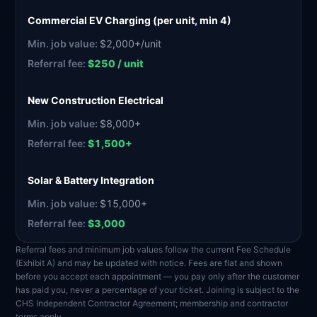
Commercial EV Charging (per unit, min 4)
$2,000+/unit
$250 / unit
New Construction Electrical
$8,000+
$1,500+
Solar & Battery Integration
$15,000+
$3,000
Referral fees and minimum job values follow the current Fee Schedule
(Exhibit A) and may be updated with notice. Fees are flat and shown
before you accept each appointment — you pay only after the customer
has paid you, never a percentage of your ticket. Joining is subject to the
CHS Independent Contractor Agreement; membership and contractor
terms apply.