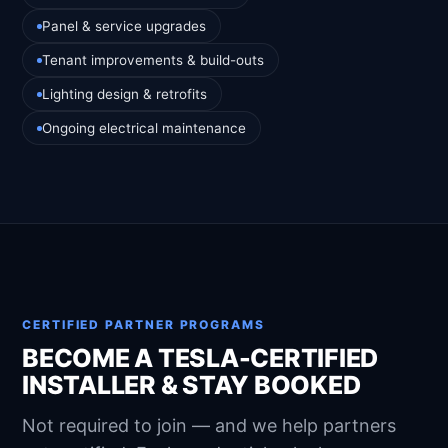
Panel & service upgrades
Tenant improvements & build-outs
Lighting design & retrofits
Ongoing electrical maintenance
CERTIFIED PARTNER PROGRAMS
BECOME A TESLA-CERTIFIED
INSTALLER & STAY BOOKED
Not required to join — and we help partners