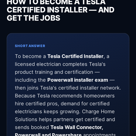
HOW TO BECOME A TESLA
CERTIFIED INSTALLER — AND
GET THE JOBS
SHORT ANSWER
To become a
Tesla Certified Installer
, a
licensed electrician completes Tesla's
product training and certification —
including the
Powerwall installer exam
—
then joins Tesla's certified installer network.
Because Tesla recommends homeowners
hire certified pros, demand for certified
electricians keeps growing. Charge Home
Solutions helps partners get certified and
sends booked
Tesla Wall Connector,
Powerwall and Powershare
appointments