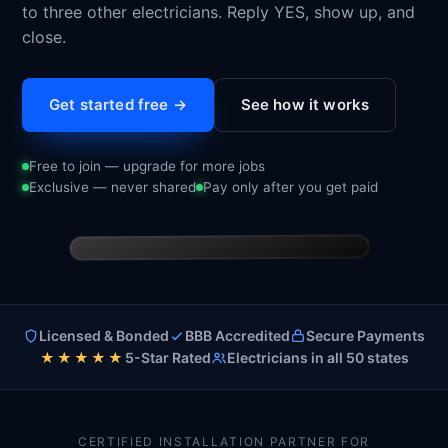
to three other electricians. Reply YES, show up, and
close.
Get started free →
See how it works
Free to join — upgrade for more jobs
Exclusive — never shared
Pay only after you get paid
9:41
CH
Licensed & Bonded
BBB Accredited
Secure Payments
Charge Home Solutions
★★★★★
5-Star Rated
Electricians in all 50 states
Text Message · now
Today 2:14 PM
New appointment
Tesla Powerwall
Service
CERTIFIED INSTALLATION PARTNER FOR