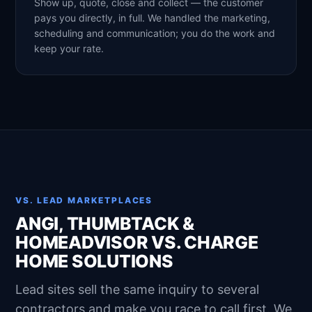
Show up, quote, close and collect — the customer
pays you directly, in full. We handled the marketing,
scheduling and communication; you do the work and
keep your rate.
VS. LEAD MARKETPLACES
ANGI, THUMBTACK &
HOMEADVISOR VS. CHARGE
HOME SOLUTIONS
Lead sites sell the same inquiry to several
contractors and make you race to call first. We