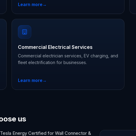
Learn more
→
Commercial Electrical Services
Commercial electrician services, EV charging, and
fleet electrification for businesses.
Learn more
→
oose us
Tesla Energy Certified for Wall Connector &