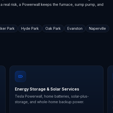
 a real risk, a Powerwall keeps the furnace, sump pump, and
ker Park
Hyde Park
Oak Park
Evanston
Naperville
Energy Storage & Solar Services
Tesla Powerwall, home batteries, solar-plus-
storage, and whole-home backup power.