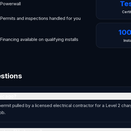
Te
Powerwall
Certi
Permits and inspections handled for you
10
Financing available on qualifying installs
Insta
estions
hicago?
permit pulled by a licensed electrical contractor for a Level 2 ch
ob.