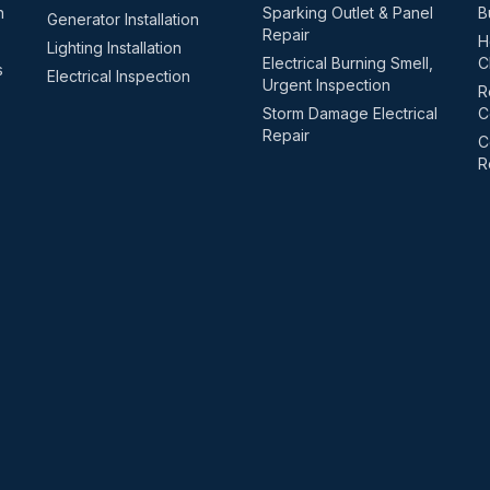
n
Sparking Outlet & Panel
B
Generator Installation
Repair
H
Lighting Installation
Electrical Burning Smell,
C
s
Electrical Inspection
Urgent Inspection
R
Storm Damage Electrical
C
Repair
C
R