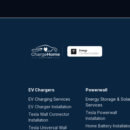
EV Chargers
Powerwall
EV Charging Services
Energy Storage & Sola
Services
EV Charger Installation
Tesla Powerwall
Tesla Wall Connector
Installation
Installation
Home Battery Installati
Tesla Universal Wall