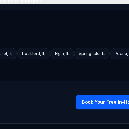
ort an EV charger?
oliet
,
IL
Rockford
,
IL
Elgin
,
IL
Springfield
,
IL
Peoria
Book Your Free In-H