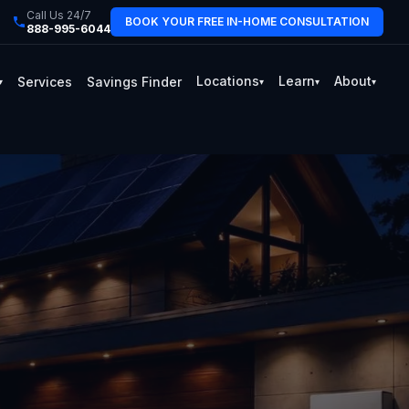
Call Us 24/7
BOOK YOUR FREE IN-HOME CONSULTATION
888-995-6044
Locations
Learn
About
Services
Savings Finder
▾
▾
▾
▾