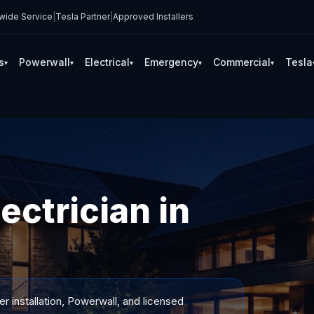
wide Service
|
Tesla Partner
|
Approved Installers
s
Powerwall
Electrical
Emergency
Commercial
Tesla
▾
▾
▾
▾
▾
ectrician in
 installation, Powerwall, and licensed