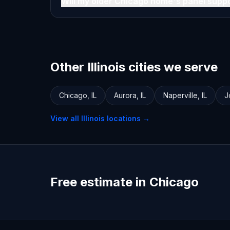
Will my older Chicago home's panel supp
Other Illinois cities we serve
Chicago
,
IL
Aurora
,
IL
Naperville
,
IL
J
View all
Illinois
locations →
Free estimate in Chicago