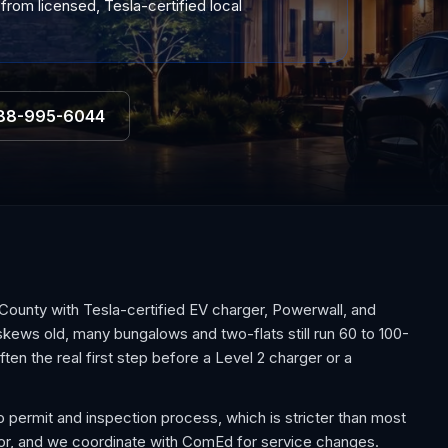
from licensed, Tesla-certified local
88-995-6044
unty with Tesla-certified EV charger, Powerwall, and
skews old, many bungalows and two-flats still run 60 to 100-
en the real first step before a Level 2 charger or a
o permit and inspection process, which is stricter than most
ctor, and we coordinate with ComEd for service changes.