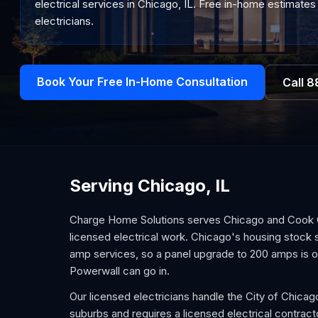
electrical services in Chicago, IL. Free in-home estimates 
electricians.
Book Your Free In-Home Consultation
Call
8
Serving Chicago, IL
Charge Home Solutions serves Chicago and Cook Co
licensed electrical work. Chicago's housing stock 
amp services, so a panel upgrade to 200 amps is oft
Powerwall can go in.
Our licensed electricians handle the City of Chicag
suburbs and requires a licensed electrical contra