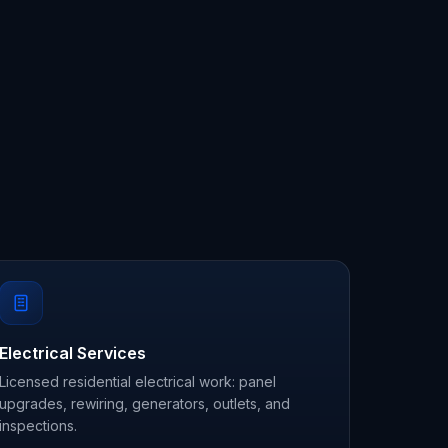
Electrical Services
Licensed residential electrical work: panel
upgrades, rewiring, generators, outlets, and
inspections.