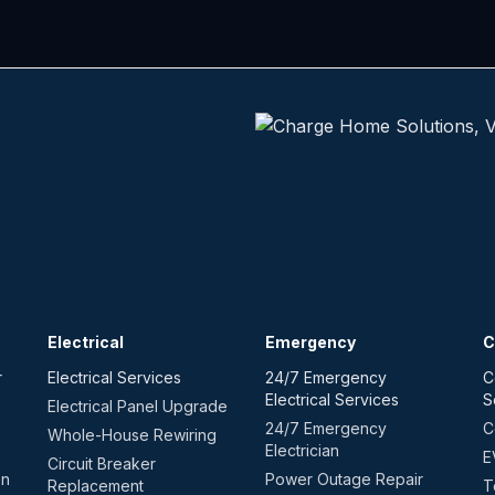
Electrical
Emergency
C
r
Electrical Services
24/7 Emergency
C
Electrical Services
S
Electrical Panel Upgrade
24/7 Emergency
C
Whole-House Rewiring
Electrician
E
Circuit Breaker
on
Power Outage Repair
Replacement
T