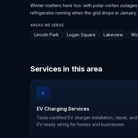
Winter matters here too: with polar-vortex outages
refrigerator running when the grid drops in January.
AREAS WE SERVE
Lincoln Park
Logan Square
Lakeview
Wic
Services in this area
EV Charging Services
Tesla-certified EV charger installation, repair, and
EV-ready wiring for homes and businesses.