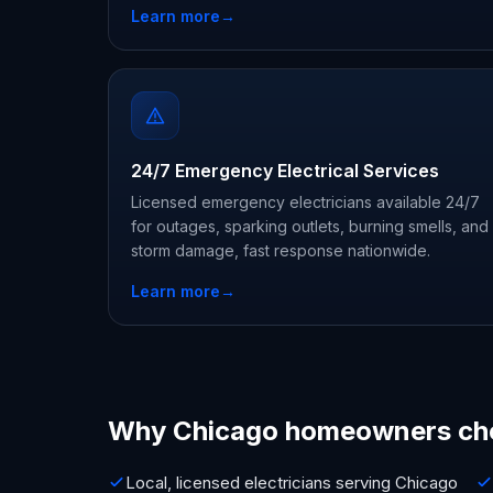
Learn more
→
24/7 Emergency Electrical Services
Licensed emergency electricians available 24/7
for outages, sparking outlets, burning smells, and
storm damage, fast response nationwide.
Learn more
→
Why Chicago homeowners ch
Local, licensed electricians serving Chicago