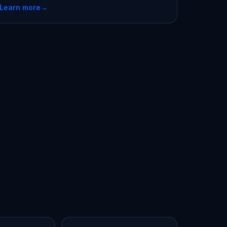
Learn more
→