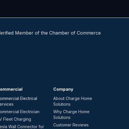
ommercial
Company
ommercial Electrical
About Charge Home
ervices
Solutions
ommercial Electrician
Why Charge Home
Solutions
V Fleet Charging
Customer Reviews
esla Wall Connector for