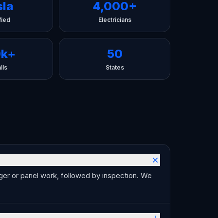
sla
4,000+
fied
Electricians
0k+
50
lls
States
arger or panel work, followed by inspection. We