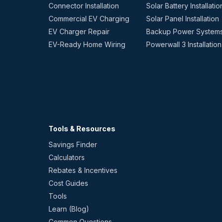
Connector Installation
Solar Battery Installatio
Commercial EV Charging
Solar Panel Installation
EV Charger Repair
Backup Power System
EV-Ready Home Wiring
Powerwall 3 Installation
Tools & Resources
Savings Finder
Calculators
Rebates & Incentives
Cost Guides
Tools
Learn (Blog)
Common Questions