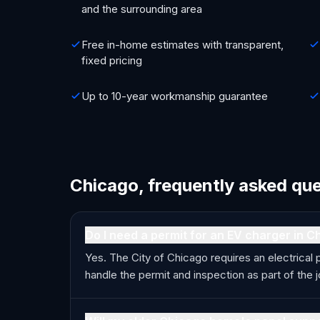
and the surrounding area
Free in-home estimates with transparent,
fixed pricing
Up to 10-year workmanship guarantee
Chicago, frequently asked qu
Do I need a permit for an EV charger in C
Yes. The City of Chicago requires an electrical 
handle the permit and inspection as part of the j