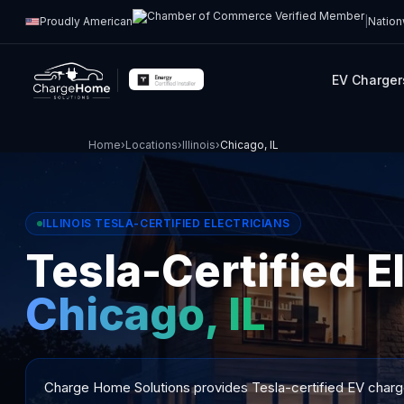
Proudly American
|
Nation
EV Charger
Home
›
Locations
›
Illinois
›
Chicago, IL
ILLINOIS TESLA-CERTIFIED ELECTRICIANS
Tesla-Certified El
Chicago, IL
Charge Home Solutions provides Tesla-certified EV charger