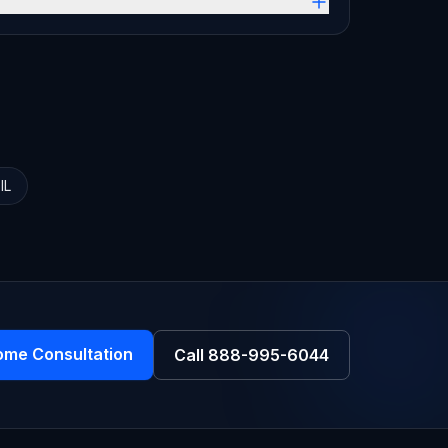
,
IL
ome Consultation
Call
888-995-6044