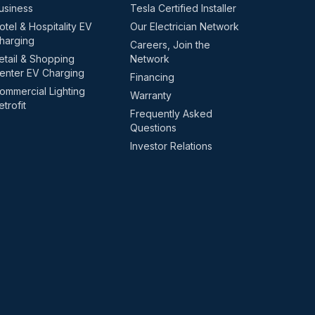
usiness
Tesla Certified Installer
otel & Hospitality EV
Our Electrician Network
harging
Careers, Join the
etail & Shopping
Network
enter EV Charging
Financing
ommercial Lighting
Warranty
etrofit
Frequently Asked
Questions
Investor Relations