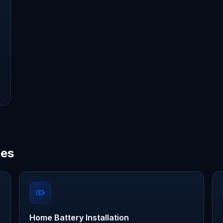
ces
Home Battery Installation