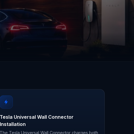
Tesla Universal Wall Connector
Installation
The Tesla Universal Wall Connector charges both