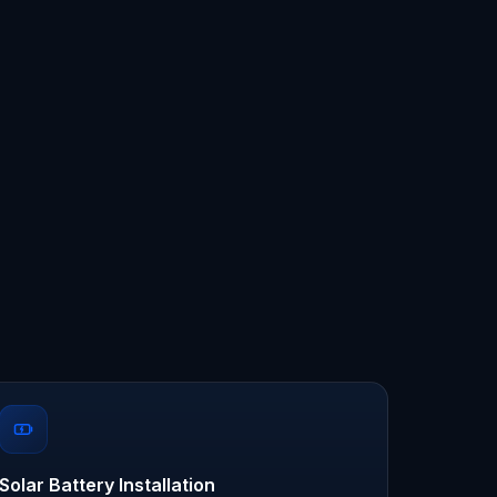
Solar Battery Installation