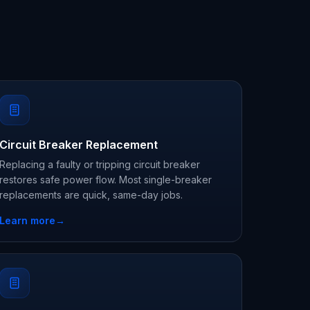
Circuit Breaker Replacement
Replacing a faulty or tripping circuit breaker
restores safe power flow. Most single-breaker
replacements are quick, same-day jobs.
Learn more
→