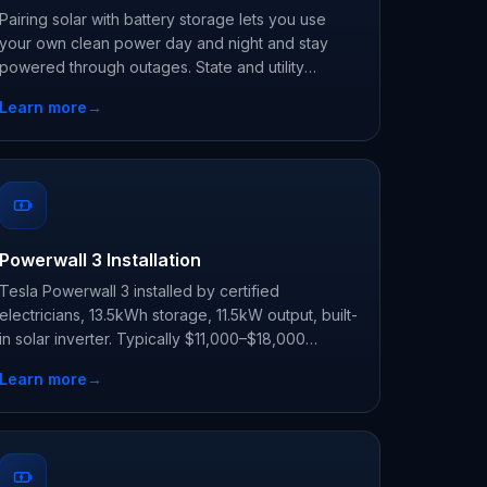
Pairing solar with battery storage lets you use
your own clean power day and night and stay
powered through outages. State and utility
programs, not the expired federal credit, are
Learn more
→
where the savings are now.
Powerwall 3 Installation
Tesla Powerwall 3 installed by certified
electricians, 13.5kWh storage, 11.5kW output, built-
in solar inverter. Typically $11,000–$18,000
before state and utility incentives.
Learn more
→