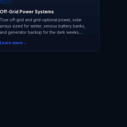
Off-Grid Power Systems
True off-grid and grid-optional power, solar
arrays sized for winter, serious battery banks,
and generator backup for the dark weeks.
Engineered systems, not kits.
Learn more
→