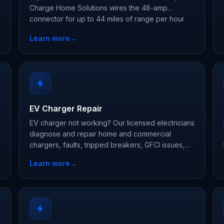
Charge Home Solutions wires the 48-amp
connector for up to 44 miles of range per hour
and registers your warranty.
Learn more
→
EV Charger Repair
EV charger not working? Our licensed electricians
diagnose and repair home and commercial
chargers, faults, tripped breakers, GFCI issues,
and connector damage, often same week.
Learn more
→