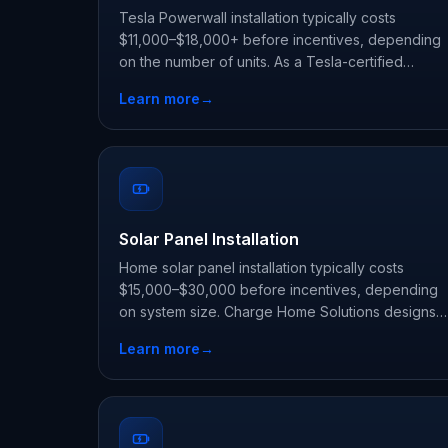
Tesla Powerwall installation typically costs
$11,000–$18,000+ before incentives, depending
on the number of units. As a Tesla-certified
installer, Charge Home Solutions delivers whole-
Learn more
→
home backup and claims every state and utility
incentive your address qualifies for.
Solar Panel Installation
Home solar panel installation typically costs
$15,000–$30,000 before incentives, depending
on system size. Charge Home Solutions designs
and installs rooftop solar, and can pair it with a
Learn more
→
Tesla Powerwall so you use your own power day
and night.