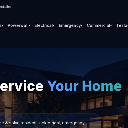
stallers
s
Powerwall
Electrical
Emergency
Commercial
Tesla
▾
▾
▾
▾
▾
Service
Your Home
 & solar, residential electrical, emergency