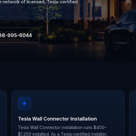
 network of licensed, Tesla-certified
88-995-6044
Tesla Wall Connector Installation
Tesla Wall Connector installation runs $400–
–
$1,200 installed. As a Tesla-certified installer,