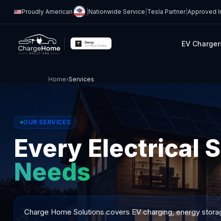
Proudly American
|
Nationwide Service
|
Tesla Partner
|
Approved In
EV Charger
Home
›
Services
OUR SERVICES
Every Electrical 
Needs
Charge Home Solutions covers EV charging, energy storage