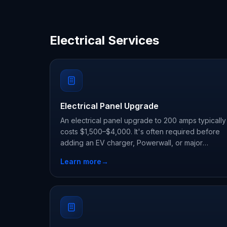
Electrical Services
Electrical Panel Upgrade
An electrical panel upgrade to 200 amps typically
costs $1,500–$4,000. It's often required before
adding an EV charger, Powerwall, or major
appliances. Charge Home Solutions uses license
Learn more
→
electricians and handles permits and inspection.