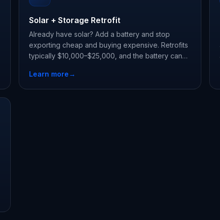
Solar + Storage Retrofit
Already have solar? Add a battery and stop
exporting cheap and buying expensive. Retrofits
typically $10,000–$25,000, and the battery can
earn state storage incentives on its own.
Learn more
→