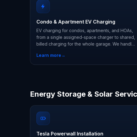
Condo & Apartment EV Charging
EV charging for condos, apartments, and HOAs,
from a single assigned-space charger to shared,
billed charging for the whole garage. We handle
HOA approvals, metering, and load management.
Learn more
→
Energy Storage & Solar Servi
Tesla Powerwall Installation