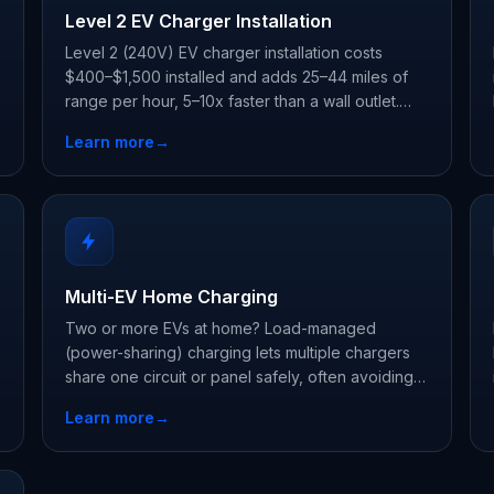
Level 2 EV Charger Installation
Level 2 (240V) EV charger installation costs
$400–$1,500 installed and adds 25–44 miles of
range per hour, 5–10x faster than a wall outlet.
Licensed, Tesla-certified electricians, permit
Learn more
→
included.
Multi-EV Home Charging
Two or more EVs at home? Load-managed
(power-sharing) charging lets multiple chargers
share one circuit or panel safely, often avoiding a
panel upgrade. Installs typically run $800–$2,500.
Learn more
→