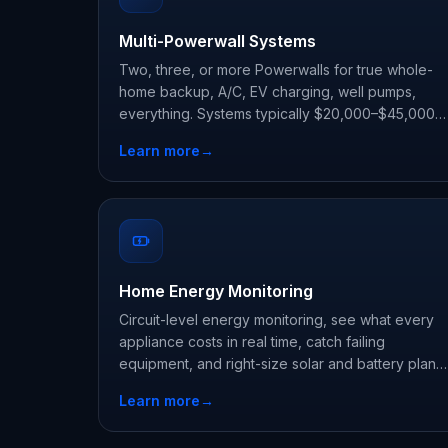
Multi-Powerwall Systems
Two, three, or more Powerwalls for true whole-
home backup, A/C, EV charging, well pumps,
everything. Systems typically $20,000–$45,000
before state and utility incentives.
Learn more
→
Home Energy Monitoring
Circuit-level energy monitoring, see what every
appliance costs in real time, catch failing
equipment, and right-size solar and battery plans.
Installed from $300–$2,000.
Learn more
→