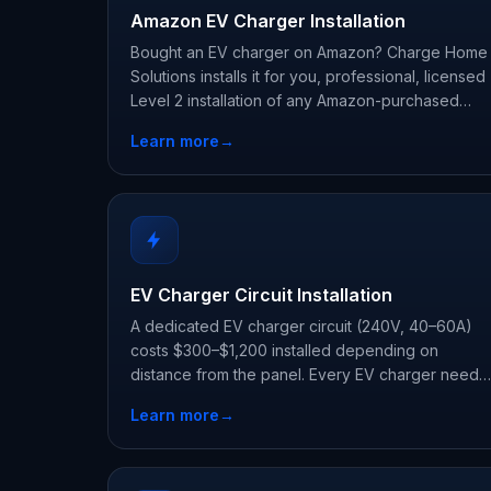
Amazon EV Charger Installation
Bought an EV charger on Amazon? Charge Home
Solutions installs it for you, professional, licensed
Level 2 installation of any Amazon-purchased
charger, typically $400–$1,500 including permit
Learn more
→
and inspection.
EV Charger Circuit Installation
A dedicated EV charger circuit (240V, 40–60A)
costs $300–$1,200 installed depending on
distance from the panel. Every EV charger needs
one, we run it to code with permit and inspection.
Learn more
→