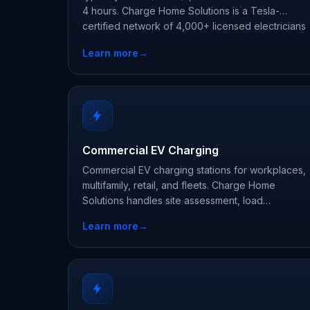
4 hours. Charge Home Solutions is a Tesla-
certified network of 4,000+ licensed electricians
offering free in-home estimates nationwide.
Learn more
→
Commercial EV Charging
Commercial EV charging stations for workplaces,
multifamily, retail, and fleets. Charge Home
Solutions handles site assessment, load
management, networking, and rebate paperwork.
Learn more
→