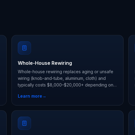
Whole-House Rewiring
Whole-house rewiring replaces aging or unsafe
wiring (knob-and-tube, aluminum, cloth) and
typically costs $8,000–$20,000+ depending on
d
home size.
Learn more
→