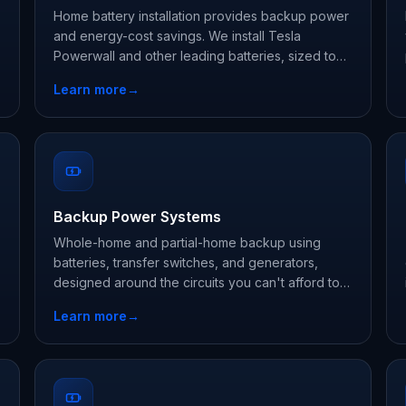
Home battery installation provides backup power
and energy-cost savings. We install Tesla
Powerwall and other leading batteries, sized to
your essential loads.
Learn more
→
Backup Power Systems
Whole-home and partial-home backup using
batteries, transfer switches, and generators,
designed around the circuits you can't afford to
lose.
Learn more
→