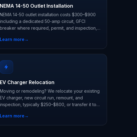
NEMA 14-50 Outlet Installation
NEMA 14-50 outlet installation costs $300–$900
including a dedicated 50-amp circuit, GFCI
breaker where required, permit, and inspection,
the flexible way to charge any EV with a plug-in
Learn more
→
charger.
EV Charger Relocation
Moving or remodeling? We relocate your existing
EV charger, new circuit run, remount, and
inspection, typically $250–$800, or transfer it to
your new home.
Learn more
→