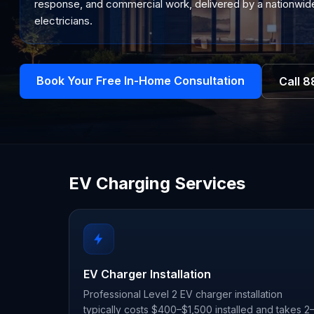
response, and commercial work, delivered by a nationwide
electricians.
Book Your Free In-Home Consultation
Call
8
EV Charging Services
EV Charger Installation
Professional Level 2 EV charger installation
typically costs $400–$1,500 installed and takes 2