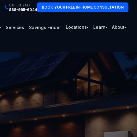
Call Us 24/7
BOOK YOUR FREE IN-HOME CONSULTATION
888-995-6044
Locations
Learn
About
Services
Savings Finder
▾
▾
▾
▾