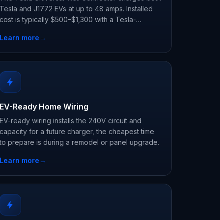
Tesla and J1772 EVs at up to 48 amps. Installed
cost is typically $500–$1,300 with a Tesla-
certified electrician.
Learn more
→
EV-Ready Home Wiring
EV-ready wiring installs the 240V circuit and
capacity for a future charger, the cheapest time
to prepare is during a remodel or panel upgrade.
Learn more
→