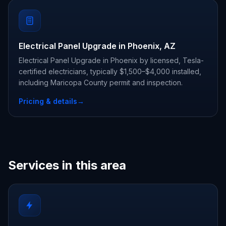
Electrical Panel Upgrade in Phoenix, AZ
Electrical Panel Upgrade in Phoenix by licensed, Tesla-
certified electricians, typically $1,500–$4,000 installed,
including Maricopa County permit and inspection.
Pricing & details
→
Services in this area