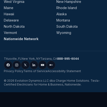
West Virginia
New Hampshire
Maine
Rhode Island
Hawaii
Alaska
Delaware
Montana
North Dakota
South Dakota
Vermont
Wyoming
Nationwide Network
Titusville
,
FL
New York
,
NY
Tarzana
,
CA
888-995-6044
Privacy Policy
Terms of Service
Accessibility Statement
©
2026
Evolution Dynamics LLC
dba
Charge Home Solutions
.
Tesla-
Certified Electricians for Home & Business, Nationwide
.