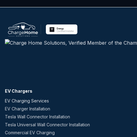
EV Chargers
EV Charging Services
EV Charger Installation
Tesla Wall Connector Installation
Tesla Universal Wall Connector Installation
Commercial EV Charging