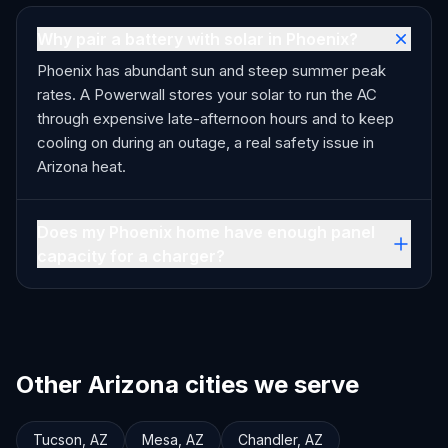
Why pair a battery with solar in Phoenix?
Phoenix has abundant sun and steep summer peak
rates. A Powerwall stores your solar to run the AC
through expensive late-afternoon hours and to keep
cooling on during an outage, a real safety issue in
Arizona heat.
Does my Phoenix home have enough panel
capacity for a charger?
Other Arizona cities we serve
Tucson
,
AZ
Mesa
,
AZ
Chandler
,
AZ