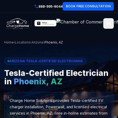
BOOK FREE CONSULTATION
888-995-6044
Home
›
Locations
›
Arizona
›
Phoenix, AZ
ARIZONA TESLA-CERTIFIED ELECTRICIANS
Tesla-Certified Electrician
in
Phoenix, AZ
Charge Home Solutions provides Tesla-certified EV
charger installation, Powerwall, and licensed electrical
services in Phoenix, AZ. Free in-home estimates from