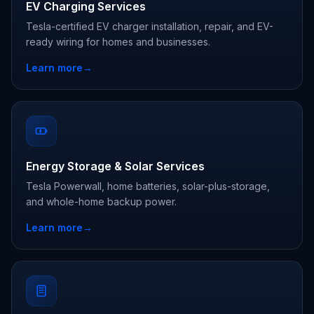
EV Charging Services
Tesla-certified EV charger installation, repair, and EV-
ready wiring for homes and businesses.
Learn more
→
Energy Storage & Solar Services
Tesla Powerwall, home batteries, solar-plus-storage,
and whole-home backup power.
Learn more
→