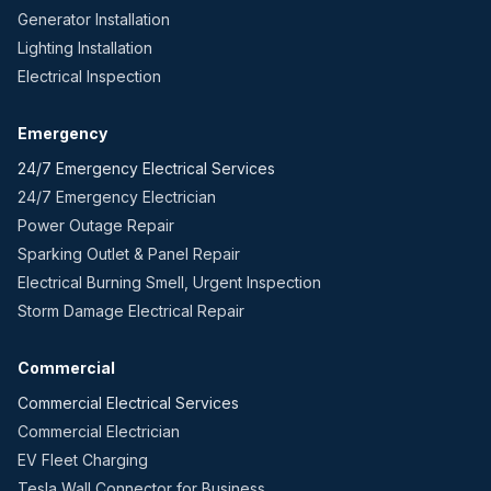
Generator Installation
Lighting Installation
Electrical Inspection
Emergency
24/7 Emergency Electrical Services
24/7 Emergency Electrician
Power Outage Repair
Sparking Outlet & Panel Repair
Electrical Burning Smell, Urgent Inspection
Storm Damage Electrical Repair
Commercial
Commercial Electrical Services
Commercial Electrician
EV Fleet Charging
Tesla Wall Connector for Business