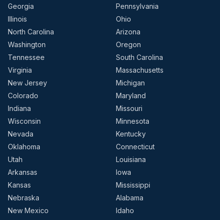
Georgia
Pennsylvania
Illinois
Ohio
North Carolina
Arizona
Washington
Oregon
Tennessee
South Carolina
Virginia
Massachusetts
New Jersey
Michigan
Colorado
Maryland
Indiana
Missouri
Wisconsin
Minnesota
Nevada
Kentucky
Oklahoma
Connecticut
Utah
Louisiana
Arkansas
Iowa
Kansas
Mississippi
Nebraska
Alabama
New Mexico
Idaho