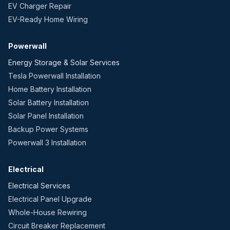
EV Charger Repair
EV-Ready Home Wiring
Powerwall
Energy Storage & Solar Services
Tesla Powerwall Installation
Home Battery Installation
Solar Battery Installation
Solar Panel Installation
Backup Power Systems
Powerwall 3 Installation
Electrical
Electrical Services
Electrical Panel Upgrade
Whole-House Rewiring
Circuit Breaker Replacement