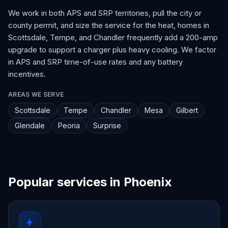
We work in both APS and SRP territories, pull the city or
county permit, and size the service for the heat, homes in
Scottsdale, Tempe, and Chandler frequently add a 200-amp
upgrade to support a charger plus heavy cooling. We factor
in APS and SRP time-of-use rates and any battery
incentives.
AREAS WE SERVE
Scottsdale
Tempe
Chandler
Mesa
Gilbert
Glendale
Peoria
Surprise
Popular services in Phoenix