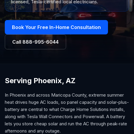
licensed, Tesla-certified local electricians.
Book Your Free In-Home Consultation
Call
888-995-6044
Serving Phoenix, AZ
In Phoenix and across Maricopa County, extreme summer
heat drives huge AC loads, so panel capacity and solar-plus-
battery are central to what Charge Home Solutions installs,
along with Tesla Wall Connectors and Powerwall. A battery
lets you store cheap solar and run the AC through peak-rate
afternoons and any outage.