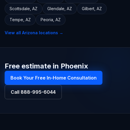
Scottsdale
,
AZ
Glendale
,
AZ
Gilbert
,
AZ
Tempe
,
AZ
Peoria
,
AZ
View all
Arizona
locations →
Free estimate in Phoenix
Book Your Free In-Home Consultation
Call
888-995-6044