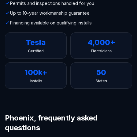
Permits and inspections handled for you
Up to 10-year workmanship guarantee
Financing available on qualifying installs
Tesla
4,000+
Certified
Electricians
100k+
50
Installs
States
Phoenix, frequently asked
questions