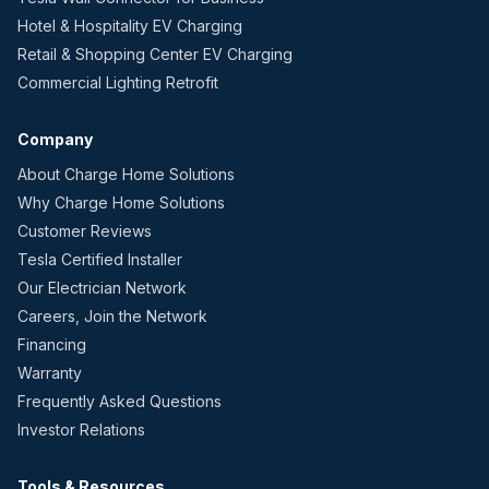
Hotel & Hospitality EV Charging
Retail & Shopping Center EV Charging
Commercial Lighting Retrofit
Company
About Charge Home Solutions
Why Charge Home Solutions
Customer Reviews
Tesla Certified Installer
Our Electrician Network
Careers, Join the Network
Financing
Warranty
Frequently Asked Questions
Investor Relations
Tools & Resources