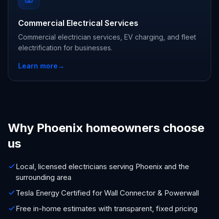
Commercial Electrical Services
Commercial electrician services, EV charging, and fleet
electrification for businesses.
Learn more
→
Why Phoenix homeowners choose
us
Local, licensed electricians serving Phoenix and the
surrounding area
Tesla Energy Certified for Wall Connector & Powerwall
Free in-home estimates with transparent, fixed pricing