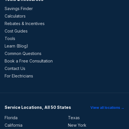
Savings Finder
Calculators
Rebates & Incentives
Cost Guides
Tools
Learn (Blog)
Common Questions
Book a Free Consultation
Contact Us
For Electricians
Service Locations, All 50 States
View all locations →
Florida
Texas
California
New York