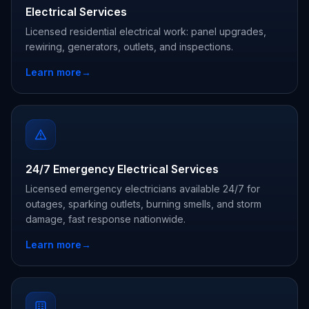
Electrical Services
Licensed residential electrical work: panel upgrades,
rewiring, generators, outlets, and inspections.
Learn more
→
24/7 Emergency Electrical Services
Licensed emergency electricians available 24/7 for
outages, sparking outlets, burning smells, and storm
damage, fast response nationwide.
Learn more
→