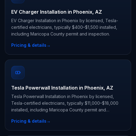
EV Charger Installation in Phoenix, AZ
EV Charger Installation in Phoenix by licensed, Tesla-
certified electricians, typically $400–$1,500 installed,
including Maricopa County permit and inspection.
Pricing & details
→
Tesla Powerwall Installation in Phoenix, AZ
Tesla Powerwall Installation in Phoenix by licensed,
Tesla-certified electricians, typically $11,000–$18,000
installed, including Maricopa County permit and
inspection.
Pricing & details
→