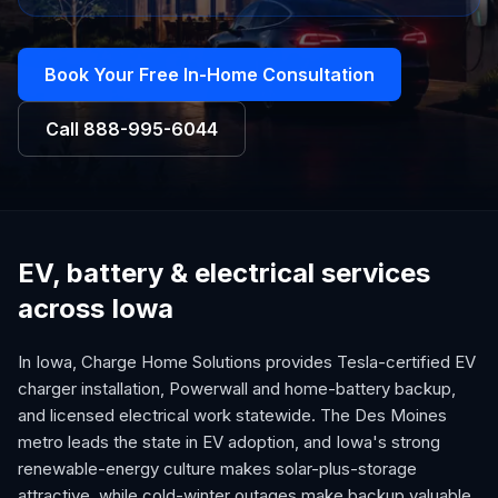
Book Your Free In-Home Consultation
Call
888-995-6044
EV, battery & electrical services
across Iowa
In Iowa, Charge Home Solutions provides Tesla-certified EV
charger installation, Powerwall and home-battery backup,
and licensed electrical work statewide. The Des Moines
metro leads the state in EV adoption, and Iowa's strong
renewable-energy culture makes solar-plus-storage
attractive, while cold-winter outages make backup valuable.