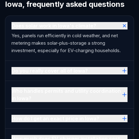
Iowa, frequently asked questions
Does solar work in Iowa's climate?
Yes, panels run efficiently in cold weather, and net
metering makes solar-plus-storage a strong
investment, especially for EV-charging households.
Do you really cover all of Iowa?
Who handles permits and utility coordination
in Iowa?
How do I get an exact price in Iowa?
How much does EV charger installation cost