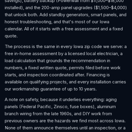
savings), battery backup (Powerwall from $11,000–$18,000
installed), and the 200-amp panel upgrades ($1,500–$4,000)
that unlock both. Add standby generators, smart panels, and
honest troubleshooting, and that's most of our Iowa
calendar. All of it starts with a free assessment and a fixed
quote.
The process is the same in every Iowa zip code we serve: a
free in-home assessment by a licensed local electrician, a
load calculation that grounds the recommendation in
numbers, a fixed written quote, permits filed before work
starts, and inspection coordinated after. Financing is
available on qualifying projects, and every installation carries
our workmanship guarantee of up to 10 years.
A note on safety, because it underlies everything: aging
panels (Federal Pacific, Zinsco, fuse boxes), aluminum
branch wiring from the late 1960s, and DIY work from
previous owners are the hazards we find most across Iowa.
None of them announce themselves until an inspection, or a