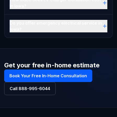
in Iowa?
Do you offer emergency electrical service in
Iowa?
Get your free in-home estimate
Book Your Free In-Home Consultation
Call
888-995-6044