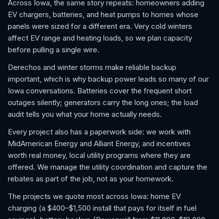
Across Iowa, the same story repeats: homeowners adding
EV chargers, batteries, and heat pumps to homes whose
panels were sized for a different era. Very cold winters
affect EV range and heating loads, so we plan capacity
before pulling a single wire.
Derechos and winter storms make reliable backup
important, which is why backup power leads so many of our
Iowa conversations. Batteries cover the frequent short
outages silently; generators carry the long ones; the load
audit tells you what your home actually needs.
Every project also has a paperwork side: we work with
MidAmerican Energy and Alliant Energy, and incentives
worth real money, local utility programs where they are
offered. We manage the utility coordination and capture the
rebates as part of the job, not as your homework.
The projects we quote most across Iowa: home EV
charging (a $400–$1,500 install that pays for itself in fuel