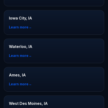
Iowa City, IA
Learn more
→
Waterloo, IA
Learn more
→
Ames, IA
Learn more
→
West Des Moines, IA