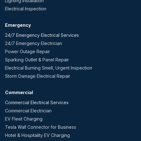
Lighting Installation
Electrical Inspection
Emergency
24/7 Emergency Electrical Services
24/7 Emergency Electrician
Power Outage Repair
Sparking Outlet & Panel Repair
Electrical Burning Smell, Urgent Inspection
Storm Damage Electrical Repair
Commercial
Commercial Electrical Services
Commercial Electrician
EV Fleet Charging
Tesla Wall Connector for Business
Hotel & Hospitality EV Charging