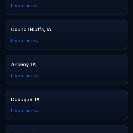
Learn more
→
Council Bluffs, IA
Learn more
→
Ankeny, IA
Learn more
→
Dubuque, IA
Learn more
→