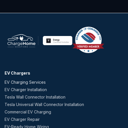
EV Chargers
EV Charging Services
EV Charger Installation
Tesla Wall Connector Installation
Tesla Universal Wall Connector Installation
Commercial EV Charging
EV Charger Repair
EV-Ready Home Wiring