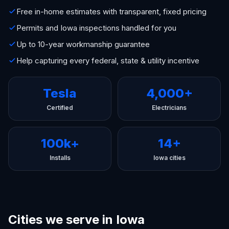
Free in-home estimates with transparent, fixed pricing
Permits and Iowa inspections handled for you
Up to 10-year workmanship guarantee
Help capturing every federal, state & utility incentive
Tesla
4,000+
Certified
Electricians
100k+
14+
Installs
Iowa cities
Cities we serve in Iowa