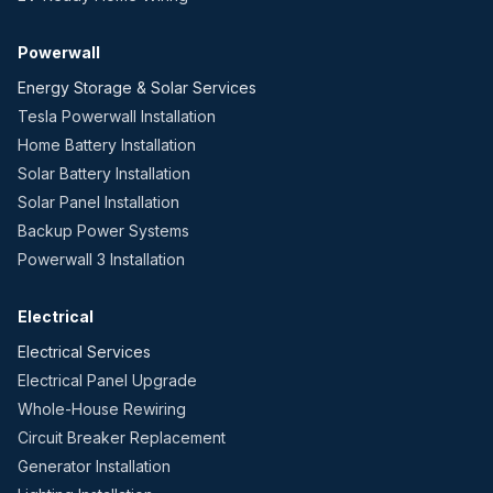
Powerwall
Energy Storage & Solar Services
Tesla Powerwall Installation
Home Battery Installation
Solar Battery Installation
Solar Panel Installation
Backup Power Systems
Powerwall 3 Installation
Electrical
Electrical Services
Electrical Panel Upgrade
Whole-House Rewiring
Circuit Breaker Replacement
Generator Installation