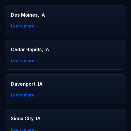
Des Moines, IA
Learn more
→
Cedar Rapids, IA
Learn more
→
Davenport, IA
Learn more
→
Sioux City, IA
Learn more
→