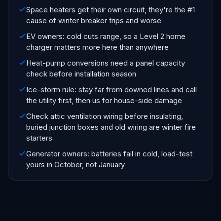
Space heaters get their own circuit, they're the #1
cause of winter breaker trips and worse
EV owners: cold cuts range, so a Level 2 home
charger matters more here than anywhere
Heat-pump conversions need a panel capacity
check before installation season
Ice-storm rule: stay far from downed lines and call
the utility first, then us for house-side damage
Check attic ventilation wiring before insulating,
buried junction boxes and old wiring are winter fire
starters
Generator owners: batteries fail in cold, load-test
yours in October, not January