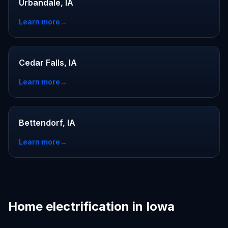
Urbandale, IA
Learn more
→
Cedar Falls, IA
Learn more
→
Bettendorf, IA
Learn more
→
Home electrification in Iowa