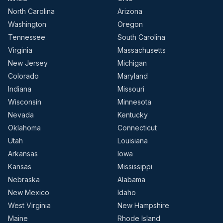
North Carolina
Arizona
Washington
Oregon
Tennessee
South Carolina
Virginia
Massachusetts
New Jersey
Michigan
Colorado
Maryland
Indiana
Missouri
Wisconsin
Minnesota
Nevada
Kentucky
Oklahoma
Connecticut
Utah
Louisiana
Arkansas
Iowa
Kansas
Mississippi
Nebraska
Alabama
New Mexico
Idaho
West Virginia
New Hampshire
Maine
Rhode Island