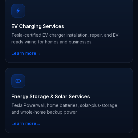
EV Charging Services
Tesla-certified EV charger installation, repair, and EV-
ready wiring for homes and businesses.
Learn more
→
Energy Storage & Solar Services
Tesla Powerwall, home batteries, solar-plus-storage,
and whole-home backup power.
Learn more
→