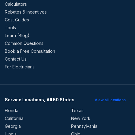
Calculators
Rebates & Incentives
Cost Guides
Tools
Learn (Blog)
Common Questions
Book a Free Consultation
Contact Us
For Electricians
Service Locations, All 50 States
View all locations →
Florida
Texas
California
New York
Georgia
Pennsylvania
Illinois
Ohio