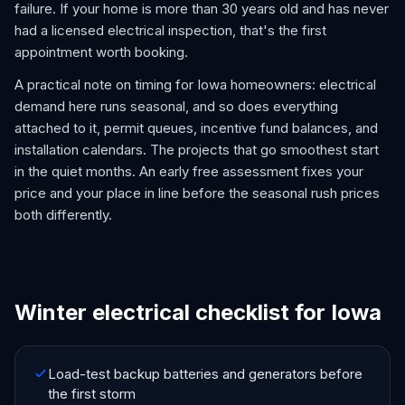
failure. If your home is more than 30 years old and has never
had a licensed electrical inspection, that's the first
appointment worth booking.
A practical note on timing for Iowa homeowners: electrical
demand here runs seasonal, and so does everything
attached to it, permit queues, incentive fund balances, and
installation calendars. The projects that go smoothest start
in the quiet months. An early free assessment fixes your
price and your place in line before the seasonal rush prices
both differently.
Winter electrical checklist for Iowa
Load-test backup batteries and generators before
the first storm