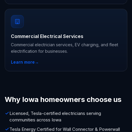
Commercial Electrical Services
Commercial electrician services, EV charging, and fleet
electrification for businesses.
Learn more
→
Why Iowa homeowners choose us
Licensed, Tesla-certified electricians serving
communities across Iowa
Tesla Energy Certified for Wall Connector & Powerwall