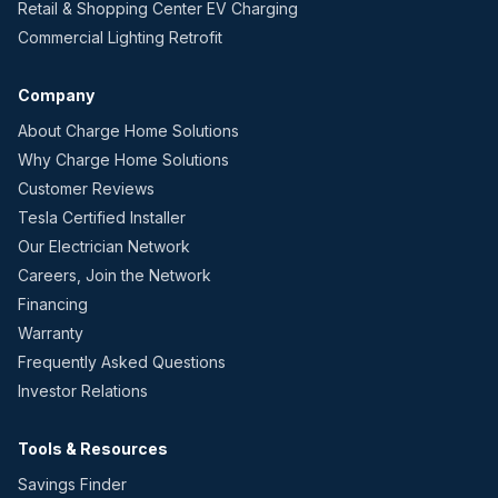
Retail & Shopping Center EV Charging
Commercial Lighting Retrofit
Company
About Charge Home Solutions
Why Charge Home Solutions
Customer Reviews
Tesla Certified Installer
Our Electrician Network
Careers, Join the Network
Financing
Warranty
Frequently Asked Questions
Investor Relations
Tools & Resources
Savings Finder