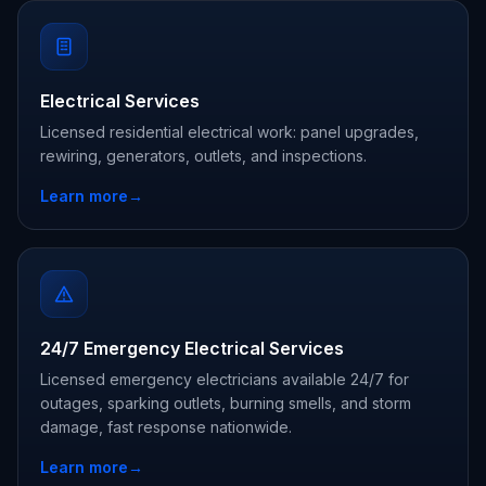
Electrical Services
Licensed residential electrical work: panel upgrades,
rewiring, generators, outlets, and inspections.
Learn more
→
24/7 Emergency Electrical Services
Licensed emergency electricians available 24/7 for
outages, sparking outlets, burning smells, and storm
damage, fast response nationwide.
Learn more
→