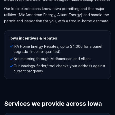
Our local electricians know Iowa permitting and the major
utilities (MidAmerican Energy, Alliant Energy) and handle the
permit and inspection for you, with a free in-home estimate.
Iowa
incentives & rebates
IRA Home Energy Rebates, up to $4,000 for a panel
upgrade (income-qualified)
Net metering through MidAmerican and Alliant
Our /savings-finder/ tool checks your address against
current programs
Services we provide across Iowa