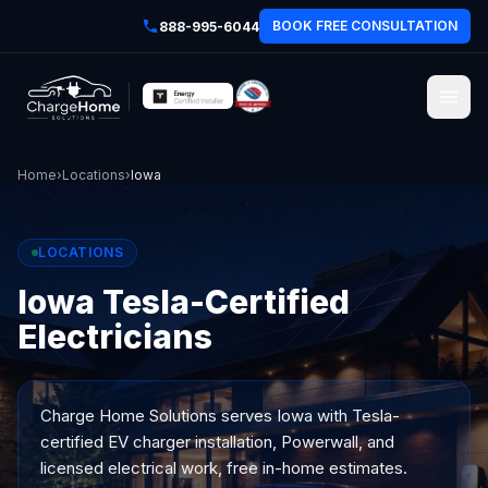
BOOK FREE CONSULTATION
888-995-6044
Home
›
Locations
›
Iowa
LOCATIONS
Iowa Tesla-Certified
Electricians
Charge Home Solutions serves
Iowa
with Tesla-
certified EV charger installation, Powerwall, and
licensed electrical work, free in-home estimates.