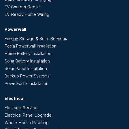
EV Charger Repair
EV-Ready Home Wiring
Powerwall
Energy Storage & Solar Services
Tesla Powerwall Installation
Home Battery Installation
Solar Battery Installation
Solar Panel Installation
Backup Power Systems
Powerwall 3 Installation
Electrical
Electrical Services
Electrical Panel Upgrade
Whole-House Rewiring