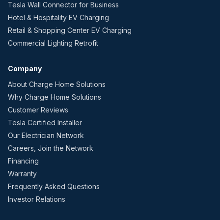
Tesla Wall Connector for Business
Hotel & Hospitality EV Charging
Retail & Shopping Center EV Charging
Commercial Lighting Retrofit
Company
About Charge Home Solutions
Why Charge Home Solutions
Customer Reviews
Tesla Certified Installer
Our Electrician Network
Careers, Join the Network
Financing
Warranty
Frequently Asked Questions
Investor Relations