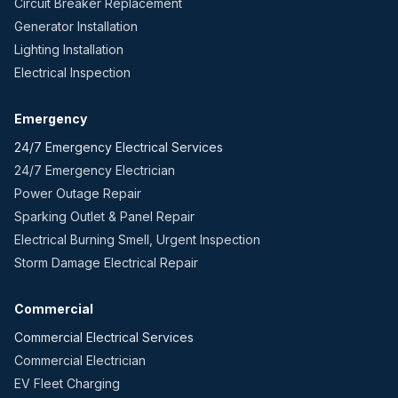
Circuit Breaker Replacement
Generator Installation
Lighting Installation
Electrical Inspection
Emergency
24/7 Emergency Electrical Services
24/7 Emergency Electrician
Power Outage Repair
Sparking Outlet & Panel Repair
Electrical Burning Smell, Urgent Inspection
Storm Damage Electrical Repair
Commercial
Commercial Electrical Services
Commercial Electrician
EV Fleet Charging