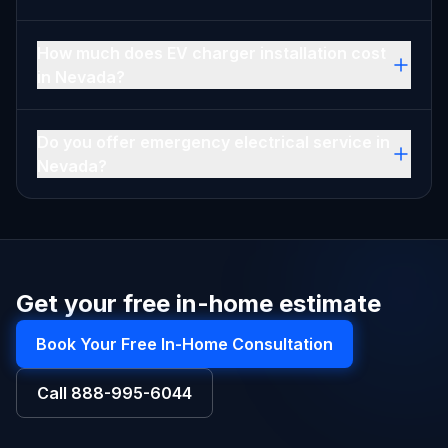
How much does EV charger installation cost
in Nevada?
Do you offer emergency electrical service in
Nevada?
Get your free in-home estimate
Book Your Free In-Home Consultation
Call
888-995-6044