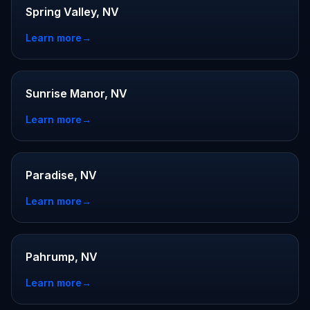
Spring Valley, NV
Learn more
→
Sunrise Manor, NV
Learn more
→
Paradise, NV
Learn more
→
Pahrump, NV
Learn more
→