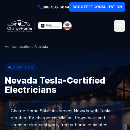
BOOK FREE CONSULTATION
888-995-6044
Home
›
Locations
›
Nevada
LOCATIONS
Nevada Tesla-Certified
Electricians
Charge Home Solutions serves
Nevada
with Tesla-
certified EV charger installation, Powerwall, and
licensed electrical work, free in-home estimates.