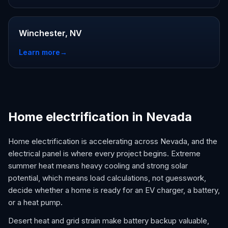
Winchester, NV
Learn more
→
Home electrification in Nevada
Home electrification is accelerating across Nevada, and the
electrical panel is where every project begins. Extreme
summer heat means heavy cooling and strong solar
potential, which means load calculations, not guesswork,
decide whether a home is ready for an EV charger, a battery,
or a heat pump.
Desert heat and grid strain make battery backup valuable,