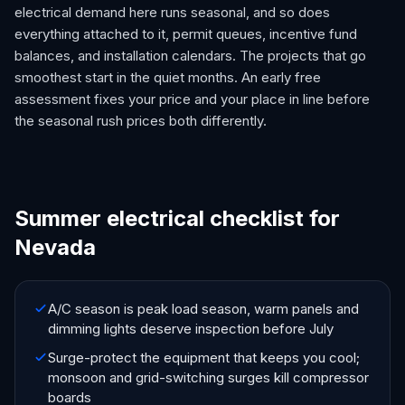
electrical demand here runs seasonal, and so does
everything attached to it, permit queues, incentive fund
balances, and installation calendars. The projects that go
smoothest start in the quiet months. An early free
assessment fixes your price and your place in line before
the seasonal rush prices both differently.
Summer electrical checklist for
Nevada
A/C season is peak load season, warm panels and
dimming lights deserve inspection before July
Surge-protect the equipment that keeps you cool;
monsoon and grid-switching surges kill compressor
boards