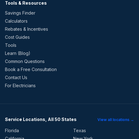
Tools & Resources
Savings Finder
Calculators
Rebates & Incentives
Cost Guides
Tools
Learn (Blog)
Common Questions
Book a Free Consultation
Contact Us
For Electricians
Service Locations, All 50 States
View all locations →
Florida
Texas
California
New York