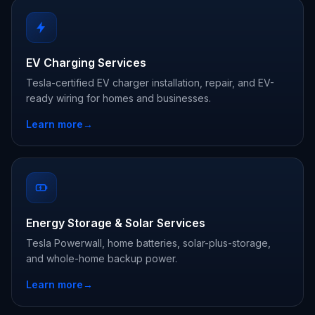
EV Charging Services
Tesla-certified EV charger installation, repair, and EV-
ready wiring for homes and businesses.
Learn more
→
Energy Storage & Solar Services
Tesla Powerwall, home batteries, solar-plus-storage,
and whole-home backup power.
Learn more
→