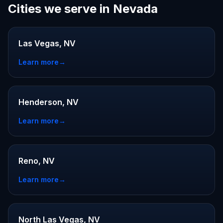
Cities we serve in Nevada
Las Vegas, NV
Learn more
→
Henderson, NV
Learn more
→
Reno, NV
Learn more
→
North Las Vegas, NV