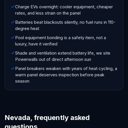
Charge EVs overnight: cooler equipment, cheaper
rates, and less strain on the panel
Batteries beat blackouts silently, no fuel runs in 110-
degree heat
Pool equipment bonding is a safety item, not a
luxury, have it verified
Shade and ventilation extend battery life, we site
Powerwalls out of direct afternoon sun
Panel breakers weaken with years of heat cycling, a
warm panel deserves inspection before peak
season
Nevada, frequently asked
questions