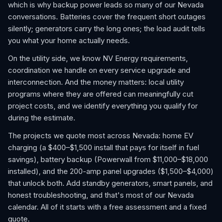
which is why backup power leads so many of our Nevada
conversations. Batteries cover the frequent short outages
silently; generators carry the long ones; the load audit tells
you what your home actually needs.
On the utility side, we know NV Energy requirements,
coordination we handle on every service upgrade and
interconnection. And the money matters: local utility
programs where they are offered can meaningfully cut
project costs, and we identify everything you qualify for
during the estimate.
The projects we quote most across Nevada: home EV
charging (a $400–$1,500 install that pays for itself in fuel
savings), battery backup (Powerwall from $11,000–$18,000
installed), and the 200-amp panel upgrades ($1,500–$4,000)
that unlock both. Add standby generators, smart panels, and
honest troubleshooting, and that's most of our Nevada
calendar. All of it starts with a free assessment and a fixed
quote.