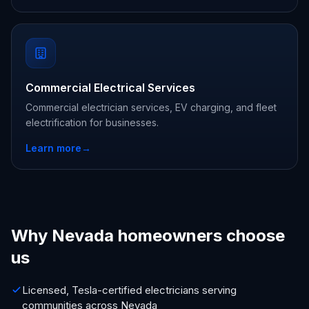
Commercial Electrical Services
Commercial electrician services, EV charging, and fleet
electrification for businesses.
Learn more
→
Why Nevada homeowners choose
us
Licensed, Tesla-certified electricians serving
communities across Nevada