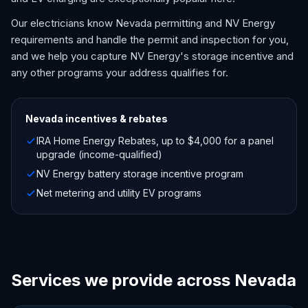
Our electricians know Nevada permitting and NV Energy
requirements and handle the permit and inspection for you,
and we help you capture NV Energy's storage incentive and
any other programs your address qualifies for.
Nevada
incentives & rebates
IRA Home Energy Rebates, up to $4,000 for a panel
upgrade (income-qualified)
NV Energy battery storage incentive program
Net metering and utility EV programs
Services we provide across Nevada