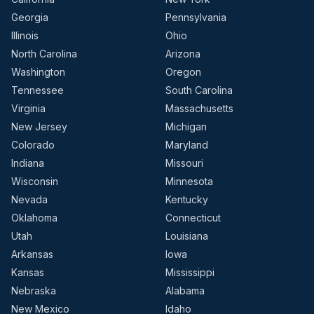
Georgia
Pennsylvania
Illinois
Ohio
North Carolina
Arizona
Washington
Oregon
Tennessee
South Carolina
Virginia
Massachusetts
New Jersey
Michigan
Colorado
Maryland
Indiana
Missouri
Wisconsin
Minnesota
Nevada
Kentucky
Oklahoma
Connecticut
Utah
Louisiana
Arkansas
Iowa
Kansas
Mississippi
Nebraska
Alabama
New Mexico
Idaho