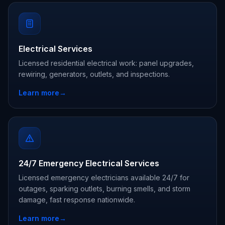
Electrical Services
Licensed residential electrical work: panel upgrades,
rewiring, generators, outlets, and inspections.
Learn more
→
24/7 Emergency Electrical Services
Licensed emergency electricians available 24/7 for
outages, sparking outlets, burning smells, and storm
damage, fast response nationwide.
Learn more
→