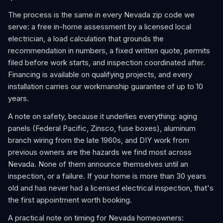
The process is the same in every Nevada zip code we
serve: a free in-home assessment by a licensed local
electrician, a load calculation that grounds the
recommendation in numbers, a fixed written quote, permits
filed before work starts, and inspection coordinated after.
Financing is available on qualifying projects, and every
installation carries our workmanship guarantee of up to 10
years.
A note on safety, because it underlies everything: aging
panels (Federal Pacific, Zinsco, fuse boxes), aluminum
branch wiring from the late 1960s, and DIY work from
previous owners are the hazards we find most across
Nevada. None of them announce themselves until an
inspection, or a failure. If your home is more than 30 years
old and has never had a licensed electrical inspection, that's
the first appointment worth booking.
A practical note on timing for Nevada homeowners: