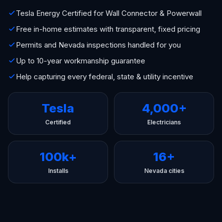
Tesla Energy Certified for Wall Connector & Powerwall
Free in-home estimates with transparent, fixed pricing
Permits and Nevada inspections handled for you
Up to 10-year workmanship guarantee
Help capturing every federal, state & utility incentive
Tesla
4,000+
Certified
Electricians
100k+
16+
Installs
Nevada cities