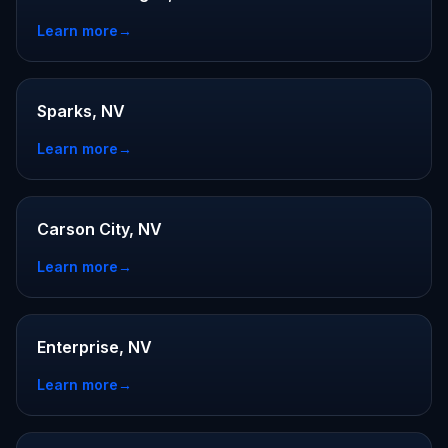
Learn more
→
Sparks, NV
Learn more
→
Carson City, NV
Learn more
→
Enterprise, NV
Learn more
→