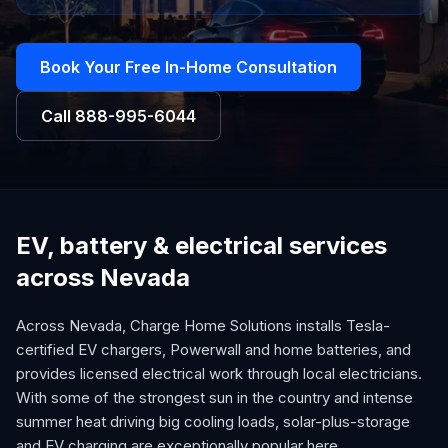
Book Your Free In-Home Consultation
Call
888-995-6044
EV, battery & electrical services
across Nevada
Across Nevada, Charge Home Solutions installs Tesla-
certified EV chargers, Powerwall and home batteries, and
provides licensed electrical work through local electricians.
With some of the strongest sun in the country and intense
summer heat driving big cooling loads, solar-plus-storage
and EV charging are exceptionally popular here.