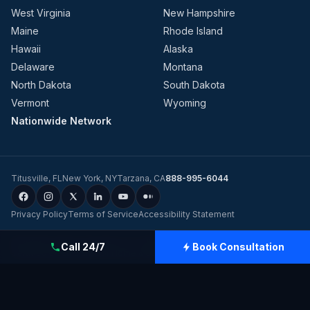
West Virginia
New Hampshire
Maine
Rhode Island
Hawaii
Alaska
Delaware
Montana
North Dakota
South Dakota
Vermont
Wyoming
Nationwide Network
Titusville
,
FL
New York
,
NY
Tarzana
,
CA
888-995-6044
Privacy Policy
Terms of Service
Accessibility Statement
©
2026
Evolution Dynamics LLC
dba
Charge Home Solutions
.
Tesla-
Call 24/7
Book Consultation
Certified Electricians for Home & Business, Nationwide
.