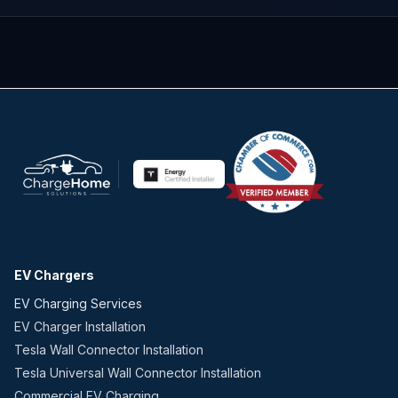
EV Chargers
EV Charging Services
EV Charger Installation
Tesla Wall Connector Installation
Tesla Universal Wall Connector Installation
Commercial EV Charging