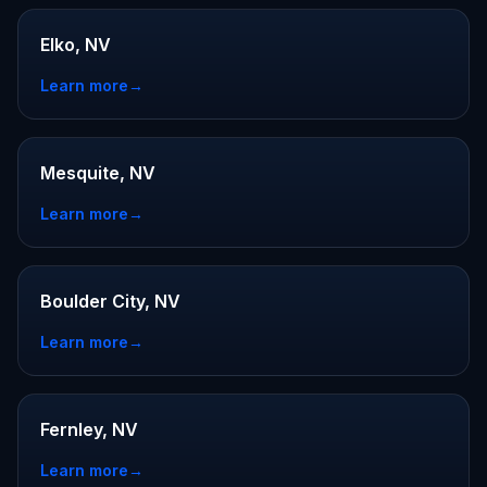
Elko, NV
Learn more
→
Mesquite, NV
Learn more
→
Boulder City, NV
Learn more
→
Fernley, NV
Learn more
→