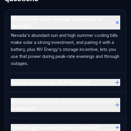
Why is solar-plus-storage so popular in
Nevada?
Nevada's abundant sun and high summer cooling bills
make solar a strong investment, and pairing it with a
battery, plus NV Energy's storage incentive, lets you
use that power during peak-rate evenings and through
outages.
Do you really cover all of Nevada?
Who handles permits and utility coordination
in Nevada?
How do I get an exact price in Nevada?