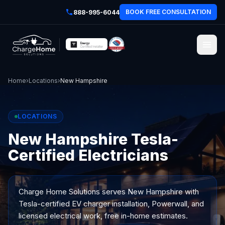
BOOK FREE CONSULTATION
888-995-6044
Home
›
Locations
›
New Hampshire
LOCATIONS
New Hampshire Tesla-
Certified Electricians
Charge Home Solutions serves
New Hampshire
with
Tesla-certified EV charger installation, Powerwall, and
licensed electrical work, free in-home estimates.