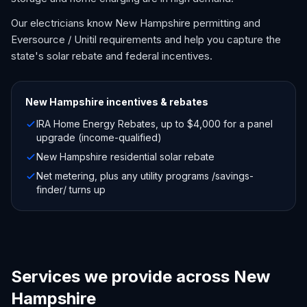
Our electricians know New Hampshire permitting and
Eversource / Unitil requirements and help you capture the
state's solar rebate and federal incentives.
New Hampshire
incentives & rebates
IRA Home Energy Rebates, up to $4,000 for a panel
upgrade (income-qualified)
New Hampshire residential solar rebate
Net metering, plus any utility programs /savings-
finder/ turns up
Services we provide across New
Hampshire