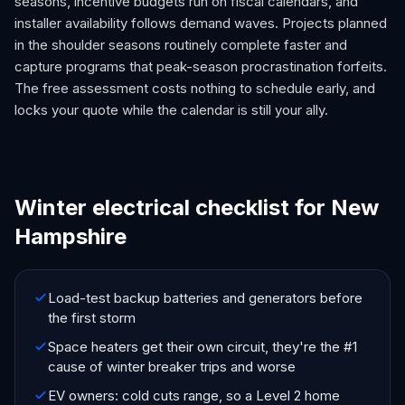
seasons, incentive budgets run on fiscal calendars, and
installer availability follows demand waves. Projects planned
in the shoulder seasons routinely complete faster and
capture programs that peak-season procrastination forfeits.
The free assessment costs nothing to schedule early, and
locks your quote while the calendar is still your ally.
Winter electrical checklist for New
Hampshire
Load-test backup batteries and generators before
the first storm
Space heaters get their own circuit, they're the #1
cause of winter breaker trips and worse
EV owners: cold cuts range, so a Level 2 home