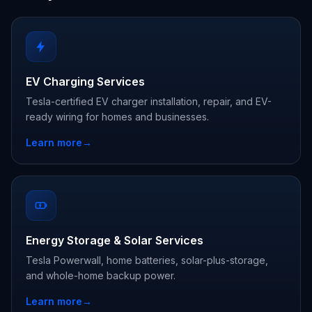
EV Charging Services
Tesla-certified EV charger installation, repair, and EV-
ready wiring for homes and businesses.
Learn more
→
Energy Storage & Solar Services
Tesla Powerwall, home batteries, solar-plus-storage,
and whole-home backup power.
Learn more
→