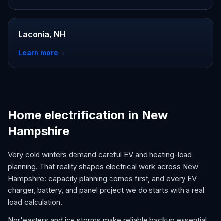
Laconia, NH
Learn more
→
Home electrification in New
Hampshire
Very cold winters demand careful EV and heating-load
planning. That reality shapes electrical work across New
Hampshire: capacity planning comes first, and every EV
charger, battery, and panel project we do starts with a real
load calculation.
Nor'easters and ice storms make reliable backup essential,