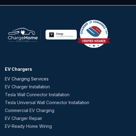
EV Chargers
EV Charging Services
EV Charger Installation
Tesla Wall Connector Installation
Tesla Universal Wall Connector Installation
Commercial EV Charging
EV Charger Repair
EV-Ready Home Wiring