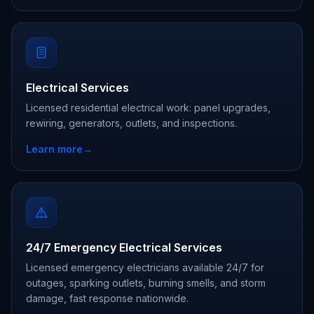
Electrical Services
Licensed residential electrical work: panel upgrades,
rewiring, generators, outlets, and inspections.
Learn more
→
24/7 Emergency Electrical Services
Licensed emergency electricians available 24/7 for
outages, sparking outlets, burning smells, and storm
damage, fast response nationwide.