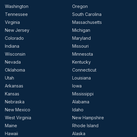
Washington
Oregon
Tennessee
South Carolina
Virginia
Massachusetts
New Jersey
Michigan
Colorado
Maryland
Indiana
Missouri
Wisconsin
Minnesota
Nevada
Kentucky
Oklahoma
Connecticut
Utah
Louisiana
Arkansas
Iowa
Kansas
Mississippi
Nebraska
Alabama
New Mexico
Idaho
West Virginia
New Hampshire
Maine
Rhode Island
Hawaii
Alaska