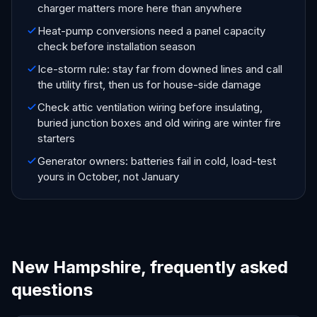
charger matters more here than anywhere
Heat-pump conversions need a panel capacity
check before installation season
Ice-storm rule: stay far from downed lines and call
the utility first, then us for house-side damage
Check attic ventilation wiring before insulating,
buried junction boxes and old wiring are winter fire
starters
Generator owners: batteries fail in cold, load-test
yours in October, not January
New Hampshire, frequently asked
questions