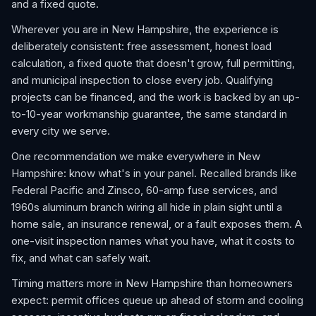
and a fixed quote.
Wherever you are in New Hampshire, the experience is
deliberately consistent: free assessment, honest load
calculation, a fixed quote that doesn't grow, full permitting,
and municipal inspection to close every job. Qualifying
projects can be financed, and the work is backed by an up-
to-10-year workmanship guarantee, the same standard in
every city we serve.
One recommendation we make everywhere in New
Hampshire: know what's in your panel. Recalled brands like
Federal Pacific and Zinsco, 60-amp fuse services, and
1960s aluminum branch wiring all hide in plain sight until a
home sale, an insurance renewal, or a fault exposes them. A
one-visit inspection names what you have, what it costs to
fix, and what can safely wait.
Timing matters more in New Hampshire than homeowners
expect: permit offices queue up ahead of storm and cooling