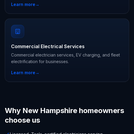
Learn more
→
Commercial Electrical Services
Commercial electrician services, EV charging, and fleet
electrification for businesses.
Learn more
→
Why New Hampshire homeowners
choose us