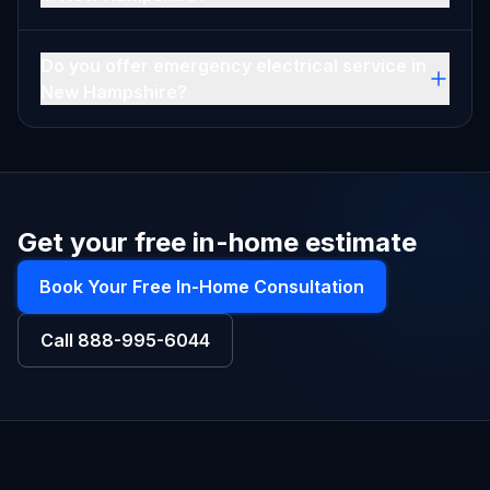
Do you offer emergency electrical service in
New Hampshire?
Get your free in-home estimate
Book Your Free In-Home Consultation
Call
888-995-6044