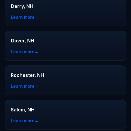
Derry, NH
Learn more
→
Dover, NH
Learn more
→
Rochester, NH
Learn more
→
Salem, NH
Learn more
→