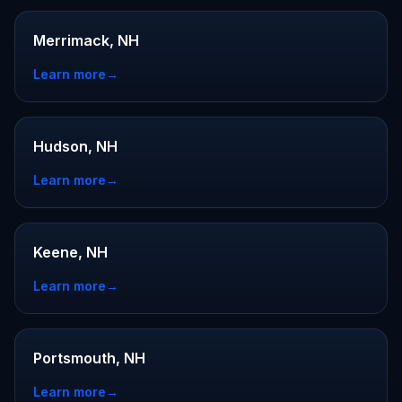
Merrimack, NH
Learn more
→
Hudson, NH
Learn more
→
Keene, NH
Learn more
→
Portsmouth, NH
Learn more
→