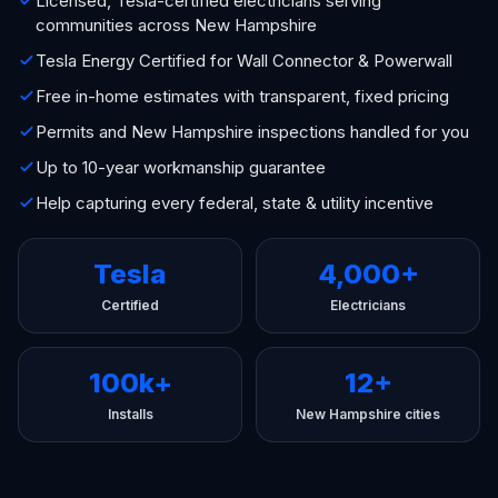
Licensed, Tesla-certified electricians serving
communities across New Hampshire
Tesla Energy Certified for Wall Connector & Powerwall
Free in-home estimates with transparent, fixed pricing
Permits and New Hampshire inspections handled for you
Up to 10-year workmanship guarantee
Help capturing every federal, state & utility incentive
Tesla
4,000+
Certified
Electricians
100k+
12+
Installs
New Hampshire cities