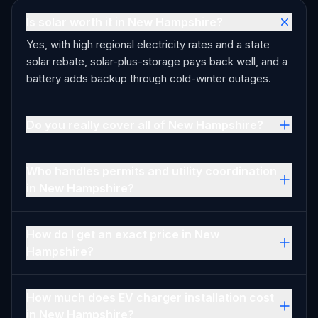
Is solar worth it in New Hampshire?
Yes, with high regional electricity rates and a state
solar rebate, solar-plus-storage pays back well, and a
battery adds backup through cold-winter outages.
Do you really cover all of New Hampshire?
Who handles permits and utility coordination
in New Hampshire?
How do I get an exact price in New
Hampshire?
How much does EV charger installation cost
in New Hampshire?