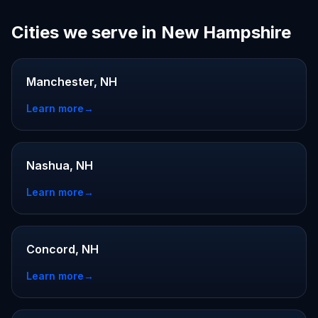
Cities we serve in New Hampshire
Manchester, NH
Learn more
→
Nashua, NH
Learn more
→
Concord, NH
Learn more
→