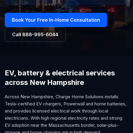
Book Your Free In-Home Consultation
Call
888-995-6044
EV, battery & electrical services
across New Hampshire
Across New Hampshire, Charge Home Solutions installs
Tesla-certified EV chargers, Powerwall and home batteries,
and provides licensed electrical work through local
electricians. With high regional electricity rates and strong
EV adoption near the Massachusetts border, solar-plus-
storage and home charging are in high demand.