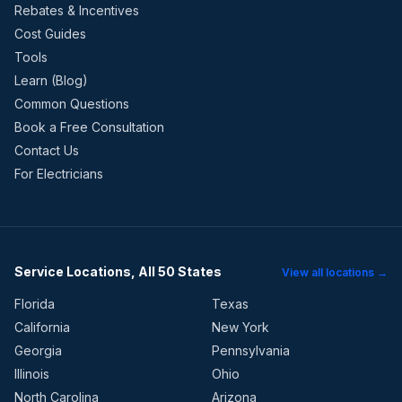
Rebates & Incentives
Cost Guides
Tools
Learn (Blog)
Common Questions
Book a Free Consultation
Contact Us
For Electricians
Service Locations, All 50 States
View all locations →
Florida
Texas
California
New York
Georgia
Pennsylvania
Illinois
Ohio
North Carolina
Arizona