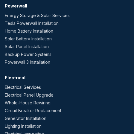
Powerwall
Energy Storage & Solar Services
Tesla Powerwall Installation
Home Battery Installation
Solar Battery Installation
Solar Panel Installation
Backup Power Systems
Powerwall 3 Installation
Electrical
Electrical Services
Electrical Panel Upgrade
Whole-House Rewiring
Circuit Breaker Replacement
Generator Installation
Lighting Installation
Electrical Inspection