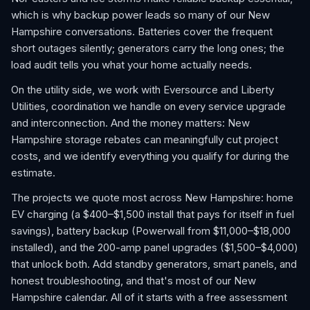
which is why backup power leads so many of our New
Hampshire conversations. Batteries cover the frequent
short outages silently; generators carry the long ones; the
load audit tells you what your home actually needs.
On the utility side, we work with Eversource and Liberty
Utilities, coordination we handle on every service upgrade
and interconnection. And the money matters: New
Hampshire storage rebates can meaningfully cut project
costs, and we identify everything you qualify for during the
estimate.
The projects we quote most across New Hampshire: home
EV charging (a $400–$1,500 install that pays for itself in fuel
savings), battery backup (Powerwall from $11,000–$18,000
installed), and the 200-amp panel upgrades ($1,500–$4,000)
that unlock both. Add standby generators, smart panels, and
honest troubleshooting, and that's most of our New
Hampshire calendar. All of it starts with a free assessment