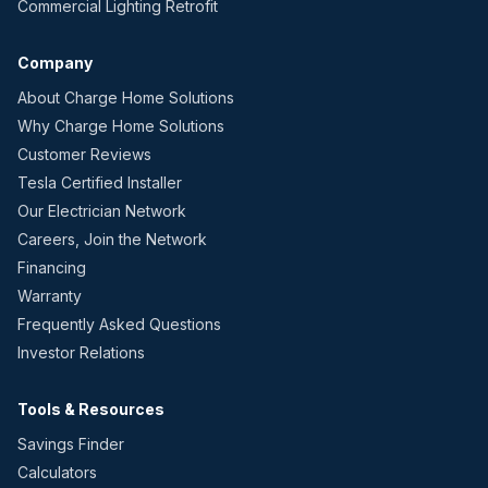
Commercial Lighting Retrofit
Company
About Charge Home Solutions
Why Charge Home Solutions
Customer Reviews
Tesla Certified Installer
Our Electrician Network
Careers, Join the Network
Financing
Warranty
Frequently Asked Questions
Investor Relations
Tools & Resources
Savings Finder
Calculators