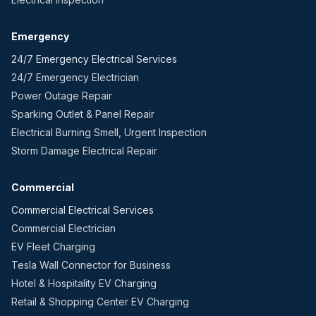
Emergency
24/7 Emergency Electrical Services
24/7 Emergency Electrician
Power Outage Repair
Sparking Outlet & Panel Repair
Electrical Burning Smell, Urgent Inspection
Storm Damage Electrical Repair
Commercial
Commercial Electrical Services
Commercial Electrician
EV Fleet Charging
Tesla Wall Connector for Business
Hotel & Hospitality EV Charging
Retail & Shopping Center EV Charging