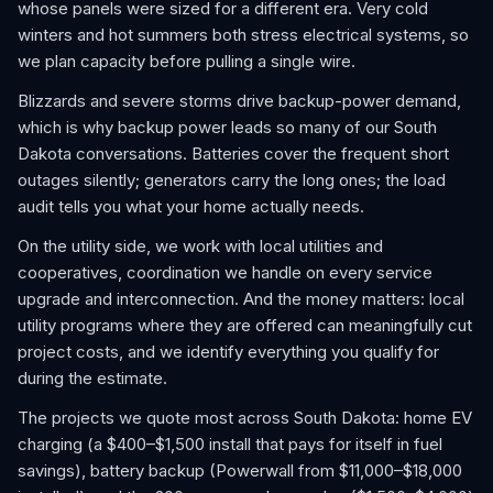
whose panels were sized for a different era. Very cold
winters and hot summers both stress electrical systems, so
we plan capacity before pulling a single wire.
Blizzards and severe storms drive backup-power demand,
which is why backup power leads so many of our South
Dakota conversations. Batteries cover the frequent short
outages silently; generators carry the long ones; the load
audit tells you what your home actually needs.
On the utility side, we work with local utilities and
cooperatives, coordination we handle on every service
upgrade and interconnection. And the money matters: local
utility programs where they are offered can meaningfully cut
project costs, and we identify everything you qualify for
during the estimate.
The projects we quote most across South Dakota: home EV
charging (a $400–$1,500 install that pays for itself in fuel
savings), battery backup (Powerwall from $11,000–$18,000