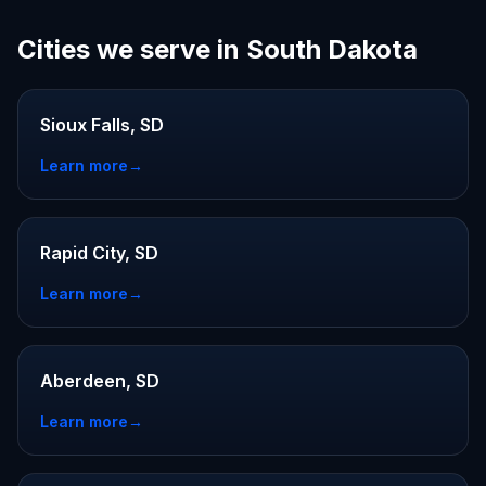
Cities we serve in South Dakota
Sioux Falls, SD
Learn more
→
Rapid City, SD
Learn more
→
Aberdeen, SD
Learn more
→