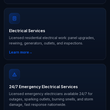
Electrical Services
Licensed residential electrical work: panel upgrades,
rewiring, generators, outlets, and inspections.
Learn more
→
24/7 Emergency Electrical Services
Licensed emergency electricians available 24/7 for
outages, sparking outlets, burning smells, and storm
damage, fast response nationwide.