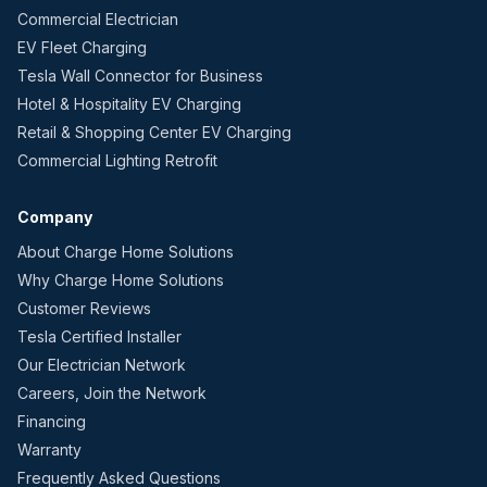
Commercial Electrician
EV Fleet Charging
Tesla Wall Connector for Business
Hotel & Hospitality EV Charging
Retail & Shopping Center EV Charging
Commercial Lighting Retrofit
Company
About Charge Home Solutions
Why Charge Home Solutions
Customer Reviews
Tesla Certified Installer
Our Electrician Network
Careers, Join the Network
Financing
Warranty
Frequently Asked Questions