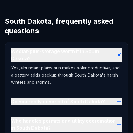
South Dakota, frequently asked
questions
Is solar-plus-storage worth it in South
Dakota?
Yes, abundant plains sun makes solar productive, and
a battery adds backup through South Dakota's harsh
winters and storms.
Do you really cover all of South Dakota?
Who handles permits and utility coordination
in South Dakota?