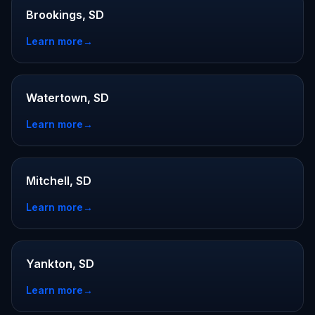
Brookings, SD
Learn more
→
Watertown, SD
Learn more
→
Mitchell, SD
Learn more
→
Yankton, SD
Learn more
→