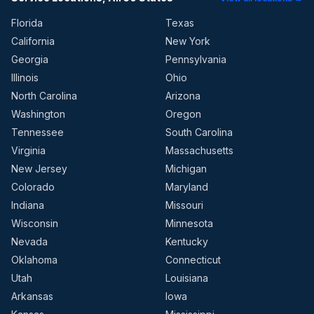
Florida
Texas
California
New York
Georgia
Pennsylvania
Illinois
Ohio
North Carolina
Arizona
Washington
Oregon
Tennessee
South Carolina
Virginia
Massachusetts
New Jersey
Michigan
Colorado
Maryland
Indiana
Missouri
Wisconsin
Minnesota
Nevada
Kentucky
Oklahoma
Connecticut
Utah
Louisiana
Arkansas
Iowa