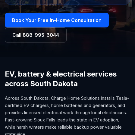
Book Your Free In-Home Consultation
Call
888-995-6044
EV, battery & electrical services
across South Dakota
Across South Dakota, Charge Home Solutions installs Tesla-
certified EV chargers, home batteries and generators, and
provides licensed electrical work through local electricians.
Fast-growing Sioux Falls leads the state in EV adoption,
while harsh winters make reliable backup power valuable
statewide.