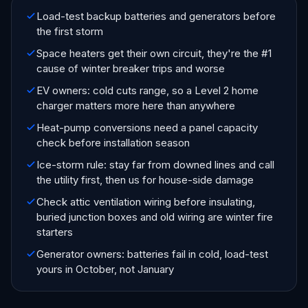
Load-test backup batteries and generators before
the first storm
Space heaters get their own circuit, they're the #1
cause of winter breaker trips and worse
EV owners: cold cuts range, so a Level 2 home
charger matters more here than anywhere
Heat-pump conversions need a panel capacity
check before installation season
Ice-storm rule: stay far from downed lines and call
the utility first, then us for house-side damage
Check attic ventilation wiring before insulating,
buried junction boxes and old wiring are winter fire
starters
Generator owners: batteries fail in cold, load-test
yours in October, not January