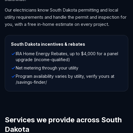
Our electricians know South Dakota permitting and local
utility requirements and handle the permit and inspection for
you, with a free in-home estimate on every project.
South Dakota
incentives & rebates
IRA Home Energy Rebates, up to $4,000 for a panel
upgrade (income-qualified)
Net metering through your utility
Program availability varies by utility, verify yours at
/savings-finder/
Services we provide across South
Dakota