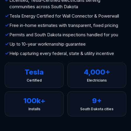
Licensed, Tesla-certified electricians serving
communities across South Dakota
Tesla Energy Certified for Wall Connector & Powerwall
Free in-home estimates with transparent, fixed pricing
Permits and South Dakota inspections handled for you
Up to 10-year workmanship guarantee
Help capturing every federal, state & utility incentive
Tesla
4,000+
Certified
Electricians
100k+
9+
Installs
South Dakota cities