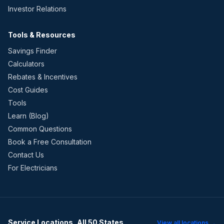
Investor Relations
Tools & Resources
Savings Finder
Calculators
Rebates & Incentives
Cost Guides
Tools
Learn (Blog)
Common Questions
Book a Free Consultation
Contact Us
For Electricians
Service Locations, All 50 States
View all locations →