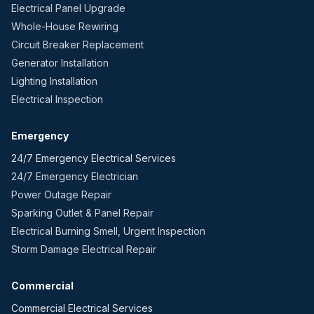
Electrical Panel Upgrade
Whole-House Rewiring
Circuit Breaker Replacement
Generator Installation
Lighting Installation
Electrical Inspection
Emergency
24/7 Emergency Electrical Services
24/7 Emergency Electrician
Power Outage Repair
Sparking Outlet & Panel Repair
Electrical Burning Smell, Urgent Inspection
Storm Damage Electrical Repair
Commercial
Commercial Electrical Services