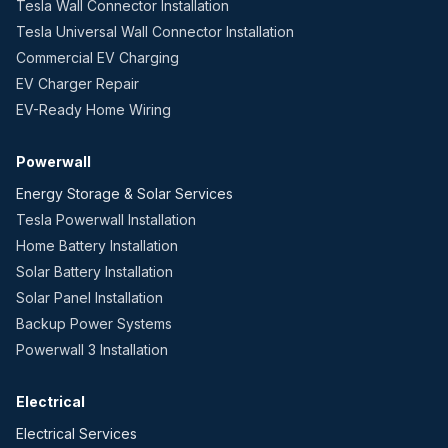
Tesla Wall Connector Installation
Tesla Universal Wall Connector Installation
Commercial EV Charging
EV Charger Repair
EV-Ready Home Wiring
Powerwall
Energy Storage & Solar Services
Tesla Powerwall Installation
Home Battery Installation
Solar Battery Installation
Solar Panel Installation
Backup Power Systems
Powerwall 3 Installation
Electrical
Electrical Services