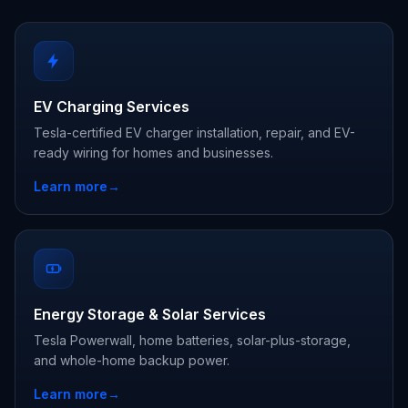
EV Charging Services
Tesla-certified EV charger installation, repair, and EV-
ready wiring for homes and businesses.
Learn more
→
Energy Storage & Solar Services
Tesla Powerwall, home batteries, solar-plus-storage,
and whole-home backup power.
Learn more
→