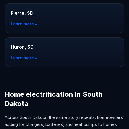
Pierre, SD
Learn more
→
Huron, SD
Learn more
→
Home electrification in South
Dakota
Across South Dakota, the same story repeats: homeowners
adding EV chargers, batteries, and heat pumps to homes