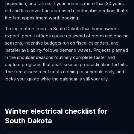
inspection, or a failure. If your home is more than 30 years
old and has never had a licensed electrical inspection, that's
the first appointment worth booking.
Timing matters more in South Dakota than homeowners
expect: permit offices queue up ahead of storm and cooling
seasons, incentive budgets run on fiscal calendars, and
installer availability follows demand waves. Projects planned
in the shoulder seasons routinely complete faster and
capture programs that peak-season procrastination forfeits.
The free assessment costs nothing to schedule early, and
locks your quote while the calendar is still your ally.
Winter electrical checklist for
South Dakota