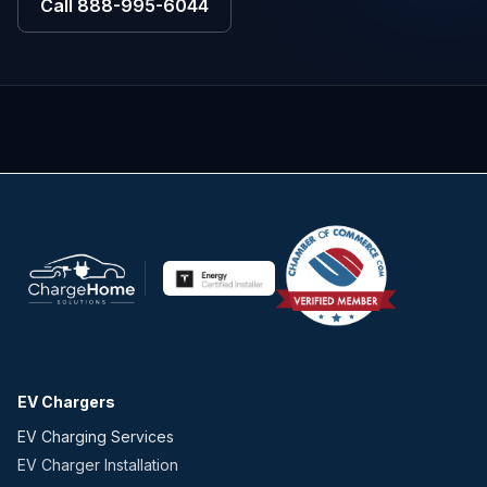
Call
888-995-6044
EV Chargers
EV Charging Services
EV Charger Installation