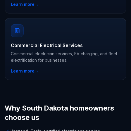
Learn more
→
Commercial Electrical Services
Commercial electrician services, EV charging, and fleet
electrification for businesses.
Learn more
→
Why South Dakota homeowners
choose us