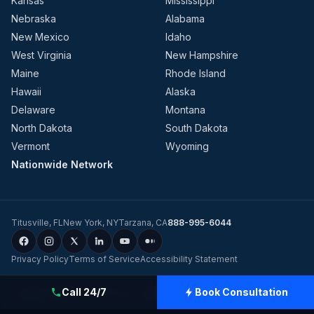
Kansas
Mississippi
Nebraska
Alabama
New Mexico
Idaho
West Virginia
New Hampshire
Maine
Rhode Island
Hawaii
Alaska
Delaware
Montana
North Dakota
South Dakota
Vermont
Wyoming
Nationwide Network
Titusville
,
FL
New York
,
NY
Tarzana
,
CA
888-995-6044
Privacy Policy
Terms of Service
Accessibility Statement
©
2026
Evolution Dynamics LLC
dba
Charge Home Solutions
.
Tesla-
Call 24/7
Book Consultation
Certified Electricians for Home & Business, Nationwide
.