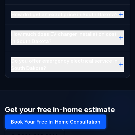
How do I get an exact price in South Dakota?
How much does EV charger installation cost
in South Dakota?
Do you offer emergency electrical service in
South Dakota?
Get your free in-home estimate
Book Your Free In-Home Consultation