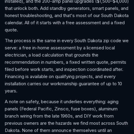
installed), and the 200-amp panel upgrades ($1,500–$4,000)
that unlock both. Add standby generators, smart panels, and
honest troubleshooting, and that's most of our South Dakota
calendar. All of it starts with a free assessment and a fixed
quote.
The process is the same in every South Dakota zip code we
serve: a free in-home assessment by a licensed local
electrician, a load calculation that grounds the
recommendation in numbers, a fixed written quote, permits
filed before work starts, and inspection coordinated after.
Financing is available on qualifying projects, and every
installation carries our workmanship guarantee of up to 10
years.
A note on safety, because it underlies everything: aging
panels (Federal Pacific, Zinsco, fuse boxes), aluminum
branch wiring from the late 1960s, and DIY work from
previous owners are the hazards we find most across South
Dakota. None of them announce themselves until an