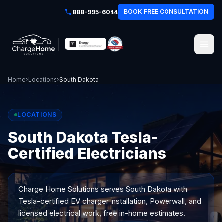
BOOK FREE CONSULTATION
888-995-6044
Home
›
Locations
›
South Dakota
LOCATIONS
South Dakota Tesla-
Certified Electricians
Charge Home Solutions serves
South Dakota
with
Tesla-certified EV charger installation, Powerwall, and
licensed electrical work, free in-home estimates.