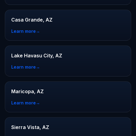
Casa Grande, AZ
Learn more
→
Lake Havasu City, AZ
Learn more
→
Maricopa, AZ
Learn more
→
Sierra Vista, AZ