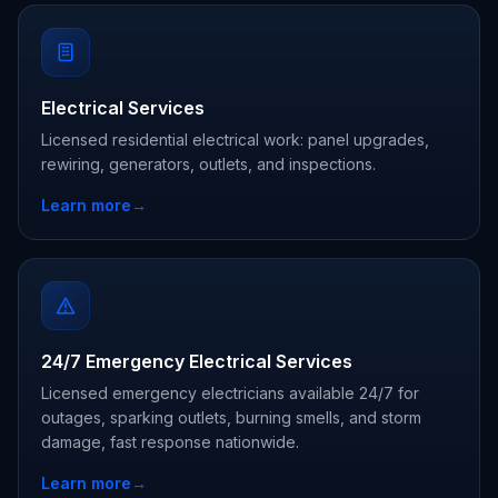
Electrical Services
Licensed residential electrical work: panel upgrades,
rewiring, generators, outlets, and inspections.
Learn more
→
24/7 Emergency Electrical Services
Licensed emergency electricians available 24/7 for
outages, sparking outlets, burning smells, and storm
damage, fast response nationwide.
Learn more
→