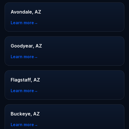
Avondale, AZ
Learn more
→
Goodyear, AZ
Learn more
→
Flagstaff, AZ
Learn more
→
Buckeye, AZ
Learn more
→