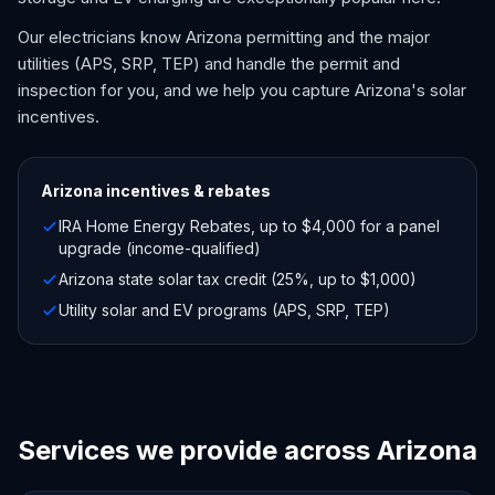
Our electricians know Arizona permitting and the major
utilities (APS, SRP, TEP) and handle the permit and
inspection for you, and we help you capture Arizona's solar
incentives.
Arizona
incentives & rebates
IRA Home Energy Rebates, up to $4,000 for a panel
upgrade (income-qualified)
Arizona state solar tax credit (25%, up to $1,000)
Utility solar and EV programs (APS, SRP, TEP)
Services we provide across Arizona