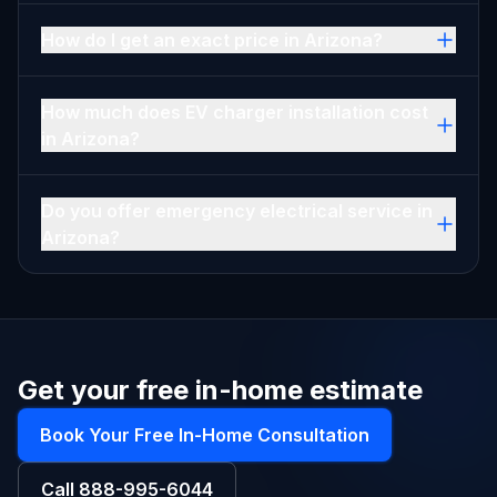
How do I get an exact price in Arizona?
How much does EV charger installation cost
in Arizona?
Do you offer emergency electrical service in
Arizona?
Get your free in-home estimate
Book Your Free In-Home Consultation
Call
888-995-6044