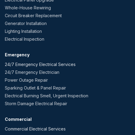
Whole-House Rewiring
Circuit Breaker Replacement
Generator Installation
Lighting Installation
Electrical Inspection
Emergency
24/7 Emergency Electrical Services
24/7 Emergency Electrician
Power Outage Repair
Sparking Outlet & Panel Repair
Electrical Burning Smell, Urgent Inspection
Storm Damage Electrical Repair
Commercial
Commercial Electrical Services