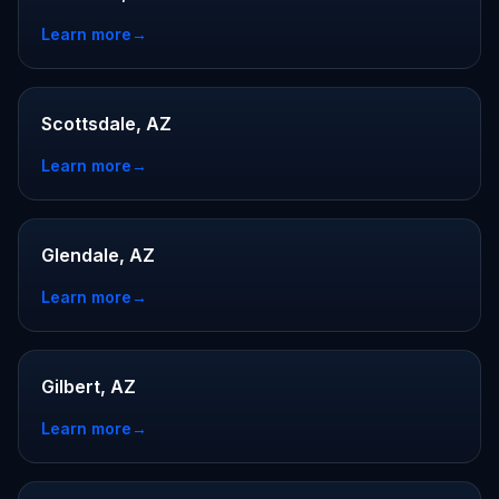
Learn more
→
Scottsdale, AZ
Learn more
→
Glendale, AZ
Learn more
→
Gilbert, AZ
Learn more
→