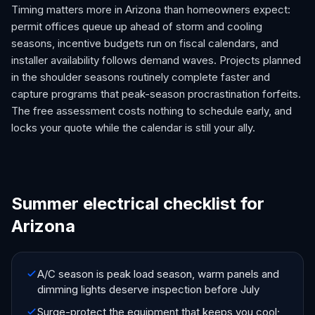
Timing matters more in Arizona than homeowners expect:
permit offices queue up ahead of storm and cooling
seasons, incentive budgets run on fiscal calendars, and
installer availability follows demand waves. Projects planned
in the shoulder seasons routinely complete faster and
capture programs that peak-season procrastination forfeits.
The free assessment costs nothing to schedule early, and
locks your quote while the calendar is still your ally.
Summer electrical checklist for
Arizona
A/C season is peak load season, warm panels and
dimming lights deserve inspection before July
Surge-protect the equipment that keeps you cool;