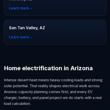
Learn more
→
San Tan Valley, AZ
Learn more
→
Home electrification in Arizona
Intense desert heat means heavy cooling loads and strong
solar potential. That reality shapes electrical work across
Arizona: capacity planning comes first, and every EV
charger, battery, and panel project we do starts with a real
load calculation.