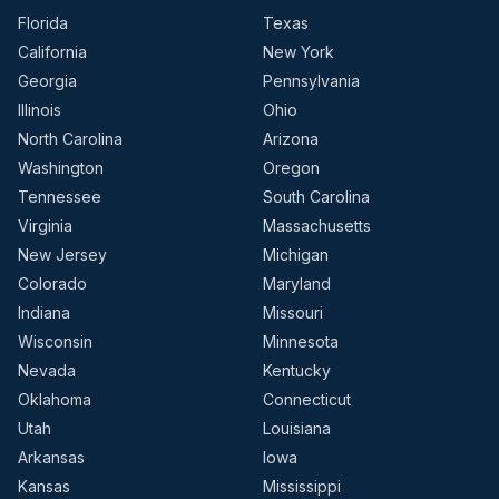
Florida
Texas
California
New York
Georgia
Pennsylvania
Illinois
Ohio
North Carolina
Arizona
Washington
Oregon
Tennessee
South Carolina
Virginia
Massachusetts
New Jersey
Michigan
Colorado
Maryland
Indiana
Missouri
Wisconsin
Minnesota
Nevada
Kentucky
Oklahoma
Connecticut
Utah
Louisiana
Arkansas
Iowa
Kansas
Mississippi