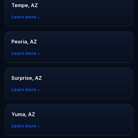
Tempe, AZ
Learn more
→
Peoria, AZ
Learn more
→
Surprise, AZ
Learn more
→
Yuma, AZ
Learn more
→