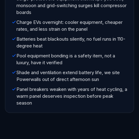
monsoon and grid-switching surges kill compressor
boards
Charge EVs overnight: cooler equipment, cheaper
rates, and less strain on the panel
Batteries beat blackouts silently, no fuel runs in 110-
degree heat
Pool equipment bonding is a safety item, not a
luxury, have it verified
Shade and ventilation extend battery life, we site
Powerwalls out of direct afternoon sun
Panel breakers weaken with years of heat cycling, a
warm panel deserves inspection before peak
season