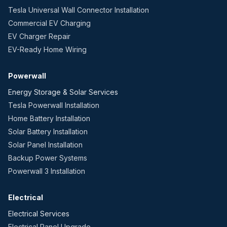
Tesla Universal Wall Connector Installation
Commercial EV Charging
EV Charger Repair
EV-Ready Home Wiring
Powerwall
Energy Storage & Solar Services
Tesla Powerwall Installation
Home Battery Installation
Solar Battery Installation
Solar Panel Installation
Backup Power Systems
Powerwall 3 Installation
Electrical
Electrical Services
Electrical Panel Upgrade