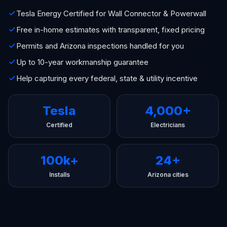
Tesla Energy Certified for Wall Connector & Powerwall
Free in-home estimates with transparent, fixed pricing
Permits and Arizona inspections handled for you
Up to 10-year workmanship guarantee
Help capturing every federal, state & utility incentive
Tesla
4,000+
Certified
Electricians
100k+
24+
Installs
Arizona cities