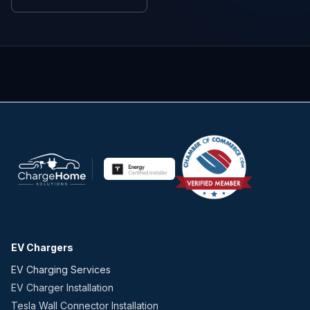
EV Chargers
EV Charging Services
EV Charger Installation
Tesla Wall Connector Installation