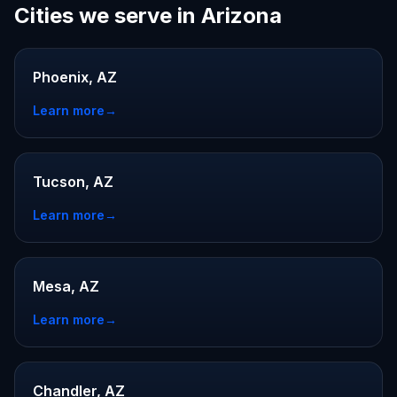
Cities we serve in Arizona
Phoenix, AZ
Learn more
→
Tucson, AZ
Learn more
→
Mesa, AZ
Learn more
→
Chandler, AZ