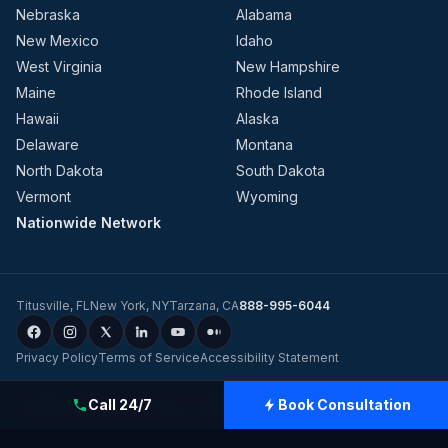
Nebraska
Alabama
New Mexico
Idaho
West Virginia
New Hampshire
Maine
Rhode Island
Hawaii
Alaska
Delaware
Montana
North Dakota
South Dakota
Vermont
Wyoming
Nationwide Network
Titusville
,
FL
New York
,
NY
Tarzana
,
CA
888-995-6044
Privacy Policy
Terms of Service
Accessibility Statement
©
2026
Evolution Dynamics LLC
dba
Charge Home Solutions
.
Tesla-
Call 24/7
Book Consultation
Certified Electricians for Home & Business, Nationwide
.