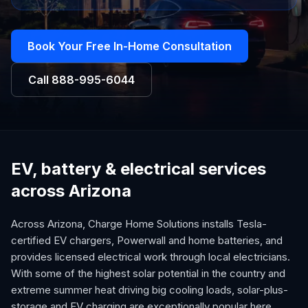
Book Your Free In-Home Consultation
Call
888-995-6044
EV, battery & electrical services
across Arizona
Across Arizona, Charge Home Solutions installs Tesla-
certified EV chargers, Powerwall and home batteries, and
provides licensed electrical work through local electricians.
With some of the highest solar potential in the country and
extreme summer heat driving big cooling loads, solar-plus-
storage and EV charging are exceptionally popular here.