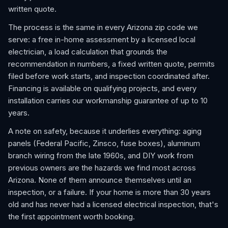
written quote.
The process is the same in every Arizona zip code we
serve: a free in-home assessment by a licensed local
electrician, a load calculation that grounds the
recommendation in numbers, a fixed written quote, permits
filed before work starts, and inspection coordinated after.
Financing is available on qualifying projects, and every
installation carries our workmanship guarantee of up to 10
years.
A note on safety, because it underlies everything: aging
panels (Federal Pacific, Zinsco, fuse boxes), aluminum
branch wiring from the late 1960s, and DIY work from
previous owners are the hazards we find most across
Arizona. None of them announce themselves until an
inspection, or a failure. If your home is more than 30 years
old and has never had a licensed electrical inspection, that's
the first appointment worth booking.