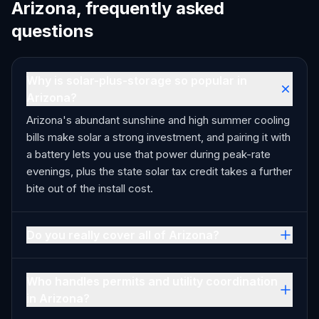
Arizona, frequently asked
questions
Why is solar-plus-storage so popular in
Arizona?
Arizona's abundant sunshine and high summer cooling
bills make solar a strong investment, and pairing it with
a battery lets you use that power during peak-rate
evenings, plus the state solar tax credit takes a further
bite out of the install cost.
Do you really cover all of Arizona?
Who handles permits and utility coordination
in Arizona?