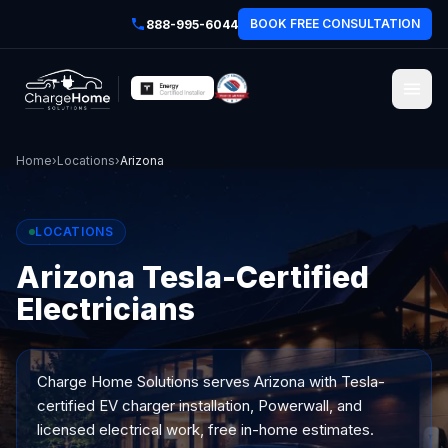
BOOK FREE CONSULTATION
888-995-6044
Home
›
Locations
›
Arizona
LOCATIONS
Arizona Tesla-Certified
Electricians
Charge Home Solutions serves
Arizona
with Tesla-
certified EV charger installation, Powerwall, and
licensed electrical work, free in-home estimates.