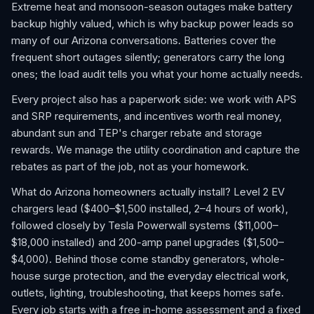
Extreme heat and monsoon-season outages make battery
backup highly valued, which is why backup power leads so
many of our Arizona conversations. Batteries cover the
frequent short outages silently; generators carry the long
ones; the load audit tells you what your home actually needs.
Every project also has a paperwork side: we work with APS
and SRP requirements, and incentives worth real money,
abundant sun and TEP's charger rebate and storage
rewards. We manage the utility coordination and capture the
rebates as part of the job, not as your homework.
What do Arizona homeowners actually install? Level 2 EV
chargers lead ($400–$1,500 installed, 2–4 hours of work),
followed closely by Tesla Powerwall systems ($11,000–
$18,000 installed) and 200-amp panel upgrades ($1,500–
$4,000). Behind those come standby generators, whole-
house surge protection, and the everyday electrical work,
outlets, lighting, troubleshooting, that keeps homes safe.
Every job starts with a free in-home assessment and a fixed