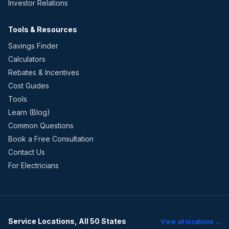
Investor Relations
Tools & Resources
Savings Finder
Calculators
Rebates & Incentives
Cost Guides
Tools
Learn (Blog)
Common Questions
Book a Free Consultation
Contact Us
For Electricians
Service Locations, All 50 States
View all locations →