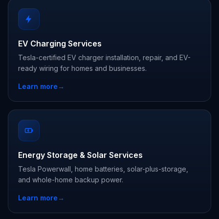
EV Charging Services
Tesla-certified EV charger installation, repair, and EV-
ready wiring for homes and businesses.
Learn more
→
Energy Storage & Solar Services
Tesla Powerwall, home batteries, solar-plus-storage,
and whole-home backup power.
Learn more
→