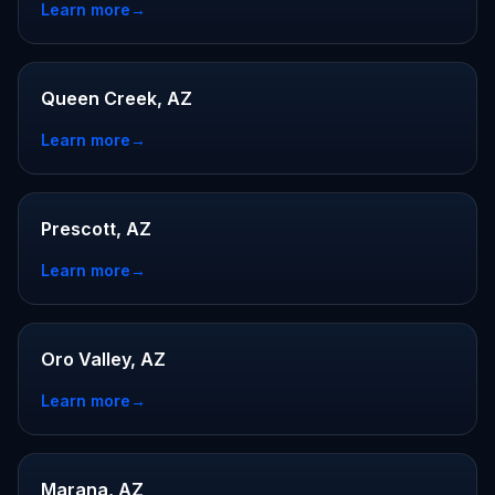
Learn more
→
Queen Creek, AZ
Learn more
→
Prescott, AZ
Learn more
→
Oro Valley, AZ
Learn more
→
Marana, AZ