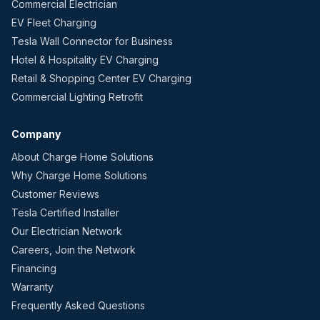
Commercial Electrician
EV Fleet Charging
Tesla Wall Connector for Business
Hotel & Hospitality EV Charging
Retail & Shopping Center EV Charging
Commercial Lighting Retrofit
Company
About Charge Home Solutions
Why Charge Home Solutions
Customer Reviews
Tesla Certified Installer
Our Electrician Network
Careers, Join the Network
Financing
Warranty
Frequently Asked Questions