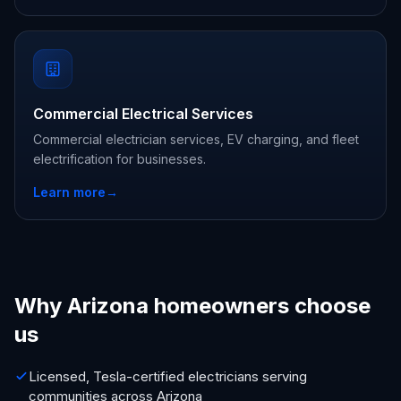
Commercial Electrical Services
Commercial electrician services, EV charging, and fleet
electrification for businesses.
Learn more
→
Why Arizona homeowners choose
us
Licensed, Tesla-certified electricians serving
communities across Arizona