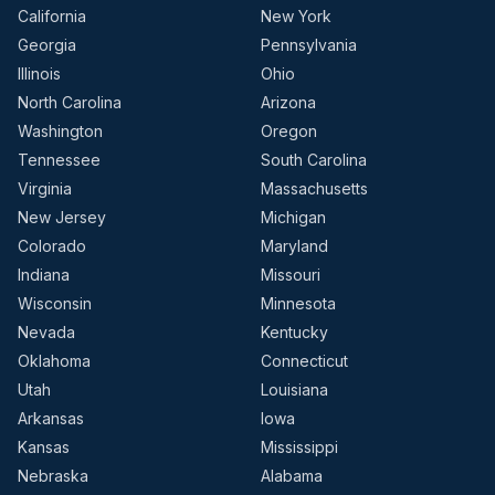
California
New York
Georgia
Pennsylvania
Illinois
Ohio
North Carolina
Arizona
Washington
Oregon
Tennessee
South Carolina
Virginia
Massachusetts
New Jersey
Michigan
Colorado
Maryland
Indiana
Missouri
Wisconsin
Minnesota
Nevada
Kentucky
Oklahoma
Connecticut
Utah
Louisiana
Arkansas
Iowa
Kansas
Mississippi
Nebraska
Alabama