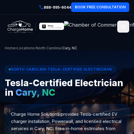
BOOK FREE CONSULTATION
888-995-6044
Home
›
Locations
›
North Carolina
›
Cary, NC
NORTH CAROLINA TESLA-CERTIFIED ELECTRICIANS
Tesla-Certified Electrician
in
Cary, NC
Charge Home Solutions provides Tesla-certified EV
charger installation, Powerwall, and licensed electrical
services in Cary, NC. Free in-home estimates from