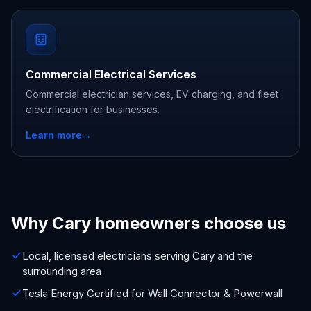
Commercial Electrical Services
Commercial electrician services, EV charging, and fleet
electrification for businesses.
Learn more
→
Why Cary homeowners choose us
Local, licensed electricians serving Cary and the
surrounding area
Tesla Energy Certified for Wall Connector & Powerwall