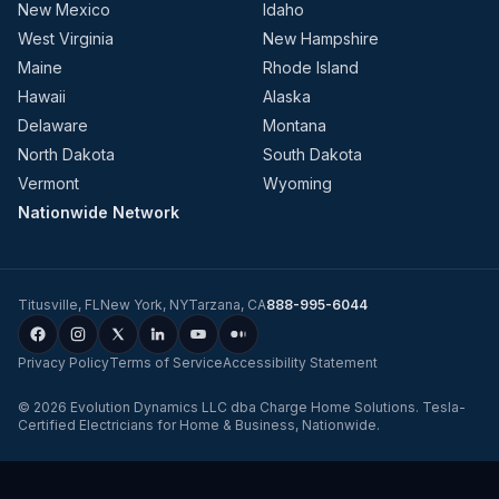
New Mexico
Idaho
West Virginia
New Hampshire
Maine
Rhode Island
Hawaii
Alaska
Delaware
Montana
North Dakota
South Dakota
Vermont
Wyoming
Nationwide Network
Titusville
,
FL
New York
,
NY
Tarzana
,
CA
888-995-6044
Privacy Policy
Terms of Service
Accessibility Statement
©
2026
Evolution Dynamics LLC
dba
Charge Home Solutions
.
Tesla-
Certified Electricians for Home & Business, Nationwide
.