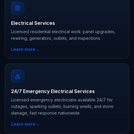
Electrical Services
Licensed residential electrical work: panel upgrades,
rewiring, generators, outlets, and inspections.
Learn more
→
24/7 Emergency Electrical Services
Licensed emergency electricians available 24/7 for
outages, sparking outlets, burning smells, and storm
damage, fast response nationwide.
Learn more
→