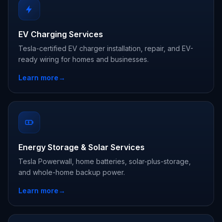
EV Charging Services
Tesla-certified EV charger installation, repair, and EV-
ready wiring for homes and businesses.
Learn more
→
Energy Storage & Solar Services
Tesla Powerwall, home batteries, solar-plus-storage,
and whole-home backup power.
Learn more
→