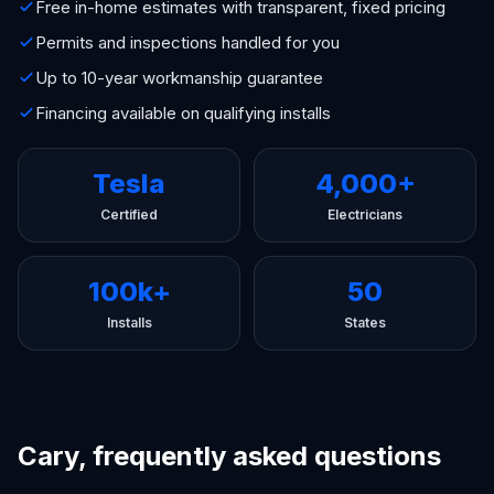
Free in-home estimates with transparent, fixed pricing
Permits and inspections handled for you
Up to 10-year workmanship guarantee
Financing available on qualifying installs
Tesla
4,000+
Certified
Electricians
100k+
50
Installs
States
Cary, frequently asked questions