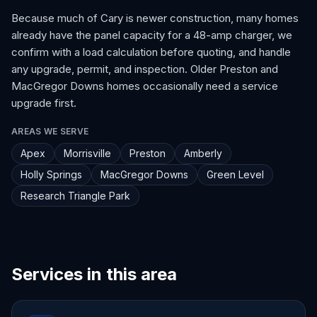
Because much of Cary is newer construction, many homes
already have the panel capacity for a 48-amp charger, we
confirm with a load calculation before quoting, and handle
any upgrade, permit, and inspection. Older Preston and
MacGregor Downs homes occasionally need a service
upgrade first.
AREAS WE SERVE
Apex
Morrisville
Preston
Amberly
Holly Springs
MacGregor Downs
Green Level
Research Triangle Park
Services in this area