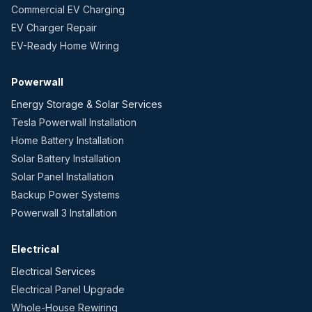
Commercial EV Charging
EV Charger Repair
EV-Ready Home Wiring
Powerwall
Energy Storage & Solar Services
Tesla Powerwall Installation
Home Battery Installation
Solar Battery Installation
Solar Panel Installation
Backup Power Systems
Powerwall 3 Installation
Electrical
Electrical Services
Electrical Panel Upgrade
Whole-House Rewiring