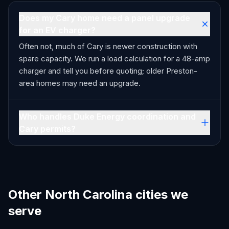
Does my Cary home need a panel upgrade
for an EV charger?
Often not, much of Cary is newer construction with
spare capacity. We run a load calculation for a 48-amp
charger and tell you before quoting; older Preston-
area homes may need an upgrade.
Who handles Duke Energy coordination and
Cary permits?
Other North Carolina cities we
serve