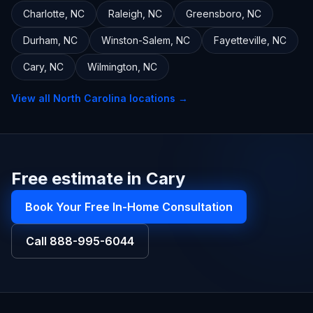
Charlotte
,
NC
Raleigh
,
NC
Greensboro
,
NC
Durham
,
NC
Winston-Salem
,
NC
Fayetteville
,
NC
Cary
,
NC
Wilmington
,
NC
View all
North Carolina
locations →
Free estimate in Cary
Book Your Free In-Home Consultation
Call
888-995-6044