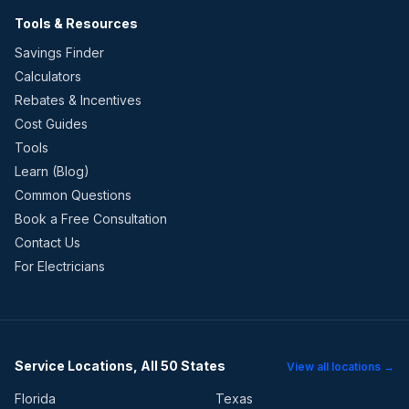
Tools & Resources
Savings Finder
Calculators
Rebates & Incentives
Cost Guides
Tools
Learn (Blog)
Common Questions
Book a Free Consultation
Contact Us
For Electricians
Service Locations, All 50 States
View all locations →
Florida
Texas