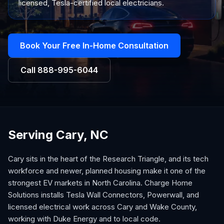
licensed, Tesla-certified local electricians.
Book Your Free In-Home Consultation
Call
888-995-6044
Serving Cary, NC
Cary sits in the heart of the Research Triangle, and its tech
workforce and newer, planned housing make it one of the
strongest EV markets in North Carolina. Charge Home
Solutions installs Tesla Wall Connectors, Powerwall, and
licensed electrical work across Cary and Wake County,
working with Duke Energy and to local code.