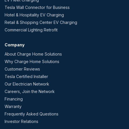
Tesla Wall Connector for Business
Hotel & Hospitality EV Charging
Retail & Shopping Center EV Charging
Commercial Lighting Retrofit
Company
About Charge Home Solutions
Why Charge Home Solutions
Customer Reviews
Tesla Certified Installer
Our Electrician Network
Careers, Join the Network
Financing
Warranty
Frequently Asked Questions
Investor Relations