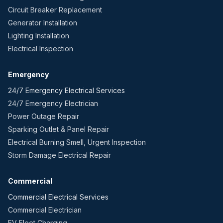
Circuit Breaker Replacement
Generator Installation
Lighting Installation
Electrical Inspection
Emergency
24/7 Emergency Electrical Services
24/7 Emergency Electrician
Power Outage Repair
Sparking Outlet & Panel Repair
Electrical Burning Smell, Urgent Inspection
Storm Damage Electrical Repair
Commercial
Commercial Electrical Services
Commercial Electrician
EV Fleet Charging