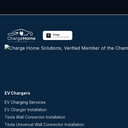
EV Chargers
EV Charging Services
EV Charger Installation
Tesla Wall Connector Installation
Tesla Universal Wall Connector Installation