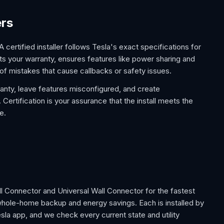
ers
 A certified installer follows Tesla's exact specifications for
s your warranty, ensures features like power sharing and
of mistakes that cause callbacks or safety issues.
ranty, leave features misconfigured, and create
Certification is your assurance that the install meets the
e.
all Connector and Universal Wall Connector for the fastest
whole-home backup and energy savings. Each is installed by
sla app, and we check every current state and utility