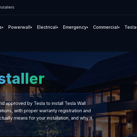
stallers
s
Powerwall
Electrical
Emergency
Commercial
Tesla
▾
▾
▾
▾
▾
staller
and approved by Tesla to install Tesla Wall
tions, with proper warranty registration and
tually means for your installation, and why it