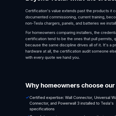
Certification's value extends past the products it c
documented commissioning, current training, becom
non-Tesla chargers, panels, and batteries we install
For homeowners comparing installers, the credential
certification tend to be the ones that pull permits
because the same discipline drives all of it. It's a 
hardware at all, the certification audit someone el
with every quote we hand you.
Why homeowners choose our c
Certified expertise: Wall Connector, Universal Wa
Connector, and Powerwall 3 installed to Tesla's
specifications