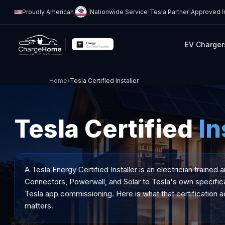
Proudly American
|
Nationwide Service
|
Tesla Partner
|
Approved In
EV Charger
Home
›
Tesla Certified Installer
Tesla Certified
In
A Tesla Energy Certified Installer is an electrician trained 
Connectors, Powerwall, and Solar to Tesla's own specifica
Tesla app commissioning. Here is what that certification ac
matters.