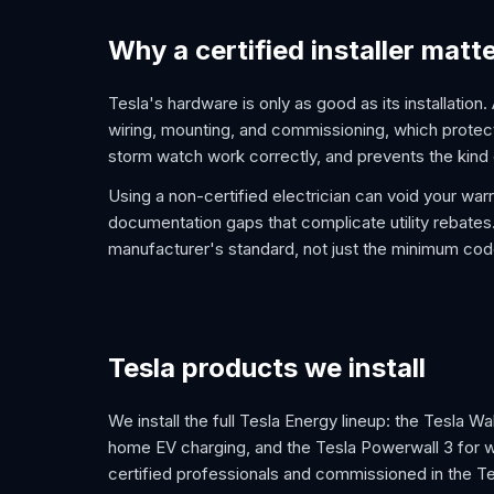
Why a certified installer matt
Tesla's hardware is only as good as its installation.
wiring, mounting, and commissioning, which protect
storm watch work correctly, and prevents the kind 
Using a non-certified electrician can void your war
documentation gaps that complicate utility rebates. 
manufacturer's standard, not just the minimum cod
Tesla products we install
We install the full Tesla Energy lineup: the Tesla W
home EV charging, and the Tesla Powerwall 3 for 
certified professionals and commissioned in the Te