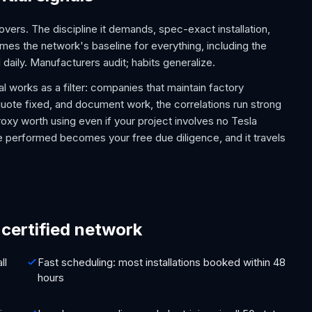
overs. The discipline it demands, spec-exact installation,
es the network's baseline for everything, including the
 daily. Manufacturers audit; habits generalize.
 works as a filter: companies that maintain factory
, quote fixed, and document work, the correlations run strong
proxy worth using even if your project involves no Tesla
se performed becomes your free due diligence, and it travels
ertified network
ll
Fast scheduling: most installations booked within 48
hours