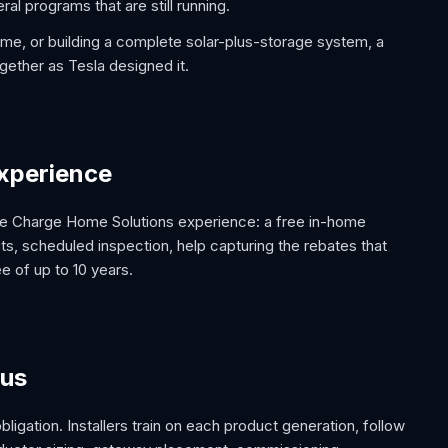
ral programs that are still running.
me, or building a complete solar-plus-storage system, a
gether as Tesla designed it.
 experience
lete Charge Home Solutions experience: a free in-home
ts, scheduled inspection, help capturing the rebates that
 of up to 10 years.
 us
 obligation. Installers train on each product generation, follow