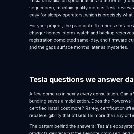
Tesla's installation specifications to the letter (
sequences), maintain quality metrics Tesla reviews,
easy for sloppy operators, which is precisely what
For your project, the practical differences surface
charger homes, storm-watch and backup reserves se
registration completed same-day, and firmware curr
and the gaps surface months later as mysteries.
Tesla questions we answer da
A few come up in nearly every consultation. Can a 
bundling saves a mobilization. Does the Powerwall r
certified install cost more? Rarely, certification aff
rebate eligibility that offsets far more than any diff
The pattern behind the answers: Tesla's ecosystem r
products deliver what the keynote promised, and wh