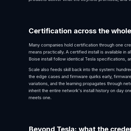
Certification across the whol
Many companies hold certification through one cre
means practically. A certified install is available in 
Boise install follow identical Tesla specifications,
Scale also feeds skill back into the system: hundr
the edge cases and firmware quirks early, firmware
variations, and the learning propagates through net
inherit the entire network's install history on day
meets one.
Beyond Tesla: what the creden