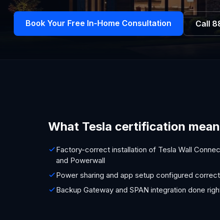
Book Your Free In-Home Consultation
Call
8
What Tesla certification mean
Factory-correct installation of Tesla Wall Connec
and Powerwall
Power sharing and app setup configured correct
Backup Gateway and SPAN integration done righ