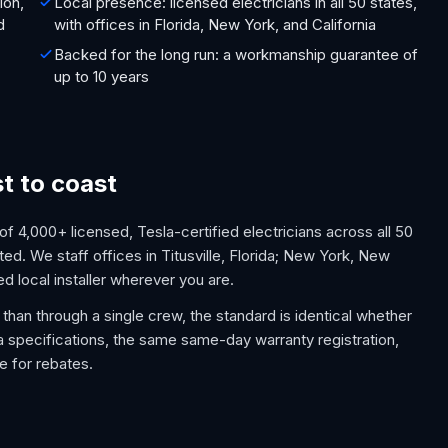
ion,
Local presence: licensed electricians in all 50 states,
d
with offices in Florida, New York, and California
Backed for the long run: a workmanship guarantee of
up to 10 years
st to coast
 4,000+ licensed, Tesla-certified electricians across all 50
ed. We staff offices in Titusville, Florida; New York, New
ed local installer wherever you are.
than through a single crew, the standard is identical whether
la specifications, the same same-day warranty registration,
e for rebates.