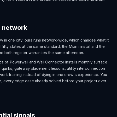
e network
w in one city; ours runs network-wide, which changes what it
all fifty states at the same standard, the Miami install and the
 and both register warranties the same afternoon.
eds of Powerwall and Wall Connector installs monthly surface
 quirks, gateway placement lessons, utility interconnection
work training instead of dying in one crew's experience. You
 one, every edge case already solved before your project ever
tial signals