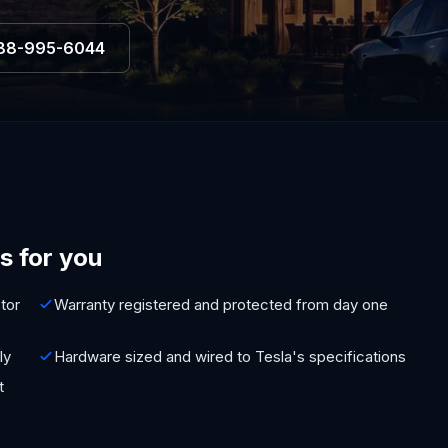
88-995-6044
s for you
tor
Warranty registered and protected from day one
ly
Hardware sized and wired to Tesla's specifications
t