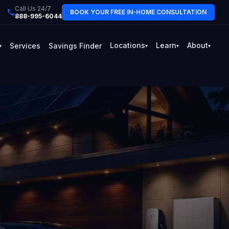
Call Us 24/7
BOOK YOUR FREE IN-HOME CONSULTATION
888-995-6044
Locations
Learn
About
Services
Savings Finder
▾
▾
▾
▾