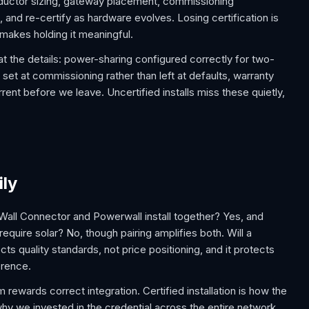
conductor sizing, gateway placement, commissioning
 and re-certify as hardware evolves. Losing certification is
 makes holding it meaningful.
 at the details: power-sharing configured correctly for two-
t at commissioning rather than left at defaults, warranty
ent before we leave. Uncertified installs miss these quietly,
ily
Wall Connector and Powerwall install together? Yes, and
equire solar? No, though pairing amplifies both. Will a
ects quality standards, not price positioning, and it protects
erence.
ewards correct integration. Certified installation is how the
y we invested in the credential across the entire network.