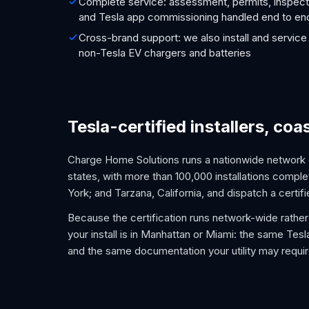
Complete service: assessment, permits, inspect
and Tesla app commissioning handled end to en
Cross-brand support: we also install and service
non-Tesla EV chargers and batteries
Tesla-certified installers, coa
Charge Home Solutions runs a nationwide network of
states, with more than 100,000 installations complet
York; and Tarzana, California, and dispatch a certifi
Because the certification runs network-wide rather 
your install is in Manhattan or Miami: the same Tes
and the same documentation your utility may requir