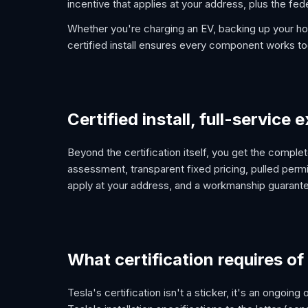
incentive that applies at your address, plus the fede
Whether you're charging an EV, backing up your ho
certified install ensures every component works to
Certified install, full-service
Beyond the certification itself, you get the comp
assessment, transparent fixed pricing, pulled permi
apply at your address, and a workmanship guarantee
What certification requires of
Tesla's certification isn't a sticker, it's an ongoing