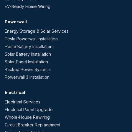
EV-Ready Home Wiring
Powerwall
Energy Storage & Solar Services
Tesla Powerwall Installation
Home Battery Installation
Solar Battery Installation
Solar Panel Installation
Backup Power Systems
Powerwall 3 Installation
Electrical
Electrical Services
Electrical Panel Upgrade
Whole-House Rewiring
Circuit Breaker Replacement