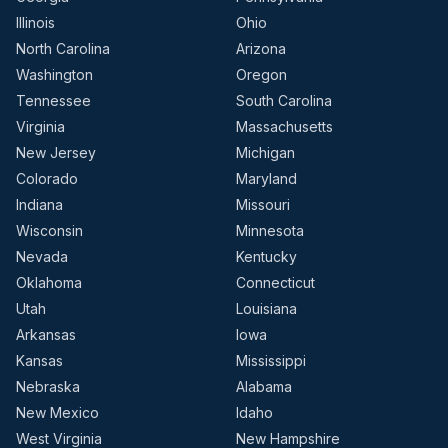
Illinois
Ohio
North Carolina
Arizona
Washington
Oregon
Tennessee
South Carolina
Virginia
Massachusetts
New Jersey
Michigan
Colorado
Maryland
Indiana
Missouri
Wisconsin
Minnesota
Nevada
Kentucky
Oklahoma
Connecticut
Utah
Louisiana
Arkansas
Iowa
Kansas
Mississippi
Nebraska
Alabama
New Mexico
Idaho
West Virginia
New Hampshire