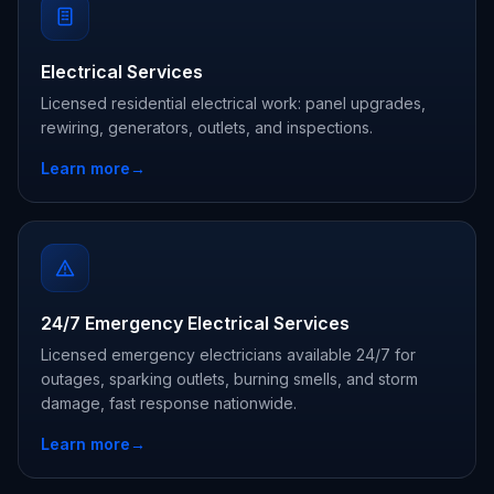
Electrical Services
Licensed residential electrical work: panel upgrades,
rewiring, generators, outlets, and inspections.
Learn more
→
24/7 Emergency Electrical Services
Licensed emergency electricians available 24/7 for
outages, sparking outlets, burning smells, and storm
damage, fast response nationwide.
Learn more
→