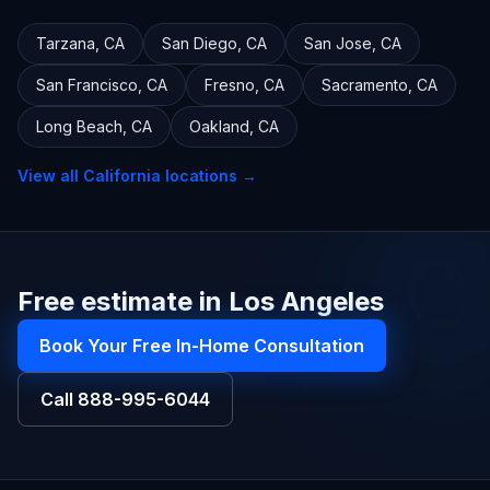
Tarzana
,
CA
San Diego
,
CA
San Jose
,
CA
San Francisco
,
CA
Fresno
,
CA
Sacramento
,
CA
Long Beach
,
CA
Oakland
,
CA
View all
California
locations →
Free estimate in Los Angeles
Book Your Free In-Home Consultation
Call
888-995-6044