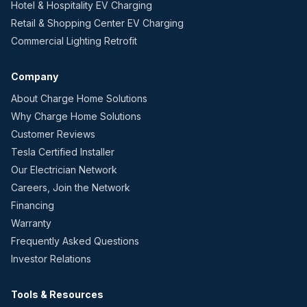
Hotel & Hospitality EV Charging
Retail & Shopping Center EV Charging
Commercial Lighting Retrofit
Company
About Charge Home Solutions
Why Charge Home Solutions
Customer Reviews
Tesla Certified Installer
Our Electrician Network
Careers, Join the Network
Financing
Warranty
Frequently Asked Questions
Investor Relations
Tools & Resources