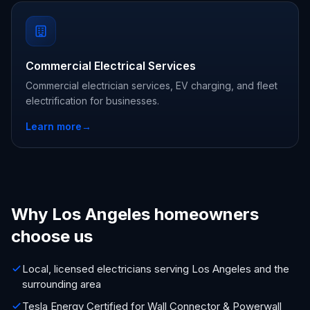
Commercial Electrical Services
Commercial electrician services, EV charging, and fleet
electrification for businesses.
Learn more
→
Why Los Angeles homeowners
choose us
Local, licensed electricians serving Los Angeles and the
surrounding area
Tesla Energy Certified for Wall Connector & Powerwall