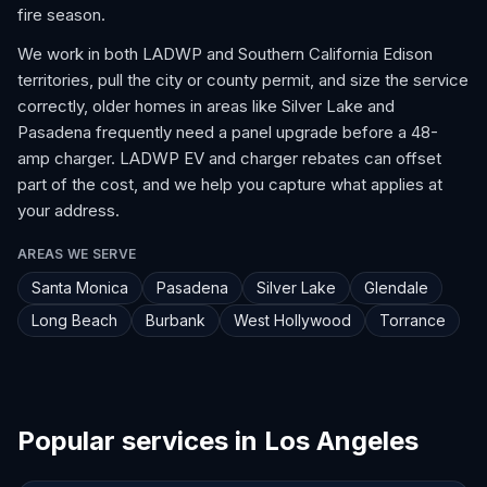
fire season.
We work in both LADWP and Southern California Edison
territories, pull the city or county permit, and size the service
correctly, older homes in areas like Silver Lake and
Pasadena frequently need a panel upgrade before a 48-
amp charger. LADWP EV and charger rebates can offset
part of the cost, and we help you capture what applies at
your address.
AREAS WE SERVE
Santa Monica
Pasadena
Silver Lake
Glendale
Long Beach
Burbank
West Hollywood
Torrance
Popular services in Los Angeles