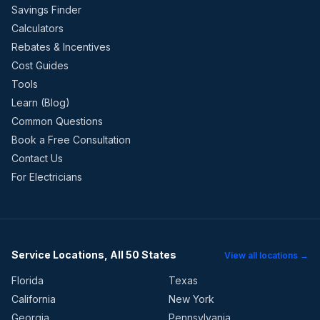
Savings Finder
Calculators
Rebates & Incentives
Cost Guides
Tools
Learn (Blog)
Common Questions
Book a Free Consultation
Contact Us
For Electricians
Service Locations, All 50 States
View all locations →
Florida
Texas
California
New York
Georgia
Pennsylvania