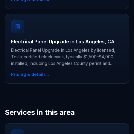
Electrical Panel Upgrade in Los Angeles, CA
Electrical Panel Upgrade in Los Angeles by licensed,
Tesla-certified electricians, typically $1,500–$4,000
installed, including Los Angeles County permit and
inspection.
Pricing & details
→
Services in this area