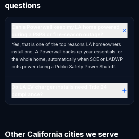
questions
Can a Powerwall keep my LA home powered
during a PSPS or fire-season outage?
Yes, that is one of the top reasons LA homeowners
install one. A Powerwall backs up your essentials, or
the whole home, automatically when SCE or LADWP
cuts power during a Public Safety Power Shutoff.
Do LA EV charger installs need Title 24
compliance?
Other California cities we serve