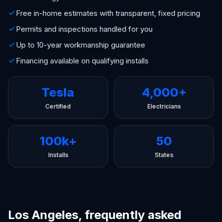
Free in-home estimates with transparent, fixed pricing
Permits and inspections handled for you
Up to 10-year workmanship guarantee
Financing available on qualifying installs
Tesla
4,000+
Certified
Electricians
100k+
50
Installs
States
Los Angeles, frequently asked