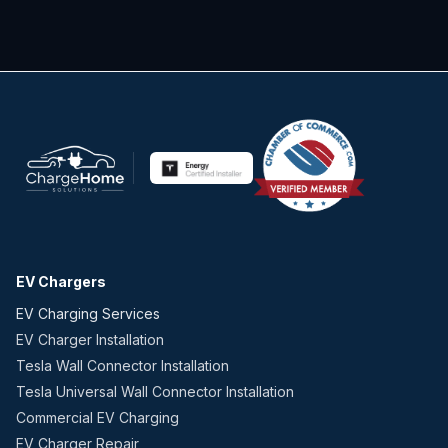
EV Chargers
EV Charging Services
EV Charger Installation
Tesla Wall Connector Installation
Tesla Universal Wall Connector Installation
Commercial EV Charging
EV Charger Repair