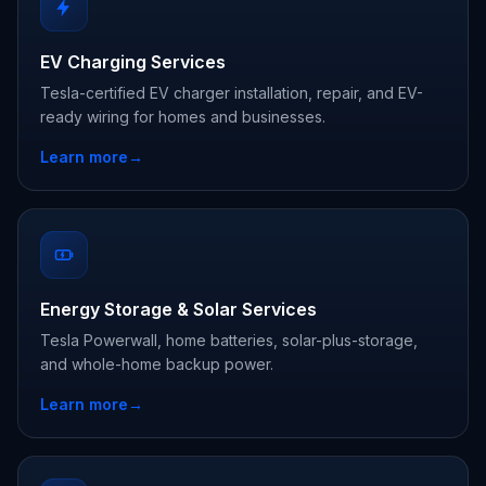
EV Charging Services
Tesla-certified EV charger installation, repair, and EV-
ready wiring for homes and businesses.
Learn more
→
Energy Storage & Solar Services
Tesla Powerwall, home batteries, solar-plus-storage,
and whole-home backup power.
Learn more
→