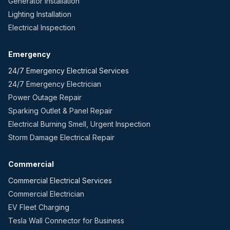
Generator Installation
Lighting Installation
Electrical Inspection
Emergency
24/7 Emergency Electrical Services
24/7 Emergency Electrician
Power Outage Repair
Sparking Outlet & Panel Repair
Electrical Burning Smell, Urgent Inspection
Storm Damage Electrical Repair
Commercial
Commercial Electrical Services
Commercial Electrician
EV Fleet Charging
Tesla Wall Connector for Business