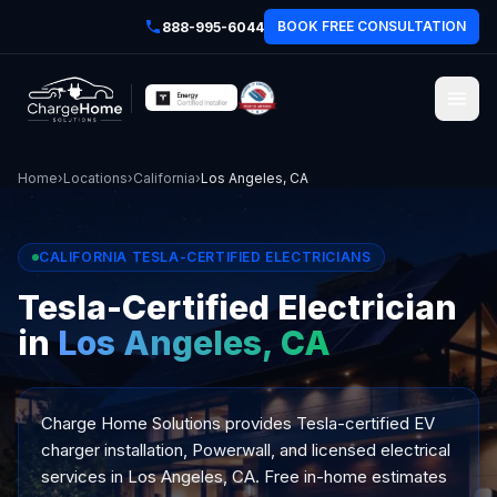
BOOK FREE CONSULTATION
888-995-6044
Home
›
Locations
›
California
›
Los Angeles, CA
CALIFORNIA TESLA-CERTIFIED ELECTRICIANS
Tesla-Certified Electrician
in
Los Angeles, CA
Charge Home Solutions provides Tesla-certified EV
charger installation, Powerwall, and licensed electrical
services in Los Angeles, CA. Free in-home estimates