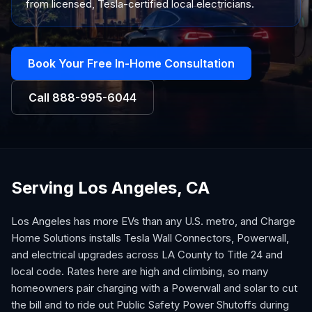
from licensed, Tesla-certified local electricians.
Book Your Free In-Home Consultation
Call
888-995-6044
Serving Los Angeles, CA
Los Angeles has more EVs than any U.S. metro, and Charge
Home Solutions installs Tesla Wall Connectors, Powerwall,
and electrical upgrades across LA County to Title 24 and
local code. Rates here are high and climbing, so many
homeowners pair charging with a Powerwall and solar to cut
the bill and to ride out Public Safety Power Shutoffs during