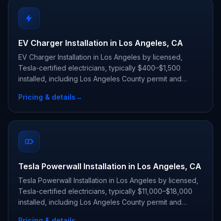
EV Charger Installation in Los Angeles, CA
EV Charger Installation in Los Angeles by licensed,
Tesla-certified electricians, typically $400–$1,500
installed, including Los Angeles County permit and
inspection.
Pricing & details
→
Tesla Powerwall Installation in Los Angeles, CA
Tesla Powerwall Installation in Los Angeles by licensed,
Tesla-certified electricians, typically $11,000–$18,000
installed, including Los Angeles County permit and
inspection.
Pricing & details
→