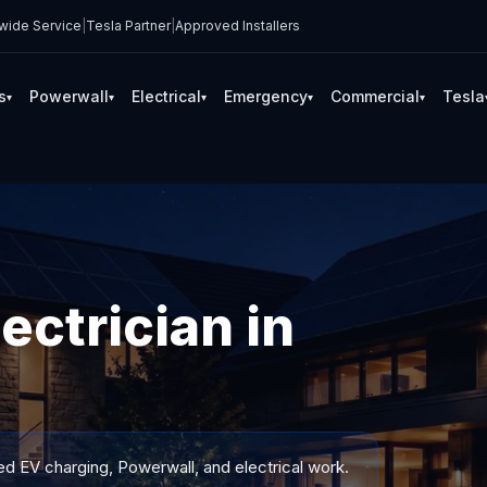
wide Service
|
Tesla Partner
|
Approved Installers
s
Powerwall
Electrical
Emergency
Commercial
Tesla
▾
▾
▾
▾
▾
ectrician in
ed EV charging, Powerwall, and electrical work.