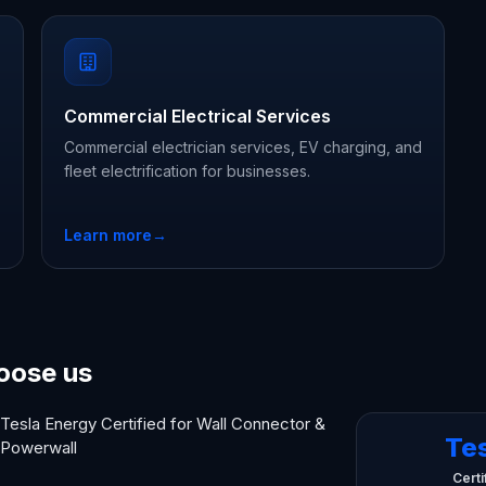
Commercial Electrical Services
Commercial electrician services, EV charging, and
fleet electrification for businesses.
Learn more
→
oose us
Tesla Energy Certified for Wall Connector &
Te
Powerwall
Certi