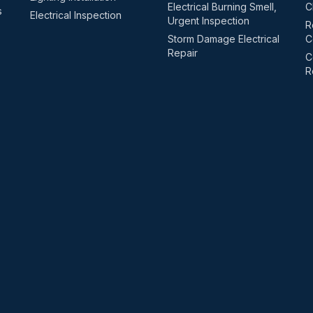
Electrical Burning Smell,
C
s
Electrical Inspection
Urgent Inspection
R
Storm Damage Electrical
C
Repair
C
R