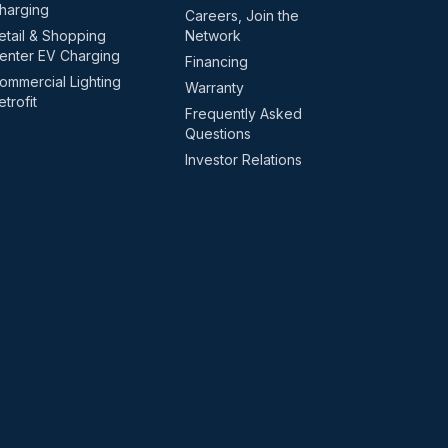
harging
Careers, Join the
etail & Shopping
Network
enter EV Charging
Financing
ommercial Lighting
Warranty
etrofit
Frequently Asked
Questions
Investor Relations