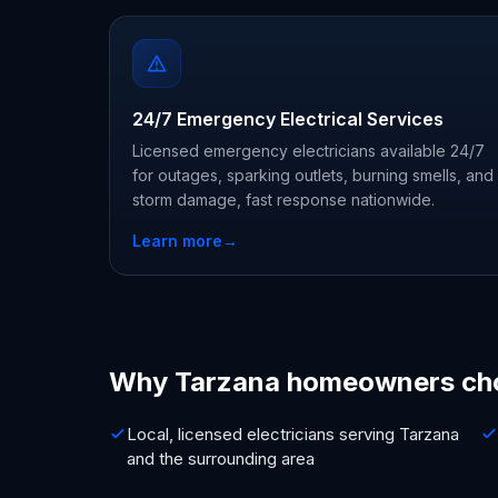
24/7 Emergency Electrical Services
Licensed emergency electricians available 24/7
for outages, sparking outlets, burning smells, and
storm damage, fast response nationwide.
Learn more
→
Why Tarzana homeowners ch
Local, licensed electricians serving Tarzana
and the surrounding area