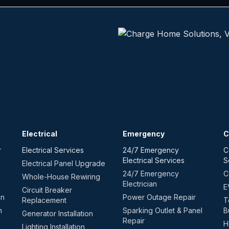
Electrical
Emergency
C
r
Electrical Services
24/7 Emergency
C
Electrical Services
S
Electrical Panel Upgrade
24/7 Emergency
C
Whole-House Rewiring
Electrician
E
Circuit Breaker
on
Power Outage Repair
Replacement
T
n
Sparking Outlet & Panel
B
Generator Installation
Repair
H
Lighting Installation