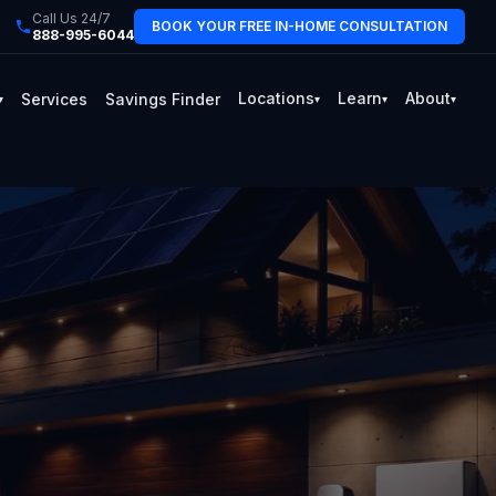
Call Us 24/7
BOOK YOUR FREE IN-HOME CONSULTATION
888-995-6044
Locations
Learn
About
Services
Savings Finder
▾
▾
▾
▾