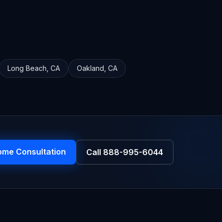
Long Beach
,
CA
Oakland
,
CA
ome Consultation
Call
888-995-6044