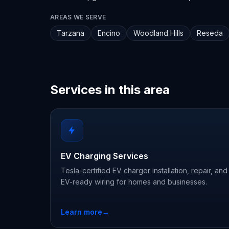
AREAS WE SERVE
Tarzana
Encino
Woodland Hills
Reseda
Services in this area
EV Charging Services
Tesla-certified EV charger installation, repair, and
EV-ready wiring for homes and businesses.
Learn more
→