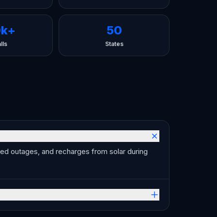
0k+
50
lls
States
ned outages, and recharges from solar during