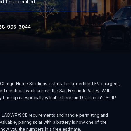
d Tesla-certified.
88-995-6044
Charge Home Solutions installs Tesla-certified EV chargers,
d electrical work across the San Fernando Valley. With
 backup is especially valuable here, and California's SGIP
 and LADWP/SCE requirements and handle permitting and
aluable, pairing solar with a battery is now one of the
how you the numbers in a free estimate.