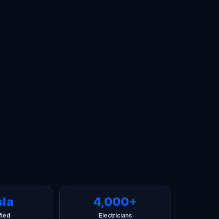
sla
4,000+
fied
Electricians