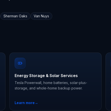
Sherman Oaks
Van Nuys
Energy Storage & Solar Services
Tesla Powerwall, home batteries, solar-plus-
storage, and whole-home backup power.
Learn more
→