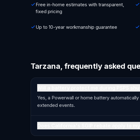
Free in-home estimates with transparent,
fixed pricing
Up to 10-year workmanship guarantee
Tarzana, frequently asked qu
Will a battery protect me during PSPS shu
Yes, a Powerwall or home battery automatically
extended events.
Does California's SGIP rebate apply to my