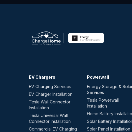
EV Chargers
Powerwall
EV Charging Services
Energy Storage & Sola
Services
EV Charger Installation
Tesla Powerwall
Tesla Wall Connector
Installation
Installation
Home Battery Installati
Tesla Universal Wall
Connector Installation
Solar Battery Installatio
Commercial EV Charging
Solar Panel Installation