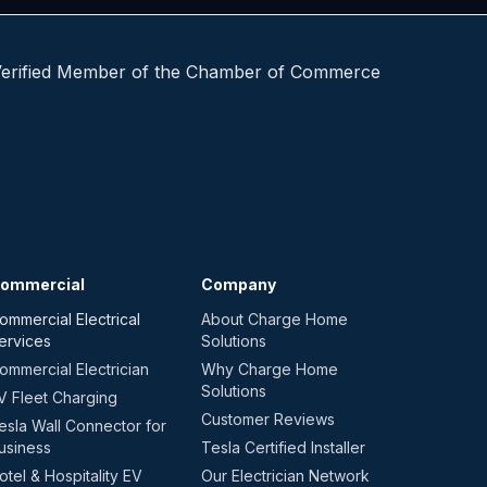
ommercial
Company
ommercial Electrical
About Charge Home
ervices
Solutions
ommercial Electrician
Why Charge Home
Solutions
V Fleet Charging
Customer Reviews
esla Wall Connector for
usiness
Tesla Certified Installer
otel & Hospitality EV
Our Electrician Network