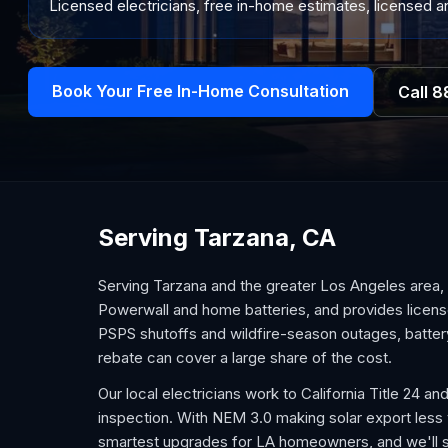
Licensed electricians, free in-home estimates, licensed an
Book Your Free In-Home Consultation
Call
8
Serving Tarzana, CA
Serving Tarzana and the greater Los Angeles area, 
Powerwall and home batteries, and provides license
PSPS shutoffs and wildfire-season outages, battery
rebate can cover a large share of the cost.
Our local electricians work to California Title 24
inspection. With NEM 3.0 making solar export less v
smartest upgrades for LA homeowners, and we'll s