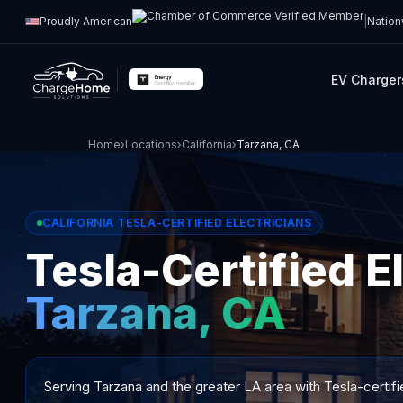
Proudly American
|
Nation
EV Charger
Home
›
Locations
›
California
›
Tarzana, CA
CALIFORNIA TESLA-CERTIFIED ELECTRICIANS
Tesla-Certified El
Tarzana, CA
Serving Tarzana and the greater LA area with Tesla-certifi