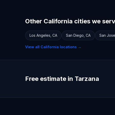
Other California cities we ser
Los Angeles
,
CA
San Diego
,
CA
San Jos
View all
California
locations →
Free estimate in Tarzana