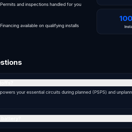
Permits and inspections handled for you
10
Financing available on qualifying installs
Insta
estions
toffs?
 powers your essential circuits during planned (PSPS) and unplan
 battery?