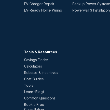
EV Charger Repair
Backup Power System
EV-Ready Home Wiring
Powerwall 3 Installation
Tools & Resources
Savings Finder
Calculators
Rebates & Incentives
Cost Guides
Tools
Learn (Blog)
Common Questions
Book a Free
Consultation