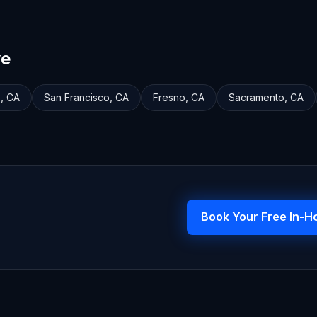
ve
e
,
CA
San Francisco
,
CA
Fresno
,
CA
Sacramento
,
CA
Book Your Free In-H