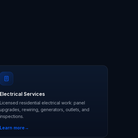
Electrical Services
Licensed residential electrical work: panel
upgrades, rewiring, generators, outlets, and
inspections.
Learn more
→