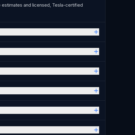
estimates and licensed, Tesla-certified