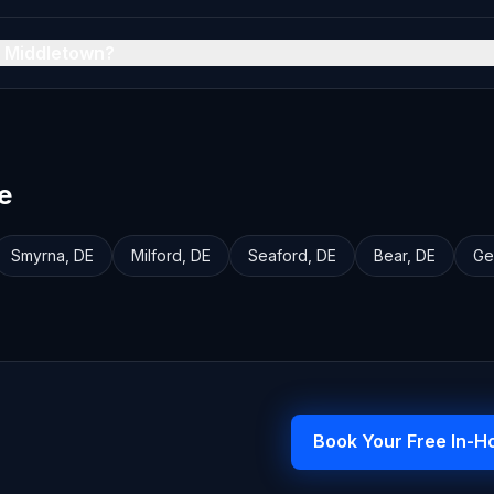
n Middletown?
e
Smyrna
,
DE
Milford
,
DE
Seaford
,
DE
Bear
,
DE
Ge
Book Your Free In-H