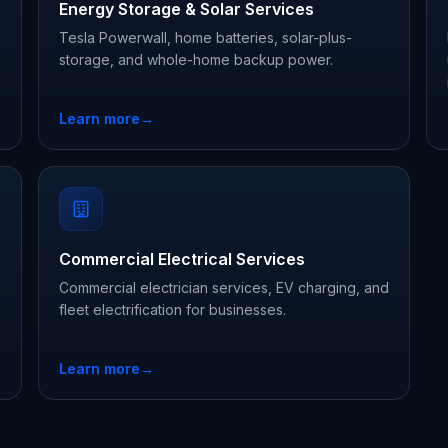
Energy Storage & Solar Services
Tesla Powerwall, home batteries, solar-plus-
storage, and whole-home backup power.
Learn more
→
Commercial Electrical Services
Commercial electrician services, EV charging, and
fleet electrification for businesses.
Learn more
→