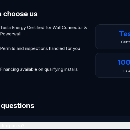
 choose us
Tesla Energy Certified for Wall Connector &
Te
Powerwall
Certi
Permits and inspections handled for you
10
Financing available on qualifying installs
Insta
 questions
nding area?