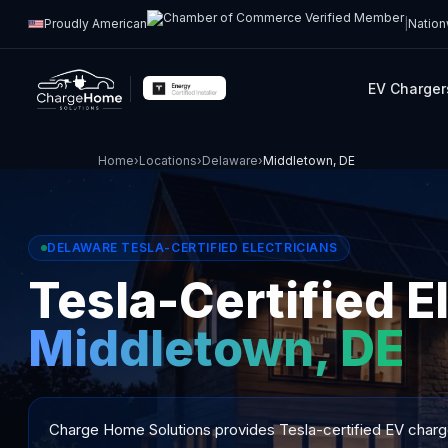
Proudly American
|
Nation
EV Charger
Home
›
Locations
›
Delaware
›
Middletown, DE
DELAWARE TESLA-CERTIFIED ELECTRICIANS
Tesla-Certified El
Middletown, DE
Charge Home Solutions provides Tesla-certified EV charger