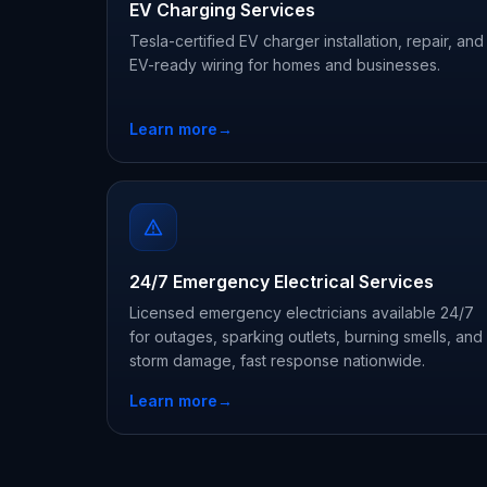
EV Charging Services
Tesla-certified EV charger installation, repair, and
EV-ready wiring for homes and businesses.
Learn more
→
24/7 Emergency Electrical Services
Licensed emergency electricians available 24/7
for outages, sparking outlets, burning smells, and
storm damage, fast response nationwide.
Learn more
→