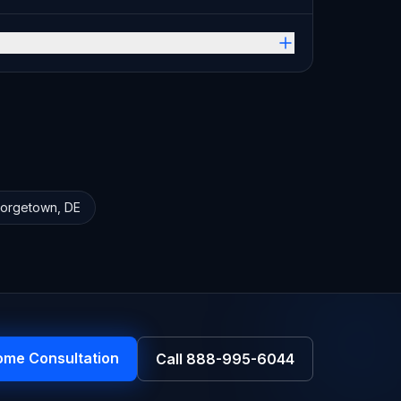
orgetown
,
DE
ome Consultation
Call
888-995-6044