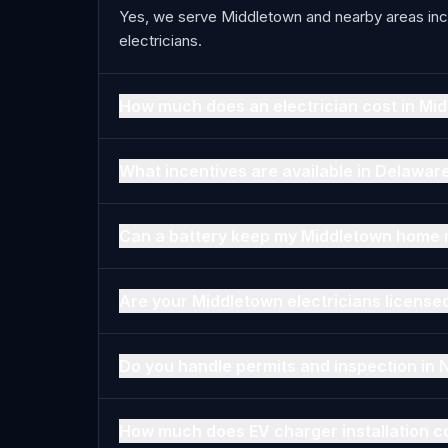
Yes, we serve Middletown and nearby areas inc
electricians.
How much does an electrician cost in Mi
What incentives are available in Delawar
Can a battery keep my Middletown home 
Are your Middletown electricians license
Do you handle permits and inspection in
How much does EV charger installation c