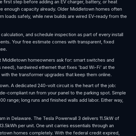
e first step before adding an EV charger, battery, or heat
e enough capacity already. Older Middletown homes often
n loads safely, while new builds are wired EV-ready from the
calculation, and schedule inspection as part of every install
ts. Your free estimate comes with transparent, fixed
tee.
t Middletown homeowners ask for: smart switches and
 need), hardwired ethernet that fixes 'bad Wi-Fi' at the
 with the transformer upgrades that keep them online.
wn. A dedicated 240-volt circuit is the heart of the job:
ode-compliant run from your panel to the parking spot. Simple
00 range; long runs and finished walls add labor. Either way,
am in Delaware. The Tesla Powerwall 3 delivers 11.5kW of
 13.5kWh per unit. One unit carries essentials through an
etown homes completely. With the federal credit expired,