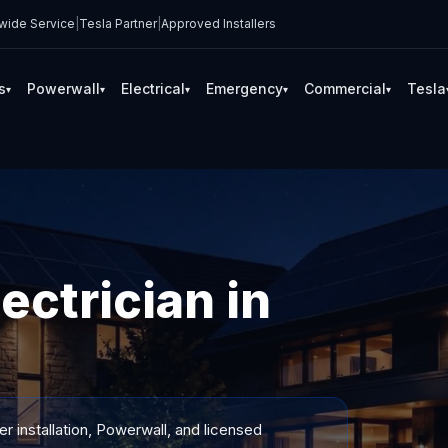
wide Service
|
Tesla Partner
|
Approved Installers
s
Powerwall
Electrical
Emergency
Commercial
Tesla
▾
▾
▾
▾
▾
ectrician in
 installation, Powerwall, and licensed