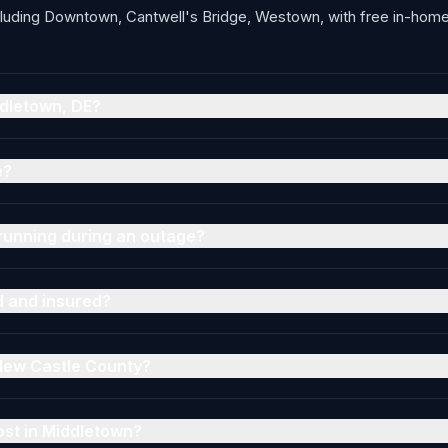
luding Downtown, Cantwell's Bridge, Westown, with free in-home 
ddletown, DE?
e?
running during an outage?
d and insured?
 New Castle County?
ost in Middletown?