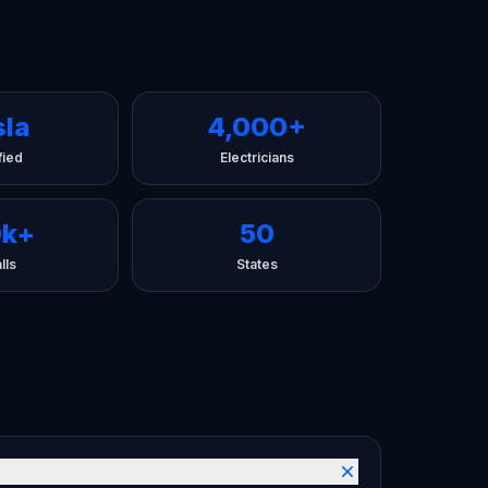
sla
4,000+
fied
Electricians
0k+
50
lls
States