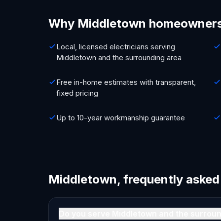
Why Middletown homeowners
Local, licensed electricians serving
Middletown and the surrounding area
Free in-home estimates with transparent,
fixed pricing
Up to 10-year workmanship guarantee
Middletown, frequently asked
Do you serve Middletown and the surrou