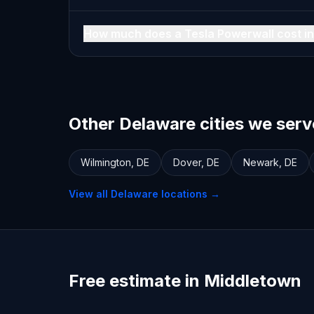
How much does a Tesla Powerwall cost i
Other Delaware cities we serv
Wilmington
,
DE
Dover
,
DE
Newark
,
DE
View all
Delaware
locations →
Free estimate in Middletown