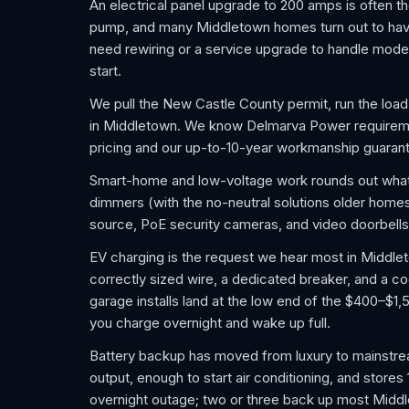
An electrical panel upgrade to 200 amps is often th
pump, and many Middletown homes turn out to hav
need rewiring or a service upgrade to handle moder
start.
We pull the New Castle County permit, run the load 
in Middletown. We know Delmarva Power requiremen
pricing and our up-to-10-year workmanship guaran
Smart-home and low-voltage work rounds out wha
dimmers (with the no-neutral solutions older homes
source, PoE security cameras, and video doorbells
EV charging is the request we hear most in Middleto
correctly sized wire, a dedicated breaker, and a c
garage installs land at the low end of the $400–$1,5
you charge overnight and wake up full.
Battery backup has moved from luxury to mainstre
output, enough to start air conditioning, and stores
overnight outage; two or three back up most Middl