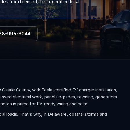
tes from licensed, Tesla-certified local
88-995-6044
stle County, with Tesla-certified EV charger installation,
nsed electrical work, panel upgrades, rewiring, generators,
gton is prime for EV-ready wiring and solar.
al loads. That's why, in Delaware, coastal storms and