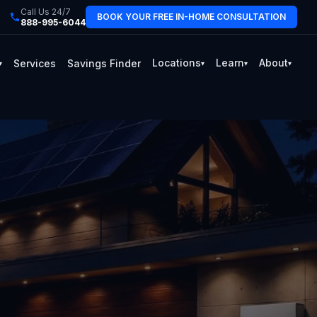
Call Us 24/7
BOOK YOUR FREE IN-HOME CONSULTATION
888-995-6044
Locations
Learn
About
Services
Savings Finder
▾
▾
▾
▾