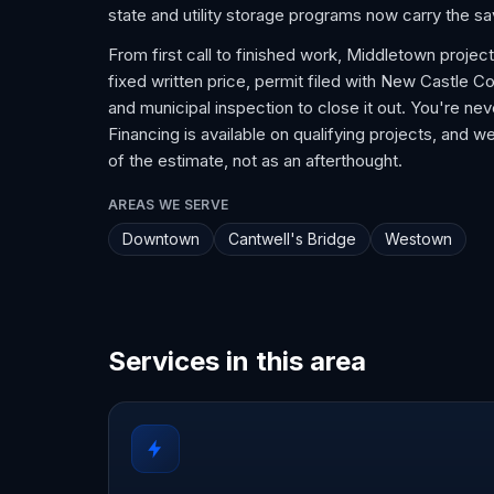
state and utility storage programs now carry the s
From first call to finished work, Middletown projec
fixed written price, permit filed with New Castle Cou
and municipal inspection to close it out. You're n
Financing is available on qualifying projects, and we
of the estimate, not as an afterthought.
AREAS WE SERVE
Downtown
Cantwell's Bridge
Westown
Services in this area