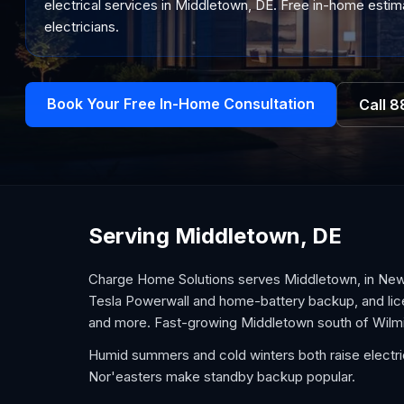
electrical services in Middletown, DE. Free in-home estima
electricians.
Book Your Free In-Home Consultation
Call
8
Serving Middletown, DE
Charge Home Solutions serves Middletown, in New Ca
Tesla Powerwall and home-battery backup, and lice
and more. Fast-growing Middletown south of Wilmin
Humid summers and cold winters both raise electric
Nor'easters make standby backup popular.