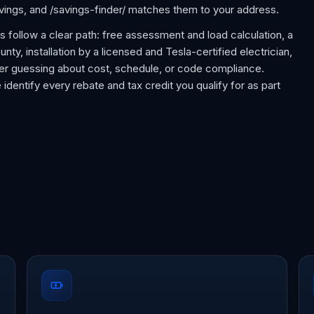
avings, and /savings-finder/ matches them to your address.
ts follow a clear path: free assessment and load calculation, a
nty, installation by a licensed and Tesla-certified electrician,
ever guessing about cost, schedule, or code compliance.
 identify every rebate and tax credit you qualify for as part