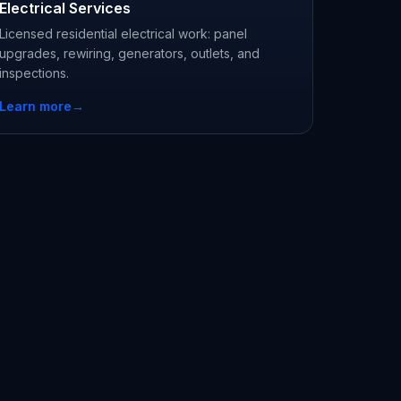
Electrical Services
Licensed residential electrical work: panel
upgrades, rewiring, generators, outlets, and
inspections.
Learn more
→